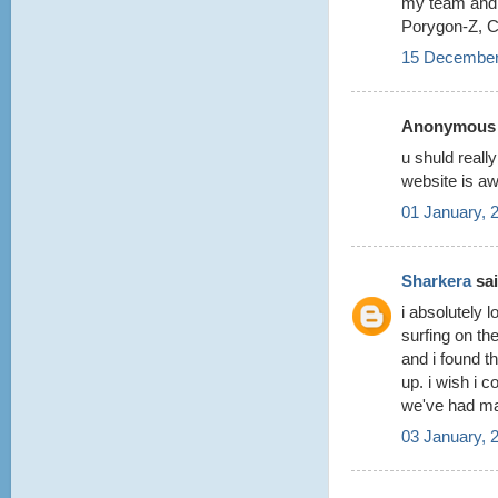
my team and 
Porygon-Z, C
15 December
Anonymous s
u shuld reall
website is a
01 January, 
Sharkera
sai
i absolutely 
surfing on the
and i found th
up. i wish i co
we've had m
03 January, 