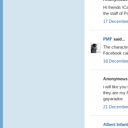
Hi friends !C
the staff of 
17 December
PMF
said...
The characte
Facebook cal
18 December
Anonymous s
i will like y
they are my 
gayarados
21 December
Albert Infan