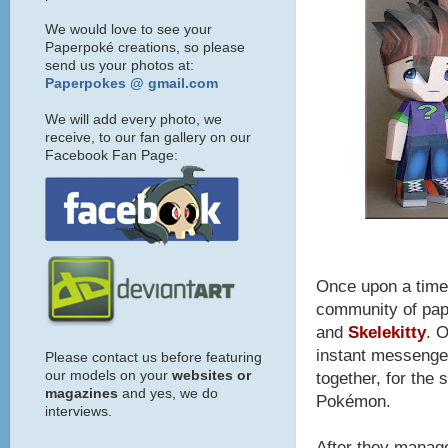
We would love to see your
Paperpoké creations, so please
send us your photos at:
Paperpokes @ gmail.com
We will add every photo, we
receive, to our fan gallery on our
Facebook Fan Page:
Once upon a time,
community of pap
and
Skelekitty
. 
instant messenger
Please contact us before featuring
our models on your
websites or
together, for the 
magazines
and yes, we do
Pokémon.
interviews.
After they manag