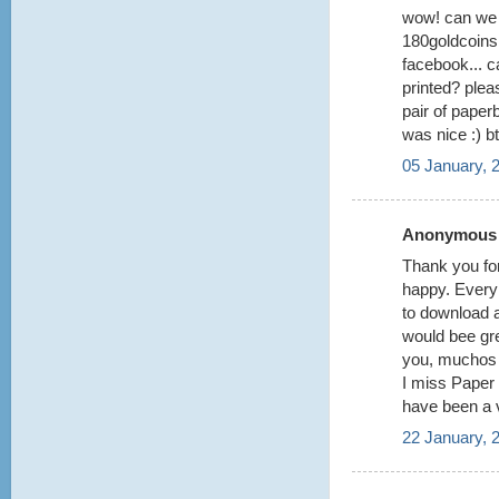
wow! can we 
180goldcoins 
facebook... 
printed? pleas
pair of paper
was nice :) b
05 January, 
Anonymous s
Thank you for
happy. Every t
to download a
would bee gr
you, muchos 
I miss Paper 
have been a 
22 January, 