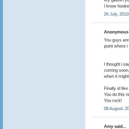
I know hooke
26 July, 2010
Anonymous s
You guys are 
point where i p
I thought i s
coming soon.
when it might 
Finally id like
You do this no
You rock!
08 August, 2
Amy said...