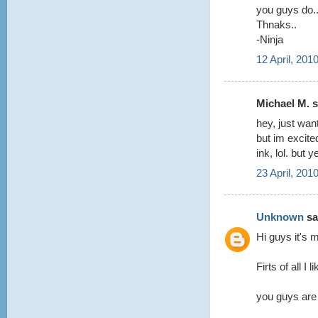
you guys do.
Thnaks..
-Ninja
12 April, 201
Michael M. sa
hey, just wan
but im excited
ink, lol. but
23 April, 201
Unknown
sai
Hi guys it's m
Firts of all I 
you guys are 