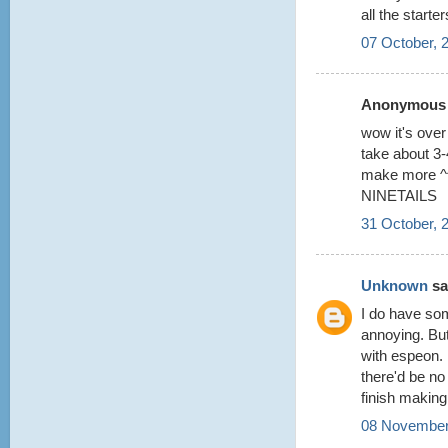
all the starter
07 October, 
Anonymous s
wow it's over 
take about 3-4
make more 
NINETAILS
31 October, 
Unknown
sai
I do have som
annoying. But
with espeon. 
there'd be no
finish making
08 November