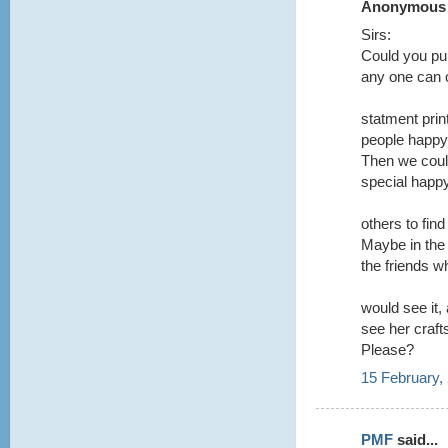
Anonymous s
Sirs:
Could you pub
any one can 
statment prin
people happy.
Then we could
special happy
others to fin
Maybe in the 
the friends w
would see it,
see her craft
Please?
15 February,
PMF
said...