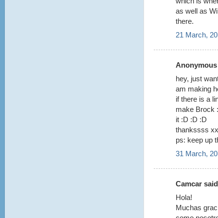
which is whe
as well as Wi
there.
21 March, 20
Anonymous s
hey, just wan
am making he
if there is a 
make Brock :)
it :D :D :D
thankssss x
ps: keep up t
31 March, 20
Camcar said.
Hola!
Muchas graci
como nosotr