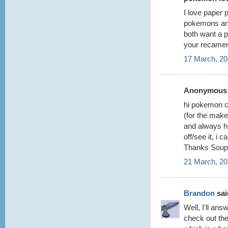
I love paper 
pokemons and
both want a p
your recame
17 March, 20
Anonymous s
hi pokemon cr
(for the make
and always ha
off/see it, i
Thanks Soup
21 March, 20
Brandon
said
Well, I'll ans
check out th