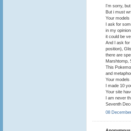
I'm sorry, bu
But i must wri
Your models i
I ask for som
in my opinion
it could be v
And I ask fo
position), G
there are spe
Marshtomp, S
This Pokemon
and metaphor
Your models a
I made 10 you
Your site hav
I am never thi
Seventh Dec
08 December
Anonymous s