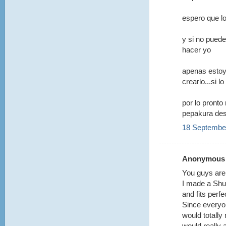
espero que l
y si no puede
hacer yo
apenas esto
crearlo...si 
por lo pronto
pepakura de
18 September
Anonymous s
You guys ar
I made a Shuc
and fits perfec
Since everyone
would totally
would really 