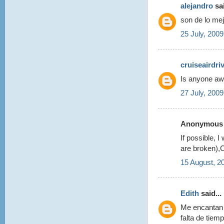
alejandro
sai
son de lo mej
25 July, 2009
cruiseairdri
Is anyone awa
27 July, 2009
Anonymous s
If possible, 
are broken),C
15 August, 2
Edith
said...
Me encantan 
falta de tie