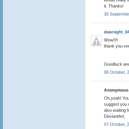
it. Thanks!
30 September
dawnight_0
Wow!!!!
thank you ver
Goodluck and 
06 October, 
Anonymous s
Oh,yeah! Your
suggest you 
also waiting f
DeviantArt.
07 October, 