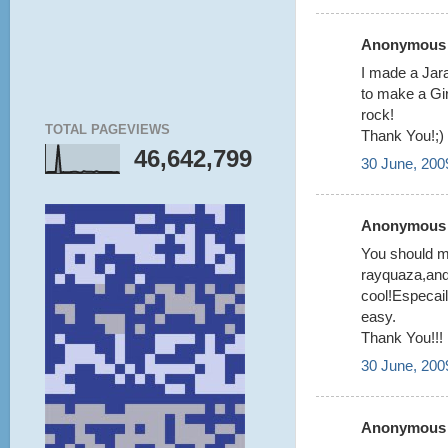
Anonymous s
I made a Jara
to make a Gir
rock!
TOTAL PAGEVIEWS
Thank You!;)
46,642,799
30 June, 200
Anonymous s
You should ma
rayquaza,and
cool!Especail
easy.
Thank You!!!
30 June, 200
Anonymous s