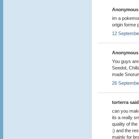
Anonymous s
im a pokemon d
origin forme 
12 September
Anonymous s
You guys are 
Seedot, Chilla
made Snorun
26 September
torterra said.
can you make 
its a really s
quality of the
:) and the res
mainly for br