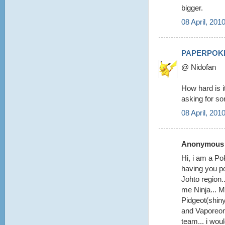
bigger.
08 April, 201
PAPERPOK
@ Nidofan
How hard is i
asking for s
08 April, 201
Anonymous s
Hi, i am a Pok
having you po
Johto region.
me Ninja... M
Pidgeot(shiny
and Vaporeon 
team... i woul