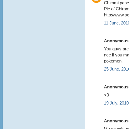
Chirami pape
Pic of Chiram
http://www.s
11 June, 201
Anonymous s
You guys are
nce if you m
pokemon.
25 June, 201
Anonymous s
<3
19 July, 2010
Anonymous s
My gawsh you