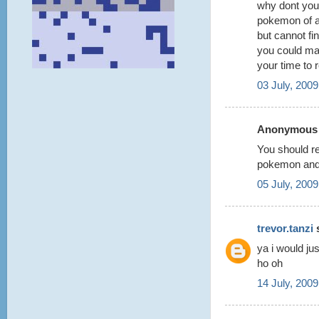
why dont you
pokemon of al
but cannot fi
you could ma
your time to r
03 July, 2009
Anonymous s
You should re
pokemon and 
05 July, 2009
trevor.tanzi
s
ya i would j
ho oh
14 July, 2009