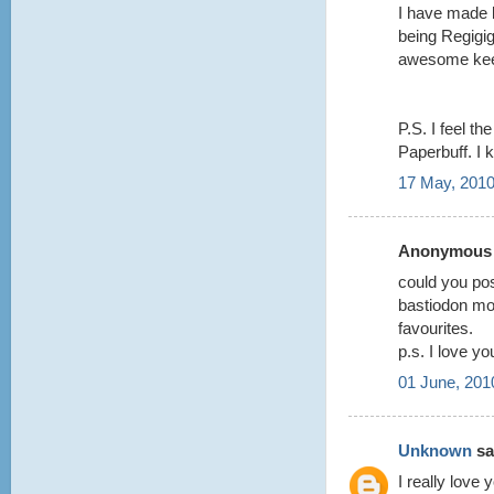
I have made l
being Regigi
awesome keep
P.S. I feel t
Paperbuff. I k
17 May, 2010
Anonymous s
could you pos
bastiodon mo
favourites.
p.s. I love 
01 June, 201
Unknown
sai
I really love