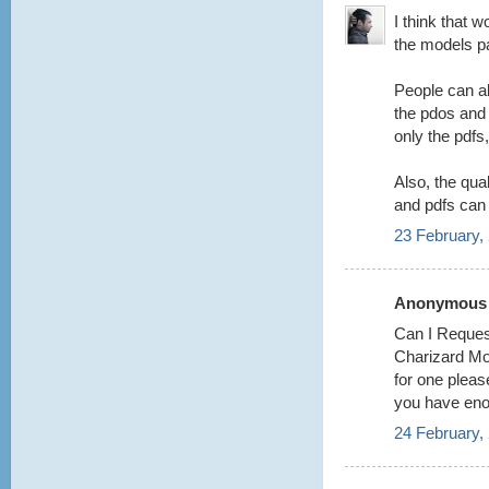
I think that w
the models p
People can al
the pdos and 
only the pdfs
Also, the qual
and pdfs can
23 February,
Anonymous s
Can I Request
Charizard Mod
for one please
you have eno
24 February,