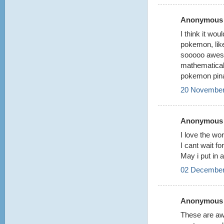
Anonymous s
I think it wo
pokemon, like
sooooo awesom
mathematical
pokemon pina
20 November
Anonymous s
I love the wor
I cant wait f
May i put in 
02 December
Anonymous s
These are awe