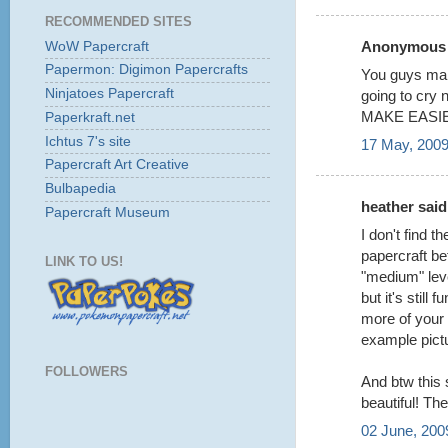
RECOMMENDED SITES
Anonymous s
WoW Papercraft
Papermon: Digimon Papercrafts
You guys make
Ninjatoes Papercraft
going to cry n
MAKE EASIER
Paperkraft.net
Ichtus 7's site
17 May, 2009
Papercraft Art Creative
Bulbapedia
heather said.
Papercraft Museum
I don't find t
papercraft bef
LINK TO US!
"medium" lev
but it's still
more of your 
example pict
FOLLOWERS
And btw this 
beautiful! Th
02 June, 200