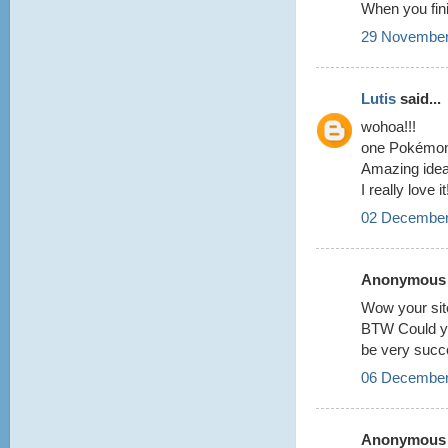
When you finis
29 November
Lutis
said...
wohoa!!!
one Pokémon
Amazing idea
I really love i
02 December
Anonymous s
Wow your site
BTW Could yo
be very succe
06 December
Anonymous s