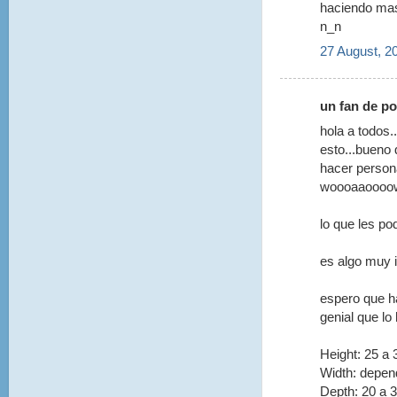
haciendo ma
n_n
27 August, 2
un fan de po
hola a todos.
esto...bueno
hacer person
woooaaoooow!
lo que les po
es algo muy 
espero que h
genial que lo 
Height: 25 a
Width: depen
Depth: 20 a 