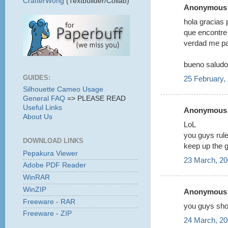
CrafterWong
(Textbuilder/Collab)
Anonymous s
hola gracias 
que encontre 
verdad me pa
bueno saludo
GUIDES:
25 February,
Silhouette Cameo Usage
General FAQ
=> PLEASE READ
Useful Links
Anonymous s
About Us
LoL
you guys rule
DOWNLOAD LINKS
keep up the g
Pepakura Viewer
23 March, 20
Adobe PDF Reader
WinRAR
WinZIP
Anonymous s
Freeware - RAR
you guys shou
Freeware - ZIP
24 March, 20