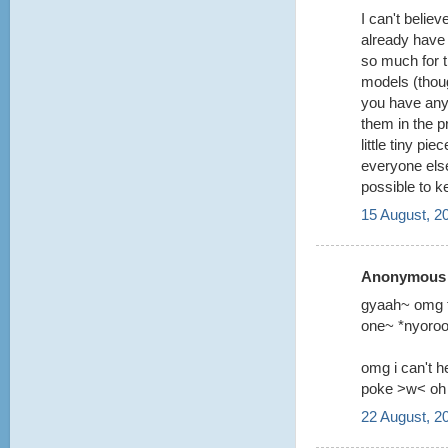
I can't belie
already have 
so much for t
models (though
you have any 
them in the p
little tiny p
everyone else
possible to k
15 August, 2
Anonymous s
gyaah~ omg th
one~ *nyoro
omg i can't h
poke >w< oh 
22 August, 2