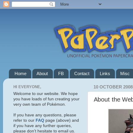
Home
About
FB
Contact
Links
Misc
HI EVERYONE,
10 OCTOBER 2008
Welcome to our website. We hope
About the Web
you have loads of fun creating your
very own team of Pokémon.
If you have any questions, please
refer to our
FAQ
page (
above
) and
if you have any further queries,
please don't hesitate to email us.