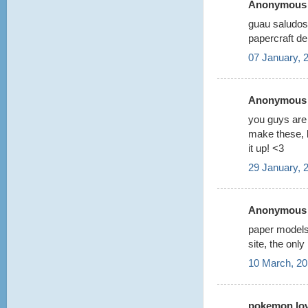
Anonymous s
guau saludos
papercraft d
07 January, 
Anonymous s
you guys are 
make these, b
it up! <3
29 January, 
Anonymous s
paper models 
site, the only
10 March, 20
pokemon love