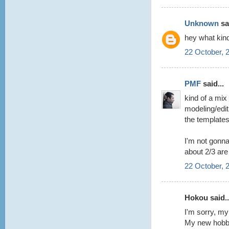
Unknown
sai
hey what kin
22 October, 
PMF
said...
kind of a mix
modeling/edit
the template
I'm not gonna
about 2/3 are
22 October, 
Hokou said..
I'm sorry, my
My new hobby 