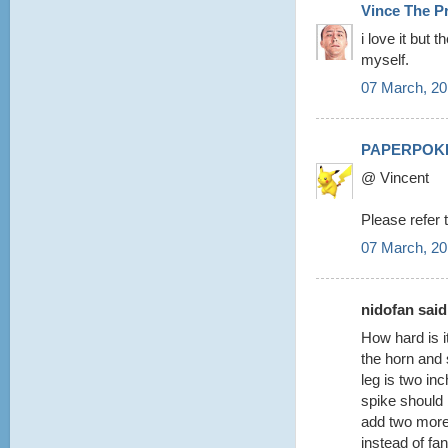
Vince The P
i love it but
myself.
07 March, 20
PAPERPOK
@ Vincent
Please refer
07 March, 20
nidofan said.
How hard is i
the horn and 
leg is two in
spike should 
add two more 
instead of fan