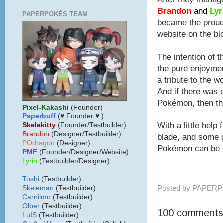
Brandon
and
Lyr
PAPERPOKÉS TEAM
became the proud 
website on the bl
The intention of t
the pure enjoyme
a tribute to the w
And if there was e
Pokémon, then thi
Pixel-Kakashi
(Founder)
Paperbuff
(♥ Founder ♥ )
With a little help 
Skelekitty
(Founder/Testbuilder)
B
randon
(Designer/Testbuilder)
blade, and some g
POdragon
(Designer)
Pokémon can be c
PMF
(Founder/Designer/Website)
Lyrin
(Testbuilder/Designer)
Toshi
(Testbuilder)
Posted by
PAPERP
Skeleman
(Testbuilder)
Carnilmo
(Testbuilder)
Olber
(Testbuilder)
100 comments
LuIS
(Testbuilder)