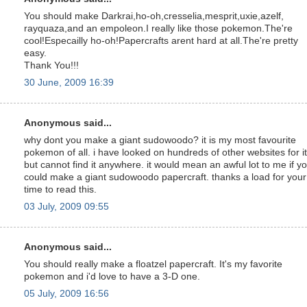
You should make Darkrai,ho-oh,cresselia,mesprit,uxie,azelf,
rayquaza,and an empoleon.I really like those pokemon.The're
cool!Especailly ho-oh!Papercrafts arent hard at all.The're pretty
easy.
Thank You!!!
30 June, 2009 16:39
Anonymous said...
why dont you make a giant sudowoodo? it is my most favourite
pokemon of all. i have looked on hundreds of other websites for it
but cannot find it anywhere. it would mean an awful lot to me if y
could make a giant sudowoodo papercraft. thanks a load for your
time to read this.
03 July, 2009 09:55
Anonymous said...
You should really make a floatzel papercraft. It's my favorite
pokemon and i'd love to have a 3-D one.
05 July, 2009 16:56