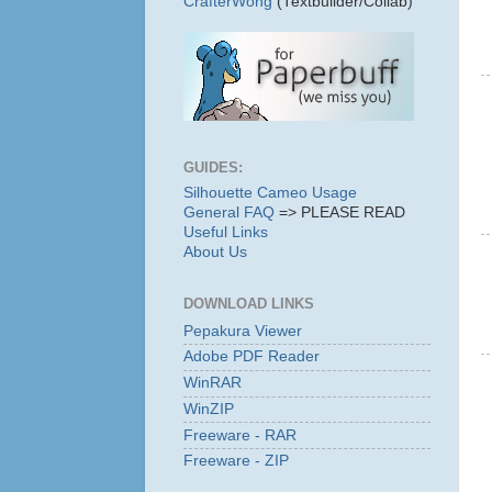
CrafterWong
(Textbuilder/Collab)
GUIDES:
Silhouette Cameo Usage
General FAQ
=> PLEASE READ
Useful Links
About Us
DOWNLOAD LINKS
Pepakura Viewer
Adobe PDF Reader
WinRAR
WinZIP
Freeware - RAR
Freeware - ZIP