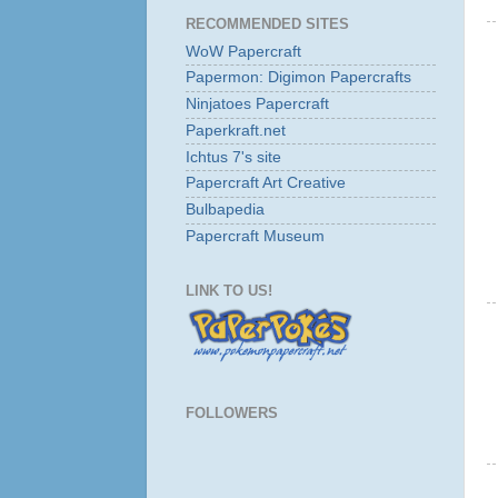
RECOMMENDED SITES
WoW Papercraft
Papermon: Digimon Papercrafts
Ninjatoes Papercraft
Paperkraft.net
Ichtus 7's site
Papercraft Art Creative
Bulbapedia
Papercraft Museum
LINK TO US!
FOLLOWERS