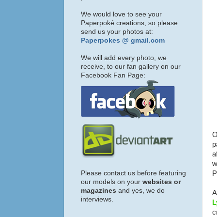
We would love to see your
Paperpoké creations, so please
send us your photos at:
Paperpokes @ gmail.com
We will add every photo, we
receive, to our fan gallery on our
Facebook Fan Page:
O
p
a
w
Please contact us before featuring
P
our models on your
websites or
magazines
and yes, we do
A
interviews.
L
c