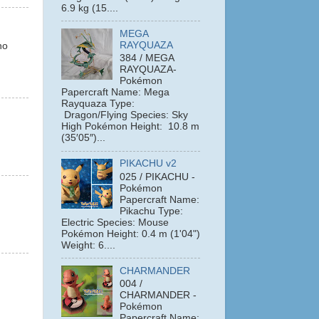
6.9 kg (15....
MEGA
RAYQUAZA
ho
384 / MEGA
RAYQUAZA-
Pokémon
Papercraft Name: Mega
Rayquaza Type:
Dragon/Flying Species: Sky
High Pokémon Height: 10.8 m
(35′05″)...
PIKACHU v2
025 / PIKACHU -
Pokémon
Papercraft Name:
Pikachu Type:
Electric Species: Mouse
Pokémon Height: 0.4 m (1'04")
Weight: 6....
CHARMANDER
004 /
CHARMANDER -
Pokémon
Papercraft Name: