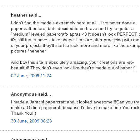
heather said...
I don't find the models extremely hard at all... I've never done a
papercraft before, but I decided to be brave and try to go for a
"medium" leveled papercraft-lapras <3 It doesn't look PERFECT 
it's still fun to have it take shape. I'm sure after practicing with mo
of your projects they'll start to look more and more like the examp
pictures *hehehe*
And btw this site is absolutely amazing, your creations are -so-
beautiful! They don't even look like they're made out of paper :]
02 June, 2009 11:24
Anonymous said...
I made a Jarachi papercraft and it looked awesome!!!Can you try
make a Girtina papercraft because I'd love to make one.You rock
Thank You!;)
30 June, 2009 08:23
Anonymous said...