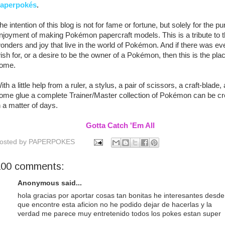
aperpok
é
s
.
he intention of this blog is not for fame or fortune, but solely for the pu
njoyment of making Pokémon papercraft models. This is a tribute to 
onders and joy that live in the world of Pokémon. And if there was ev
ish for, or a desire to be the owner of a Pokémon, then this is the plac
ome.
ith a little help from a ruler, a stylus, a pair of scissors, a craft-blade,
ome glue a complete Trainer/Master collection of Pokémon can be cr
n a matter of days.
Gotta Catch 'Em All
osted by
PAPERPOKES
100 comments:
Anonymous said...
hola gracias por aportar cosas tan bonitas he interesantes desde
que encontre esta aficion no he podido dejar de hacerlas y la
verdad me parece muy entretenido todos los pokes estan super