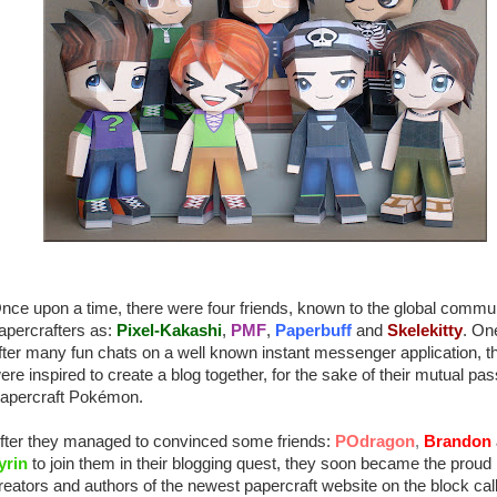
nce upon a time, there were four friends, known to the global commun
apercrafters as:
Pixel-Kakashi
,
PMF
,
Paperbuff
and
Skelekitty
. On
fter many fun chats on a well known instant messenger application, t
ere inspired to create a blog together, for the sake of their mutual pas
apercraft Pokémon.
fter they managed to convinced some friends:
POdragon
,
Brandon
yrin
to join them in their blogging quest, they soon became the proud
reators and authors of the newest papercraft website on the block cal