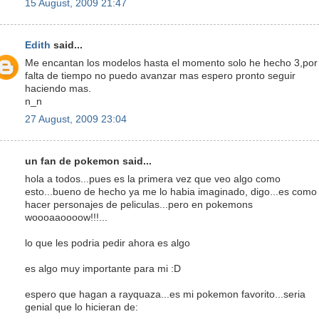
15 August, 2009 21:47
Edith
said...
Me encantan los modelos hasta el momento solo he hecho 3,por
falta de tiempo no puedo avanzar mas espero pronto seguir
haciendo mas.
n_n
27 August, 2009 23:04
un fan de pokemon said...
hola a todos...pues es la primera vez que veo algo como
esto...bueno de hecho ya me lo habia imaginado, digo...es como
hacer personajes de peliculas...pero en pokemons
woooaaoooow!!!...
lo que les podria pedir ahora es algo
es algo muy importante para mi :D
espero que hagan a rayquaza...es mi pokemon favorito...seria
genial que lo hicieran de: