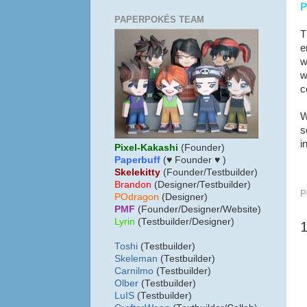
P
PAPERPOKÉS TEAM
T
e
w
w
c
W
s
i
Pixel-Kakashi
(Founder)
Paperbuff
(♥ Founder ♥ )
Skelekitty
(Founder/Testbuilder)
B
randon
(Designer/Testbuilder)
P
POdragon
(Designer)
PMF
(Founder/Designer/Website)
Lyrin
(Testbuilder/Designer)
Toshi
(Testbuilder)
Skeleman
(Testbuilder)
Carnilmo
(Testbuilder)
Olber
(Testbuilder)
LuIS
(Testbuilder)