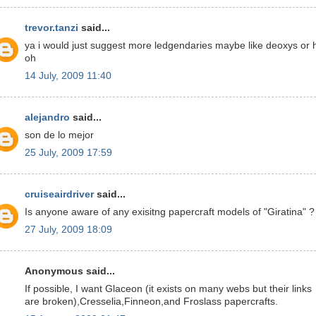
trevor.tanzi
said...
ya i would just suggest more ledgendaries maybe like deoxys or 
oh
14 July, 2009 11:40
alejandro
said...
son de lo mejor
25 July, 2009 17:59
cruiseairdriver
said...
Is anyone aware of any exisitng papercraft models of "Giratina" ?
27 July, 2009 18:09
Anonymous said...
If possible, I want Glaceon (it exists on many webs but their links
are broken),Cresselia,Finneon,and Froslass papercrafts.