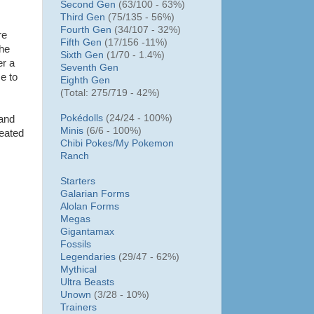
Second Gen
(63/100 - 63%)
Third Gen
(75/135 - 56%)
Fourth Gen
(34/107 - 32%)
re
Fifth Gen
(17/156 -11%)
the
Sixth Gen
(1/70 - 1.4%)
er a
Seventh Gen
e to
Eighth Gen
(Total: 275/719 - 42%)
Pokédolls
(24/24 - 100%)
 and
Minis
(6/6 - 100%)
eated
Chibi Pokes/
My Pokemon
Ranch
Starters
Galarian Forms
Alolan Forms
Megas
Gigantamax
Fossils
Legendaries
(29/47 - 62%)
Mythical
Ultra Beasts
Unown
(3/28 - 10%)
Trainers