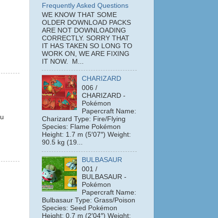
Frequently Asked Questions
WE KNOW THAT SOME
OLDER DOWNLOAD PACKS
ARE NOT DOWNLOADING
CORRECTLY. SORRY THAT
IT HAS TAKEN SO LONG TO
WORK ON, WE ARE FIXING
IT NOW. M...
CHARIZARD
006 /
CHARIZARD -
Pokémon
Papercraft Name:
ou
Charizard Type: Fire/Flying
Species: Flame Pokémon
Height: 1.7 m (5′07″) Weight:
90.5 kg (19...
BULBASAUR
001 /
BULBASAUR -
Pokémon
Papercraft Name:
Bulbasaur Type: Grass/Poison
Species: Seed Pokémon
Height: 0.7 m (2′04″) Weight: