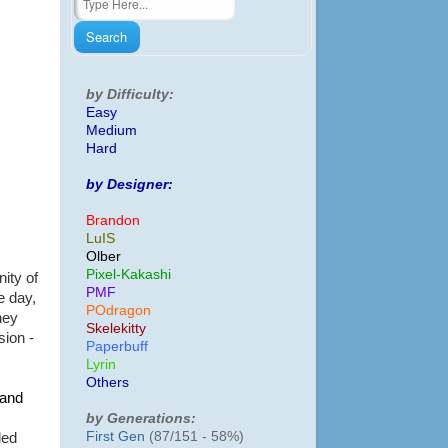
by Difficulty:
Easy
Medium
Hard
by Designer:
Brandon
LuIS
Olber
Pixel-Kakashi
ity of
PMF
e day,
POdragon
hey
Skelekitty
sion -
Paperbuff
Lyrin
Others
and
by Generations:
First Gen
(87/151 - 58%)
led