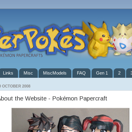
Links
Misc
MiscModels
FAQ
Gen 1
2
0 OCTOBER 2008
bout the Website - Pokémon Papercraft