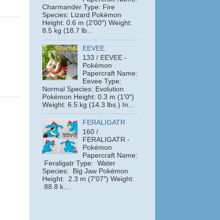
Charmander Type: Fire
Species: Lizard Pokémon
Height: 0.6 m (2′00″) Weight:
8.5 kg (18.7 lb...
EEVEE
133 / EEVEE -
Pokémon
Papercraft Name:
Eevee Type:
Normal Species: Evolution
Pokémon Height: 0.3 m (1′0″)
Weight: 6.5 kg (14.3 lbs.) In...
FERALIGATR
160 /
FERALIGATR -
Pokémon
Papercraft Name:
Feraligatr Type: Water
Species: Big Jaw Pokémon
Height: 2.3 m (7′07″) Weight:
88.8 k...