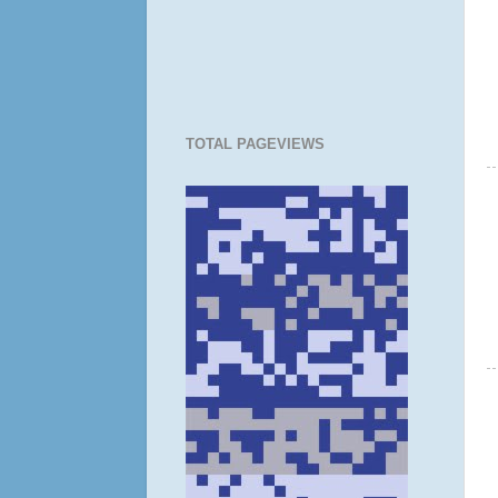
TOTAL PAGEVIEWS