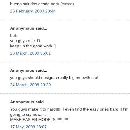
bueno saludos desde peru (cusco)
25 February, 2009 20:44
Anonymous said...
LoL
you guys rule :D
keep up the good work :]
23 March, 2009 06:01
Anonymous said...
you guys should design a really big meowth craft
24 March, 2009 20:29
Anonymous said...
You guys make it to hard!!!!! I even find the easy ones hard!!! I'm
going to cry now.....
MAKE EASIER MODELS!!!!!!!!!!!
17 May, 2009 23:07