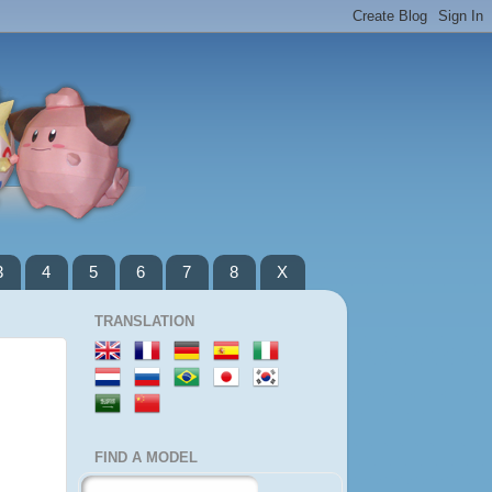
3
4
5
6
7
8
X
TRANSLATION
FIND A MODEL