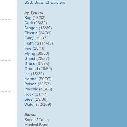
SSB. Brawl Characters
by Types:
Bug
(17/63)
Dark
(23/39)
Dragon
(18/29)
Electric
(24/39)
Fairy
(19/37)
Fighting
(14/43)
Fire
(26/48)
Flying
(39/80)
Ghost
(22/27)
Grass
(37/75)
Ground
(26/59)
Ice
(15/29)
Normal
(50/97)
Poison
(33/57)
Psychic
(41/68)
Rock
(21/47)
Steel
(19/38)
Water
(62/109)
Extras
Bases
/
Table
Musical Band