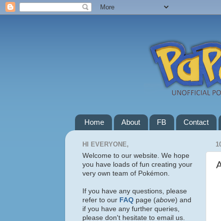
Home
About
FB
Contact
HI EVERYONE,
1
Welcome to our website. We hope
A
you have loads of fun creating your
very own team of Pokémon.
If you have any questions, please
refer to our
FAQ
page (
above
) and
if you have any further queries,
please don't hesitate to email us.