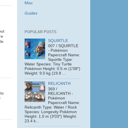
Misc
Guides
but
POPULAR POSTS
re
SQUIRTLE
le
007 / SQUIRTLE
- Pokémon
Papercraft Name:
Squirtle Type:
Water Species: Tiny Turtle
Pokémon Height: 0.5 m (1′08″)
Weight: 9.0 kg (19.8 ...
RELICANTH
369 /
 to
RELICANTH -
Pokémon
!
Papercraft Name:
Relicanth Type: Water / Rock
Species: Longevity Pokémon
Height: 1.0 m (3′03″) Weight:
23.4 k...