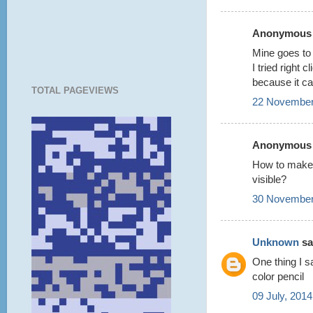
Anonymous s
Mine goes to a
I tried right 
because it can
TOTAL PAGEVIEWS
22 November
Anonymous s
How to make 
visible?
30 November
Unknown
sai
One thing I s
color pencil
09 July, 2014