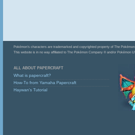
Pokémon’s characters are trademarked and copyrighted property of The Pokémo
This website is in no way affiliated to The Pokémon Company ® and/or Pokémon US
ALL ABOUT PAPERCRAFT
What is papercraft?
How-To from Yamaha Papercraft
Haywan's Tutorial