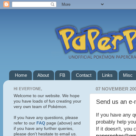
Home
About
FB
Contact
Links
Misc
HI EVERYONE,
07 NOVEMBER 20
Welcome to our website. We hope
Send us an e-
you have loads of fun creating your
very own team of Pokémon.
If you have any q
If you have any questions, please
probably help you
refer to our
FAQ
page (
above
) and
If it doesn't, you
if you have any further queries,
please don't hesitate to email us.
paperpokes@gm