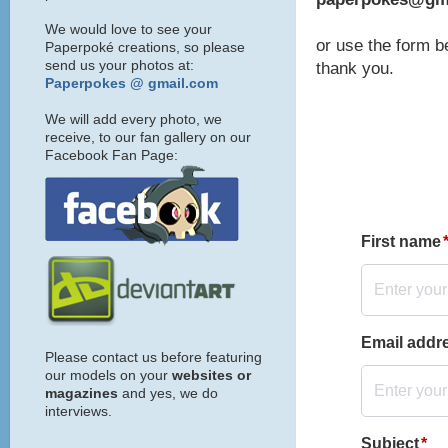
We would love to see your
or use the form b
Paperpoké creations, so please
send us your photos at:
thank you.
Paperpokes @ gmail.com
We will add every photo, we
receive, to our fan gallery on our
Facebook Fan Page:
Please contact us before featuring
our models on your
websites or
magazines
and yes, we do
interviews.