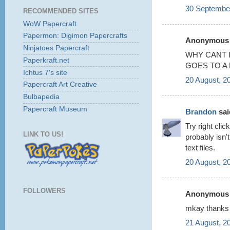
30 September
RECOMMENDED SITES
WoW Papercraft
Papermon: Digimon Papercrafts
Anonymous s
Ninjatoes Papercraft
WHY CANT I
Paperkraft.net
GOES TO A
Ichtus 7's site
20 August, 2
Papercraft Art Creative
Bulbapedia
Papercraft Museum
Brandon
said
Try right cli
LINK TO US!
probably isn'
text files.
20 August, 2
FOLLOWERS
Anonymous s
mkay thanks
21 August, 2