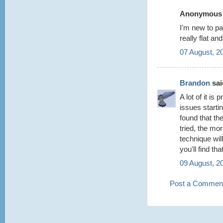
Anonymous s
I'm new to pa
really flat 
07 August, 2
Brandon
said
A lot of it is
issues starti
found that the
tried, the mo
technique wil
you'll find th
09 August, 2
Post a Commen