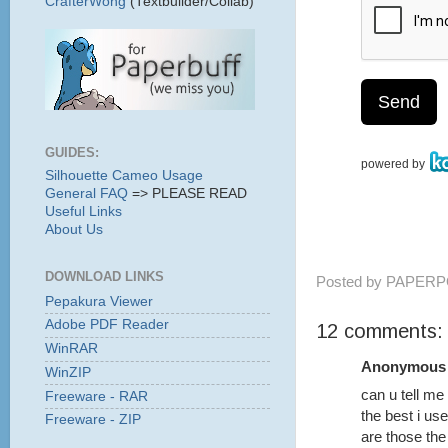
CrafterWong
(Textbuilder/Collab)
GUIDES:
Silhouette Cameo Usage
General FAQ
=> PLEASE READ
Useful Links
About Us
DOWNLOAD LINKS
Posted by
PAPERP
Pepakura Viewer
Adobe PDF Reader
12 comments:
WinRAR
Anonymous s
WinZIP
can u tell m
Freeware - RAR
the best i us
Freeware - ZIP
are those the