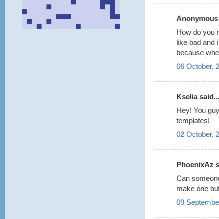
Anonymous s
How do you m
like bad and 
because when 
06 October, 
Kselia said..
Hey! You guys
templates!
02 October, 
PhoenixAz sa
Can someone
make one but 
09 September