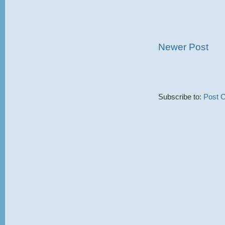
Newer Post
Subscribe to:
Post 