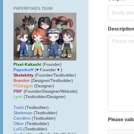
PAPERPOKÉS TEAM
Pixel-Kakashi
(Founder)
Paperbuff
(♥ Founder ♥ )
Skelekitty
(Founder/Testbuilder)
B
randon
(Designer/Testbuilder)
POdragon
(Designer)
PMF
(Founder/Designer/Website)
Lyrin
(Testbuilder/Designer)
Toshi
(Testbuilder)
Skeleman
(Testbuilder)
Carnilmo
(Testbuilder)
Olber
(Testbuilder)
LuIS
(Testbuilder)