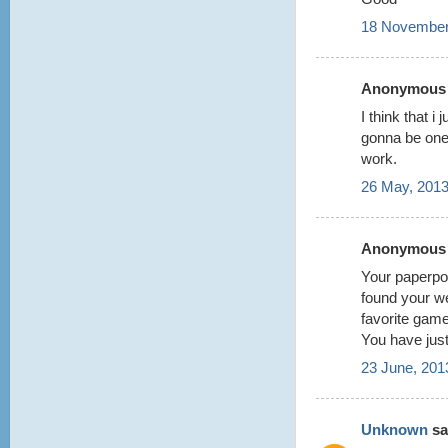
18 November
Anonymous s
I think that i
gonna be one
work.
26 May, 2013
Anonymous s
Your paperpok
found your w
favorite game
You have jus
23 June, 201
Unknown
sai