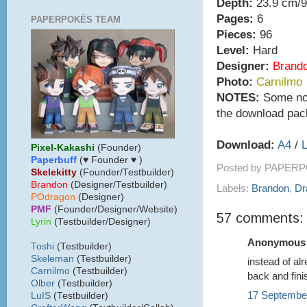
Depth:
23.9 cm/9
Pages:
6
PAPERPOKÉS TEAM
Pieces:
96
Level:
Hard
Designer:
Brand
Photo:
Carnilmo
NOTES:
Some note
the download pac
Download:
A4
/
L
Pixel-Kakashi
(Founder)
Paperbuff
(♥ Founder ♥ )
Posted by
PAPERP
Skelekitty
(Founder/Testbuilder)
B
randon
(Designer/Testbuilder)
Labels:
Brandon
,
Dr
POdragon
(Designer)
PMF
(Founder/Designer/Website)
57 comments:
Lyrin
(Testbuilder/Designer)
Anonymous s
Toshi
(Testbuilder)
Skeleman
(Testbuilder)
instead of al
Carnilmo
(Testbuilder)
back and fini
Olber
(Testbuilder)
17 September
LuIS
(Testbuilder)