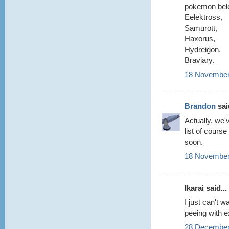
pokemon belo
Eelektross,
Samurott,
Haxorus,
Hydreigon,
Braviary.
18 November
Brandon
said
Actually, we'
list of cours
soon.
18 November
Ikarai said...
I just can't 
peeing with e
28 December