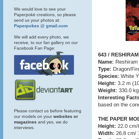
We would love to see your
Paperpoké creations, so please
send us your photos at:
Paperpokes @ gmail.com
We will add every photo, we
receive, to our fan gallery on our
Facebook Fan Page:
643 / RESHIRAM
Name:
Reshiram
Type:
Dragon/Fir
Species:
White 
Height:
3.2 m (10
Weight:
330.0 kg 
Interesting Fact
based on the conc
Please contact us before featuring
our models on your
websites or
THE PAPER MO
magazines
and yes, we do
Height:
22.0 cm/8
interviews.
Width:
26.8 cm/ 1