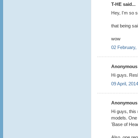
T-HE said...
Hey, I'm so 
that being sa
wow
02 February,
Anonymous s
Hi guys. Res
09 April, 201
Anonymous s
Hi guys, this
models. One q
'Base of Hea
Also, one req