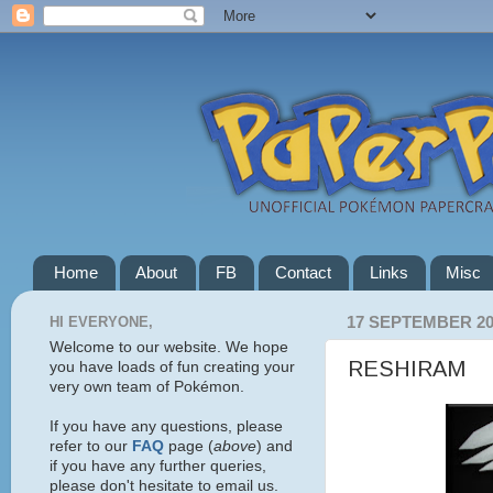
Home
About
FB
Contact
Links
Misc
HI EVERYONE,
17 SEPTEMBER 20
Welcome to our website. We hope
RESHIRAM
you have loads of fun creating your
very own team of Pokémon.
If you have any questions, please
refer to our
FAQ
page (
above
) and
if you have any further queries,
please don't hesitate to email us.