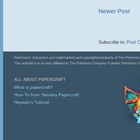
Newer Post
Subscribe to:
Post 
Pokémon’s characters are trademarked and copyrighted property of The Pokémo
This website is in no way affiliated to The Pokémon Company ® and/or Pokémon US
ALL ABOUT PAPERCRAFT
What is papercraft?
How-To from Yamaha Papercraft
Haywan's Tutorial