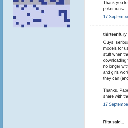
Thank you for
pokemons.
17 September
thirteenfury 
Guys, serious
models for us
stuff when th
downloading 
no longer wit
and girls wo
they can (an
Thanks, Paper
share with th
17 September
Rita said...