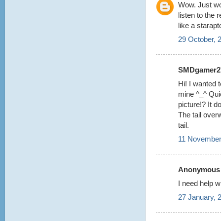
Wow. Just wow
listen to the 
like a starapt
29 October, 
SMDgamer27 
Hi! I wanted t
mine ^_^ Quic
picture!? It 
The tail over
tail.
11 November
Anonymous s
I need help w
27 January, 