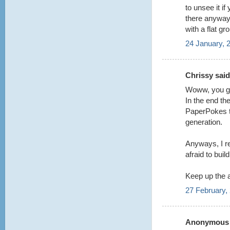
to unsee it i
there anyway t
with a flat gr
24 January, 
Chrissy said.
Woww, you guy
In the end the
PaperPokes te
generation.
Anyways, I re
afraid to buil
Keep up the
27 February,
Anonymous s