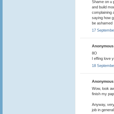
Shame on u p
and build mo
complaining 
saying how gr
be ashamed
17 September
Anonymous s
8O
I effing love 
18 September
Anonymous s
Wow, look aw
finish my pa
Anyway, very
job in general