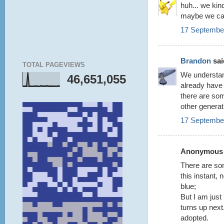
huh... we ki
maybe we can
17 September
Brandon
said
TOTAL PAGEVIEWS
We understan
46,651,055
already have 
there are som
other generat
17 September
Anonymous s
There are som
this instant, 
blue;
But I am just
turns up nex
adopted.