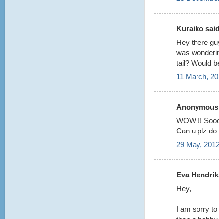
Kuraiko said.
Hey there guy
was wondering
tail? Would b
11 March, 20
Anonymous s
WOW!!! Sooo
Can u plz do v
29 May, 2012
Eva Hendriks
Hey,
I am sorry to