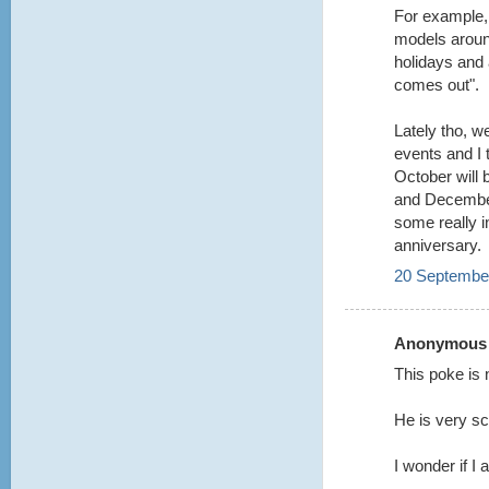
For example,
models aroun
holidays and 
comes out".
Lately tho, w
events and I t
October will
and December
some really i
anniversary.
20 September
Anonymous s
This poke is 
He is very s
I wonder if I