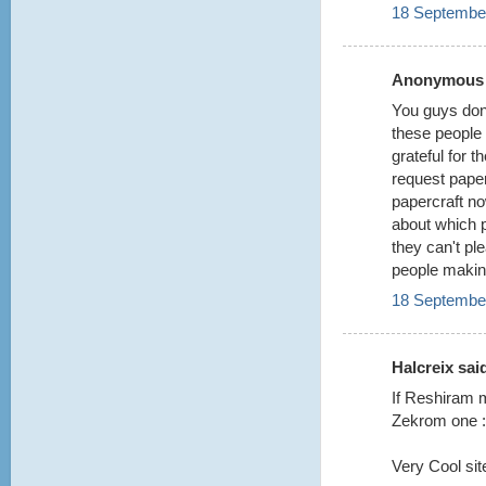
18 September
Anonymous s
You guys don'
these people 
grateful for 
request paper
papercraft now
about which 
they can't pl
people making
18 September
Halcreix said
If Reshiram m
Zekrom one :
Very Cool site