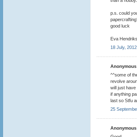
than a hobby.
p.s. could you
papercrafting?
good luck
Eva Hendriks
18 July, 2012
Anonymous s
^^some of the
revolve aroun
will just hav
if anything p
last so Stfu 
25 September
Anonymous s
Good