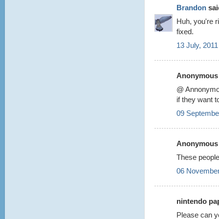
Brandon
said
Huh, you're r
fixed.
13 July, 2011
Anonymous s
@ Annonym
if they want 
09 September
Anonymous s
These people
06 November
nintendo pap
Please can y