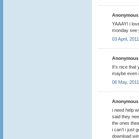
Anonymous s
YAAAY! i lov
monday see 
03 April, 201
Anonymous s
It's nice th
maybe even i
06 May, 2011
Anonymous s
i need help w
said they ne
the ones thea
i can't i just 
download winr