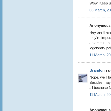
Wow. Keep up
06 March, 20
Anonymous s
Hey are there
they're impos
an arceus, but
legendary po
11 March, 20
Brandon
said
Nope, we'll be
Besides maybe
all because 
11 March, 20
Anonymous s