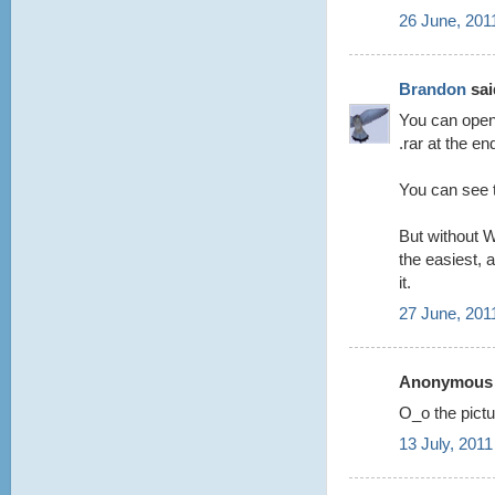
26 June, 201
Brandon
said
You can open 
.rar at the en
You can see t
But without W
the easiest, a
it.
27 June, 201
Anonymous s
O_o the pictur
13 July, 2011