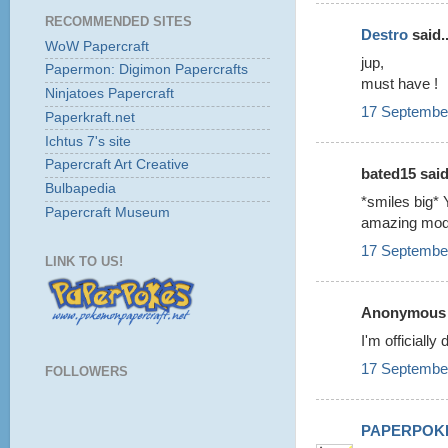
RECOMMENDED SITES
Destro
said..
WoW Papercraft
jup,
Papermon: Digimon Papercrafts
must have !
Ninjatoes Papercraft
17 September
Paperkraft.net
Ichtus 7's site
Papercraft Art Creative
bated15 said.
Bulbapedia
*smiles big* 
Papercraft Museum
amazing mod
17 September
LINK TO US!
Anonymous s
I'm officiall
17 September
FOLLOWERS
PAPERPOK