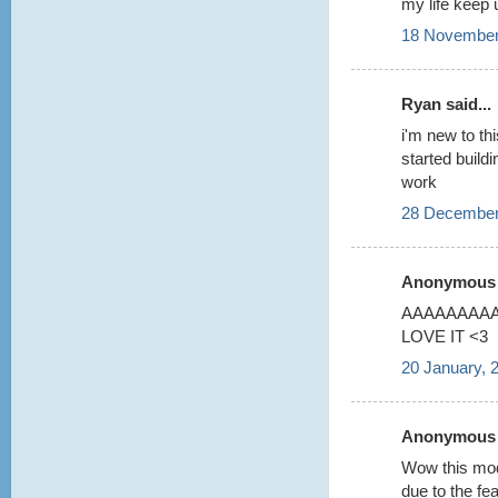
my life keep 
18 November
Ryan said...
i'm new to thi
started build
work
28 December
Anonymous s
AAAAAAAAA 
LOVE IT <3
20 January, 
Anonymous s
Wow this model
due to the fea