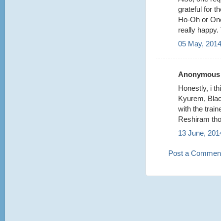
grateful for 
Ho-Oh or One
really happy.
05 May, 2014
Anonymous s
Honestly, i t
Kyurem, Bla
with the train
Reshiram tho
13 June, 201
Post a Commen