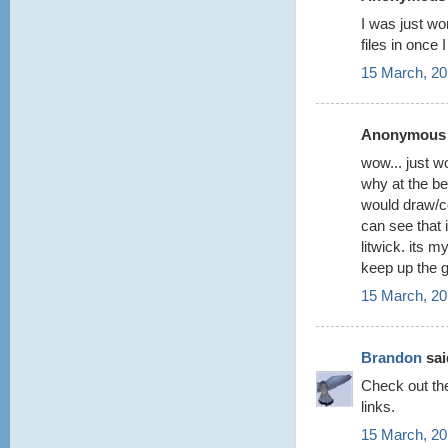
I was just wo
files in once
15 March, 20
Anonymous s
wow... just w
why at the be
would draw/co
can see that 
litwick. its 
keep up the 
15 March, 20
Brandon
said
Check out t
links.
15 March, 20