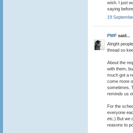
wish. I just 
saying befor
19 September
PMF
said...
Alright peopl
thread so keep
About the re
with them, but
much got a r
come more of
sometimes. Th
reminds us o
For the sched
everyone each
etc.) But we d
reasons to po