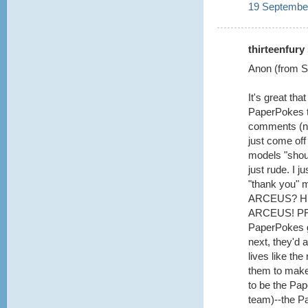
19 September
thirteenfury 
Anon (from Se
It's great th
PaperPokes te
comments (not
just come off
models "shoul
just rude. I 
"thank you" 
ARCEUS? H
ARCEUS! PRE
PaperPokes g
next, they'd a
lives like th
them to make 
to be the Pa
team)--the P