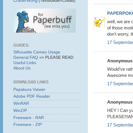
CrafterWong
(Textbuilder/Collab)
PAPERPOK
well, we are 
of those mode
don't worry, t
17 September
GUIDES:
Silhouette Cameo Usage
General FAQ
=> PLEASE READ
Anonymous s
Useful Links
About Us
Would've rat
Awesome mode
DOWNLOAD LINKS
17 September
Pepakura Viewer
Adobe PDF Reader
Anonymous s
WinRAR
HEY ! Can 
WinZIP
PLEASE!!!AND i
Freeware - RAR
17 September
Freeware - ZIP