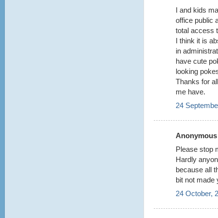
I and kids m
office public
total access t
I think it is 
in administrat
have cute po
looking poke
Thanks for all
me have.
24 September
Anonymous s
Please stop m
Hardly anyon
because all 
bit not made 
24 October, 