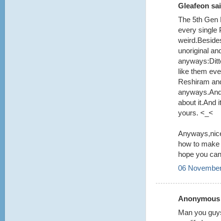
Gleafeon sai
The 5th Gen 
every single
weird.Beside
unoriginal an
anyways:Ditt
like them even
Reshiram and
anyways.And y
about it.And
yours. <_<
Anyways,nice
how to make i
hope you can 
06 November
Anonymous s
Man you guys