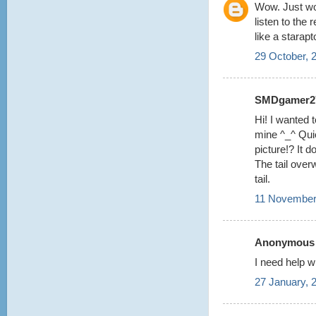
Wow. Just wow
listen to the 
like a starapt
29 October, 
SMDgamer27 
Hi! I wanted t
mine ^_^ Quic
picture!? It 
The tail over
tail.
11 November
Anonymous s
I need help w
27 January, 