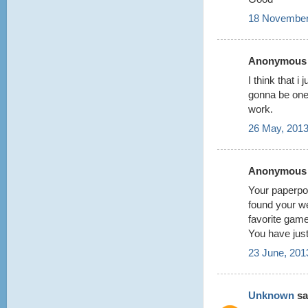
18 November
Anonymous s
I think that i
gonna be one
work.
26 May, 2013
Anonymous s
Your paperpok
found your w
favorite game
You have jus
23 June, 201
Unknown
sai