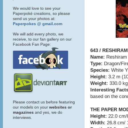
We would love to see your
Paperpoké creations, so please
send us your photos at:
Paperpokes @ gmail.com
We will add every photo, we
receive, to our fan gallery on our
Facebook Fan Page:
643 / RESHIRAM
Name:
Reshiram
Type:
Dragon/Fir
Species:
White 
Height:
3.2 m (10
Weight:
330.0 kg 
Interesting Fact
based on the conc
Please contact us before featuring
our models on your
websites or
THE PAPER MO
magazines
and yes, we do
Height:
22.0 cm/8
interviews.
Width:
26.8 cm/ 1