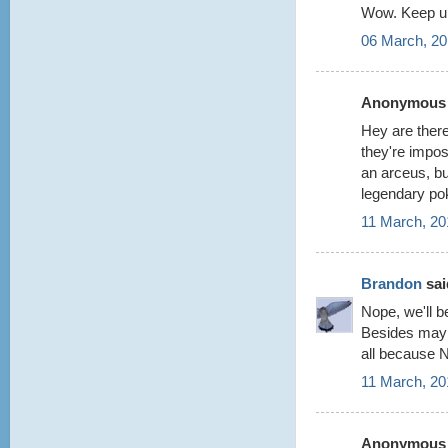
Wow. Keep up
06 March, 20
Anonymous s
Hey are there
they're impos
an arceus, but
legendary po
11 March, 20
Brandon
said
Nope, we'll be
Besides maybe
all because 
11 March, 20
Anonymous s