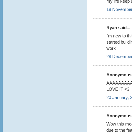
my life keep 
18 November
Ryan said...
i'm new to thi
started build
work
28 December
Anonymous s
AAAAAAAAA 
LOVE IT <3
20 January, 
Anonymous s
Wow this model
due to the fea