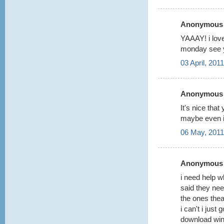
Anonymous s
YAAAY! i lov
monday see 
03 April, 201
Anonymous s
It's nice th
maybe even i
06 May, 2011
Anonymous s
i need help w
said they ne
the ones thea
i can't i just 
download winr