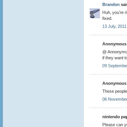
Brandon
said
Huh, you're r
fixed.
13 July, 2011
Anonymous s
@ Annonym
if they want 
09 September
Anonymous s
These people
06 November
nintendo pap
Please can y