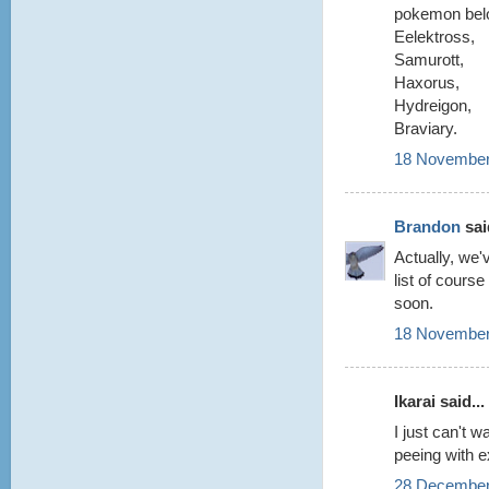
pokemon belo
Eelektross,
Samurott,
Haxorus,
Hydreigon,
Braviary.
18 November
Brandon
said
Actually, we'
list of cours
soon.
18 November
Ikarai said...
I just can't 
peeing with e
28 December