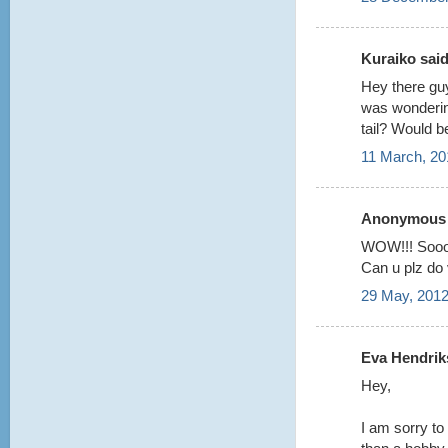
Kuraiko said.
Hey there guy
was wondering
tail? Would b
11 March, 20
Anonymous s
WOW!!! Sooo
Can u plz do v
29 May, 2012
Eva Hendriks
Hey,
I am sorry to