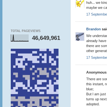
huh... we ki
maybe we can
17 September
Brandon
said
TOTAL PAGEVIEWS
We understan
46,649,961
already have 
there are som
other generat
17 September
Anonymous s
There are som
this instant, 
blue;
But I am just
turns up nex
adopted.