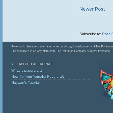
Newer Post
Subscribe to:
Post 
Pokémon’s characters are trademarked and copyrighted property of The Pokémo
This website is in no way affiliated to The Pokémon Company ® and/or Pokémon US
ALL ABOUT PAPERCRAFT
What is papercraft?
How-To from Yamaha Papercraft
Haywan's Tutorial