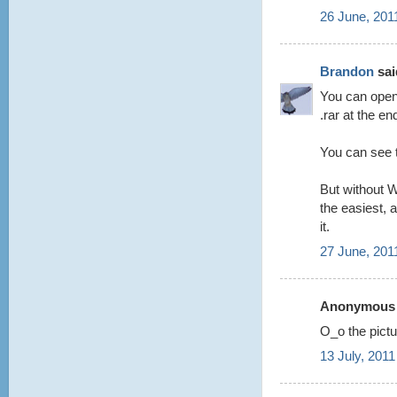
26 June, 201
Brandon
said
You can open 
.rar at the en
You can see t
But without W
the easiest, a
it.
27 June, 201
Anonymous s
O_o the pictur
13 July, 2011