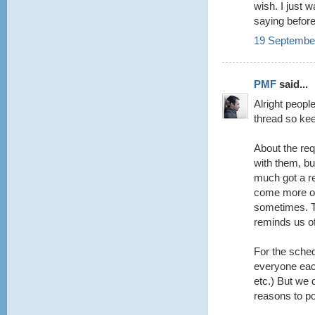
wish. I just 
saying befor
19 September
PMF
said...
Alright peopl
thread so keep
About the re
with them, but
much got a r
come more of
sometimes. Th
reminds us o
For the sched
everyone each
etc.) But we d
reasons to po