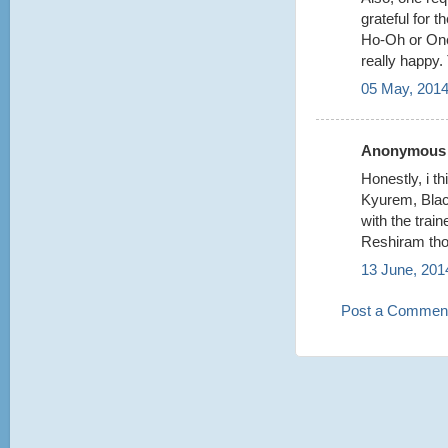
grateful for 
Ho-Oh or One
really happy.
05 May, 2014
Anonymous s
Honestly, i t
Kyurem, Bla
with the train
Reshiram tho
13 June, 201
Post a Commen