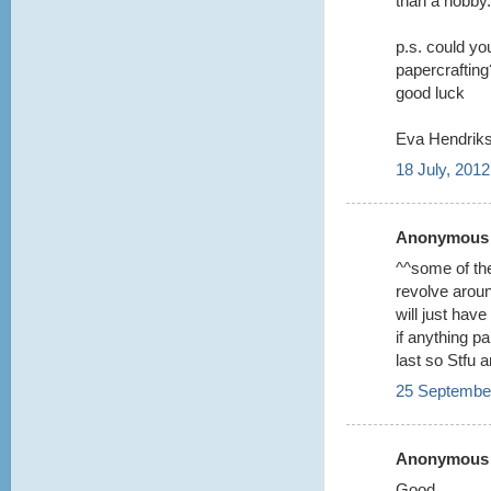
than a hobby.
p.s. could you
papercrafting?
good luck
Eva Hendriks
18 July, 2012
Anonymous s
^^some of the
revolve aroun
will just hav
if anything p
last so Stfu 
25 September
Anonymous s
Good