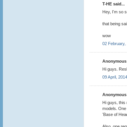
T-HE said...
Hey, I'm so 
that being sa
wow
02 February,
Anonymous s
Hi guys. Res
09 April, 201
Anonymous s
Hi guys, this
models. One q
'Base of Hea
Also, one req