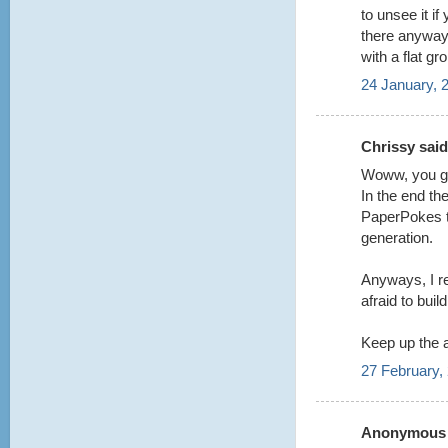
to unsee it i
there anyway t
with a flat gr
24 January, 
Chrissy said.
Woww, you guy
In the end the
PaperPokes te
generation.
Anyways, I re
afraid to buil
Keep up the
27 February,
Anonymous s