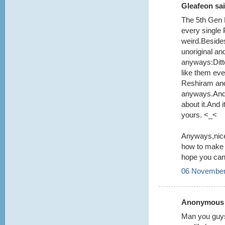
Gleafeon sai
The 5th Gen 
every single
weird.Beside
unoriginal an
anyways:Ditt
like them even
Reshiram and
anyways.And y
about it.And
yours. <_<
Anyways,nice
how to make i
hope you can 
06 November
Anonymous s
Man you guys