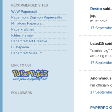
RECOMMENDED SITES
Destro
said..
WoW Papercraft
jup,
Papermon: Digimon Papercrafts
must have !
Ninjatoes Papercraft
17 September
Paperkraft.net
Ichtus 7's site
Papercraft Art Creative
bated15 said.
Bulbapedia
*smiles big* 
Papercraft Museum
amazing mod
17 September
LINK TO US!
Anonymous s
I'm officiall
17 September
FOLLOWERS
PAPERPOK