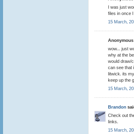
I was just wo
files in once
15 March, 20
Anonymous s
wow... just w
why at the be
would draw/co
can see that 
litwick. its 
keep up the 
15 March, 20
Brandon
said
Check out t
links.
15 March, 20