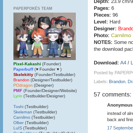
Depth:
23.9 cm/9
Pages:
6
PAPERPOKÉS TEAM
Pieces:
96
Level:
Hard
Designer:
Brand
Photo:
Carnilmo
NOTES:
Some note
the download pac
Download:
A4
/
L
Pixel-Kakashi
(Founder)
Paperbuff
(♥ Founder ♥ )
Posted by
PAPERP
Skelekitty
(Founder/Testbuilder)
B
randon
(Designer/Testbuilder)
Labels:
Brandon
,
Dr
POdragon
(Designer)
PMF
(Founder/Designer/Website)
57 comments:
Lyrin
(Testbuilder/Designer)
Anonymous s
Toshi
(Testbuilder)
Skeleman
(Testbuilder)
instead of al
Carnilmo
(Testbuilder)
back and fini
Olber
(Testbuilder)
17 September
LuIS
(Testbuilder)