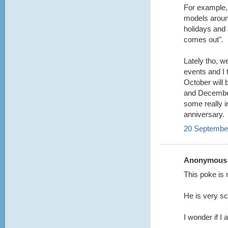
For example,
models aroun
holidays and 
comes out".
Lately tho, w
events and I t
October will
and December
some really i
anniversary.
20 September
Anonymous s
This poke is 
He is very s
I wonder if I