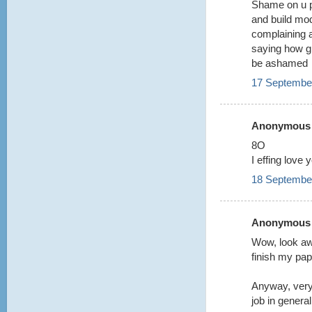
Shame on u p
and build mo
complaining 
saying how gr
be ashamed
17 September
Anonymous s
8O
I effing love 
18 September
Anonymous s
Wow, look aw
finish my pa
Anyway, very
job in general