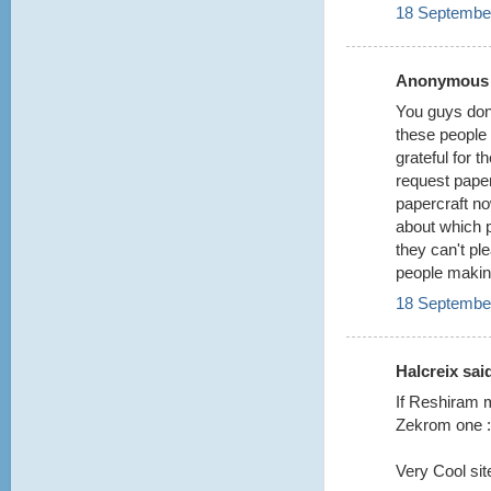
18 September
Anonymous s
You guys don'
these people 
grateful for 
request paper
papercraft now
about which 
they can't pl
people making
18 September
Halcreix said
If Reshiram m
Zekrom one :
Very Cool site