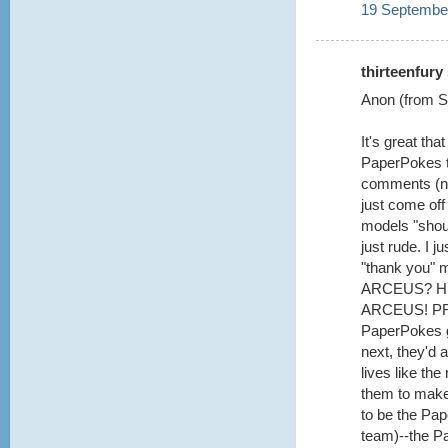
19 September
thirteenfury 
Anon (from Se
It's great th
PaperPokes te
comments (not
just come off
models "shoul
just rude. I 
"thank you" 
ARCEUS? H
ARCEUS! PRE
PaperPokes g
next, they'd a
lives like th
them to make 
to be the Pa
team)--the P