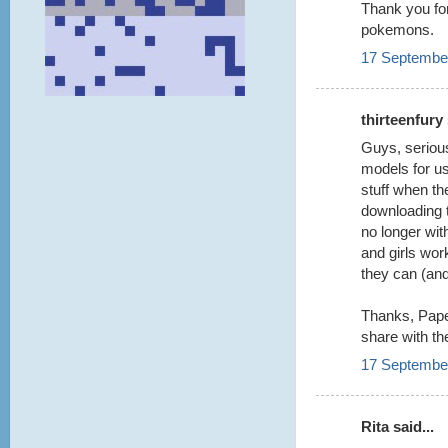
Thank you for
pokemons.
17 September
thirteenfury 
Guys, serious
models for us
stuff when th
downloading 
no longer wit
and girls wo
they can (an
Thanks, Paper
share with th
17 September
Rita said...