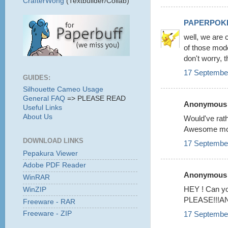
CrafterWong
(Textbuilder/Collab)
PAPERPOK
well, we are 
of those mode
don't worry, t
17 September
GUIDES:
Silhouette Cameo Usage
General FAQ
=> PLEASE READ
Anonymous s
Useful Links
About Us
Would've rat
Awesome mode
DOWNLOAD LINKS
17 September
Pepakura Viewer
Adobe PDF Reader
Anonymous s
WinRAR
HEY ! Can 
WinZIP
PLEASE!!!AND i
Freeware - RAR
17 September
Freeware - ZIP