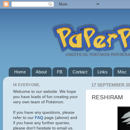
Home
About
FB
Contact
Links
Misc
HI EVERYONE,
17 SEPTEMBER 20
Welcome to our website. We hope
RESHIRAM
you have loads of fun creating your
very own team of Pokémon.
If you have any questions, please
refer to our
FAQ
page (
above
) and
if you have any further queries,
please don't hesitate to email us.