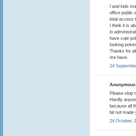
I and kids m
office public
total access t
I think it is 
in administrat
have cute po
looking poke
Thanks for all
me have.
24 September
Anonymous s
Please stop m
Hardly anyon
because all 
bit not made 
24 October, 