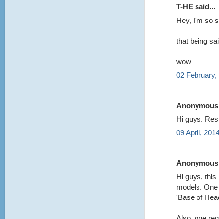
T-HE said...
Hey, I'm so 
that being sa
wow
02 February,
Anonymous s
Hi guys. Res
09 April, 201
Anonymous s
Hi guys, this
models. One q
'Base of Hea
Also, one req