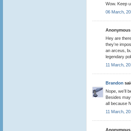
Wow. Keep up
06 March, 20
Anonymous s
Hey are there
they're impos
an arceus, but
legendary po
11 March, 20
Brandon
said
Nope, we'll be
Besides maybe
all because 
11 March, 20
Anonymous s