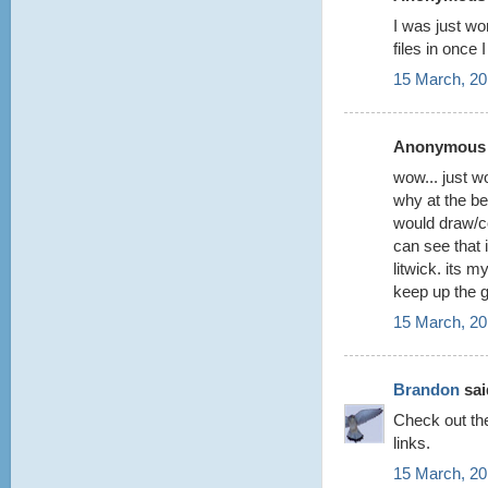
I was just wo
files in once
15 March, 20
Anonymous s
wow... just w
why at the be
would draw/co
can see that 
litwick. its 
keep up the 
15 March, 20
Brandon
said
Check out t
links.
15 March, 20