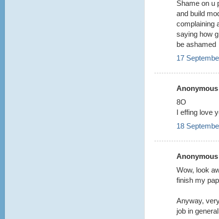
Shame on u p
and build mo
complaining 
saying how gr
be ashamed
17 September
Anonymous s
8O
I effing love 
18 September
Anonymous s
Wow, look aw
finish my pa
Anyway, very
job in general