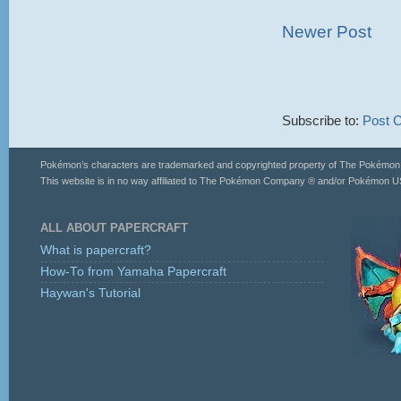
Newer Post
Subscribe to:
Post 
Pokémon’s characters are trademarked and copyrighted property of The Pokémo
This website is in no way affiliated to The Pokémon Company ® and/or Pokémon US
ALL ABOUT PAPERCRAFT
What is papercraft?
How-To from Yamaha Papercraft
Haywan's Tutorial