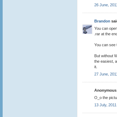
26 June, 201
Brandon
said
You can open 
.rar at the en
You can see t
But without W
the easiest, a
it.
27 June, 201
Anonymous s
O_o the pictur
13 July, 2011