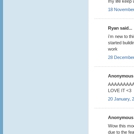
my life keep 
18 November
Ryan said...
i'm new to thi
started build
work
28 December
Anonymous s
AAAAAAAAA 
LOVE IT <3
20 January, 
Anonymous s
Wow this model
due to the fea