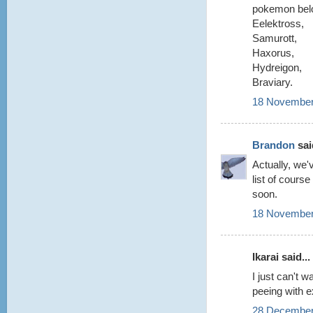
pokemon belo
Eelektross,
Samurott,
Haxorus,
Hydreigon,
Braviary.
18 November
Brandon
said
Actually, we'
list of cours
soon.
18 November
Ikarai said...
I just can't 
peeing with e
28 December