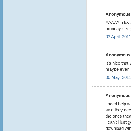
Anonymous s
YAAAY! i lov
monday see 
03 April, 201
Anonymous s
It's nice th
maybe even i
06 May, 2011
Anonymous s
i need help w
said they ne
the ones thea
i can't i just 
download winr