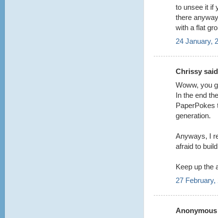
to unsee it i
there anyway t
with a flat gr
24 January, 
Chrissy said.
Woww, you guy
In the end the
PaperPokes te
generation.
Anyways, I re
afraid to buil
Keep up the
27 February,
Anonymous s