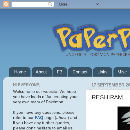
Home
About
FB
Contact
Links
Misc
HI EVERYONE,
17 SEPTEMBER 20
Welcome to our website. We hope
RESHIRAM
you have loads of fun creating your
very own team of Pokémon.
If you have any questions, please
refer to our
FAQ
page (
above
) and
if you have any further queries,
please don't hesitate to email us.