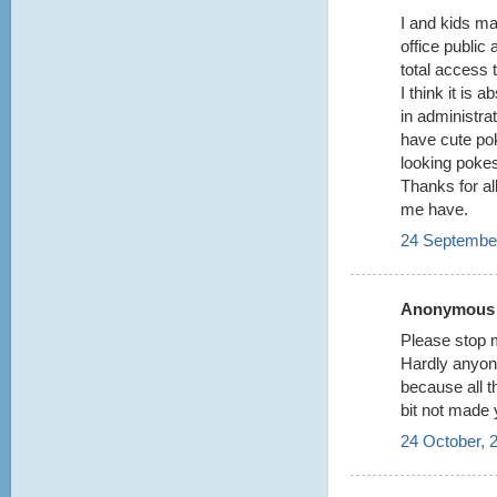
I and kids m
office public
total access t
I think it is 
in administrat
have cute po
looking poke
Thanks for all
me have.
24 September
Anonymous s
Please stop m
Hardly anyon
because all 
bit not made 
24 October, 