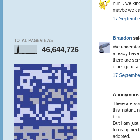
huh... we ki
maybe we can
17 September
Brandon
said
TOTAL PAGEVIEWS
We understan
46,644,726
already have 
there are som
other generat
17 September
Anonymous s
There are som
this instant, 
blue;
But I am just
turns up nex
adopted.