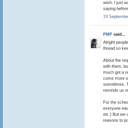
wish. I just 
saying befor
19 September
PMF
said...
Alright peopl
thread so keep
About the re
with them, but
much got a r
come more of
sometimes. Th
reminds us o
For the sched
everyone each
etc.) But we d
reasons to po