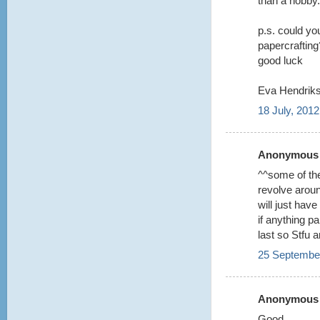
than a hobby.
p.s. could you
papercrafting?
good luck
Eva Hendriks
18 July, 2012
Anonymous s
^^some of the
revolve aroun
will just hav
if anything p
last so Stfu 
25 September
Anonymous s
Good