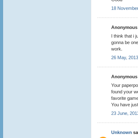
18 November
Anonymous s
I think that i
gonna be one
work.
26 May, 2013
Anonymous s
Your paperpok
found your w
favorite game
You have jus
23 June, 201
Unknown
sai