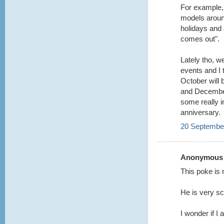
For example,
models aroun
holidays and 
comes out".
Lately tho, w
events and I t
October will
and December
some really i
anniversary.
20 September
Anonymous s
This poke is 
He is very s
I wonder if I