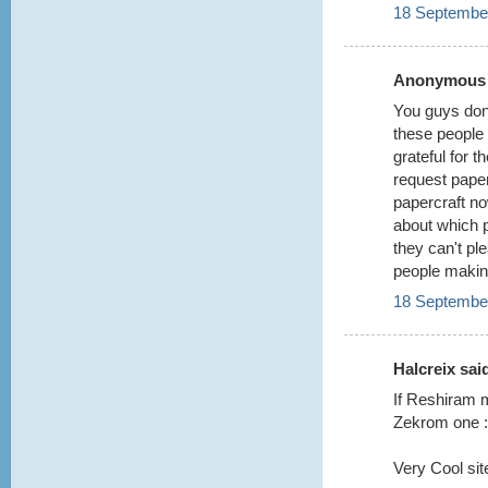
18 September
Anonymous s
You guys don'
these people 
grateful for 
request paper
papercraft now
about which 
they can't pl
people making
18 September
Halcreix said
If Reshiram m
Zekrom one :
Very Cool site