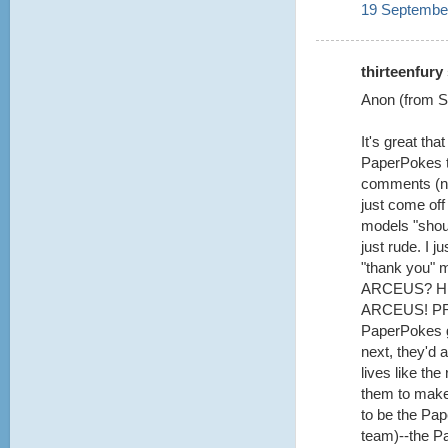
19 September
thirteenfury 
Anon (from Se
It's great th
PaperPokes te
comments (not
just come off
models "shoul
just rude. I 
"thank you" 
ARCEUS? H
ARCEUS! PRE
PaperPokes g
next, they'd a
lives like th
them to make 
to be the Pa
team)--the P