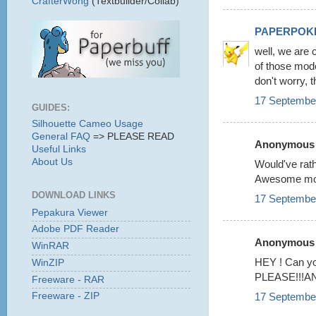
CrafterWong
(Textbuilder/Collab)
PAPERPOK
well, we are 
of those mode
don't worry, t
17 September
GUIDES:
Silhouette Cameo Usage
General FAQ
=> PLEASE READ
Anonymous s
Useful Links
About Us
Would've rat
Awesome mode
DOWNLOAD LINKS
17 September
Pepakura Viewer
Adobe PDF Reader
Anonymous s
WinRAR
HEY ! Can 
WinZIP
PLEASE!!!AND i
Freeware - RAR
17 September
Freeware - ZIP