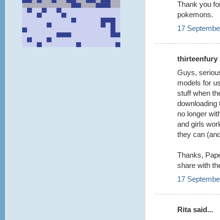
Thank you for
pokemons.
17 September
thirteenfury 
Guys, serious
models for us
stuff when th
downloading 
no longer wit
and girls wo
they can (an
Thanks, Paper
share with th
17 September
Rita said...