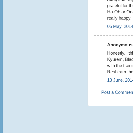
grateful for 
Ho-Oh or One
really happy.
05 May, 2014
Anonymous s
Honestly, i t
Kyurem, Bla
with the train
Reshiram tho
13 June, 201
Post a Commen