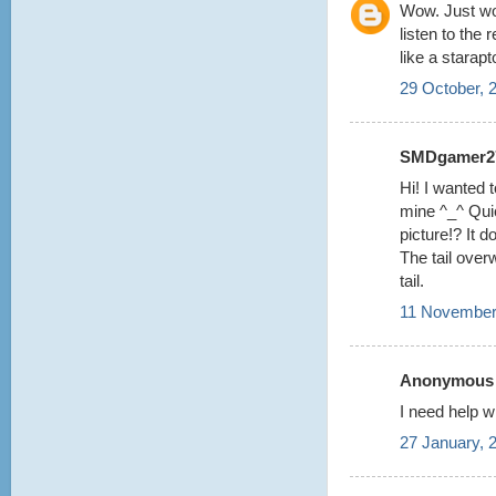
Wow. Just wow
listen to the 
like a starapt
29 October, 
SMDgamer27 
Hi! I wanted t
mine ^_^ Quic
picture!? It 
The tail over
tail.
11 November
Anonymous s
I need help w
27 January, 