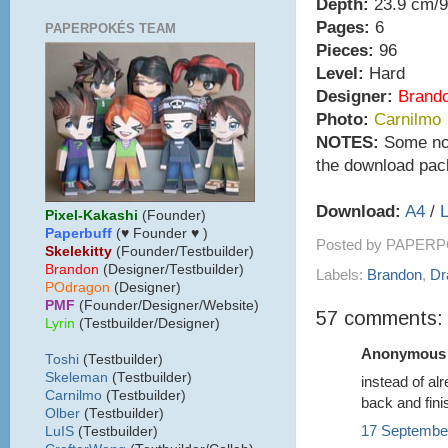
Depth:
23.9 cm/9
Pages:
6
PAPERPOKÉS TEAM
Pieces:
96
Level:
Hard
Designer:
Brand
Photo:
Carnilmo
NOTES:
Some note
the download pac
Download:
A4
/
L
Pixel-Kakashi
(Founder)
Paperbuff
(♥ Founder ♥ )
Posted by
PAPERP
Skelekitty
(Founder/Testbuilder)
B
randon
(Designer/Testbuilder)
Labels:
Brandon
,
Dr
POdragon
(Designer)
PMF
(Founder/Designer/Website)
57 comments:
Lyrin
(Testbuilder/Designer)
Anonymous s
Toshi
(Testbuilder)
Skeleman
(Testbuilder)
instead of al
Carnilmo
(Testbuilder)
back and fini
Olber
(Testbuilder)
17 September
LuIS
(Testbuilder)