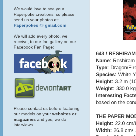
We would love to see your
Paperpoké creations, so please
send us your photos at:
Paperpokes @ gmail.com
We will add every photo, we
receive, to our fan gallery on our
Facebook Fan Page:
643 / RESHIRAM
Name:
Reshiram
Type:
Dragon/Fir
Species:
White 
Height:
3.2 m (10
Weight:
330.0 kg 
Interesting Fact
based on the conc
Please contact us before featuring
our models on your
websites or
THE PAPER MO
magazines
and yes, we do
Height:
22.0 cm/8
interviews.
Width:
26.8 cm/ 1