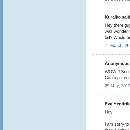
Kuraiko said.
Hey there guy
was wondering
tail? Would b
11 March, 20
Anonymous s
WOW!!! Sooo
Can u plz do v
29 May, 2012
Eva Hendriks
Hey,
I am sorry to