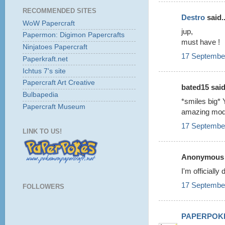
RECOMMENDED SITES
Destro
said..
WoW Papercraft
jup,
Papermon: Digimon Papercrafts
must have !
Ninjatoes Papercraft
17 September
Paperkraft.net
Ichtus 7's site
Papercraft Art Creative
bated15 said.
Bulbapedia
*smiles big* 
Papercraft Museum
amazing mod
17 September
LINK TO US!
Anonymous s
I'm officiall
17 September
FOLLOWERS
PAPERPOK