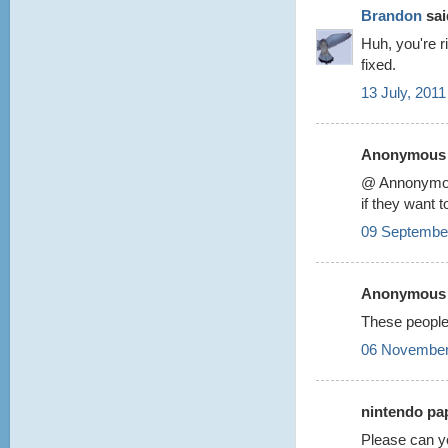
Brandon
said
Huh, you're r
fixed.
13 July, 2011
Anonymous s
@ Annonym
if they want 
09 September
Anonymous s
These people
06 November
nintendo pap
Please can y