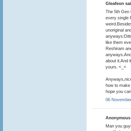
Gleafeon sai
The 5th Gen 
every single
weird.Beside
unoriginal an
anyways:Ditt
like them even
Reshiram and
anyways.And y
about it.And
yours. <_<
Anyways,nice
how to make i
hope you can 
06 November
Anonymous s
Man you guys