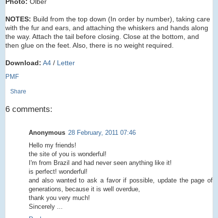
Photo:
Olber
NOTES:
Build from the top down (In order by number), taking care
with the fur and ears, and attaching the whiskers and hands along
the way. Attach the tail before closing. Close at the bottom, and
then glue on the feet. Also, there is no weight required.
Download:
A4
/
Letter
PMF
Share
6 comments:
Anonymous
28 February, 2011 07:46
Hello my friends!
the site of you is wonderful!
I'm from Brazil and had never seen anything like it!
is perfect! wonderful!
and also wanted to ask a favor if possible, update the page of
generations, because it is well overdue,
thank you very much!
Sincerely ...