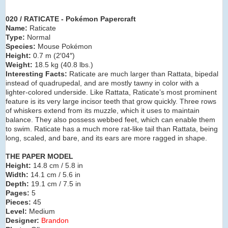
020 / RATICATE - Pokémon Papercraft
Name:
Raticate
Type:
Normal
Species:
Mouse Pokémon
Height:
0.7 m (2′04″)
Weight:
18.5 kg (40.8 lbs.)
Interesting Facts:
Raticate are much larger than Rattata, bipedal
instead of quadrupedal, and are mostly tawny in color with a
lighter-colored underside. Like Rattata, Raticate’s most prominent
feature is its very large incisor teeth that grow quickly. Three rows
of whiskers extend from its muzzle, which it uses to maintain
balance. They also possess webbed feet, which can enable them
to swim. Raticate has a much more rat-like tail than Rattata, being
long, scaled, and bare, and its ears are more ragged in shape.
THE PAPER MODEL
Height:
14.8 cm / 5.8 in
Width:
14.1 cm / 5.6 in
Depth:
19.1 cm / 7.5 in
Pages:
5
Pieces:
45
Level:
Medium
Designer:
Brandon