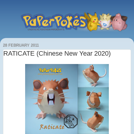
28 FEBRUARY 2011
RATICATE (Chinese New Year 2020)