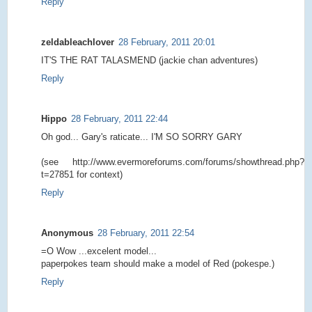
Reply
zeldableachlover
28 February, 2011 20:01
IT'S THE RAT TALASMEND (jackie chan adventures)
Reply
Hippo
28 February, 2011 22:44
Oh god... Gary's raticate... I'M SO SORRY GARY
(see http://www.evermoreforums.com/forums/showthread.php?
t=27851 for context)
Reply
Anonymous
28 February, 2011 22:54
=O Wow ...excelent model...
paperpokes team should make a model of Red (pokespe.)
Reply