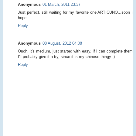
Anonymous
01 March, 2011 23:37
Just perfect, still waiting for my favorite one ARTICUNO...soon ¡
hope
Reply
Anonymous
08 August, 2012 04:08
Ouch, it's medium, just started with easy. If I can complete them
I'll probably give it a try, since it is my chinese thingy :)
Reply