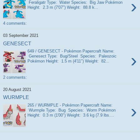
›
Feraligatr Type: Water Species: Big Jaw Pokémon
Height: 2.3 m (7′07″) Weight: 88.8 k...
4 comments:
03 September 2021
GENESECT
649 / GENESECT - Pokémon Papercraft Name:
›
Genesect Type: Bug/Steel Species: Paleozoic
Pokémon Height: 1.5 m (4′11″) Weight: 82...
2 comments:
20 August 2021
WURMPLE
›
265 / WURMPLE - Pokémon Papercraft Name:
Wurmple Type: Bug Species: Worm Pokémon
Height: 0.3 m (1′00″) Weight: 3.6 kg (7.9 lbs....