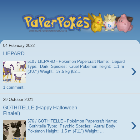
04 February 2022
LIEPARD
510 / LIEPARD - Pokémon Papercraft Name: Liepard
›
Type: Dark Species: Cruel Pokémon Height: 1.1 m
(3′07″) Weight: 37.5 kg (82....
1 comment:
29 October 2021
GOTHITELLE (Happy Halloween
Finale!)
›
576 / GOTHITELLE - Pokémon Papercraft Name:
Gothitelle Type: Psychic Species: Astral Body
Pokémon Height: 1.5 m (4′11″) Weight: ...