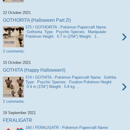
22 October 2021
GOTHORITA (Halloween Part 2!)
575 / GOTHORITA - Pokémon Papercraft Name:
›
Gothorita Type: Psychic Species: Manipulate
Pokémon Height: 0.7 m (2′04″) Weight: 1...
2 comments:
15 October 2021
GOTHITA (Happy Halloween!)
574 / GOTHITA - Pokémon Papercraft Name: Gothita
›
Type: Psychic Species: Fixation Pokémon Height:
0.4 m (1′04″) Weight: 5.8 kg ...
2 comments:
19 September 2021
FERALIGATR
160 / FERALIGATR - Pokémon Papercraft Name: