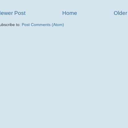
ewer Post
Home
Older
ubscribe to:
Post Comments (Atom)