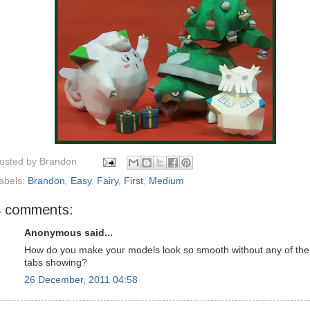
osted by
Brandon
abels:
Brandon
,
Easy
,
Fairy
,
First
,
Medium
4 comments:
Anonymous said...
How do you make your models look so smooth without any of the
tabs showing?
26 December, 2011 04:58