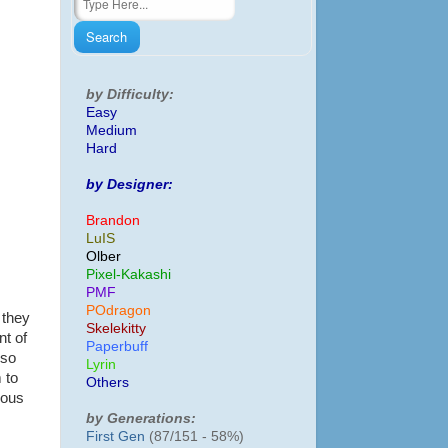
by Difficulty:
Easy
Medium
Hard
by Designer:
Brandon
LuIS
Olber
Pixel-Kakashi
PMF
POdragon
 they
Skelekitty
nt of
Paperbuff
lso
Lyrin
 to
Others
ious
by Generations:
First Gen
(87/151 - 58%)