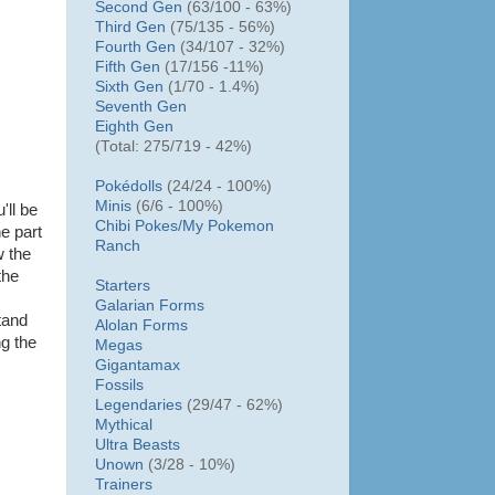
Second Gen
(63/100 - 63%)
Third Gen
(75/135 - 56%)
Fourth Gen
(34/107 - 32%)
Fifth Gen
(17/156 -11%)
Sixth Gen
(1/70 - 1.4%)
Seventh Gen
Eighth Gen
(Total: 275/719 - 42%)
Pokédolls
(24/24 - 100%)
Minis
(6/6 - 100%)
'll be
Chibi Pokes/
My Pokemon
he part
Ranch
w the
the
Starters
Galarian Forms
tand
Alolan Forms
ng the
Megas
Gigantamax
Fossils
Legendaries
(29/47 - 62%)
Mythical
Ultra Beasts
Unown
(3/28 - 10%)
Trainers