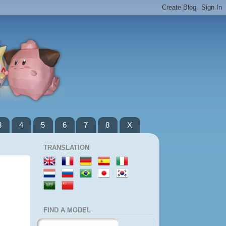
3
4
5
6
7
8
X
TRANSLATION
FIND A MODEL