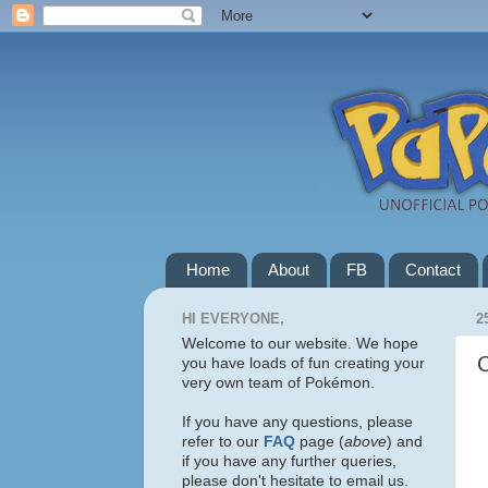
Home
About
FB
Contact
HI EVERYONE,
2
Welcome to our website. We hope
you have loads of fun creating your
very own team of Pokémon.
If you have any questions, please
refer to our
FAQ
page (
above
) and
if you have any further queries,
please don't hesitate to email us.