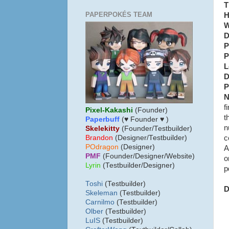
T
PAPERPOKÉS TEAM
H
W
D
P
P
L
D
P
N
f
Pixel-Kakashi
(Founder)
t
Paperbuff
(♥ Founder ♥ )
n
Skelekitty
(Founder/Testbuilder)
c
B
randon
(Designer/Testbuilder)
POdragon
(Designer)
A
PMF
(Founder/Designer/Website)
o
Lyrin
(Testbuilder/Designer)
p
Toshi
(Testbuilder)
D
Skeleman
(Testbuilder)
Carnilmo
(Testbuilder)
Olber
(Testbuilder)
LuIS
(Testbuilder)