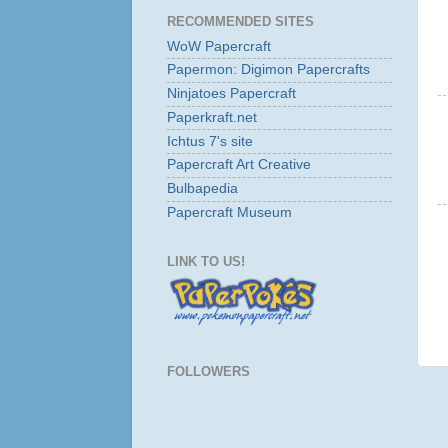
RECOMMENDED SITES
WoW Papercraft
Papermon: Digimon Papercrafts
Ninjatoes Papercraft
Paperkraft.net
Ichtus 7's site
Papercraft Art Creative
Bulbapedia
Papercraft Museum
LINK TO US!
FOLLOWERS