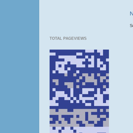
N
S
TOTAL PAGEVIEWS