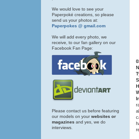
We would love to see your
Paperpoké creations, so please
send us your photos at:
Paperpokes @ gmail.com
We will add every photo, we
receive, to our fan gallery on our
Facebook Fan Page:
0
N
T
S
H
W
I
r
Please contact us before featuring
a
our models on your
websites or
c
magazines
and yes, we do
h
interviews.
r