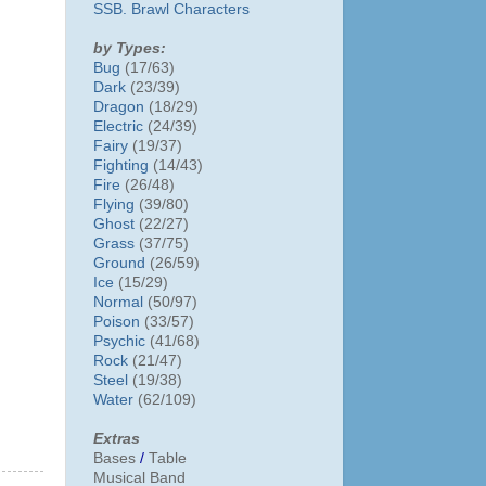
SSB. Brawl Characters
by Types:
Bug
(17/63)
Dark
(23/39)
Dragon
(18/29)
Electric
(24/39)
Fairy
(19/37)
Fighting
(14/43)
Fire
(26/48)
Flying
(39/80)
Ghost
(22/27)
Grass
(37/75)
Ground
(26/59)
Ice
(15/29)
Normal
(50/97)
Poison
(33/57)
Psychic
(41/68)
Rock
(21/47)
Steel
(19/38)
Water
(62/109)
Extras
Bases
/
Table
Musical Band