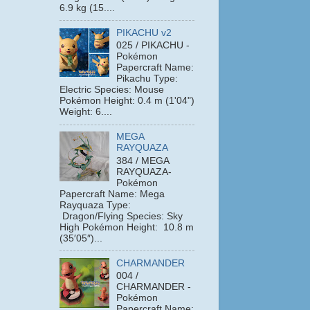
6.9 kg (15....
PIKACHU v2
025 / PIKACHU -
Pokémon
Papercraft Name:
Pikachu Type:
Electric Species: Mouse
Pokémon Height: 0.4 m (1'04")
Weight: 6....
MEGA
RAYQUAZA
384 / MEGA
RAYQUAZA-
Pokémon
Papercraft Name: Mega
Rayquaza Type:
Dragon/Flying Species: Sky
High Pokémon Height: 10.8 m
(35′05″)...
CHARMANDER
004 /
CHARMANDER -
Pokémon
Papercraft Name: