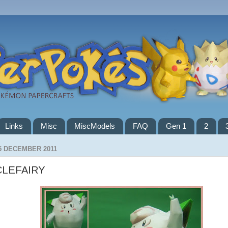
Links
Misc
MiscModels
FAQ
Gen 1
2
5 DECEMBER 2011
CLEFAIRY