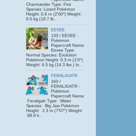
Charmander Type: Fire
Species: Lizard Pokémon
Height: 0.6 m (2′00″) Weight:
8.5 kg (18.7 lb...
EEVEE
133 / EEVEE -
Pokémon
Papercraft Name:
Eevee Type:
Normal Species: Evolution
Pokémon Height: 0.3 m (1′0″)
Weight: 6.5 kg (14.3 lbs.) In...
FERALIGATR
160 /
FERALIGATR -
Pokémon
Papercraft Name:
Feraligatr Type: Water
Species: Big Jaw Pokémon
Height: 2.3 m (7′07″) Weight:
88.8 k...