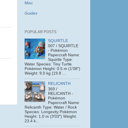
Misc
Guides
POPULAR POSTS
SQUIRTLE
007 / SQUIRTLE
- Pokémon
Papercraft Name:
Squirtle Type:
Water Species: Tiny Turtle
Pokémon Height: 0.5 m (1′08″)
Weight: 9.0 kg (19.8 ...
RELICANTH
369 /
RELICANTH -
Pokémon
Papercraft Name:
Relicanth Type: Water / Rock
Species: Longevity Pokémon
Height: 1.0 m (3′03″) Weight:
23.4 k...