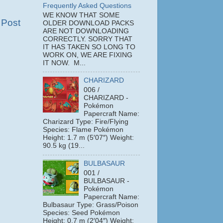
Frequently Asked Questions
WE KNOW THAT SOME
 Post
OLDER DOWNLOAD PACKS
ARE NOT DOWNLOADING
CORRECTLY. SORRY THAT
IT HAS TAKEN SO LONG TO
WORK ON, WE ARE FIXING
IT NOW. M...
CHARIZARD
006 /
CHARIZARD -
Pokémon
Papercraft Name:
Charizard Type: Fire/Flying
Species: Flame Pokémon
Height: 1.7 m (5′07″) Weight:
90.5 kg (19...
BULBASAUR
001 /
BULBASAUR -
Pokémon
Papercraft Name:
Bulbasaur Type: Grass/Poison
Species: Seed Pokémon
Height: 0.7 m (2′04″) Weight: