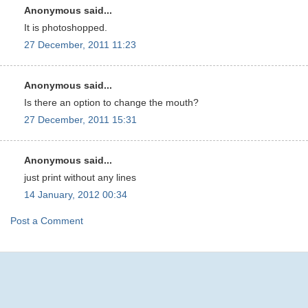
Anonymous said...
It is photoshopped.
27 December, 2011 11:23
Anonymous said...
Is there an option to change the mouth?
27 December, 2011 15:31
Anonymous said...
just print without any lines
14 January, 2012 00:34
Post a Comment