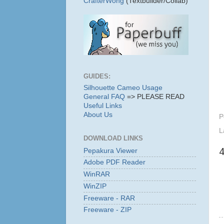
CrafterWong
(Textbuilder/Collab)
GUIDES:
Silhouette Cameo Usage
General FAQ
=> PLEASE READ
Useful Links
About Us
P
L
DOWNLOAD LINKS
Pepakura Viewer
Adobe PDF Reader
WinRAR
WinZIP
Freeware - RAR
Freeware - ZIP