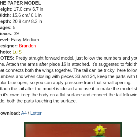
HE PAPER MODEL
eight:
17.0 cm/ 6.7 in
idth:
15.6 cm/ 6.1 in
epth:
20.8 cm/ 8.2 in
ages:
5
ieces:
39
evel:
Easy-Medium
esigner:
Brandon
hoto:
LuIS
OTES:
Pretty straight forward model, just follow the numbers and you
ine. Attach the arms after piece 16 is attached. It's suggested to fold t
hat connects both the wings together. The tail can be tricky, here follo
umbers and when closing with pieces 33 and 34, keep the parts with 
olor blue open, so you can apply pressure from that small opening.
ttach the tail after the model is closed and use it to make the model s
n it's own: keep the body on a flat surface and connect the tail followi
do, both the parts touching the surface.
ownload:
A4
/
Letter