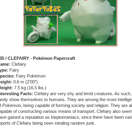
35 / CLEFAIRY - Pokémon Papercraft
ame:
Clefairy
ype:
Fairy
pecies:
Fairy Pokémon
eight:
0.6 m (2′00″)
eight:
7.5 kg (16.5 lbs.)
nteresting Facts:
Clefairy are very shy and timid creatures. As such,
arely show themselves to humans. They are among the most intellige
ll Pokémon, being capable of forming society and religion. They are a
apable of constructing various means of transport. Clefairy also seem
ave gained a reputation as kleptomaniacs, since there have been var
eports of Clefairy being seen stealing random junk.