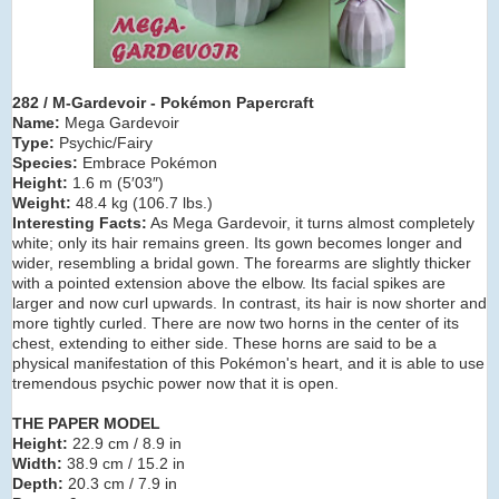
282 / M-Gardevoir - Pokémon Papercraft
Name:
Mega Gardevoir
Type:
Psychic/Fairy
Species:
Embrace Pokémon
Height:
1.6 m (5′03″)
Weight:
48.4 kg (106.7 lbs.)
Interesting Facts:
As Mega Gardevoir, it turns almost completely
white; only its hair remains green. Its gown becomes longer and
wider, resembling a bridal gown. The forearms are slightly thicker
with a pointed extension above the elbow. Its facial spikes are
larger and now curl upwards. In contrast, its hair is now shorter and
more tightly curled. There are now two horns in the center of its
chest, extending to either side. These horns are said to be a
physical manifestation of this Pokémon's heart, and it is able to use
tremendous psychic power now that it is open.
THE PAPER MODEL
Height:
22.9 cm / 8.9 in
Width:
38.9 cm / 15.2 in
Depth:
20.3 cm / 7.9 in