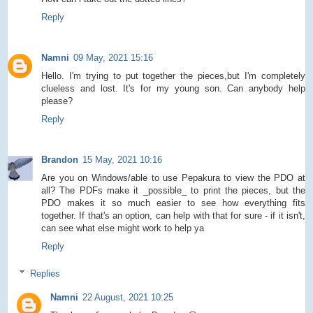
Reply
Namni
09 May, 2021 15:16
Hello. I'm trying to put together the pieces,but I'm completely
clueless and lost. It's for my young son. Can anybody help
please?
Reply
Brandon
15 May, 2021 10:16
Are you on Windows/able to use Pepakura to view the PDO at
all? The PDFs make it _possible_ to print the pieces, but the
PDO makes it so much easier to see how everything fits
together. If that's an option, can help with that for sure - if it isn't,
can see what else might work to help ya
Reply
Replies
Namni
22 August, 2021 10:25