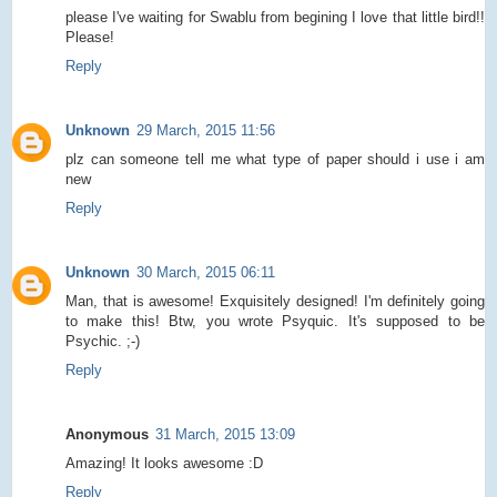
please I've waiting for Swablu from begining I love that little bird!!
Please!
Reply
Unknown
29 March, 2015 11:56
plz can someone tell me what type of paper should i use i am
new
Reply
Unknown
30 March, 2015 06:11
Man, that is awesome! Exquisitely designed! I'm definitely going
to make this! Btw, you wrote Psyquic. It's supposed to be
Psychic. ;-)
Reply
Anonymous
31 March, 2015 13:09
Amazing! It looks awesome :D
Reply