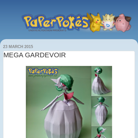
23 MARCH 2015
MEGA GARDEVOIR