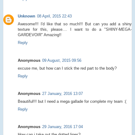
Unknown
08 April, 2015 22:43
Awesome!!! I'd like that so much!!! But can you add a shiny
texture for this, please.... I want to do a "SHINY-MEGA-
GARDEVOIR" Amazing!!
Reply
Anonymous
09 August, 2015 09:56
excuse me, but how can I stick the red part to the body?
Reply
Anonymous
27 January, 2016 13:07
Beautiful!!! but I need a mega gallade for complete my team :(
Reply
Anonymous
29 January, 2016 17:04
How can i take out the dotted lines?