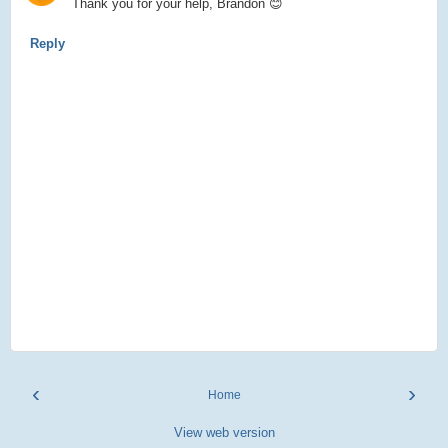
Thank you for your help, Brandon 😊
Reply
‹
›
Home
View web version