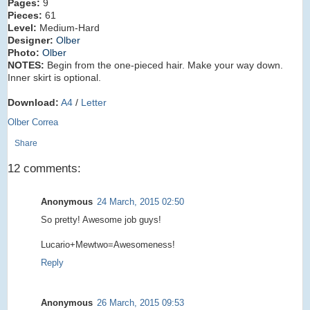
Pages:
9
Pieces:
61
Level:
Medium-Hard
Designer:
Olber
Photo:
Olber
NOTES:
Begin from the one-pieced hair. Make your way down.
Inner skirt is optional.
Download:
A4
/
Letter
Olber Correa
Share
12 comments:
Anonymous
24 March, 2015 02:50
So pretty! Awesome job guys!
Lucario+Mewtwo=Awesomeness!
Reply
Anonymous
26 March, 2015 09:53