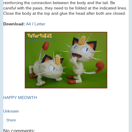
reinforcing the connection between the body and the tail. Be
careful with the paws, they need to be folded at the indicated lines.
Close the body at the top and glue the head after both are closed.
Download:
A4
/
Letter
HAPPY MEOWTH
Unknown
Share
No comments: