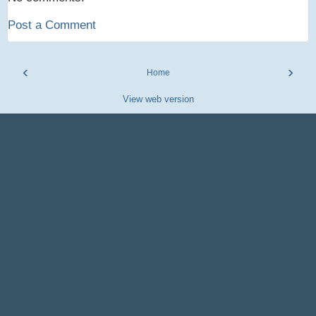
Post a Comment
‹
›
Home
View web version