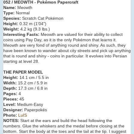
052 / MEOWTH - Pokémon Papercraft
Name:
Meowth
Type:
Normal
Species:
Scratch Cat Pokémon
Height:
0.32 m (
1'04"
)
Weight:
4.2 kg (
9.3 lbs.
)
Interesting Facts:
Meowth are valued for their ability to collect
coins using Pay Day, as it is the only Pokémon that learns it.
Meowth are very fond of anything round and shiny. As such, they
have been known to wander about city streets and pick up anything
that is round and shiny - coins in particular. It evolves into Persian
starting at level 28.
THE PAPER MODEL
Height:
14.1 cm / 5.5 in
Width:
15.2 cm / 5.9 in
Depth:
17.3 cm / 6.8 in
Pages:
4
Pieces:
45
Level:
Medium-Easy
Designer:
Paperpokés
Photo:
LuIS
NOTES:
Start at the ears and build the head following the
numbers. Glue the whiskers and the medal before closing at the
bottom. Start the body at the toes and the tail at the tip. I suggest