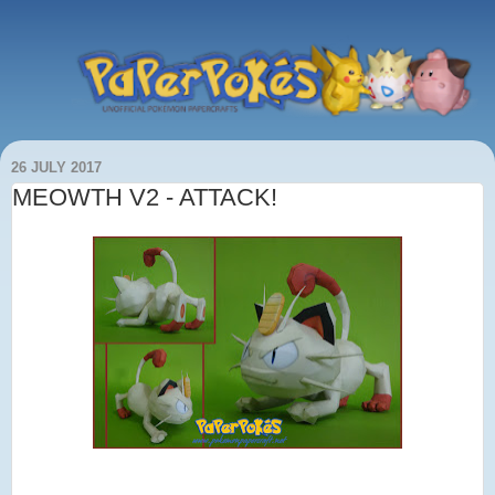
26 JULY 2017
MEOWTH V2 - ATTACK!