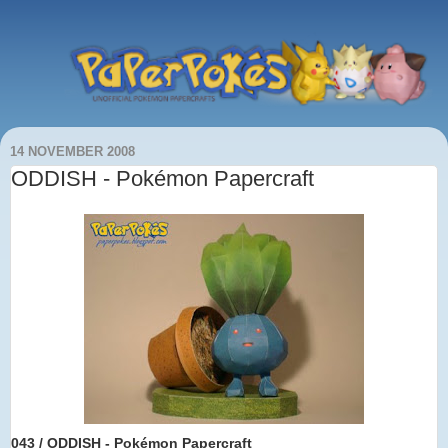
14 NOVEMBER 2008
ODDISH - Pokémon Papercraft
043 / ODDISH
- Pokémon Papercraft