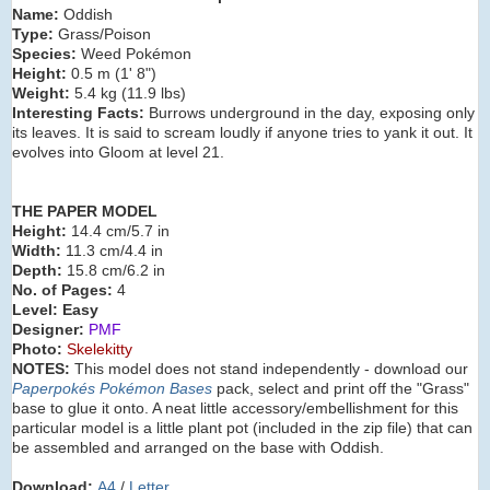
Name:
Oddish
Type:
Grass/Poison
Species:
Weed Pokémon
Height:
0.5 m (1' 8")
Weight:
5.4 kg (11.9 lbs)
Interesting Facts:
Burrows underground in the day, exposing only
its leaves. It is said to scream loudly if anyone tries to yank it out. It
evolves into Gloom at level 21.
THE PAPER MODEL
Height:
14.4 cm/5.7 in
Width:
11.3 cm/4.4 in
Depth:
15.8 cm/6.2 in
No. of Pages:
4
Level: Easy
Designer:
PMF
Photo:
Skelekitty
NOTES:
This model does not stand independently - download our
Paperpokés Pokémon Bases
pack, select and print off the "Grass"
base to glue it onto. A neat little accessory/embellishment for this
particular model is a little plant pot (included in the zip file) that can
be assembled and arranged on the base with Oddish.
Download:
A4
/
Letter