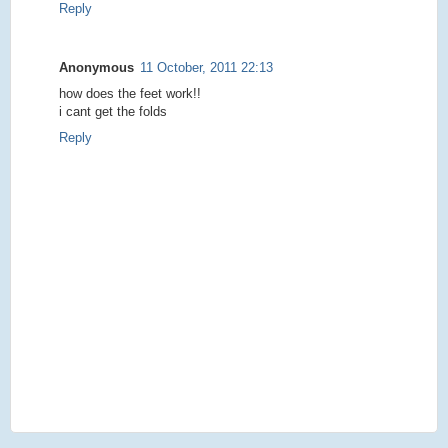
Reply
Anonymous
11 October, 2011 22:13
how does the feet work!!
i cant get the folds
Reply