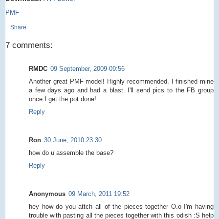
PMF
Share
7 comments:
RMDC
09 September, 2009 09:56
Another great PMF model! Highly recommended. I finished mine
a few days ago and had a blast. I'll send pics to the FB group
once I get the pot done!
Reply
Ron
30 June, 2010 23:30
how do u assemble the base?
Reply
Anonymous
09 March, 2011 19:52
hey how do you attch all of the pieces together O.o I'm having
trouble with pasting all the pieces together with this odish :S help