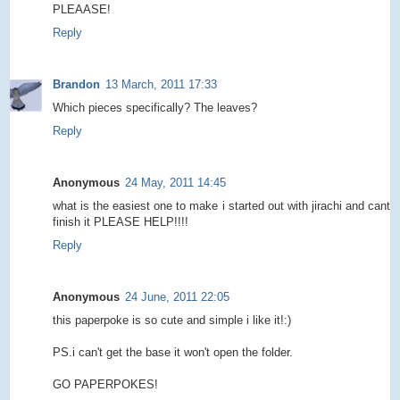
PLEAASE!
Reply
Brandon
13 March, 2011 17:33
Which pieces specifically? The leaves?
Reply
Anonymous
24 May, 2011 14:45
what is the easiest one to make i started out with jirachi and cant
finish it PLEASE HELP!!!!
Reply
Anonymous
24 June, 2011 22:05
this paperpoke is so cute and simple i like it!:)
PS.i can't get the base it won't open the folder.
GO PAPERPOKES!