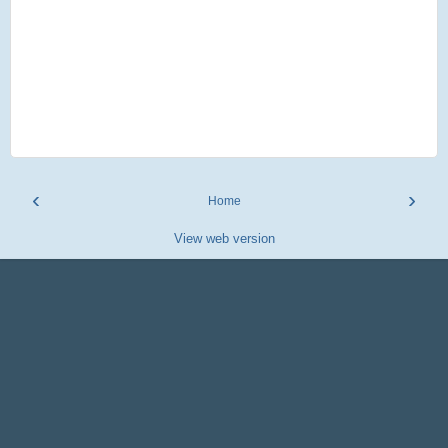
‹
›
Home
View web version