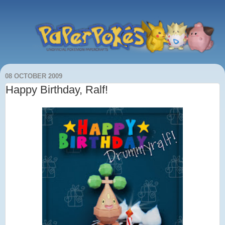
08 OCTOBER 2009
Happy Birthday, Ralf!