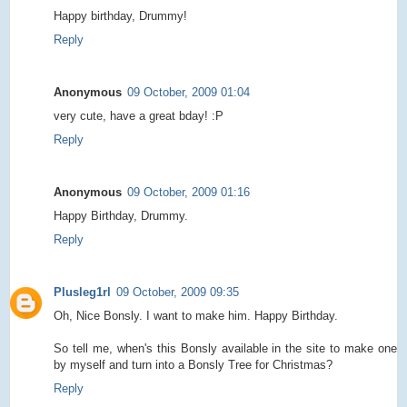
Happy birthday, Drummy!
Reply
Anonymous
09 October, 2009 01:04
very cute, have a great bday! :P
Reply
Anonymous
09 October, 2009 01:16
Happy Birthday, Drummy.
Reply
Plusleg1rl
09 October, 2009 09:35
Oh, Nice Bonsly. I want to make him. Happy Birthday.
So tell me, when's this Bonsly available in the site to make one
by myself and turn into a Bonsly Tree for Christmas?
Reply