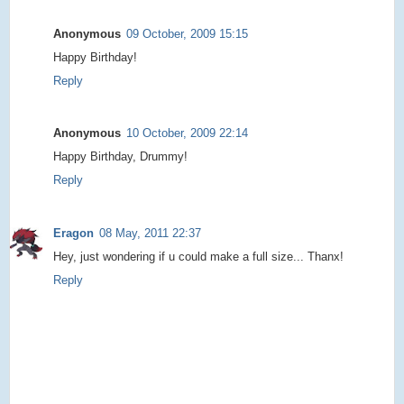
Anonymous
09 October, 2009 15:15
Happy Birthday!
Reply
Anonymous
10 October, 2009 22:14
Happy Birthday, Drummy!
Reply
Eragon
08 May, 2011 22:37
Hey, just wondering if u could make a full size... Thanx!
Reply