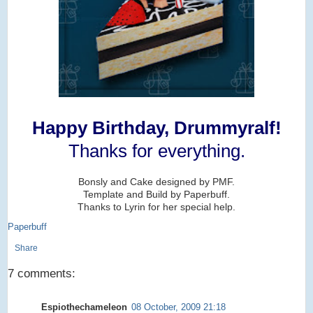
Happy Birthday, Drummyralf!
Thanks for everything.
Bonsly and Cake designed by PMF.
Template and Build by Paperbuff.
Thanks to Lyrin for her special help.
Paperbuff
Share
7 comments:
Espiothechameleon
08 October, 2009 21:18