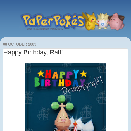
08 OCTOBER 2009
Happy Birthday, Ralf!