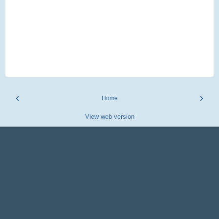
‹
›
Home
View web version