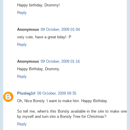
Happy birthday, Drummy!
Reply
Anonymous
09 October, 2009 01:04
very cute, have a great bday! :P
Reply
Anonymous
09 October, 2009 01:16
Happy Birthday, Drummy.
Reply
Plusleg1rl
09 October, 2009 09:35
Oh, Nice Bonsly. I want to make him. Happy Birthday.
So tell me, when's this Bonsly available in the site to make one
by myself and turn into a Bonsly Tree for Christmas?
Reply