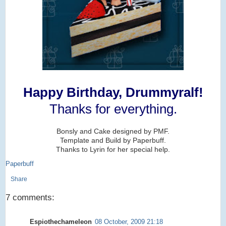
Happy Birthday, Drummyralf!
Thanks for everything.
Bonsly and Cake designed by PMF.
Template and Build by Paperbuff.
Thanks to Lyrin for her special help.
Paperbuff
Share
7 comments:
Espiothechameleon
08 October, 2009 21:18