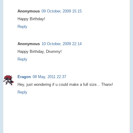
Anonymous
09 October, 2009 15:15
Happy Birthday!
Reply
Anonymous
10 October, 2009 22:14
Happy Birthday, Drummy!
Reply
Eragon
08 May, 2011 22:37
Hey, just wondering if u could make a full size... Thanx!
Reply