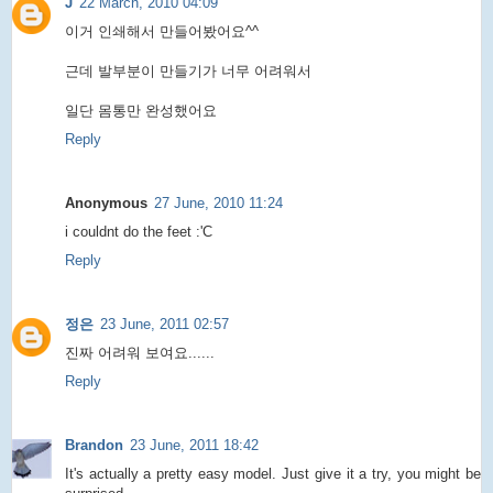
J
22 March, 2010 04:09
이거 인쇄해서 만들어봤어요^^
근데 발부분이 만들기가 너무 어려워서
일단 몸통만 완성했어요
Reply
Anonymous
27 June, 2010 11:24
i couldnt do the feet :'C
Reply
정은
23 June, 2011 02:57
진짜 어려워 보여요......
Reply
Brandon
23 June, 2011 18:42
It's actually a pretty easy model. Just give it a try, you might be