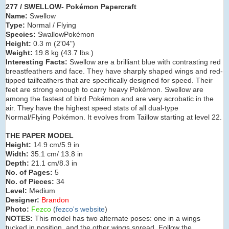
277 / SWELLOW- Pokémon Papercraft
Name:
Swellow
Type:
Normal / Flying
Species:
SwallowPokémon
Height:
0.3 m (
2'04"
)
Weight:
19.8 kg (
43.7 lbs.
)
Interesting Facts:
Swellow are a brilliant blue with contrasting red
breastfeathers and face. They have sharply shaped wings and red-
tipped tailfeathers that are specifically designed for speed. Their
feet are strong enough to carry heavy Pokémon. Swellow are
among the fastest of bird Pokémon and are very acrobatic in the
air. They have the highest speed stats of all dual-type
Normal/Flying Pokémon. It evolves from Taillow starting at level 22.
THE PAPER MODEL
Height:
14.9 cm/5.9 in
Width:
35.1 cm/ 13.8 in
Depth:
21.1 cm/8.3 in
No. of Pages:
5
No. of Pieces:
34
Level:
Medium
Designer:
Brandon
Photo:
Fezco
(
fezco's website
)
NOTES:
This model has two alternate poses: one in a wings
tucked in position, and the other wings spread. Follow the