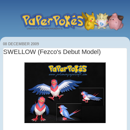
08 DECEMBER 2009
SWELLOW (Fezco's Debut Model)