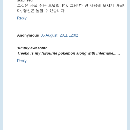
surprised.
그것은 사실 쉬운 모델입니다. 그냥 한 번 사용해 보시기 바랍니
다, 당신은 놀랄 수 있습니다.
Reply
Anonymous
06 August, 2011 12:02
simply awesomr .
Treeko is my favourite pokemon along with infernape......
Reply