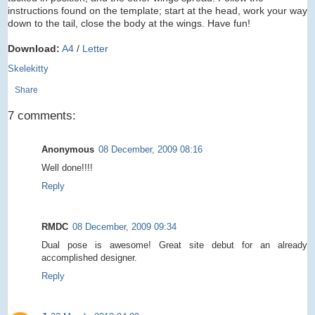
instructions found on the template; start at the head, work your way
down to the tail, close the body at the wings. Have fun!
Download:
A4
/
Letter
Skelekitty
Share
7 comments:
Anonymous
08 December, 2009 08:16
Well done!!!!
Reply
RMDC
08 December, 2009 09:34
Dual pose is awesome! Great site debut for an already
accomplished designer.
Reply