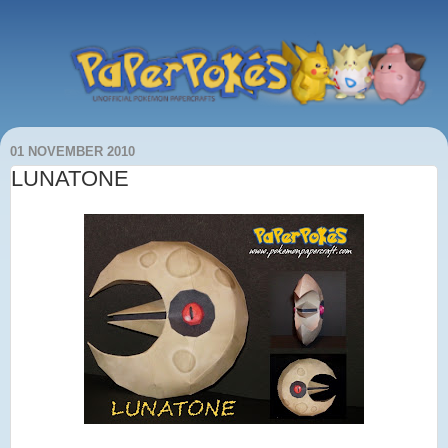
01 NOVEMBER 2010
LUNATONE