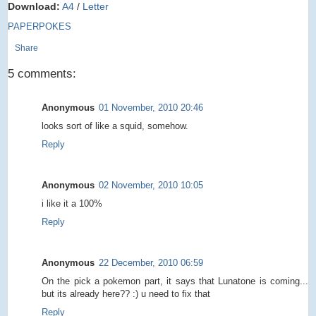
Download:
A4
/
Letter
PAPERPOKES
Share
5 comments:
Anonymous
01 November, 2010 20:46
looks sort of like a squid, somehow.
Reply
Anonymous
02 November, 2010 10:05
i like it a 100%
Reply
Anonymous
22 December, 2010 06:59
On the pick a pokemon part, it says that Lunatone is coming...
but its already here?? :) u need to fix that
Reply