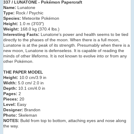
337 / LUNATONE - Pokémon Papercraft
Name:
Lunatone
Type:
Rock / Psychic
Species:
Meteorite Pokémon
Height:
1.0 m (3′03″)
Weight:
168.0 kg (370.4 lbs.)
Interesting Facts:
Lunatone's power and health seems to be tied
directly to the phases of the moon. When there is a full moon,
Lunatone is at the peak of its strength. Presumably when there is a
new moon, Lunatone is defenseless. It is capable of reading the
minds of other lifeforms. It is not known to evolve into or from any
other Pokémon.
THE PAPER MODEL
Height:
10.0 cm/3.9 in
Width:
5.0 cm/ 2.0 in
Depth:
10.1 cm/4.0 in
Pages:
2
Pieces:
20
Level:
Easy
Designer:
Brandon
Photo:
Skeleman
NOTES:
Build from top to bottom, attaching eyes and nose along
the way.