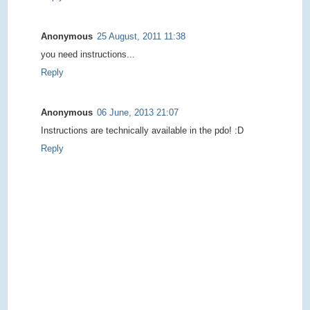
Anonymous
25 August, 2011 11:38
you need instructions...
Reply
Anonymous
06 June, 2013 21:07
Instructions are technically available in the pdo! :D
Reply