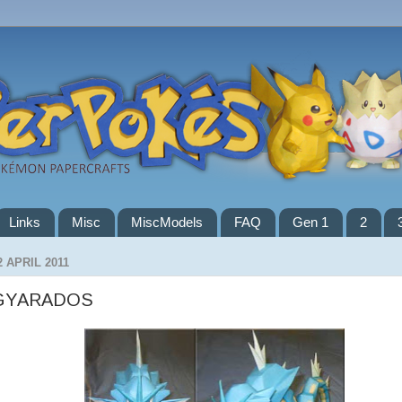
Links
Misc
MiscModels
FAQ
Gen 1
2
2 APRIL 2011
GYARADOS