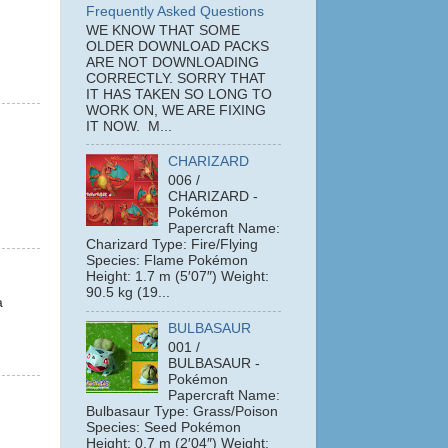
Frequently Asked Questions
WE KNOW THAT SOME
OLDER DOWNLOAD PACKS
ARE NOT DOWNLOADING
CORRECTLY. SORRY THAT
IT HAS TAKEN SO LONG TO
WORK ON, WE ARE FIXING
IT NOW. M...
CHARIZARD
006 /
CHARIZARD -
Pokémon
Papercraft Name:
Charizard Type: Fire/Flying
Species: Flame Pokémon
Height: 1.7 m (5′07″) Weight:
90.5 kg (19...
a
BULBASAUR
001 /
BULBASAUR -
Pokémon
Papercraft Name:
Bulbasaur Type: Grass/Poison
Species: Seed Pokémon
Height: 0.7 m (2′04″) Weight: