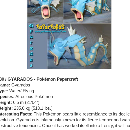
30 / GYARADOS - Pokémon Papercraft
ame:
Gyarados
ype:
Water/ Flying
pecies:
Atrocious Pokémon
eight:
6.5 m (21′04″)
eight:
235.0 kg (518.1 lbs.)
nteresting Facts:
This Pokémon bears little resemblance to its docile
volution. Gyarados is infamously known for its fierce temper and wan
estructive tendencies. Once it has worked itself into a frenzy, it will n