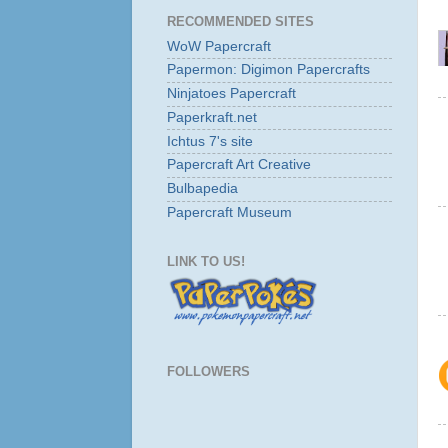
RECOMMENDED SITES
WoW Papercraft
Papermon: Digimon Papercrafts
Ninjatoes Papercraft
Paperkraft.net
Ichtus 7's site
Papercraft Art Creative
Bulbapedia
Papercraft Museum
LINK TO US!
FOLLOWERS