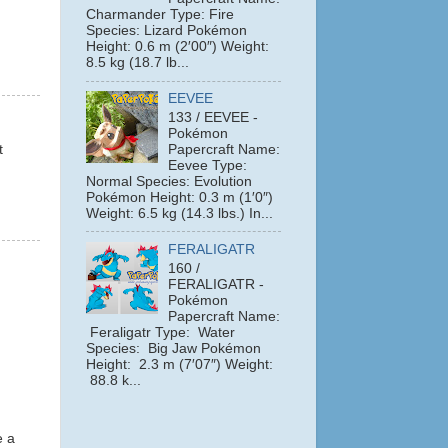
Charmander Type: Fire
Species: Lizard Pokémon
Height: 0.6 m (2′00″) Weight:
8.5 kg (18.7 lb...
EEVEE
133 / EEVEE -
Pokémon
Papercraft Name:
t
Eevee Type:
Normal Species: Evolution
Pokémon Height: 0.3 m (1′0″)
Weight: 6.5 kg (14.3 lbs.) In...
FERALIGATR
160 /
FERALIGATR -
Pokémon
Papercraft Name:
Feraligatr Type: Water
Species: Big Jaw Pokémon
Height: 2.3 m (7′07″) Weight:
88.8 k...
e a