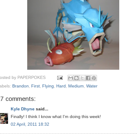
osted by
PAPERPOKES
abels:
Brandon
,
First
,
Flying
,
Hard
,
Medium
,
Water
17 comments:
Kyle Dhyne
said...
Finally! I think I know what I'm doing this week!
02 April, 2011 18:32