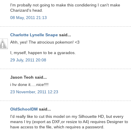
I'm probally not going to make this condidering I can't make
Charizard's head.
08 May, 2011 21:13
Charlotte Lynelle Snape
said...
Ahh, yes! The atrocious pokemon! <3
I, myself, happen to be a gyarados.
29 July, 2011 20:08
Jason Teoh said...
i hv done it.....nice!!!!
23 November, 2011 12:23
OldSchoolDM
said...
I'd really like to cut this model on my Silhouette HD, but every
means I try (export as DXF,or resize to A4) requires Designer to
have access to the file, which requires a password.