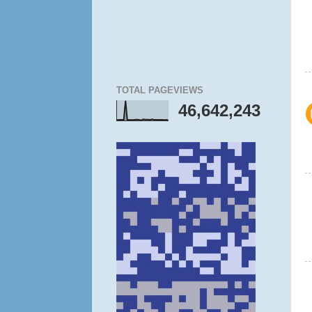
TOTAL PAGEVIEWS
46,642,243