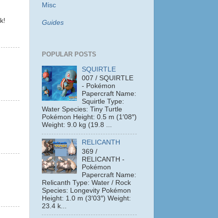
Misc
k!
Guides
POPULAR POSTS
SQUIRTLE
007 / SQUIRTLE
- Pokémon
Papercraft Name:
Squirtle Type:
Water Species: Tiny Turtle
Pokémon Height: 0.5 m (1′08″)
Weight: 9.0 kg (19.8 ...
RELICANTH
369 /
RELICANTH -
Pokémon
Papercraft Name:
Relicanth Type: Water / Rock
Species: Longevity Pokémon
Height: 1.0 m (3′03″) Weight:
23.4 k...