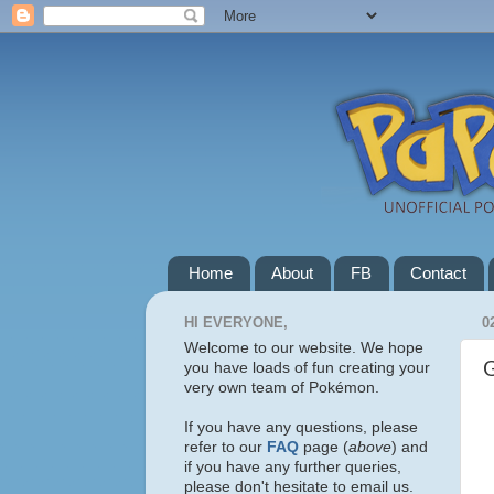
Home
About
FB
Contact
HI EVERYONE,
0
Welcome to our website. We hope
you have loads of fun creating your
very own team of Pokémon.
If you have any questions, please
refer to our
FAQ
page (
above
) and
if you have any further queries,
please don't hesitate to email us.