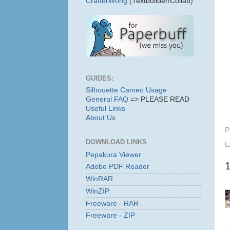
CrafterWong
(Textbuilder/Collab)
GUIDES:
Silhouette Cameo Usage
General FAQ
=> PLEASE READ
Useful Links
About Us
P
DOWNLOAD LINKS
L
Pepakura Viewer
Adobe PDF Reader
WinRAR
WinZIP
Freeware - RAR
Freeware - ZIP