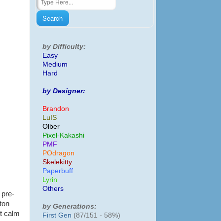
by Difficulty:
Easy
Medium
Hard
by Designer:
Brandon
LuIS
Olber
Pixel-Kakashi
PMF
POdragon
Skelekitty
Paperbuff
Lyrin
Others
 pre-
ton
by Generations:
ot calm
First Gen
(87/151 - 58%)