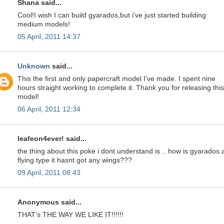
Shana said...
Cool!I wish I can build gyarados,but i've just started building
medium models!
05 April, 2011 14:37
Unknown
said...
This the first and only papercraft model I've made. I spent nine
hours straight working to complete it. Thank you for releasing this
model!
06 April, 2011 12:34
leafeon4ever! said...
the thing about this poke i dont understand is .. how is gyarados 
flying type it hasnt got any wings???
09 April, 2011 08:43
Anonymous said...
THAT's THE WAY WE LIKE IT!!!!!!