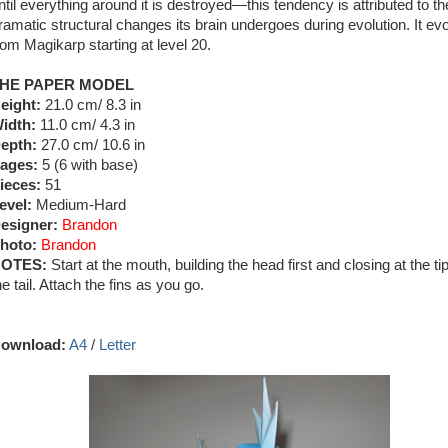
ntil everything around it is destroyed—this tendency is attributed to th
ramatic structural changes its brain undergoes during evolution. It ev
rom Magikarp starting at level 20.
HE PAPER MODEL
eight:
21.0 cm/ 8.3 in
idth:
11.0 cm/ 4.3 in
epth:
27.0 cm/ 10.6 in
ages:
5 (6 with base)
ieces:
51
evel:
Medium-Hard
esigner:
Brandon
hoto:
Brandon
OTES:
Start at the mouth, building the head first and closing at the tip
he tail. Attach the fins as you go.
ownload:
A4
/
Letter