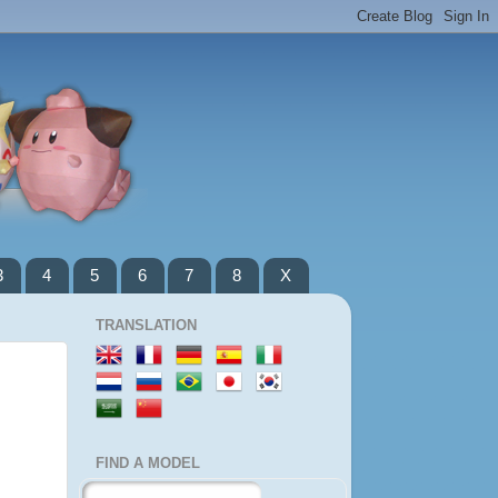
3
4
5
6
7
8
X
TRANSLATION
FIND A MODEL