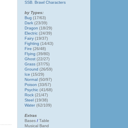
SSB. Brawl Characters
by Types:
Bug
(17/63)
Dark
(23/39)
Dragon
(18/29)
Electric
(24/39)
Fairy
(19/37)
Fighting
(14/43)
Fire
(26/48)
Flying
(39/80)
Ghost
(22/27)
Grass
(37/75)
Ground
(26/59)
Ice
(15/29)
Normal
(50/97)
Poison
(33/57)
Psychic
(41/68)
Rock
(21/47)
Steel
(19/38)
Water
(62/109)
Extras
Bases
/
Table
Musical Band