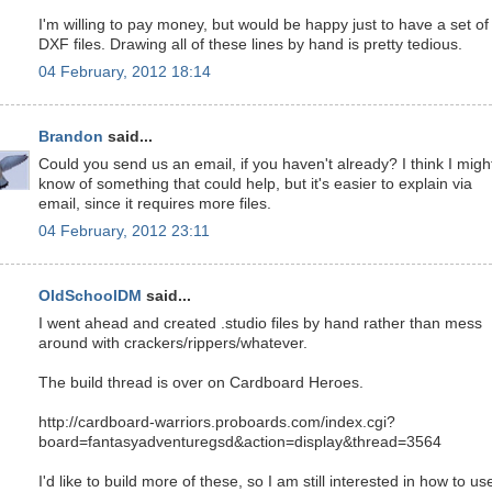
I'm willing to pay money, but would be happy just to have a set of
DXF files. Drawing all of these lines by hand is pretty tedious.
04 February, 2012 18:14
Brandon
said...
Could you send us an email, if you haven't already? I think I migh
know of something that could help, but it's easier to explain via
email, since it requires more files.
04 February, 2012 23:11
OldSchoolDM
said...
I went ahead and created .studio files by hand rather than mess
around with crackers/rippers/whatever.
The build thread is over on Cardboard Heroes.
http://cardboard-warriors.proboards.com/index.cgi?
board=fantasyadventuregsd&action=display&thread=3564
I'd like to build more of these, so I am still interested in how to us