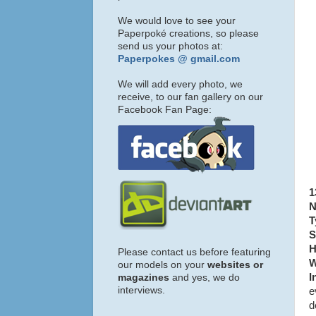
We would love to see your
Paperpoké creations, so please
send us your photos at:
Paperpokes @ gmail.com
We will add every photo, we
receive, to our fan gallery on our
Facebook Fan Page:
1
N
T
S
H
Please contact us before featuring
W
our models on your
websites or
I
magazines
and yes, we do
interviews.
e
d