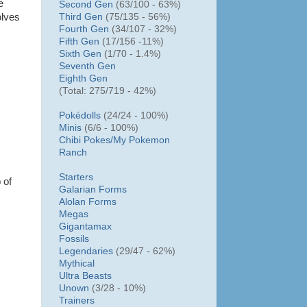
e
Second Gen
(63/100 - 63%)
Third Gen
(75/135 - 56%)
olves
Fourth Gen
(34/107 - 32%)
Fifth Gen
(17/156 -11%)
Sixth Gen
(1/70 - 1.4%)
Seventh Gen
Eighth Gen
(Total: 275/719 - 42%)
Pokédolls
(24/24 - 100%)
Minis
(6/6 - 100%)
Chibi Pokes/
My Pokemon
Ranch
Starters
 of
Galarian Forms
Alolan Forms
Megas
Gigantamax
Fossils
Legendaries
(29/47 - 62%)
Mythical
Ultra Beasts
Unown
(3/28 - 10%)
Trainers