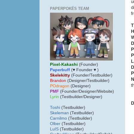
u
d
PAPERPOKÉS TEAM
f
T
H
W
D
P
P
L
Pixel-Kakashi
(Founder)
D
Paperbuff
(♥ Founder ♥ )
P
Skelekitty
(Founder/Testbuilder)
N
B
randon
(Designer/Testbuilder)
t
POdragon
(Designer)
PMF
(Founder/Designer/Website)
Lyrin
(Testbuilder/Designer)
D
Toshi
(Testbuilder)
Skeleman
(Testbuilder)
Carnilmo
(Testbuilder)
Olber
(Testbuilder)
LuIS
(Testbuilder)