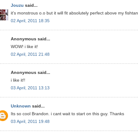
Jouzu
said...
it's monstrous o.o but it will fit absolutely perfect above my fishtan
02 April, 2011 18:35
Anonymous said...
WOW! i like it!
02 April, 2011 21:48
Anonymous said...
i like it!!
03 April, 2011 13:13
Unknown
said...
Its so cool Brandon. i cant wait to start on this guy. Thanks
03 April, 2011 19:48