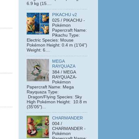
6.9 kg (15....
PIKACHU v2
025 / PIKACHU -
Pokémon
Papercraft Name:
Pikachu Type:
Electric Species: Mouse
Pokémon Height: 0.4 m (1'04")
Weight: 6....
MEGA
RAYQUAZA
384 / MEGA
RAYQUAZA-
Pokémon
Papercraft Name: Mega
Rayquaza Type:
Dragon/Flying Species: Sky
High Pokémon Height: 10.8 m
(35′05″)...
CHARMANDER
004 /
CHARMANDER -
Pokémon
Papercraft Name: