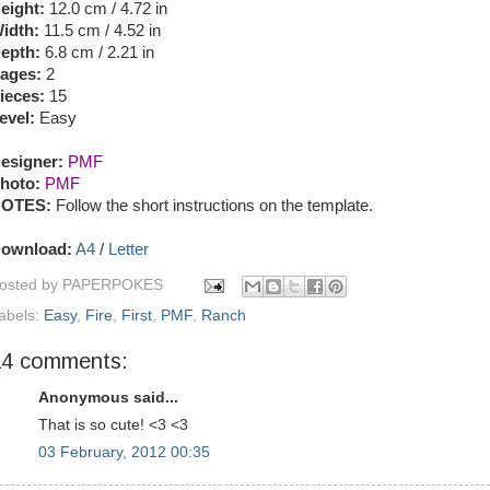
eight:
12.0 cm / 4.72 in
idth:
11.5 cm / 4.52 in
epth:
6.8 cm / 2.21 in
ages:
2
ieces:
15
evel:
Easy
esigner:
PMF
hoto:
PMF
OTES:
Follow the short instructions on the template.
ownload:
A4
/
Letter
osted by
PAPERPOKES
abels:
Easy
,
Fire
,
First
,
PMF
,
Ranch
14 comments:
Anonymous said...
That is so cute! <3 <3
03 February, 2012 00:35