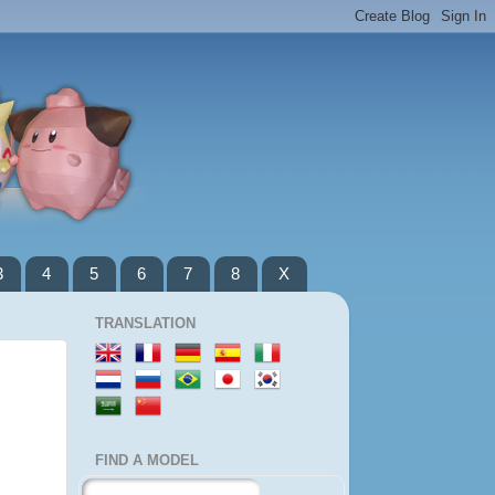
3
4
5
6
7
8
X
TRANSLATION
FIND A MODEL