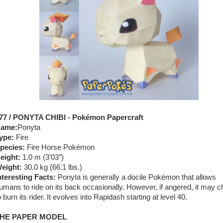
77 / PONYTA CHIBI - Pokémon Papercraft
ame:
Ponyta
ype:
Fire
pecies:
Fire Horse Pokémon
eight:
1.0 m (3′03″)
eight:
30.0 kg (66.1 lbs.)
nteresting Facts:
Ponyta is generally a docile Pokémon that allows
umans to ride on its back occasionally. However, if angered, it may 
o burn its rider. It evolves into Rapidash starting at level 40.
HE PAPER MODEL