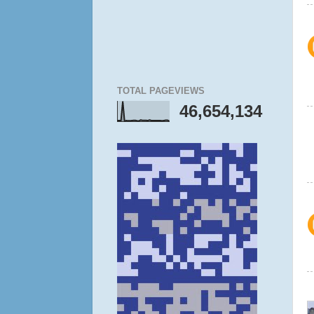
TOTAL PAGEVIEWS
46,654,134