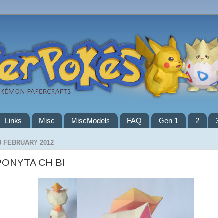
Links
Misc
MiscModels
FAQ
Gen 1
2
3 FEBRUARY 2012
PONYTA CHIBI