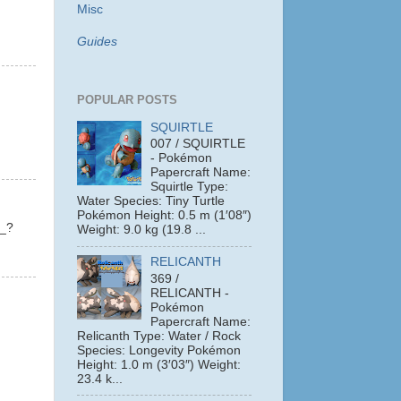
Misc
Guides
POPULAR POSTS
SQUIRTLE
007 / SQUIRTLE
- Pokémon
Papercraft Name:
Squirtle Type:
Water Species: Tiny Turtle
Pokémon Height: 0.5 m (1′08″)
?_?
Weight: 9.0 kg (19.8 ...
RELICANTH
369 /
RELICANTH -
Pokémon
Papercraft Name:
Relicanth Type: Water / Rock
Species: Longevity Pokémon
Height: 1.0 m (3′03″) Weight:
23.4 k...