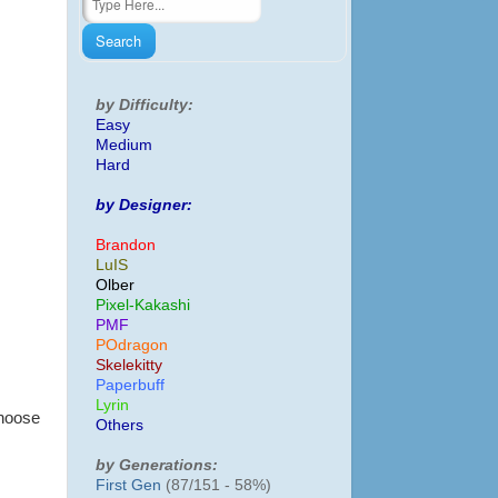
by Difficulty:
Easy
Medium
Hard
by Designer:
Brandon
LuIS
Olber
Pixel-Kakashi
PMF
POdragon
Skelekitty
Paperbuff
Lyrin
choose
Others
by Generations:
First Gen
(87/151 - 58%)