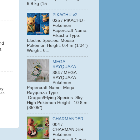
6.9 kg (15....
PIKACHU v2
025 / PIKACHU -
Pokémon
Papercraft Name:
Pikachu Type:
Electric Species: Mouse
And
Pokémon Height: 0.4 m (1'04")
g,
Weight: 6....
MEGA
RAYQUAZA
384 / MEGA
RAYQUAZA-
Pokémon
Papercraft Name: Mega
hy
Rayquaza Type:
 ^^
Dragon/Flying Species: Sky
High Pokémon Height: 10.8 m
(35′05″)...
CHARMANDER
004 /
CHARMANDER -
Pokémon
Papercraft Name: