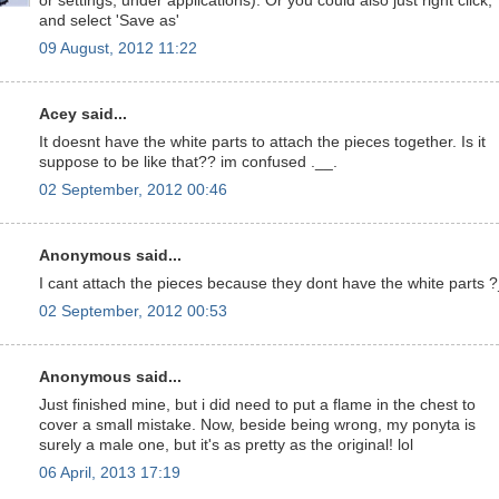
or settings, under applications). Or you could also just right click,
and select 'Save as'
09 August, 2012 11:22
Acey said...
It doesnt have the white parts to attach the pieces together. Is it
suppose to be like that?? im confused .__.
02 September, 2012 00:46
Anonymous said...
I cant attach the pieces because they dont have the white parts 
02 September, 2012 00:53
Anonymous said...
Just finished mine, but i did need to put a flame in the chest to
cover a small mistake. Now, beside being wrong, my ponyta is
surely a male one, but it's as pretty as the original! lol
06 April, 2013 17:19