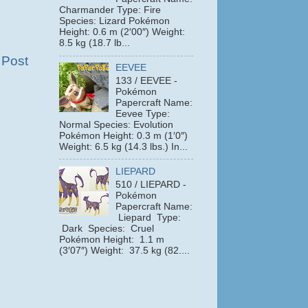
Charmander Type: Fire
Species: Lizard Pokémon
Height: 0.6 m (2′00″) Weight:
8.5 kg (18.7 lb...
 Post
EEVEE
133 / EEVEE -
Pokémon
Papercraft Name:
Eevee Type:
Normal Species: Evolution
Pokémon Height: 0.3 m (1′0″)
Weight: 6.5 kg (14.3 lbs.) In...
LIEPARD
510 / LIEPARD -
Pokémon
Papercraft Name:
Liepard Type:
Dark Species: Cruel
Pokémon Height: 1.1 m
(3′07″) Weight: 37.5 kg (82....