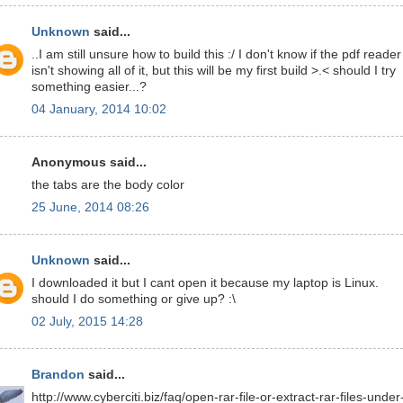
Unknown
said...
..I am still unsure how to build this :/ I don't know if the pdf reader
isn't showing all of it, but this will be my first build >.< should I try
something easier...?
04 January, 2014 10:02
Anonymous said...
the tabs are the body color
25 June, 2014 08:26
Unknown
said...
I downloaded it but I cant open it because my laptop is Linux.
should I do something or give up? :\
02 July, 2015 14:28
Brandon
said...
http://www.cyberciti.biz/faq/open-rar-file-or-extract-rar-files-under