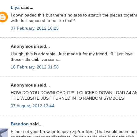
Liya
said...
I downloaded this but there's no tabs to attatch the pieces togeth
with. Is it suposed to be like that?
07 February, 2012 16:25
Anonymous said...
Uuugh, this is adorable! Just made it for my friend. :3 I just love
these little chibi versions...
10 February, 2012 01:58
Anonymous said...
HOW DO YOU DOWNLOAD IT!!!! I CLICKED DOWN LOAD A4 A
THE WEBSITE JUST TURNED INTO RANDOM SYMBOLS
07 August, 2012 13:44
Brandon
said...
Either set your browser to save zip/rar files (That would be in tool