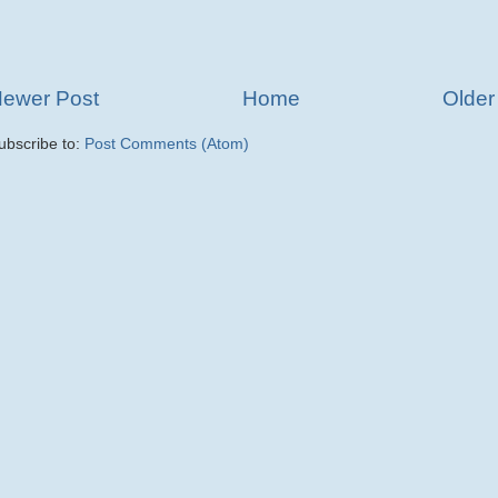
ewer Post
Home
Older
ubscribe to:
Post Comments (Atom)