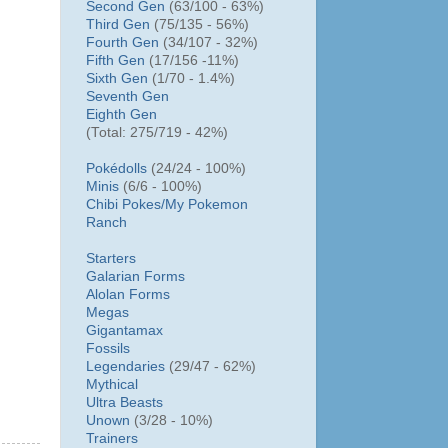
Second Gen
(63/100 - 63%)
Third Gen
(75/135 - 56%)
Fourth Gen
(34/107 - 32%)
Fifth Gen
(17/156 -11%)
Sixth Gen
(1/70 - 1.4%)
Seventh Gen
Eighth Gen
(Total: 275/719 - 42%)
Pokédolls
(24/24 - 100%)
Minis
(6/6 - 100%)
Chibi Pokes/
My Pokemon
Ranch
Starters
Galarian Forms
Alolan Forms
Megas
Gigantamax
Fossils
Legendaries
(29/47 - 62%)
Mythical
Ultra Beasts
Unown
(3/28 - 10%)
Trainers