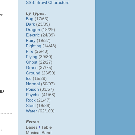
SSB. Brawl Characters
by Types:
er
Bug
(17/63)
Dark
(23/39)
Dragon
(18/29)
Electric
(24/39)
Fairy
(19/37)
Fighting
(14/43)
Fire
(26/48)
Flying
(39/80)
Ghost
(22/27)
Grass
(37/75)
Ground
(26/59)
Ice
(15/29)
Normal
(50/97)
Poison
(33/57)
ND
Psychic
(41/68)
Rock
(21/47)
Steel
(19/38)
Water
(62/109)
Extras
Bases
/
Table
s
Musical Band