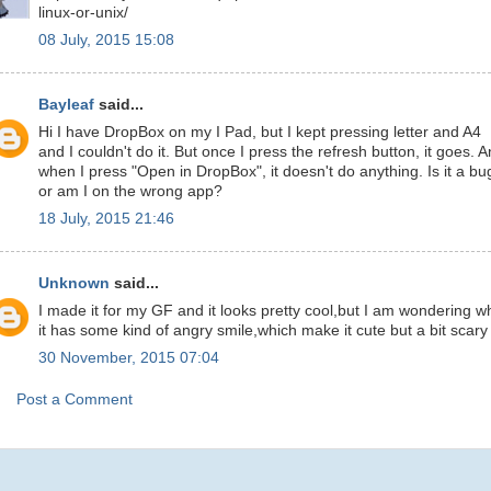
linux-or-unix/
08 July, 2015 15:08
Bayleaf
said...
Hi I have DropBox on my I Pad, but I kept pressing letter and A4
and I couldn't do it. But once I press the refresh button, it goes. 
when I press "Open in DropBox", it doesn't do anything. Is it a bu
or am I on the wrong app?
18 July, 2015 21:46
Unknown
said...
I made it for my GF and it looks pretty cool,but I am wondering w
it has some kind of angry smile,which make it cute but a bit scary
30 November, 2015 07:04
Post a Comment