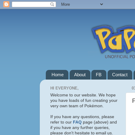
Home
About
FB
Contact
HI EVERYONE,
0
Welcome to our website. We hope
you have loads of fun creating your
very own team of Pokémon.
If you have any questions, please
refer to our
FAQ
page (
above
) and
if you have any further queries,
please don't hesitate to email us.