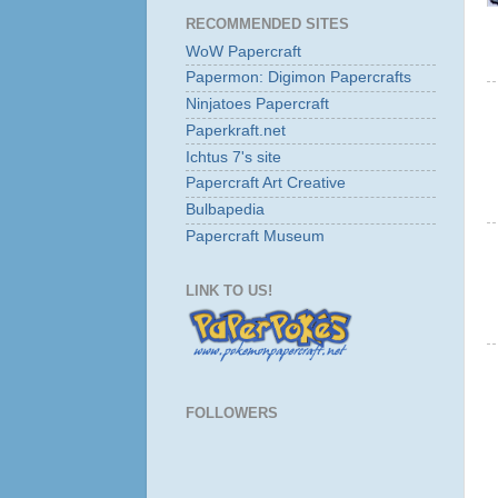
RECOMMENDED SITES
WoW Papercraft
Papermon: Digimon Papercrafts
Ninjatoes Papercraft
Paperkraft.net
Ichtus 7's site
Papercraft Art Creative
Bulbapedia
Papercraft Museum
LINK TO US!
FOLLOWERS