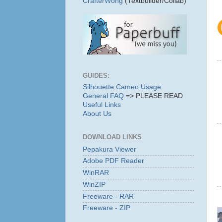
CrafterWong
(Textbuilder/Collab)
GUIDES:
Silhouette Cameo Usage
General FAQ
=> PLEASE READ
Useful Links
About Us
DOWNLOAD LINKS
Pepakura Viewer
Adobe PDF Reader
WinRAR
WinZIP
Freeware - RAR
Freeware - ZIP