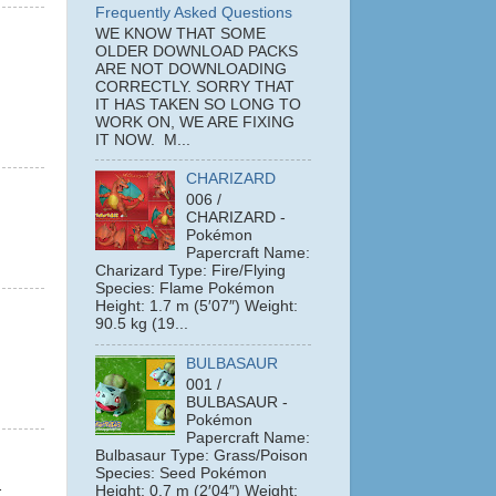
Frequently Asked Questions
WE KNOW THAT SOME
OLDER DOWNLOAD PACKS
ARE NOT DOWNLOADING
CORRECTLY. SORRY THAT
IT HAS TAKEN SO LONG TO
WORK ON, WE ARE FIXING
IT NOW. M...
CHARIZARD
006 /
CHARIZARD -
Pokémon
Papercraft Name:
Charizard Type: Fire/Flying
Species: Flame Pokémon
Height: 1.7 m (5′07″) Weight:
90.5 kg (19...
BULBASAUR
001 /
BULBASAUR -
Pokémon
Papercraft Name:
Bulbasaur Type: Grass/Poison
Species: Seed Pokémon
-
Height: 0.7 m (2′04″) Weight: