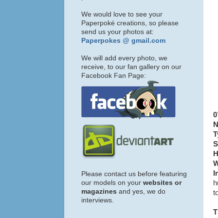
We would love to see your
Paperpoké creations, so please
send us your photos at:
Paperpokes @ gmail.com
We will add every photo, we
receive, to our fan gallery on our
Facebook Fan Page:
0
N
T
S
H
W
I
Please contact us before featuring
our models on your
websites or
h
magazines
and yes, we do
t
interviews.
T