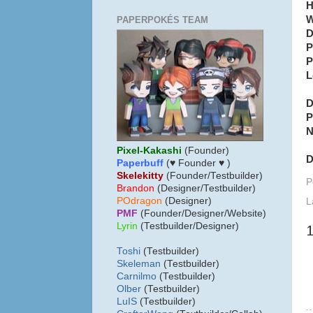
H
W
PAPERPOKÉS TEAM
D
P
P
L
D
P
N
Pixel-Kakashi
(Founder)
D
Paperbuff
(♥ Founder ♥ )
Skelekitty
(Founder/Testbuilder)
P
B
randon
(Designer/Testbuilder)
POdragon
(Designer)
L
PMF
(Founder/Designer/Website)
Lyrin
(Testbuilder/Designer)
Toshi
(Testbuilder)
Skeleman
(Testbuilder)
Carnilmo
(Testbuilder)
Olber
(Testbuilder)
LuIS
(Testbuilder)