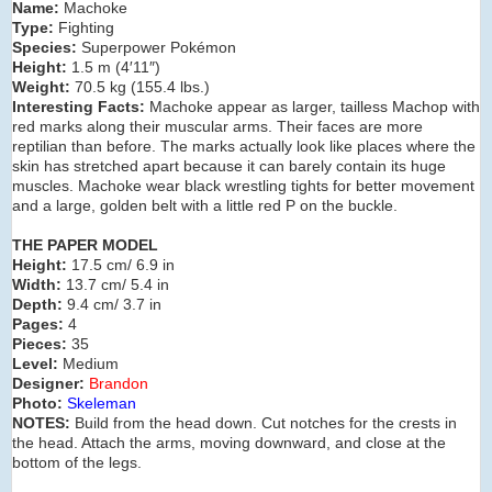
Name:
Machoke
Type:
Fighting
Species:
Superpower Pokémon
Height:
1.5 m (4′11″)
Weight:
70.5 kg (155.4 lbs.)
Interesting Facts:
Machoke appear as larger, tailless Machop with
red marks along their muscular arms. Their faces are more
reptilian than before. The marks actually look like places where the
skin has stretched apart because it can barely contain its huge
muscles. Machoke wear black wrestling tights for better movement
and a large, golden belt with a little red P on the buckle.
THE PAPER MODEL
Height:
17.5 cm/ 6.9 in
Width:
13.7 cm/ 5.4 in
Depth:
9.4 cm/ 3.7 in
Pages:
4
Pieces:
35
Level:
Medium
Designer:
Brandon
Photo:
Skeleman
NOTES:
Build from the head down. Cut
notches for the crests in
the head. Attach the arms, moving downward, and close at the
bottom of the legs.