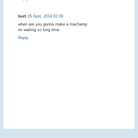
burt
05 April, 2014 02:09
when are you gonna make a machamp
im waiting so long time
Reply