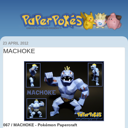
23 APRIL 2012
MACHOKE
067 / MACHOKE - Pokémon Papercraft