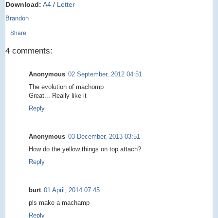
Download:
A4
/
Letter
Brandon
Share
4 comments:
Anonymous
02 September, 2012 04:51
The evolution of machomp
Great... Really like it
Reply
Anonymous
03 December, 2013 03:51
How do the yellow things on top attach?
Reply
burt
01 April, 2014 07:45
pls make a machamp
Reply