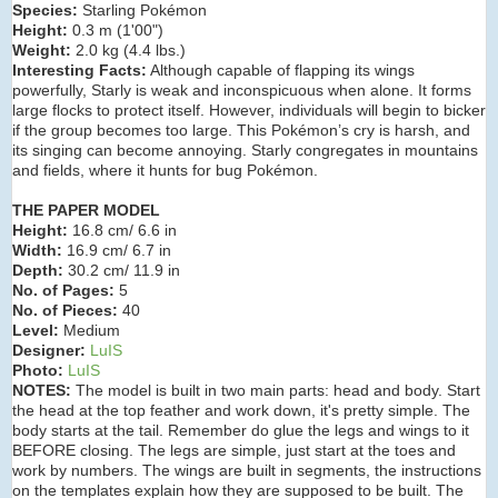
Species:
Starling Pokémon
Height:
0.3 m (1
'00")
Weight:
2.0 kg (4.4 lbs.)
Interesting Facts:
Although capable of flapping its wings
powerfully, Starly is weak and inconspicuous when alone. It forms
large flocks to protect itself. However, individuals will begin to bicker
if the group becomes too large. This Pokémon’s cry is harsh, and
its singing can become annoying. Starly congregates in mountains
and fields, where it hunts for bug Pokémon.
THE PAPER MODEL
Height:
16.8 cm/ 6.6 in
Width:
16.9 cm/ 6.7 in
Depth:
30.2 cm/ 11.9 in
No. of Pages:
5
No. of Pieces:
40
Level:
Medium
Designer:
LuIS
Photo:
LuIS
NOTES:
The model is built in two main parts: head and body. Start
the head at the top feather and work down, it's pretty simple. The
body starts at the tail. Remember do glue the legs and wings to it
BEFORE closing. The legs are simple, just start at the toes and
work by numbers. The wings are built in segments, the instructions
on the templates explain how they are supposed to be built. The