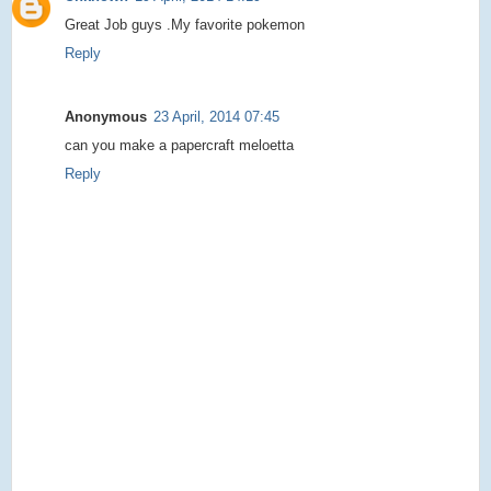
Great Job guys .My favorite pokemon
Reply
Anonymous
23 April, 2014 07:45
can you make a papercraft meloetta
Reply