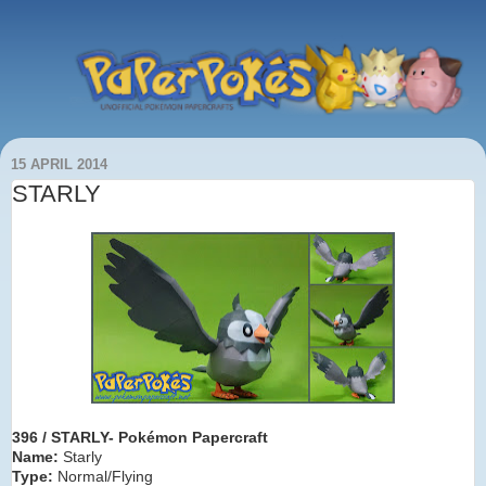
15 APRIL 2014
STARLY
396 / STARLY- Pokémon Papercraft
Name:
Starly
Type:
Normal/Flying