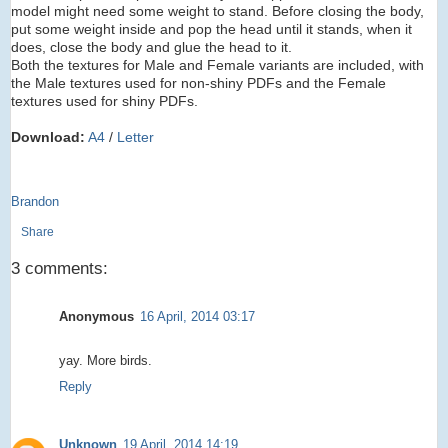
model might need some weight to stand. Before closing the body,
put some weight inside and pop the head until it stands, when it
does, close the body and glue the head to it.
Both the textures for Male and Female variants are included, with
the Male textures used for non-shiny PDFs and the Female
textures used for shiny PDFs.
Download:
A4
/
Letter
Brandon
Share
3 comments:
Anonymous
16 April, 2014 03:17
yay. More birds.
Reply
Unknown
19 April, 2014 14:19