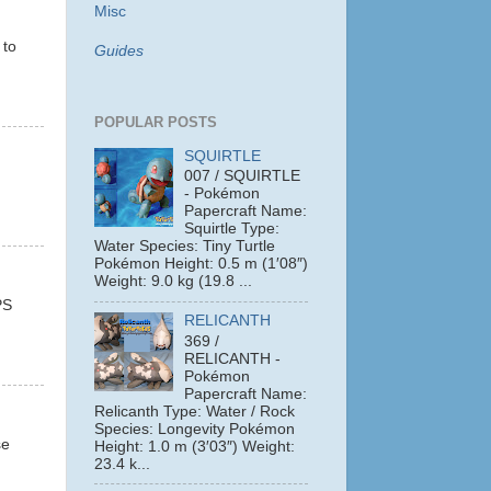
Misc
 to
Guides
POPULAR POSTS
SQUIRTLE
007 / SQUIRTLE
- Pokémon
Papercraft Name:
Squirtle Type:
Water Species: Tiny Turtle
Pokémon Height: 0.5 m (1′08″)
Weight: 9.0 kg (19.8 ...
PS
RELICANTH
369 /
RELICANTH -
Pokémon
Papercraft Name:
Relicanth Type: Water / Rock
Species: Longevity Pokémon
se
Height: 1.0 m (3′03″) Weight:
23.4 k...