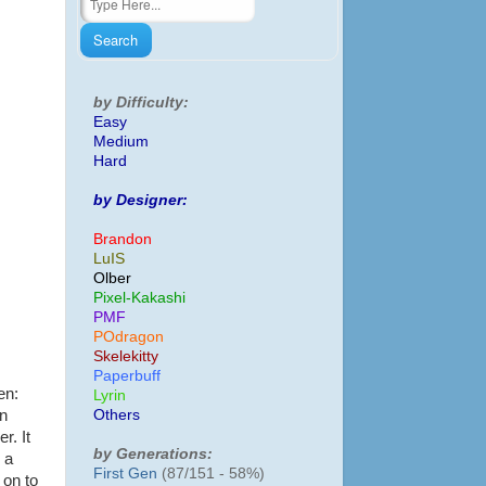
by Difficulty:
Easy
Medium
Hard
by Designer:
Brandon
LuIS
Olber
Pixel-Kakashi
PMF
POdragon
Skelekitty
Paperbuff
en:
Lyrin
Others
an
r. It
by Generations:
 a
First Gen
(87/151 - 58%)
 on to