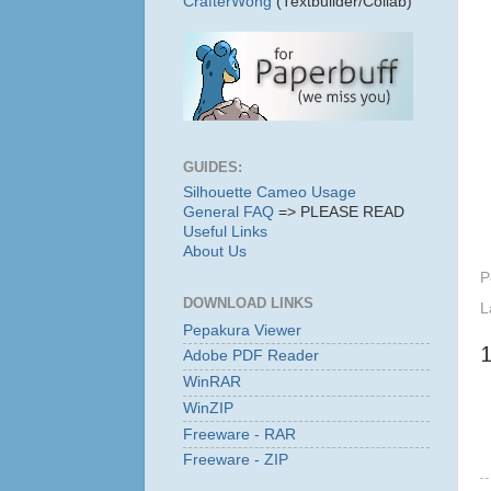
CrafterWong
(Textbuilder/Collab)
GUIDES:
Silhouette Cameo Usage
General FAQ
=> PLEASE READ
Useful Links
About Us
P
DOWNLOAD LINKS
L
Pepakura Viewer
Adobe PDF Reader
WinRAR
WinZIP
Freeware - RAR
Freeware - ZIP