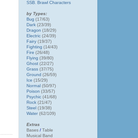
SSB. Brawl Characters
by Types:
Bug
(17/63)
Dark
(23/39)
Dragon
(18/29)
Electric
(24/39)
Fairy
(19/37)
Fighting
(14/43)
Fire
(26/48)
Flying
(39/80)
Ghost
(22/27)
Grass
(37/75)
Ground
(26/59)
Ice
(15/29)
Normal
(50/97)
Poison
(33/57)
Psychic
(41/68)
Rock
(21/47)
Steel
(19/38)
Water
(62/109)
Extras
Bases
/
Table
Musical Band