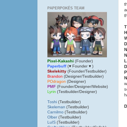
t
PAPERPOKÉS TEAM
a
t
T
H
W
D
N
N
L
Pixel-Kakashi
(Founder)
Paperbuff
(♥ Founder ♥ )
D
Skelekitty
(Founder/Testbuilder)
P
B
randon
(Designer/Testbuilder)
N
POdragon
(Designer)
w
PMF
(Founder/Designer/Website)
s
Lyrin
(Testbuilder/Designer)
h
Toshi
(Testbuilder)
D
Skeleman
(Testbuilder)
Carnilmo
(Testbuilder)
Olber
(Testbuilder)
LuIS
(Testbuilder)