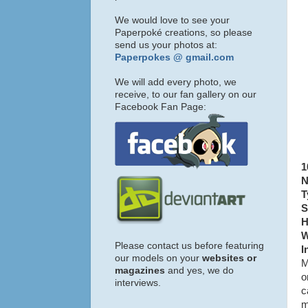
We would love to see your
Paperpoké creations, so please
send us your photos at:
Paperpokes @ gmail.com
We will add every photo, we
receive, to our fan gallery on our
Facebook Fan Page:
1
N
T
S
H
W
Please contact us before featuring
I
our models on your
websites or
M
magazines
and yes, we do
o
interviews.
c
m