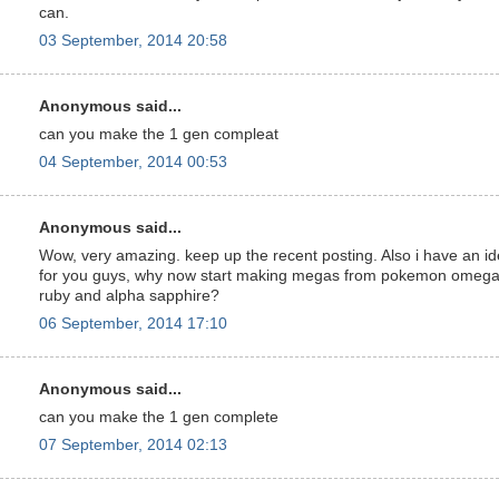
can.
03 September, 2014 20:58
Anonymous said...
can you make the 1 gen compleat
04 September, 2014 00:53
Anonymous said...
Wow, very amazing. keep up the recent posting. Also i have an i
for you guys, why now start making megas from pokemon omeg
ruby and alpha sapphire?
06 September, 2014 17:10
Anonymous said...
can you make the 1 gen complete
07 September, 2014 02:13