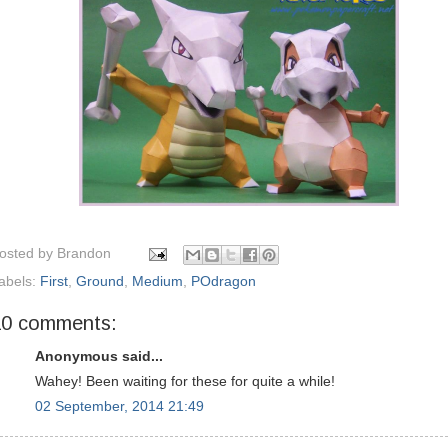
osted by
Brandon
abels:
First
,
Ground
,
Medium
,
POdragon
10 comments:
Anonymous said...
Wahey! Been waiting for these for quite a while!
02 September, 2014 21:49