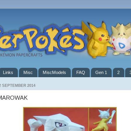
Links
Misc
MiscModels
FAQ
Gen 1
2
2 SEPTEMBER 2014
MAROWAK