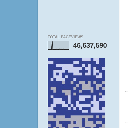
TOTAL PAGEVIEWS
46,637,590