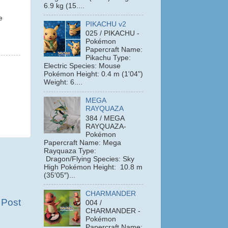
6.9 kg (15....
e
PIKACHU v2
025 / PIKACHU -
Pokémon
Papercraft Name:
Pikachu Type:
Electric Species: Mouse
Pokémon Height: 0.4 m (1'04")
Weight: 6....
MEGA
RAYQUAZA
384 / MEGA
RAYQUAZA-
Pokémon
Papercraft Name: Mega
Rayquaza Type:
Dragon/Flying Species: Sky
High Pokémon Height: 10.8 m
(35′05″)...
CHARMANDER
 Post
004 /
CHARMANDER -
Pokémon
Papercraft Name: