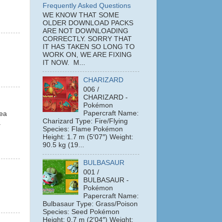
Frequently Asked Questions
WE KNOW THAT SOME
OLDER DOWNLOAD PACKS
ARE NOT DOWNLOADING
CORRECTLY. SORRY THAT
IT HAS TAKEN SO LONG TO
WORK ON, WE ARE FIXING
IT NOW. M...
CHARIZARD
006 /
CHARIZARD -
Pokémon
Papercraft Name:
dea
Charizard Type: Fire/Flying
a
Species: Flame Pokémon
Height: 1.7 m (5′07″) Weight:
90.5 kg (19...
BULBASAUR
001 /
BULBASAUR -
Pokémon
Papercraft Name:
Bulbasaur Type: Grass/Poison
Species: Seed Pokémon
Height: 0.7 m (2′04″) Weight: