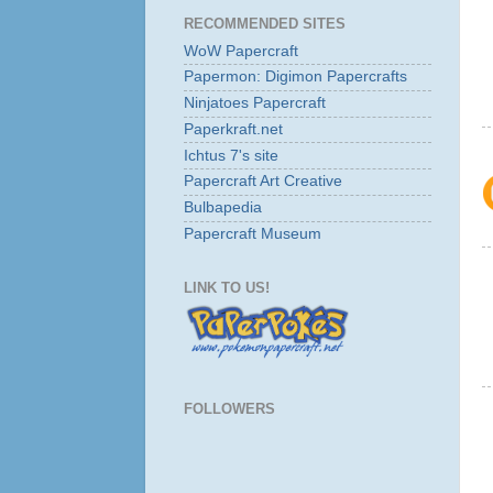
RECOMMENDED SITES
WoW Papercraft
Papermon: Digimon Papercrafts
Ninjatoes Papercraft
Paperkraft.net
Ichtus 7's site
Papercraft Art Creative
Bulbapedia
Papercraft Museum
LINK TO US!
FOLLOWERS