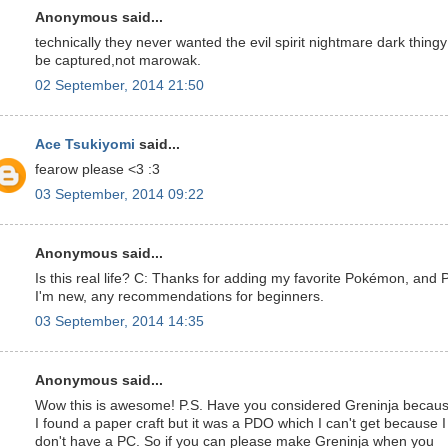
Anonymous said...
technically they never wanted the evil spirit nightmare dark thingy
be captured,not marowak.
02 September, 2014 21:50
Ace Tsukiyomi
said...
fearow please <3 :3
03 September, 2014 09:22
Anonymous said...
Is this real life? C: Thanks for adding my favorite Pokémon, and 
I'm new, any recommendations for beginners.
03 September, 2014 14:35
Anonymous said...
Wow this is awesome! P.S. Have you considered Greninja becau
I found a paper craft but it was a PDO which I can't get because I
don't have a PC. So if you can please make Greninja when you