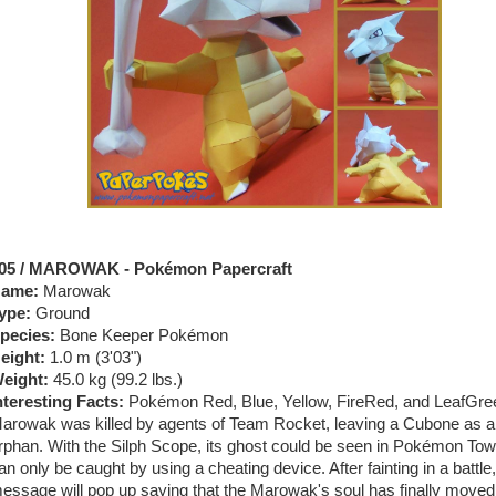
05 / MAROWAK - Pokémon Papercraft
ame:
Marowak
ype:
Ground
pecies:
Bone Keeper Pokémon
eight:
1.0 m (3
'03")
eight:
45.0 kg (99.2 lbs.)
nteresting Facts:
Pokémon Red, Blue, Yellow, FireRed, and LeafGre
arowak was killed by agents of Team Rocket, leaving a Cubone as 
rphan. With the Silph Scope, its ghost could be seen in Pokémon Towe
an only be caught by using a cheating device. After fainting in a battle,
essage will pop up saying that the Marowak's soul has finally moved