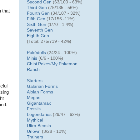
Second Gen
(63/100 - 63%)
Third Gen
(75/135 - 56%)
 that
Fourth Gen
(34/107 - 32%)
Fifth Gen
(17/156 -11%)
Sixth Gen
(1/70 - 1.4%)
Seventh Gen
Eighth Gen
(Total: 275/719 - 42%)
Pokédolls
(24/24 - 100%)
Minis
(6/6 - 100%)
Chibi Pokes/
My Pokemon
Ranch
Starters
eful
Galarian Forms
Alolan Forms
using
Megas
ht
Gigantamax
and.
Fossils
Legendaries
(29/47 - 62%)
Mythical
Ultra Beasts
Unown
(3/28 - 10%)
Trainers