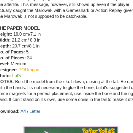
he afterlife. This message, however, still shows up even if the player
ctually caught the Marowak with a Gameshark or Action Replay given
he Marowak is not supposed to be catch-able.
HE PAPER MODEL
eight:
18.0 cm/7.1 in
idth:
21.2 cm/ 8.3 in
epth:
20.7 cm/8.1 in
o. of Pages:
5
o. of Pieces:
34
evel:
Medium
esigner:
PODragon
hoto:
LuIS
OTES:
Build the model from the skull down, closing at the tail. Be car
ith the hands. It's not necessary to glue the bone, but it's suggested 
ome magnets for a perfect placement, use inside the bone and the rig
and. It can't stand on it's own, use some coins in the tail to make it st
ownload:
A4
/
Letter