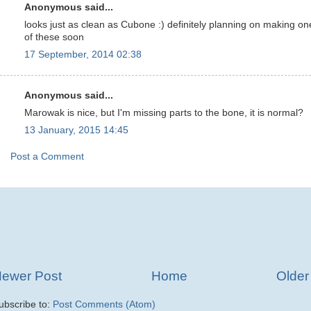
Anonymous said...
looks just as clean as Cubone :) definitely planning on making on
of these soon
17 September, 2014 02:38
Anonymous said...
Marowak is nice, but I'm missing parts to the bone, it is normal?
13 January, 2015 14:45
Post a Comment
ewer Post
Home
Older
ubscribe to:
Post Comments (Atom)