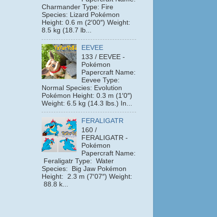
Charmander Type: Fire
Species: Lizard Pokémon
Height: 0.6 m (2′00″) Weight:
8.5 kg (18.7 lb...
EEVEE
133 / EEVEE -
Pokémon
Papercraft Name:
Eevee Type:
Normal Species: Evolution
Pokémon Height: 0.3 m (1′0″)
Weight: 6.5 kg (14.3 lbs.) In...
FERALIGATR
160 /
FERALIGATR -
Pokémon
Papercraft Name:
Feraligatr Type: Water
Species: Big Jaw Pokémon
Height: 2.3 m (7′07″) Weight:
88.8 k...