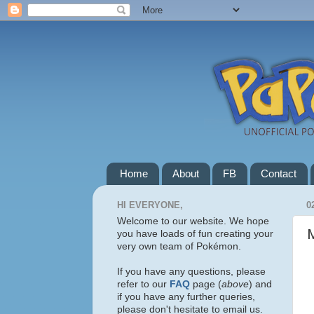
Home
About
FB
Contact
HI EVERYONE,
0
Welcome to our website. We hope
you have loads of fun creating your
very own team of Pokémon.
If you have any questions, please
refer to our
FAQ
page (
above
) and
if you have any further queries,
please don't hesitate to email us.