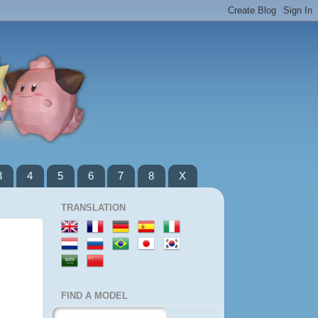
3
4
5
6
7
8
X
TRANSLATION
FIND A MODEL