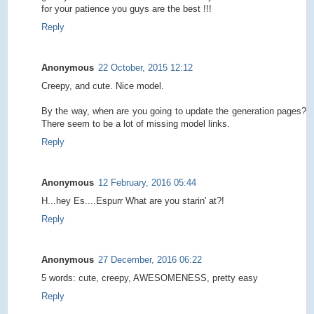
for your patience you guys are the best !!!
Reply
Anonymous
22 October, 2015 12:12
Creepy, and cute. Nice model.
By the way, when are you going to update the generation pages?
There seem to be a lot of missing model links.
Reply
Anonymous
12 February, 2016 05:44
H...hey Es....Espurr What are you starin' at?!
Reply
Anonymous
27 December, 2016 06:22
5 words: cute, creepy, AWESOMENESS, pretty easy
Reply