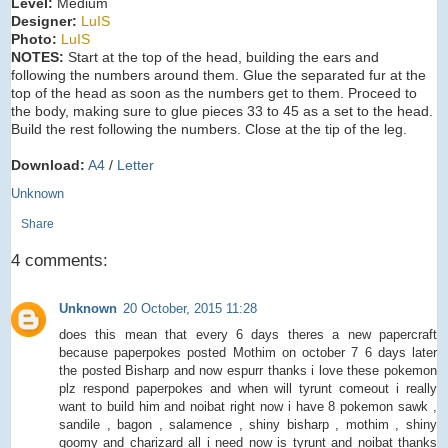
Level:
Medium
Designer:
LuIS
Photo:
LuIS
NOTES:
Start at the top of the head, building the ears and
following the numbers around them. Glue the separated fur at the
top of the head as soon as the numbers get to them. Proceed to
the body, making sure to glue pieces 33 to 45 as a set to the head.
Build the rest following the numbers. Close at the tip of the leg.
Download:
A4
/
Letter
Unknown
Share
4 comments:
Unknown
20 October, 2015 11:28
does this mean that every 6 days theres a new papercraft
because paperpokes posted Mothim on october 7 6 days later
the posted Bisharp and now espurr thanks i love these pokemon
plz respond paperpokes and when will tyrunt comeout i really
want to build him and noibat right now i have 8 pokemon sawk ,
sandile , bagon , salamence , shiny bisharp , mothim , shiny
goomy and charizard all i need now is tyrunt and noibat thanks