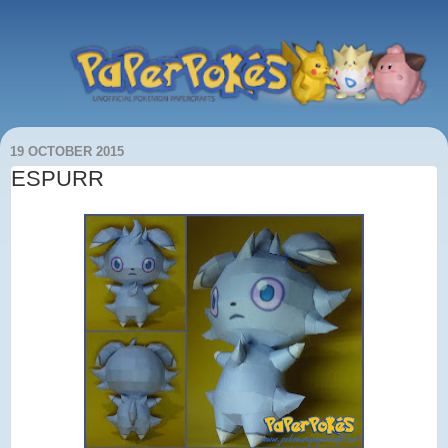
19 OCTOBER 2015
ESPURR