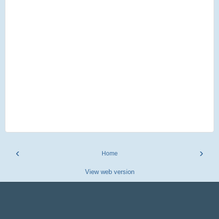
‹
›
Home
View web version