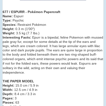
677 / ESPURR - Pokémon Papercraft
Name:
Espurr
Type:
Psychic
Species:
Restraint Pokémon
Height:
0.3 m (1′00″)
Weight:
3.5 kg (7.7 lbs.)
Interesting Facts:
Epurr is a bipedal, feline Pokemon with mussed
pale gray fur, except for some details at the tip of the ears and
legs, which are cream colored. It has large annular eyes with lilac
color and dark purple pupils. The ears are quire large in proportion
to the body and
folded
beneath them are two ring-shaped buff-
colored organs, which emit intense psychic powers and its said that
if not for the folded ears, these powers would leak. Espurrs are
solitary in the wild, acting on their own and valuing their
independence.
THE PAPER MODEL
Height:
15.0 cm / 5.9 in
Width:
12.5 cm / 4.9 in
Depth:
8.4 cm / 3.3 in
Pages:
3
Pieces:
63