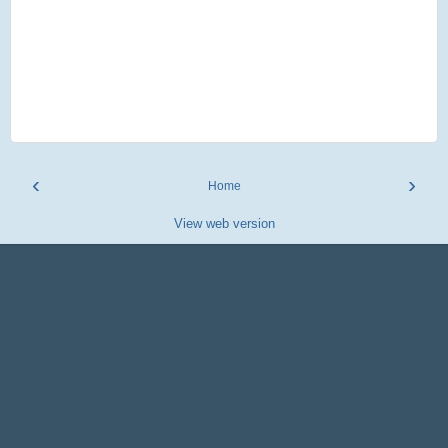
‹
›
Home
View web version