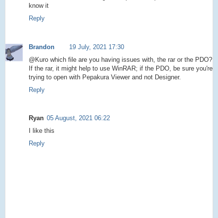
know it
Reply
Brandon
19 July, 2021 17:30
@Kuro which file are you having issues with, the rar or the PDO?
If the rar, it might help to use WinRAR; if the PDO, be sure you're
trying to open with Pepakura Viewer and not Designer.
Reply
Ryan
05 August, 2021 06:22
I like this
Reply