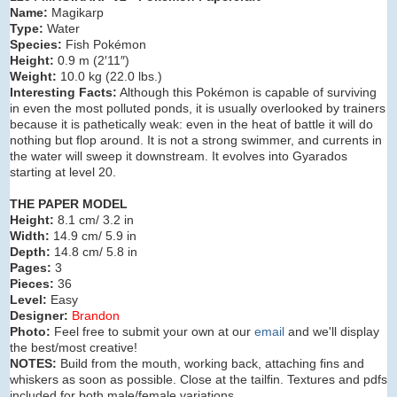
Name:
Magikarp
Type:
Water
Species:
Fish Pokémon
Height:
0.9 m (2′11″)
Weight:
10.0 kg (22.0 lbs.)
Interesting Facts:
Although this Pokémon is capable of surviving
in even the most polluted ponds, it is usually overlooked by trainers
because it is pathetically weak: even in the heat of battle it will do
nothing but flop around. It is not a strong swimmer, and currents in
the water will sweep it downstream. It evolves into Gyarados
starting at level 20.
THE PAPER MODEL
Height:
8.1 cm/ 3.2 in
Width:
14.9 cm/ 5.9 in
Depth:
14.8 cm/ 5.8 in
Pages:
3
Pieces:
36
Level:
Easy
Designer:
Brandon
Photo:
Feel free to submit your own at our
email
and we'll display
the best/most creative!
NOTES:
Build from the mouth, working back, attaching fins and
whiskers as soon as possible. Close at the tailfin. Textures and pdfs
included for both male/female variations.