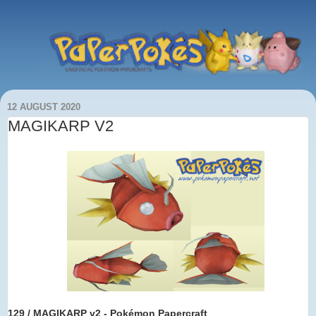
12 AUGUST 2020
MAGIKARP V2
129 / MAGIKARP v2 - Pokémon Papercraft