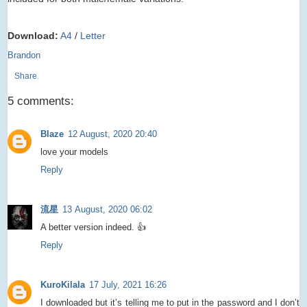
Download:
A4
/
Letter
Brandon
Share
5 comments:
Blaze
12 August, 2020 20:40
love your models
Reply
流星
13 August, 2020 06:02
A better version indeed. 👍
Reply
KuroKilala
17 July, 2021 16:26
I downloaded but it’s telling me to put in the password and I don’t