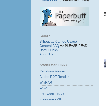
CrafterWong
(Textbuilder/Collab)
L
GUIDES:
Silhouette Cameo Usage
General FAQ
=> PLEASE READ
Useful Links
About Us
DOWNLOAD LINKS
Pepakura Viewer
Adobe PDF Reader
WinRAR
WinZIP
Freeware - RAR
Freeware - ZIP