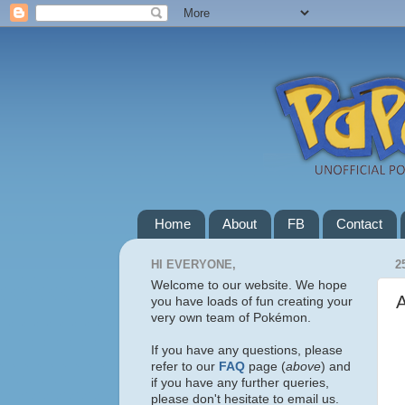
Home
About
FB
Contact
HI EVERYONE,
2
Welcome to our website. We hope
you have loads of fun creating your
very own team of Pokémon.
If you have any questions, please
refer to our
FAQ
page (
above
) and
if you have any further queries,
please don't hesitate to email us.