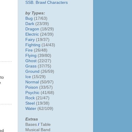
SSB. Brawl Characters
by Types:
Bug
(17/63)
Dark
(23/39)
Dragon
(18/29)
Electric
(24/39)
Fairy
(19/37)
Fighting
(14/43)
Fire
(26/48)
Flying
(39/80)
Ghost
(22/27)
Grass
(37/75)
Ground
(26/59)
Ice
(15/29)
 to
Normal
(50/97)
e
Poison
(33/57)
Psychic
(41/68)
Rock
(21/47)
Steel
(19/38)
Water
(62/109)
Extras
Bases
/
Table
Musical Band
ded