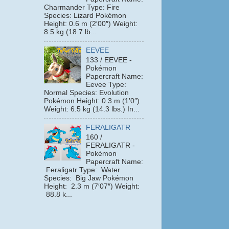
Charmander Type: Fire
Species: Lizard Pokémon
Height: 0.6 m (2′00″) Weight:
8.5 kg (18.7 lb...
EEVEE
133 / EEVEE -
Pokémon
Papercraft Name:
Eevee Type:
Normal Species: Evolution
Pokémon Height: 0.3 m (1′0″)
Weight: 6.5 kg (14.3 lbs.) In...
FERALIGATR
160 /
FERALIGATR -
Pokémon
Papercraft Name:
Feraligatr Type: Water
Species: Big Jaw Pokémon
Height: 2.3 m (7′07″) Weight:
88.8 k...