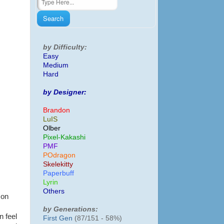
by Difficulty:
Easy
Medium
Hard
by Designer:
Brandon
LuIS
Olber
Pixel-Kakashi
PMF
POdragon
Skelekitty
Paperbuff
Lyrin
Others
 on
by Generations:
n feel
First Gen
(87/151 - 58%)