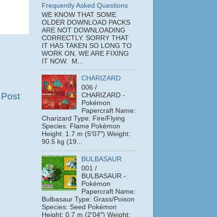
Frequently Asked Questions
WE KNOW THAT SOME
OLDER DOWNLOAD PACKS
ARE NOT DOWNLOADING
CORRECTLY. SORRY THAT
IT HAS TAKEN SO LONG TO
WORK ON, WE ARE FIXING
IT NOW. M...
CHARIZARD
006 /
 Post
CHARIZARD -
Pokémon
Papercraft Name:
Charizard Type: Fire/Flying
Species: Flame Pokémon
Height: 1.7 m (5′07″) Weight:
90.5 kg (19...
BULBASAUR
001 /
BULBASAUR -
Pokémon
Papercraft Name:
Bulbasaur Type: Grass/Poison
Species: Seed Pokémon
Height: 0.7 m (2′04″) Weight: