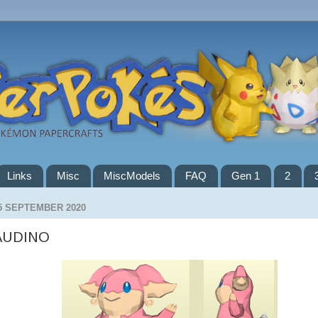
Links
Misc
MiscModels
FAQ
Gen 1
2
5 SEPTEMBER 2020
AUDINO