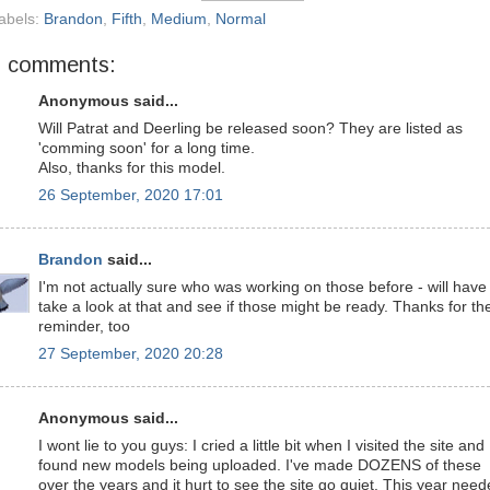
abels:
Brandon
,
Fifth
,
Medium
,
Normal
5 comments:
Anonymous said...
Will Patrat and Deerling be released soon? They are listed as
'comming soon' for a long time.
Also, thanks for this model.
26 September, 2020 17:01
Brandon
said...
I'm not actually sure who was working on those before - will have
take a look at that and see if those might be ready. Thanks for th
reminder, too
27 September, 2020 20:28
Anonymous said...
I wont lie to you guys: I cried a little bit when I visited the site and
found new models being uploaded. I've made DOZENS of these
over the years and it hurt to see the site go quiet. This year nee