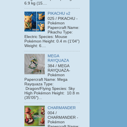
6.9 kg (15....
PIKACHU v2
025 / PIKACHU -
Pokémon
Papercraft Name:
Pikachu Type:
Electric Species: Mouse
Pokémon Height: 0.4 m (1'04")
Weight: 6....
MEGA
RAYQUAZA
384 / MEGA
RAYQUAZA-
Pokémon
Papercraft Name: Mega
Rayquaza Type:
Dragon/Flying Species: Sky
High Pokémon Height: 10.8 m
(35′05″)...
CHARMANDER
004 /
CHARMANDER -
Pokémon
Papercraft Name: