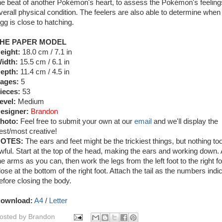
he beat of another Pokémon's heart, to assess the Pokémon's feelin
verall physical condition. The feelers are also able to determine when
gg is close to hatching.
HE PAPER MODEL
eight:
18.0 cm / 7.1 in
idth:
15.5 cm / 6.1 in
epth:
11.4 cm / 4.5 in
ages:
5
ieces:
53
evel:
Medium
esigner:
Brandon
hoto:
Feel free to submit your own at our
email
and we'll display the
est/most creative!
OTES:
The ears and feet might be the trickiest things, but nothing to
wful. Start at the top of the head, making the ears and working down.
he arms as you can, then work the legs from the left foot to the right f
lose at the bottom of the right foot. Attach the tail as the numbers indi
efore closing the body.
ownload:
A4
/
Letter
osted by
Brandon