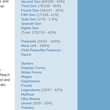
gs and
Second Gen
(63/100 - 63%)
Third Gen
(75/135 - 56%)
 an
Fourth Gen
(34/107 - 32%)
Fifth Gen
(17/156 -11%)
Sixth Gen
(1/70 - 1.4%)
Seventh Gen
Eighth Gen
(Total: 275/719 - 42%)
Pokédolls
(24/24 - 100%)
Minis
(6/6 - 100%)
Chibi Pokes/
My Pokemon
Ranch
Starters
Galarian Forms
o
Alolan Forms
 Attach
Megas
oot and
Gigantamax
cate,
Fossils
Legendaries
(29/47 - 62%)
Mythical
Ultra Beasts
Unown
(3/28 - 10%)
Trainers