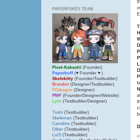
t
o
PAPERPOKÉS TEAM
E
T
H
W
D
P
P
L
Pixel-Kakashi
(Founder)
D
Paperbuff
(♥ Founder ♥ )
P
Skelekitty
(Founder/Testbuilder)
b
B
randon
(Designer/Testbuilder)
N
POdragon
(Designer)
a
PMF
(Founder/Designer/Website)
Lyrin
(Testbuilder/Designer)
t
c
Toshi
(Testbuilder)
b
Skeleman
(Testbuilder)
Carnilmo
(Testbuilder)
D
Olber
(Testbuilder)
LuIS
(Testbuilder)
P