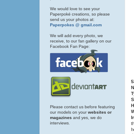
We would love to see your
Paperpoké creations, so please
send us your photos at:
Paperpokes @ gmail.com
We will add every photo, we
receive, to our fan gallery on our
Facebook Fan Page:
5
N
T
S
H
Please contact us before featuring
W
our models on your
websites or
I
magazines
and yes, we do
interviews.
t
h