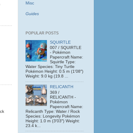
Misc
s
Guides
POPULAR POSTS
SQUIRTLE
007 / SQUIRTLE
- Pokémon
Papercraft Name:
Squirtle Type:
Water Species: Tiny Turtle
Pokémon Height: 0.5 m (1′08″)
Weight: 9.0 kg (19.8 ...
RELICANTH
369 /
RELICANTH -
Pokémon
Papercraft Name:
ack
Relicanth Type: Water / Rock
Species: Longevity Pokémon
Height: 1.0 m (3′03″) Weight:
23.4 k...