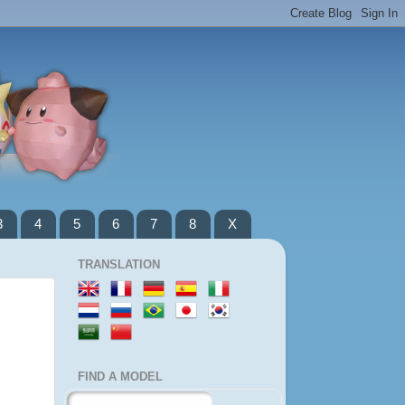
3
4
5
6
7
8
X
TRANSLATION
FIND A MODEL