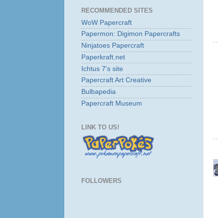
RECOMMENDED SITES
WoW Papercraft
Papermon: Digimon Papercrafts
Ninjatoes Papercraft
Paperkraft.net
Ichtus 7's site
Papercraft Art Creative
Bulbapedia
Papercraft Museum
LINK TO US!
FOLLOWERS