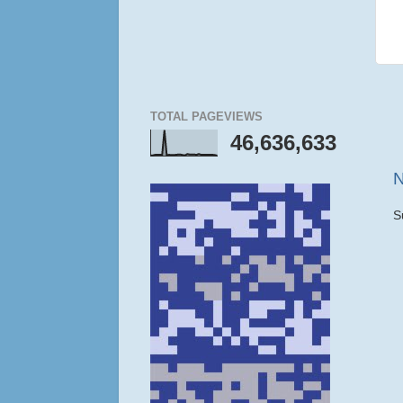
TOTAL PAGEVIEWS
46,636,633
N
S