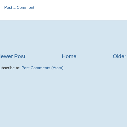
Post a Comment
ewer Post
Home
Older
ubscribe to:
Post Comments (Atom)