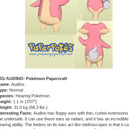
31/ AUDINO- Pokémon Papercraft
ame:
Audino
ype:
Normal
pecies:
Hearing Pokémon
eight:
1.1 m (3′07″)
eight:
31.0 kg (68.3 lbs.)
nteresting Facts:
Audino has floppy ears with thin, curled extensions
he underside. It can use these ears as radars, and it has an incredible
earing ability. The feelers on its ears act like stethoscopes in that it ca