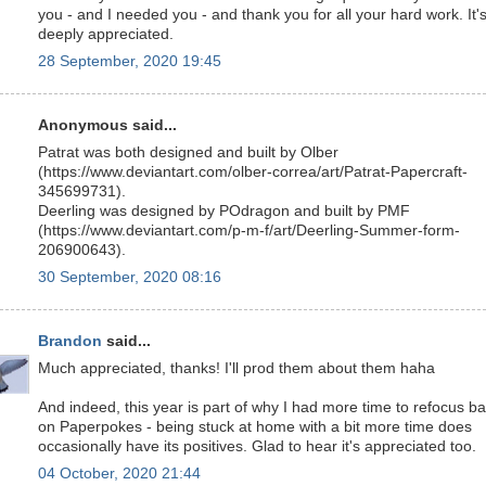
you - and I needed you - and thank you for all your hard work. It'
deeply appreciated.
28 September, 2020 19:45
Anonymous said...
Patrat was both designed and built by Olber
(https://www.deviantart.com/olber-correa/art/Patrat-Papercraft-
345699731).
Deerling was designed by POdragon and built by PMF
(https://www.deviantart.com/p-m-f/art/Deerling-Summer-form-
206900643).
30 September, 2020 08:16
Brandon
said...
Much appreciated, thanks! I'll prod them about them haha
And indeed, this year is part of why I had more time to refocus b
on Paperpokes - being stuck at home with a bit more time does
occasionally have its positives. Glad to hear it's appreciated too.
04 October, 2020 21:44