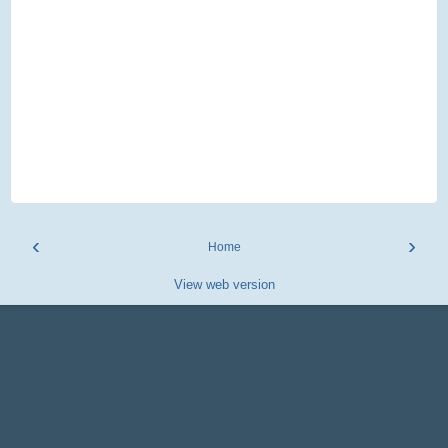
‹
›
Home
View web version