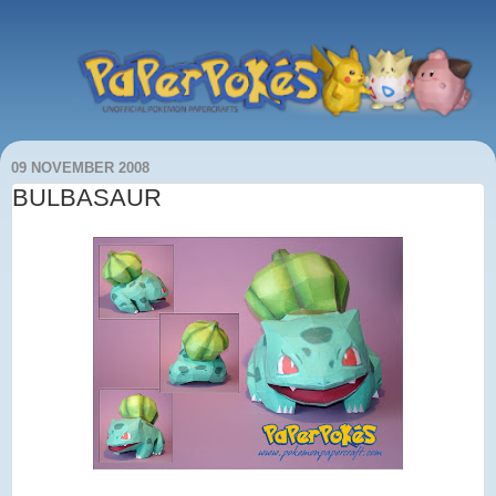
09 NOVEMBER 2008
BULBASAUR