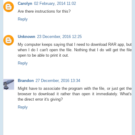
Carolyn
02 February, 2014 11:02
Are there instructions for this?
Reply
Unknown
23 December, 2016 12:25
My computer keeps saying that I need to download RAR app, but
when I do I can't open the file. Nothing that I do will get the file
open to be able to print it out.
Reply
Brandon
27 December, 2016 13:34
Might have to associate the program with the file, or just get the
browser to download it rather than open it immediately. What's
the direct error it's giving?
Reply