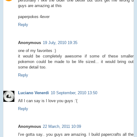
personally i like the older one better but dont get me wrong u
guys are amazing at this
paperpokes 4ever
Reply
Anonymous
19 July, 2010 19:35
one of my favorites :)
it would be completely awesome if some of these smaller
pokemon could be made to be life sized... it would bring out
some detail too.
Reply
Luciano Venerdi
10 September, 2010 13:50
All I can say is I love you guys :'(
Reply
Anonymous
22 March, 2011 10:09
I've gotta say.. you guys are amazing. I build papercrafts all the