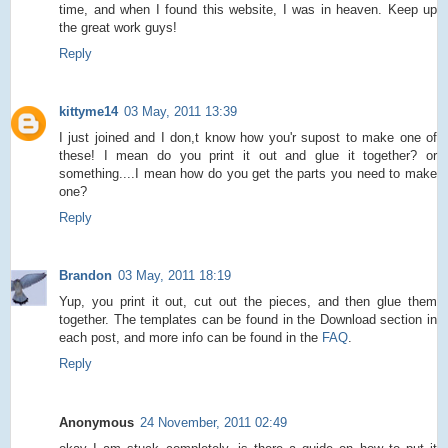
time, and when I found this website, I was in heaven. Keep up
the great work guys!
Reply
kittyme14
03 May, 2011 13:39
I just joined and I don,t know how you'r supost to make one of
these! I mean do you print it out and glue it together? or
something....I mean how do you get the parts you need to make
one?
Reply
Brandon
03 May, 2011 18:19
Yup, you print it out, cut out the pieces, and then glue them
together. The templates can be found in the Download section in
each post, and more info can be found in the
FAQ
.
Reply
Anonymous
24 November, 2011 02:49