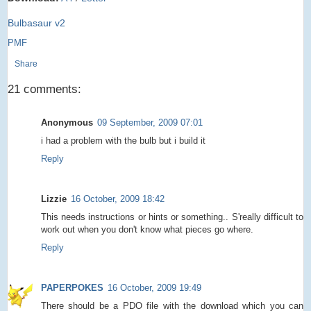
Bulbasaur v2
PMF
Share
21 comments:
Anonymous
09 September, 2009 07:01
i had a problem with the bulb but i build it
Reply
Lizzie
16 October, 2009 18:42
This needs instructions or hints or something.. S'really difficult to
work out when you don't know what pieces go where.
Reply
PAPERPOKES
16 October, 2009 19:49
There should be a PDO file with the download which you can