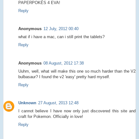
PAPERPOKÉS 4 EVA!
Reply
Anonymous
12 July, 2012 00:40
what if i have a mac, can i still print the tablets?
Reply
Anonymous
08 August, 2012 17:38
Uuhm, well, what will make this one so much harder than the V2
bulbasaur? I found the v2 'easy' pretty hard myself.
Reply
Unknown
27 August, 2013 12:48
I cannot believe I have now only just discovered this site and
craft for Pokemon. Officially in love!
Reply