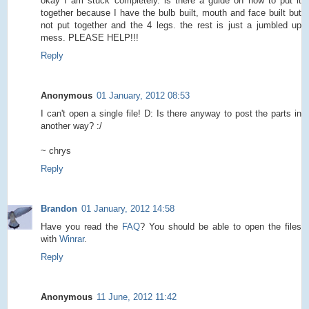
okay I am stuck completely. is there a guide on how to put it
together because I have the bulb built, mouth and face built but
not put together and the 4 legs. the rest is just a jumbled up
mess. PLEASE HELP!!!
Reply
Anonymous
01 January, 2012 08:53
I can't open a single file! D: Is there anyway to post the parts in
another way? :/
~ chrys
Reply
Brandon
01 January, 2012 14:58
Have you read the
FAQ
? You should be able to open the files
with
Winrar
.
Reply
Anonymous
11 June, 2012 11:42