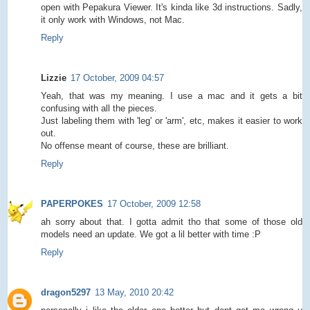
open with Pepakura Viewer. It's kinda like 3d instructions. Sadly,
it only work with Windows, not Mac.
Reply
Lizzie
17 October, 2009 04:57
Yeah, that was my meaning. I use a mac and it gets a bit
confusing with all the pieces.
Just labeling them with 'leg' or 'arm', etc, makes it easier to work
out.
No offense meant of course, these are brilliant.
Reply
PAPERPOKES
17 October, 2009 12:58
ah sorry about that. I gotta admit tho that some of those old
models need an update. We got a lil better with time :P
Reply
dragon5297
13 May, 2010 20:42