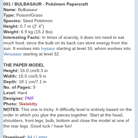
001 / BULBASAUR
- Pokémon Papercraft
Name:
Bulbasaur
Type:
Poison/Grass
Species:
Seed Pokémon
Height:
0.7 m (2' 4")
Weight:
6.9 kg (15.2 lbs)
Interesting Facts:
In times of scarcity, it does not need to eat
much food, since the bulb on its back can store energy from the
sun. It evolves into
Ivysaur
starting at level 16, whom evolves into
Venusaur
starting at level 32.
THE PAPER MODEL
Height:
16.0 cm/6.3 in
Width:
15.0 cm/5.9 in
Depth:
18.1 cm/7.1 in
No. of Pages:
9
Level:
Hard
Designer:
PMF
Photo:
Skelekitty
NOTES:
This one is tricky. It difficulty level is entirely based on the
order in which you glue the pieces together. Start at the head,
shoulders, front legs, bulb, bottom and close the model at one of
the rear legs. Good luck / have fun!
Download:
A4
/
Letter