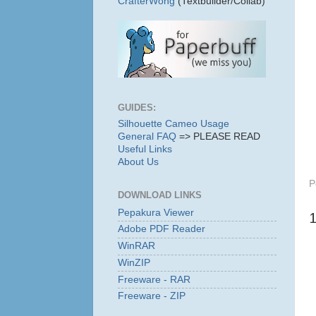
CrafterWong
(Textbuilder/Collab)
GUIDES:
Silhouette Cameo Usage
General FAQ
=> PLEASE READ
Useful Links
About Us
P
DOWNLOAD LINKS
Pepakura Viewer
Adobe PDF Reader
WinRAR
WinZIP
Freeware - RAR
Freeware - ZIP