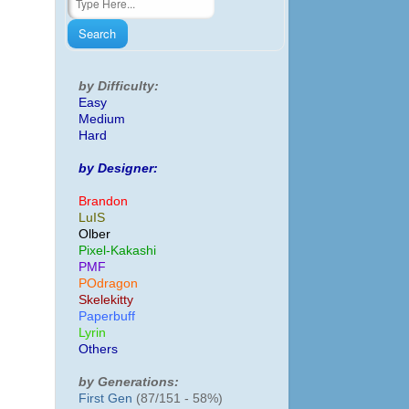
by Difficulty:
Easy
Medium
Hard
by Designer:
Brandon
LuIS
Olber
Pixel-Kakashi
PMF
POdragon
Skelekitty
Paperbuff
Lyrin
Others
by Generations:
First Gen
(87/151 - 58%)