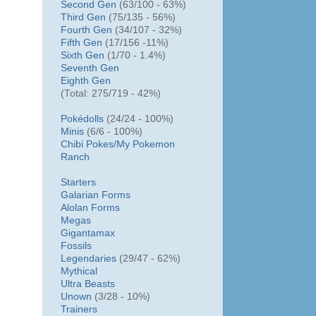
Second Gen
(63/100 - 63%)
Third Gen
(75/135 - 56%)
Fourth Gen
(34/107 - 32%)
Fifth Gen
(17/156 -11%)
Sixth Gen
(1/70 - 1.4%)
Seventh Gen
Eighth Gen
(Total: 275/719 - 42%)
Pokédolls
(24/24 - 100%)
Minis
(6/6 - 100%)
Chibi Pokes/
My Pokemon
Ranch
Starters
Galarian Forms
Alolan Forms
Megas
Gigantamax
Fossils
Legendaries
(29/47 - 62%)
Mythical
Ultra Beasts
Unown
(3/28 - 10%)
Trainers