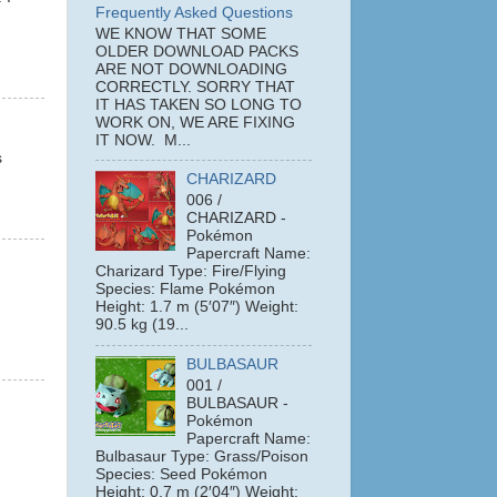
Frequently Asked Questions
WE KNOW THAT SOME
OLDER DOWNLOAD PACKS
ARE NOT DOWNLOADING
CORRECTLY. SORRY THAT
IT HAS TAKEN SO LONG TO
WORK ON, WE ARE FIXING
IT NOW. M...
s
CHARIZARD
006 /
CHARIZARD -
Pokémon
Papercraft Name:
Charizard Type: Fire/Flying
Species: Flame Pokémon
Height: 1.7 m (5′07″) Weight:
90.5 kg (19...
BULBASAUR
001 /
BULBASAUR -
Pokémon
Papercraft Name:
Bulbasaur Type: Grass/Poison
Species: Seed Pokémon
Height: 0.7 m (2′04″) Weight: