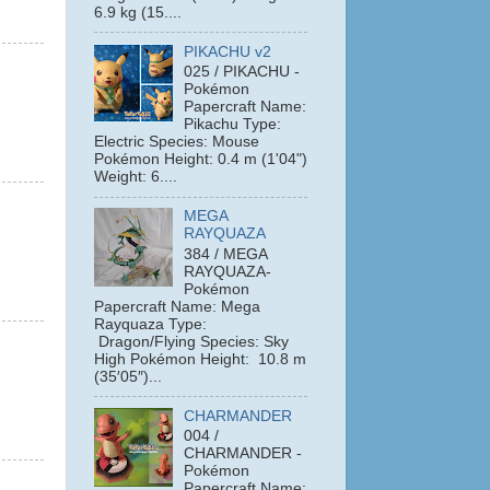
6.9 kg (15....
PIKACHU v2
025 / PIKACHU -
Pokémon
Papercraft Name:
Pikachu Type:
Electric Species: Mouse
Pokémon Height: 0.4 m (1'04")
Weight: 6....
MEGA
RAYQUAZA
384 / MEGA
RAYQUAZA-
Pokémon
Papercraft Name: Mega
Rayquaza Type:
Dragon/Flying Species: Sky
High Pokémon Height: 10.8 m
(35′05″)...
CHARMANDER
004 /
CHARMANDER -
Pokémon
Papercraft Name: