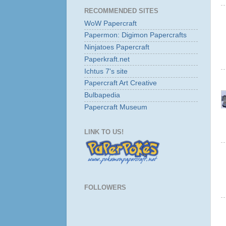
RECOMMENDED SITES
WoW Papercraft
Papermon: Digimon Papercrafts
Ninjatoes Papercraft
Paperkraft.net
Ichtus 7's site
Papercraft Art Creative
Bulbapedia
Papercraft Museum
LINK TO US!
FOLLOWERS