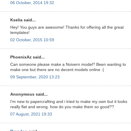
06 October, 2014 19:32
Kselia said...
Hey! You guys are awesome! Thanks for offering all the great
templates!
02 October, 2015 10:59
PhoenixAz said...
Can someone please make a Noivern model? Been wanting to
make one but there are no decent models online :(
09 September, 2020 13:23
Anonymous said...
I'm new to papercrafting and i tried to make my own but it looks
really flat and wrong. how do you make them so good??
07 August, 2021 19:33