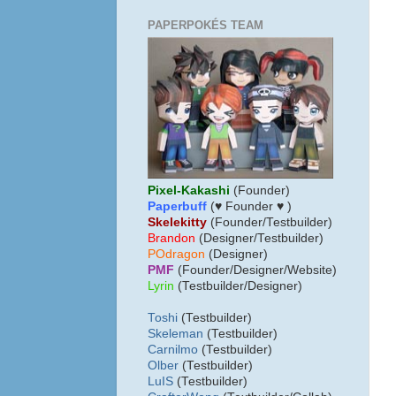
PAPERPOKÉS TEAM
Pixel-Kakashi
(Founder)
Paperbuff
(♥ Founder ♥ )
Skelekitty
(Founder/Testbuilder)
B
randon
(Designer/Testbuilder)
POdragon
(Designer)
PMF
(Founder/Designer/Website)
Lyrin
(Testbuilder/Designer)
Toshi
(Testbuilder)
Skeleman
(Testbuilder)
Carnilmo
(Testbuilder)
Olber
(Testbuilder)
LuIS
(Testbuilder)