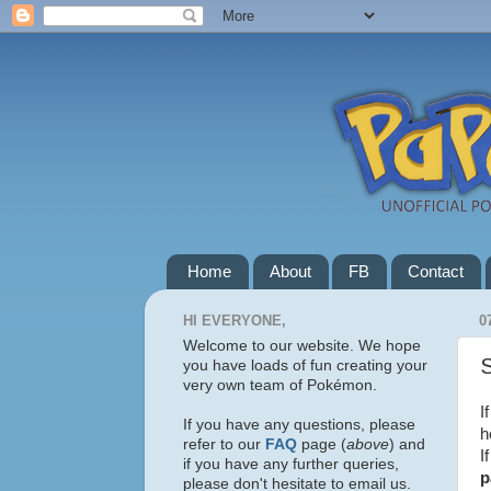
Home
About
FB
Contact
HI EVERYONE,
0
Welcome to our website. We hope
S
you have loads of fun creating your
very own team of Pokémon.
I
If you have any questions, please
h
refer to our
FAQ
page (
above
) and
I
if you have any further queries,
p
please don't hesitate to email us.