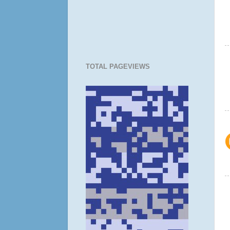
TOTAL PAGEVIEWS