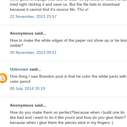
tried right clicking it and save us. But the file fails to download
because it cannot find it's source file. Thx u!
22 November, 2013 23:57
Anonymous said...
How to make the white edges of the paper not show up or be les
visible?
30 November, 2013 09:01
Unknown
said...
One thing I saw Brandon post is that he color the white parts with
color pencil
09 July, 2014 20:19
Anonymous said...
How do you make them so perfect?because when i build one its
like bad and i want to do it like yours and how do you glue them?
because when i glue them the pieces stick in my fingers :(