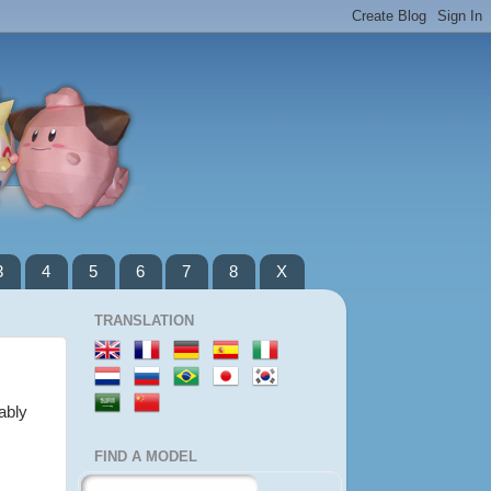
3
4
5
6
7
8
X
TRANSLATION
ably
FIND A MODEL