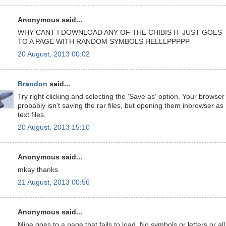
Anonymous said...
WHY CANT I DOWNLOAD ANY OF THE CHIBIS IT JUST GOES
TO A PAGE WITH RANDOM SYMBOLS HELLLPPPPP
20 August, 2013 00:02
Brandon
said...
Try right clicking and selecting the 'Save as' option. Your browser
probably isn't saving the rar files, but opening them inbrowser as
text files.
20 August, 2013 15:10
Anonymous said...
mkay thanks
21 August, 2013 00:56
Anonymous said...
Mine goes to a page that fails to load. No symbols or letters or all.