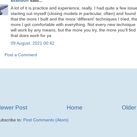
Brandon
said...
A lot of it is practice and experience, really. I had quite a few issu
starting out myself (closing models in particular, often) and found
that the more I built and the more 'different' techniques I tried, th
more I got comfortable with everything. Not every new technique
will work by any means, but the more you try, the more you'll find
that does work for ya
09 August, 2021 00:42
Post a Comment
ewer Post
Home
Older
ubscribe to:
Post Comments (Atom)