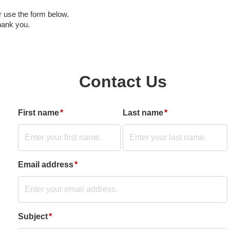
r use the form below.
hank you.