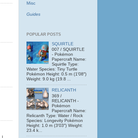
Misc
Guides
POPULAR POSTS
SQUIRTLE
007 / SQUIRTLE
- Pokémon
Papercraft Name:
Squirtle Type:
Water Species: Tiny Turtle
Pokémon Height: 0.5 m (1′08″)
Weight: 9.0 kg (19.8 ...
RELICANTH
369 /
RELICANTH -
Pokémon
Papercraft Name:
Relicanth Type: Water / Rock
Species: Longevity Pokémon
Height: 1.0 m (3′03″) Weight:
23.4 k...
 I