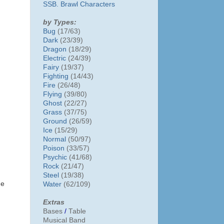
SSB. Brawl Characters
by Types:
Bug
(17/63)
Dark
(23/39)
Dragon
(18/29)
Electric
(24/39)
Fairy
(19/37)
Fighting
(14/43)
Fire
(26/48)
Flying
(39/80)
Ghost
(22/27)
Grass
(37/75)
Ground
(26/59)
Ice
(15/29)
Normal
(50/97)
Poison
(33/57)
Psychic
(41/68)
Rock
(21/47)
Steel
(19/38)
he
Water
(62/109)
Extras
Bases
/
Table
Musical Band