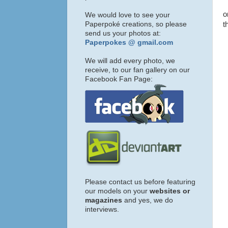
o
We would love to see your
Paperpoké creations, so please
t
send us your photos at:
Paperpokes @ gmail.com
We will add every photo, we
receive, to our fan gallery on our
Facebook Fan Page:
Please contact us before featuring
our models on your
websites or
magazines
and yes, we do
interviews.