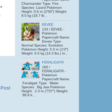
Charmander Type: Fire
es
Species: Lizard Pokémon
Height: 0.6 m (2′00″) Weight:
e
8.5 kg (18.7 lb...
EEVEE
133 / EEVEE -
Pokémon
Papercraft Name:
Eevee Type:
Normal Species: Evolution
Pokémon Height: 0.3 m (1′0″)
Weight: 6.5 kg (14.3 lbs.) In...
FERALIGATR
160 /
FERALIGATR -
Pokémon
Papercraft Name:
Feraligatr Type: Water
Species: Big Jaw Pokémon
 Post
Height: 2.3 m (7′07″) Weight:
88.8 k...