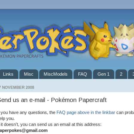
Links
Misc
MiscModels
FAQ
Gen 1
2
7 NOVEMBER 2008
end us an e-mail - Pokémon Papercraft
f you have any questions, the
FAQ page above in the linkbar
can prob
elp you.
f it doesn't, you can send us an email at this address:
aperpokes@gmail.com