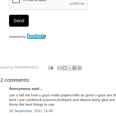
osted by
PAPERPOKES
12 comments:
Anonymous said...
can u tell me how u guys make papercrafts so good u guys are t
best i use cardstock,scizzors,toothpick,and aleens tacky glue are
those the best things to use
30 September, 2012 14:48