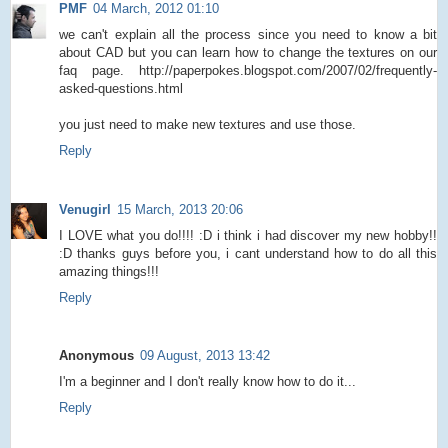
PMF
04 March, 2012 01:10
we can't explain all the process since you need to know a bit
about CAD but you can learn how to change the textures on our
faq page. http://paperpokes.blogspot.com/2007/02/frequently-
asked-questions.html
you just need to make new textures and use those.
Reply
Venugirl
15 March, 2013 20:06
I LOVE what you do!!!! :D i think i had discover my new hobby!!
:D thanks guys before you, i cant understand how to do all this
amazing things!!!
Reply
Anonymous
09 August, 2013 13:42
I'm a beginner and I don't really know how to do it...
Reply