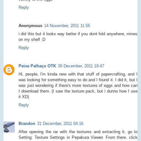
Reply
Anonymous
14 November, 2011 11:55
i did this but it looks way better if you dont fold anywhere, mines
on my shelf :D
Reply
Peixe Palhaço OTK
30 December, 2011 19:47
Hi, people, I'm kinda new with that stuff of papercrafting, and I
was looking for something easy to do and I found it. I did it, but I
was just wondering if there's more textures of eggs and how can
I download them. (I saw the texture pack, but i dunno how I use
it XD)
Reply
Brandon
31 December, 2011 04:16
After opening the rar with the textures and extracting it, go to
Setting: Texture Settings in Pepakura Viewer. From there, click