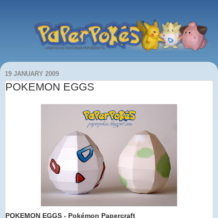
19 JANUARY 2009
POKEMON EGGS
POKEMON EGGS
- Pokémon Papercraft