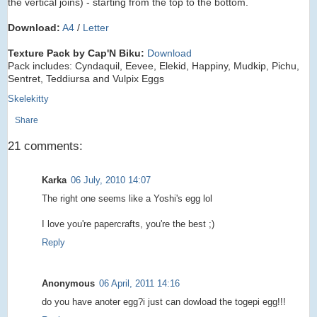
the vertical joins) - starting from the top to the bottom.
Download:
A4
/
Letter
Texture Pack by Cap'N Biku:
Download
Pack includes: Cyndaquil, Eevee, Elekid, Happiny, Mudkip, Pichu,
Sentret, Teddiursa and Vulpix Eggs
Skelekitty
Share
21 comments:
Karka
06 July, 2010 14:07
The right one seems like a Yoshi's egg lol
I love you're papercrafts, you're the best ;)
Reply
Anonymous
06 April, 2011 14:16
do you have anoter egg?i just can dowload the togepi egg!!!