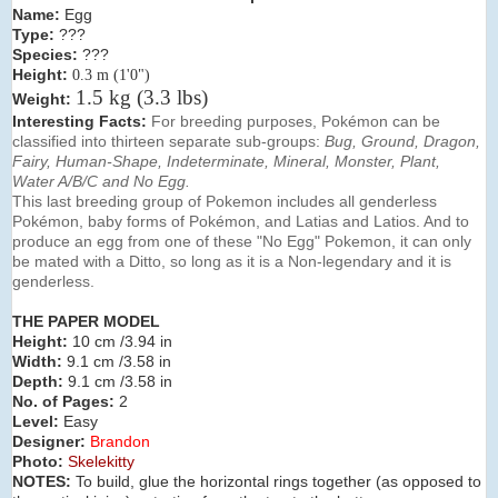
Name:
Egg
Type:
???
Species:
???
Height:
0.3 m (1'0")
1.5 kg (3.3 lbs)
Weight:
Interesting Facts
:
For breeding purposes, Pokémon can be
classified into thirteen separate sub-groups:
Bug, Ground,
Dragon,
Fairy, Human-Shape, Indeterminate, Mineral,
Monster, Plant,
Water A/B/C and No Egg.
This last breeding group of Pokemon includes all genderless
Pokémon, baby forms of Pokémon, and Latias and Latios. And to
produce an egg from one of these "No Egg" Pokemon, it can only
be mated with a Ditto, so long as it is a Non-legendary and it is
genderless.
THE PAPER MODEL
Height:
10 cm /3.94 in
Width:
9.1 cm /3.58 in
Depth:
9.1 cm /3.58 in
No. of Pages:
2
Level:
Easy
Designer:
Brandon
Photo:
Skelekitty
NOTES:
To build, glue the horizontal rings together (as opposed to