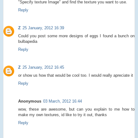
"Specify texture Image" and find the texture you want to use.
Reply
Z
25 January, 2012 16:39
Could you post some more designs of eggs I found a bunch on
bulbapedia
Reply
Z
25 January, 2012 16:45
or show us how that would be cool too. I would really apreciate it
Reply
Anonymous
03 March, 2012 16:44
wow, these are awesome, but can you explain to me how to
make my own textures, id like to try it out, thanks
Reply