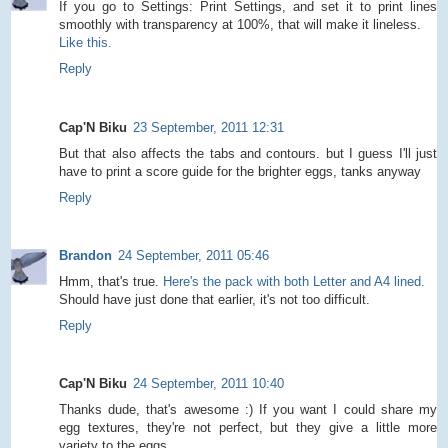
If you go to Settings: Print Settings, and set it to print lines
smoothly with transparency at 100%, that will make it lineless.
Like this.
Reply
Cap'N Biku
23 September, 2011 12:31
But that also affects the tabs and contours. but I guess I'll just
have to print a score guide for the brighter eggs, tanks anyway
Reply
Brandon
24 September, 2011 05:46
Hmm, that's true.
Here's the pack with both Letter and A4 lined.
Should have just done that earlier, it's not too difficult.
Reply
Cap'N Biku
24 September, 2011 10:40
Thanks dude, that's awesome :) If you want I could share my
egg textures, they're not perfect, but they give a little more
variety to the eggs