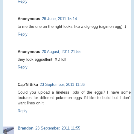
Reply
Anonymous
26 June, 2011 15:14
to me the one on the right looks like a digi-egg (digimon egg) :)
Reply
Anonymous
20 August, 2011 21:55
they look eggsellent! XD lol!
Reply
Cap'N Biku
23 September, 2011 11:36
Could you upload a lineless .pdo of the eggs? I have some
textures for different pokemon eggs I'd like to build but I don't
want lines on it
Reply
Brandon
23 September, 2011 11:55