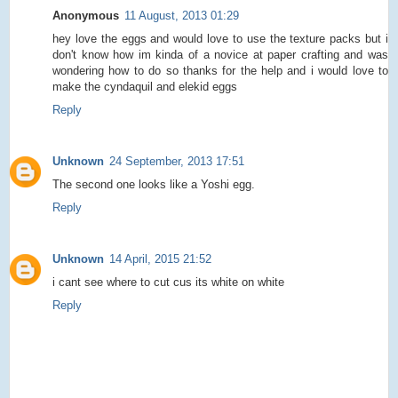
Anonymous
11 August, 2013 01:29
hey love the eggs and would love to use the texture packs but i
don't know how im kinda of a novice at paper crafting and was
wondering how to do so thanks for the help and i would love to
make the cyndaquil and elekid eggs
Reply
Unknown
24 September, 2013 17:51
The second one looks like a Yoshi egg.
Reply
Unknown
14 April, 2015 21:52
i cant see where to cut cus its white on white
Reply