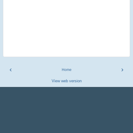
‹
›
Home
View web version