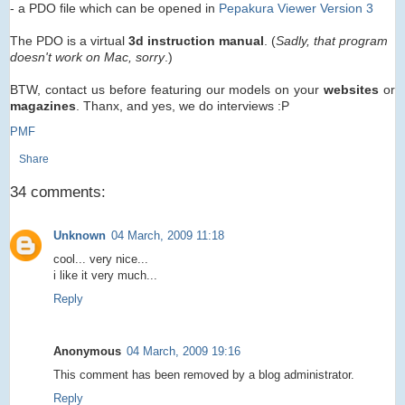
- a PDO file which can be opened in
Pepakura Viewer Version 3
The PDO is a virtual
3d instruction manual
. (
Sadly, that program
doesn't work on Mac, sorry
.)
BTW, contact us before featuring our models on your
websites
or
magazines
. Thanx, and yes, we do interviews :P
PMF
Share
34 comments:
Unknown
04 March, 2009 11:18
cool... very nice...
i like it very much...
Reply
Anonymous
04 March, 2009 19:16
This comment has been removed by a blog administrator.
Reply