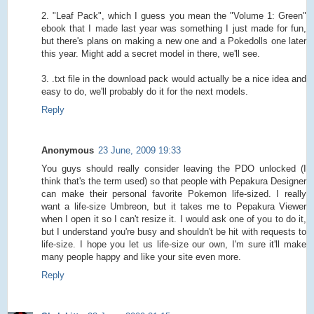
2. "Leaf Pack", which I guess you mean the "Volume 1: Green"
ebook that I made last year was something I just made for fun,
but there's plans on making a new one and a Pokedolls one later
this year. Might add a secret model in there, we'll see.
3. .txt file in the download pack would actually be a nice idea and
easy to do, we'll probably do it for the next models.
Reply
Anonymous
23 June, 2009 19:33
You guys should really consider leaving the PDO unlocked (I
think that's the term used) so that people with Pepakura Designer
can make their personal favorite Pokemon life-sized. I really
want a life-size Umbreon, but it takes me to Pepakura Viewer
when I open it so I can't resize it. I would ask one of you to do it,
but I understand you're busy and shouldn't be hit with requests to
life-size. I hope you let us life-size our own, I'm sure it'll make
many people happy and like your site even more.
Reply