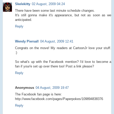
Skelekitty
02 August, 2009 04:24
There have been some last minute schedule changes.
It's still gonna make it's appearance, but not as soon as we
anticipated.
Reply
Wendy Piersall
04 August, 2009 12:41
Congrats on the move! My readers at CartoonJr love your stuff.
:)
So what's up with the Facebook mention? I'd love to become a
fan if your'e set up over there too! Post a link please?
Reply
Anonymous
04 August, 2009 19:47
The Facebook fan page is here:
http://www.facebook.com/pages/Paperpokes/109894838376
Reply