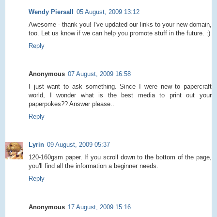
Wendy Piersall
05 August, 2009 13:12
Awesome - thank you! I've updated our links to your new domain,
too. Let us know if we can help you promote stuff in the future. :)
Reply
Anonymous
07 August, 2009 16:58
I just want to ask something. Since I were new to papercraft
world, I wonder what is the best media to print out your
paperpokes?? Answer please..
Reply
Lyrin
09 August, 2009 05:37
120-160gsm paper. If you scroll down to the bottom of the page,
you'll find all the information a beginner needs.
Reply
Anonymous
17 August, 2009 15:16