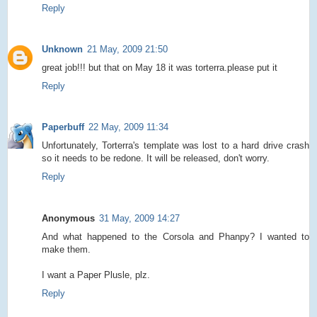
Reply
Unknown
21 May, 2009 21:50
great job!!! but that on May 18 it was torterra.please put it
Reply
Paperbuff
22 May, 2009 11:34
Unfortunately, Torterra's template was lost to a hard drive crash
so it needs to be redone. It will be released, don't worry.
Reply
Anonymous
31 May, 2009 14:27
And what happened to the Corsola and Phanpy? I wanted to
make them.
I want a Paper Plusle, plz.
Reply