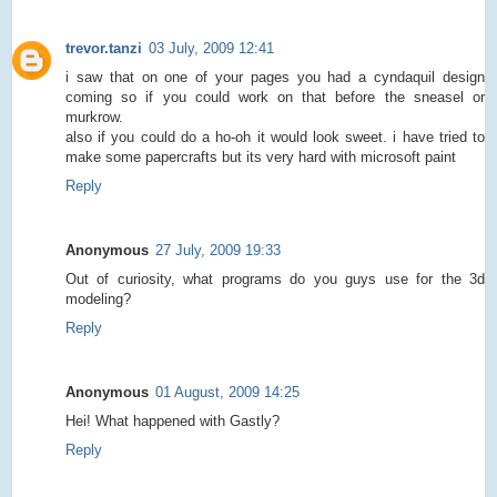
trevor.tanzi
03 July, 2009 12:41
i saw that on one of your pages you had a cyndaquil design
coming so if you could work on that before the sneasel or
murkrow.
also if you could do a ho-oh it would look sweet. i have tried to
make some papercrafts but its very hard with microsoft paint
Reply
Anonymous
27 July, 2009 19:33
Out of curiosity, what programs do you guys use for the 3d
modeling?
Reply
Anonymous
01 August, 2009 14:25
Hei! What happened with Gastly?
Reply