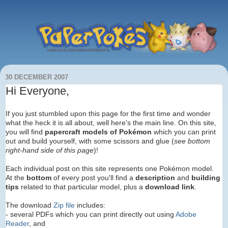
30 DECEMBER 2007
Hi Everyone,
If you just stumbled upon this page for the first time and wonder
what the heck it is all about, well here's the main line. On this site,
you will find
papercraft models of Pokémon
which you can print
out and build yourself, with some scissors and glue (
see bottom
right-hand side of this page
)!
Each individual post on this site represents one Pokémon model.
At the
bottom
of every post you'll find
a
description
and
building
tips
related to that particular model, plus a
download link
.
The download
Zip file
includes:
- several PDFs which you can print directly out using
Adobe
Reader
, and