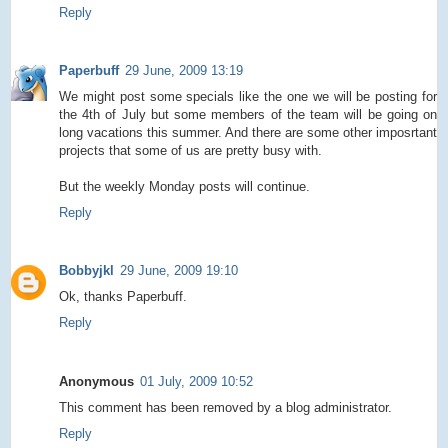
Reply
Paperbuff
29 June, 2009 13:19
We might post some specials like the one we will be posting for
the 4th of July but some members of the team will be going on
long vacations this summer. And there are some other imposrtant
projects that some of us are pretty busy with.
But the weekly Monday posts will continue.
Reply
Bobbyjkl
29 June, 2009 19:10
Ok, thanks Paperbuff.
Reply
Anonymous
01 July, 2009 10:52
This comment has been removed by a blog administrator.
Reply