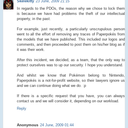
Skelekitty
23 June, 2009 21:15
In regards to the PDOs, the reason why we chose to lock them
is because we have had problems the theft of our intellectual
property, in the past.
For example, just recently, a particularly unscrupulous person
went to all the effort of removing any traces of Paperpokés from
the models that we have published. This included our logos and
comments, and then proceeded to post them on his/her blog as if
it was their work.
After this incident, we decided, as a team, that the only way to
protect ourselves was to up our security. I hope you understand.
And whilst we know that Pokémon belong to Nintendo,
Paperpokés is a not-for-profit website, so their lawyers ignore us
and we can continue doing what we do. :p
If there is a specific request that you have, you can always
contact us and we will consider it, depending on our workload.
Reply
Anonymous
24 June, 2009 01:44