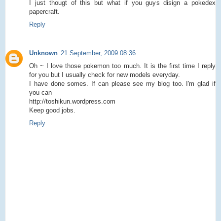
I just thougt of this but what if you guys disign a pokedex
papercraft.
Reply
Unknown
21 September, 2009 08:36
Oh ~ I love those pokemon too much. It is the first time I reply
for you but I usually check for new models everyday.
I have done somes. If can please see my blog too. I'm glad if
you can
http://toshikun.wordpress.com
Keep good jobs.
Reply