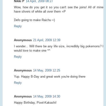
Nikki P
14 April, 2009 08:27
Wow, how do you get it so you can't see the joins! All of mine
have slivers of white all over them =P
Defo going to make Raichu =)
Reply
Anonymous
21 April, 2009 12:39
I wonder... Will there be any life size, incredibly big pokemons? I
would love to make one ^^
Reply
Anonymous
14 May, 2009 12:25
Yup. Happy B-Day and great work you're doing there
Reply
Anonymous
14 May, 2009 14:30
Happy Birthday, Pixel-Kakashi!