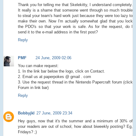
Thank you for telling me that Skelekitty, I understand completely.
It really is a shame that someone went through so much trouble
to steal your team's hard work just because they were too lazy to
make their own. Now I'm actually somewhat glad that you lock
the PDO's so that your work is safe. As for the request, do I
send it to the e-mail address in the first post?
Reply
PMF
24 June, 2009 02:06
You can make request:
1. In the link bar below the logo, click on Contact.
2. Email us at paperpokes @ gmail . com
3. Use the request thread in the Nintendo Papercraft forum (click
Forum in link bar)
Reply
Bobbyjkl
27 June, 2009 23:34
Hey guys, now that it's the summer and a minimum of 30% of
your readers are out of school, how about biweekly posting? Eg,
Fridays? ;)