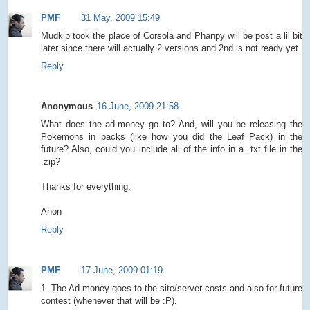
PMF
31 May, 2009 15:49
Mudkip took the place of Corsola and Phanpy will be post a lil bit
later since there will actually 2 versions and 2nd is not ready yet.
Reply
Anonymous
16 June, 2009 21:58
What does the ad-money go to? And, will you be releasing the
Pokemons in packs (like how you did the Leaf Pack) in the
future? Also, could you include all of the info in a .txt file in the
.zip?
Thanks for everything.
Anon
Reply
PMF
17 June, 2009 01:19
1. The Ad-money goes to the site/server costs and also for future
contest (whenever that will be :P).