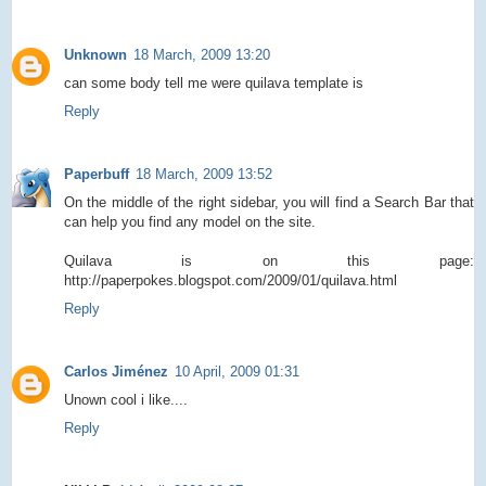
Unknown
18 March, 2009 13:20
can some body tell me were quilava template is
Reply
Paperbuff
18 March, 2009 13:52
On the middle of the right sidebar, you will find a Search Bar that
can help you find any model on the site.
Quilava is on this page:
http://paperpokes.blogspot.com/2009/01/quilava.html
Reply
Carlos Jiménez
10 April, 2009 01:31
Unown cool i like....
Reply