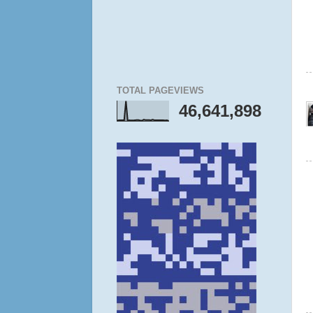
TOTAL PAGEVIEWS
46,641,898