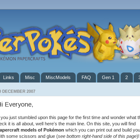
Links
Misc
MiscModels
FAQ
Gen 1
2
0 DECEMBER 2007
i Everyone,
f you just stumbled upon this page for the first time and wonder what t
eck it is all about, well here's the main line. On this site, you will find
apercraft models of Pokémon
which you can print out and build you
ith some scissors and glue (
see bottom right-hand side of this page
)!