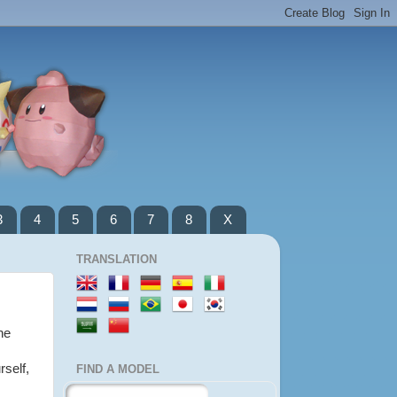
3
4
5
6
7
8
X
TRANSLATION
he
rself,
FIND A MODEL