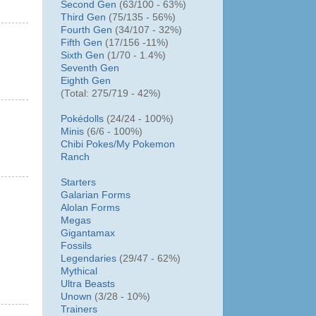
Second Gen
(63/100 - 63%)
Third Gen
(75/135 - 56%)
Fourth Gen
(34/107 - 32%)
Fifth Gen
(17/156 -11%)
Sixth Gen
(1/70 - 1.4%)
Seventh Gen
Eighth Gen
(Total: 275/719 - 42%)
Pokédolls
(24/24 - 100%)
Minis
(6/6 - 100%)
Chibi Pokes/
My Pokemon
Ranch
Starters
Galarian Forms
Alolan Forms
Megas
Gigantamax
Fossils
Legendaries
(29/47 - 62%)
Mythical
Ultra Beasts
Unown
(3/28 - 10%)
Trainers