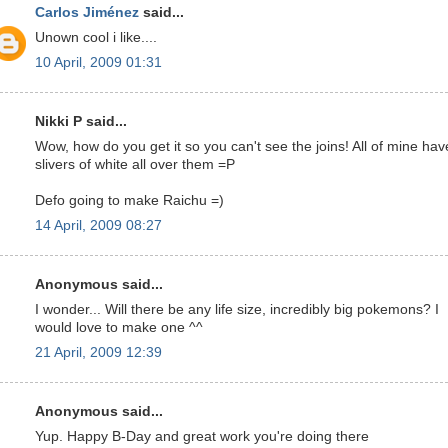
Carlos Jiménez
said...
Unown cool i like....
10 April, 2009 01:31
Nikki P said...
Wow, how do you get it so you can't see the joins! All of mine hav
slivers of white all over them =P
Defo going to make Raichu =)
14 April, 2009 08:27
Anonymous said...
I wonder... Will there be any life size, incredibly big pokemons? I
would love to make one ^^
21 April, 2009 12:39
Anonymous said...
Yup. Happy B-Day and great work you're doing there