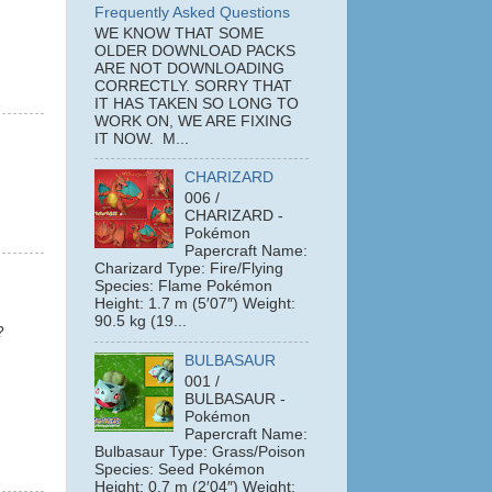
Frequently Asked Questions
WE KNOW THAT SOME
OLDER DOWNLOAD PACKS
ARE NOT DOWNLOADING
CORRECTLY. SORRY THAT
IT HAS TAKEN SO LONG TO
WORK ON, WE ARE FIXING
IT NOW. M...
CHARIZARD
006 /
CHARIZARD -
Pokémon
Papercraft Name:
Charizard Type: Fire/Flying
Species: Flame Pokémon
Height: 1.7 m (5′07″) Weight:
90.5 kg (19...
?
BULBASAUR
001 /
BULBASAUR -
Pokémon
Papercraft Name:
Bulbasaur Type: Grass/Poison
Species: Seed Pokémon
Height: 0.7 m (2′04″) Weight: