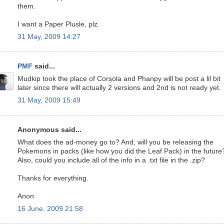
them.
I want a Paper Plusle, plz.
31 May, 2009 14:27
PMF
said...
Mudkip took the place of Corsola and Phanpy will be post a lil bit
later since there will actually 2 versions and 2nd is not ready yet.
31 May, 2009 15:49
Anonymous said...
What does the ad-money go to? And, will you be releasing the
Pokemons in packs (like how you did the Leaf Pack) in the future
Also, could you include all of the info in a .txt file in the .zip?
Thanks for everything.
Anon
16 June, 2009 21:58