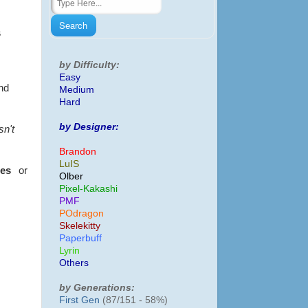
s
by Difficulty:
Easy
and
Medium
Hard
by Designer:
sn't
Brandon
LuIS
tes
or
Olber
Pixel-Kakashi
PMF
POdragon
Skelekitty
Paperbuff
Lyrin
Others
by Generations:
First Gen
(87/151 - 58%)