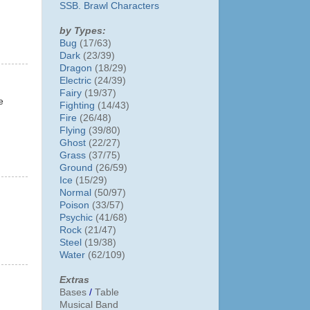
SSB. Brawl Characters
by Types:
Bug
(17/63)
Dark
(23/39)
Dragon
(18/29)
Electric
(24/39)
Fairy
(19/37)
e
Fighting
(14/43)
Fire
(26/48)
Flying
(39/80)
Ghost
(22/27)
Grass
(37/75)
Ground
(26/59)
Ice
(15/29)
Normal
(50/97)
Poison
(33/57)
Psychic
(41/68)
Rock
(21/47)
Steel
(19/38)
Water
(62/109)
Extras
Bases
/
Table
Musical Band