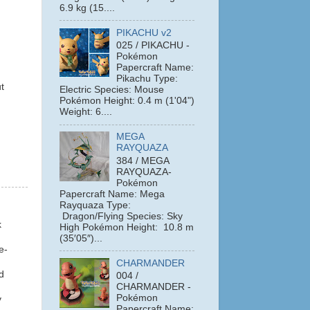
6.9 kg (15....
PIKACHU v2
025 / PIKACHU -
Pokémon
Papercraft Name:
Pikachu Type:
t
Electric Species: Mouse
Pokémon Height: 0.4 m (1'04")
Weight: 6....
MEGA
RAYQUAZA
384 / MEGA
RAYQUAZA-
Pokémon
Papercraft Name: Mega
Rayquaza Type:
Dragon/Flying Species: Sky
k
High Pokémon Height: 10.8 m
(35′05″)...
e-
CHARMANDER
nd
004 /
CHARMANDER -
Pokémon
y
Papercraft Name: