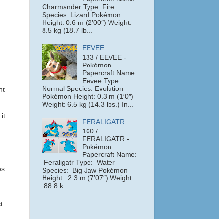
Charmander Type: Fire
Species: Lizard Pokémon
Height: 0.6 m (2′00″) Weight:
8.5 kg (18.7 lb...
EEVEE
133 / EEVEE -
Pokémon
Papercraft Name:
Eevee Type:
Normal Species: Evolution
nt
Pokémon Height: 0.3 m (1′0″)
Weight: 6.5 kg (14.3 lbs.) In...
it
FERALIGATR
160 /
FERALIGATR -
Pokémon
Papercraft Name:
Feraligatr Type: Water
és
Species: Big Jaw Pokémon
Height: 2.3 m (7′07″) Weight:
88.8 k...
t