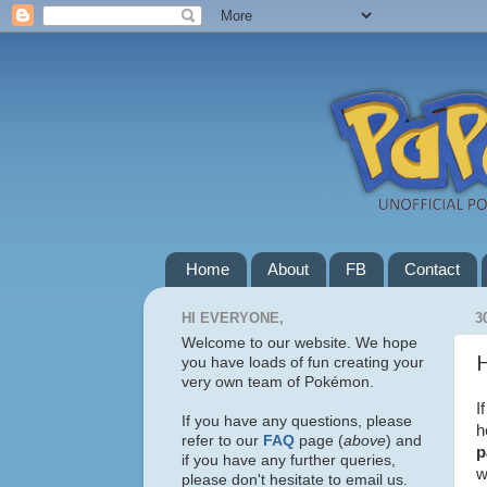
Home
About
FB
Contact
HI EVERYONE,
3
Welcome to our website. We hope
H
you have loads of fun creating your
very own team of Pokémon.
I
If you have any questions, please
h
refer to our
FAQ
page (
above
) and
p
if you have any further queries,
w
please don't hesitate to email us.