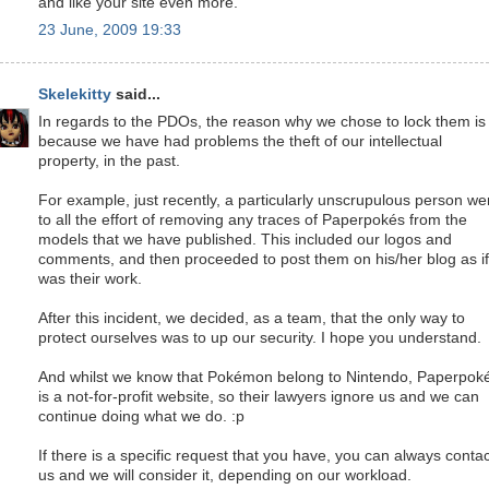
and like your site even more.
23 June, 2009 19:33
Skelekitty
said...
In regards to the PDOs, the reason why we chose to lock them is
because we have had problems the theft of our intellectual
property, in the past.
For example, just recently, a particularly unscrupulous person we
to all the effort of removing any traces of Paperpokés from the
models that we have published. This included our logos and
comments, and then proceeded to post them on his/her blog as if 
was their work.
After this incident, we decided, as a team, that the only way to
protect ourselves was to up our security. I hope you understand.
And whilst we know that Pokémon belong to Nintendo, Paperpok
is a not-for-profit website, so their lawyers ignore us and we can
continue doing what we do. :p
If there is a specific request that you have, you can always contac
us and we will consider it, depending on our workload.