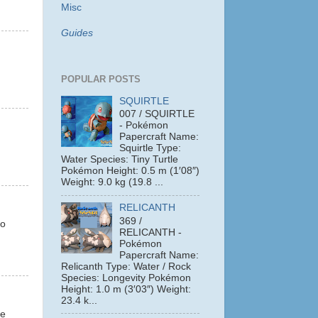
Misc
Guides
POPULAR POSTS
SQUIRTLE
007 / SQUIRTLE
- Pokémon
Papercraft Name:
Squirtle Type:
Water Species: Tiny Turtle
Pokémon Height: 0.5 m (1′08″)
Weight: 9.0 kg (19.8 ...
RELICANTH
369 /
so
RELICANTH -
Pokémon
Papercraft Name:
Relicanth Type: Water / Rock
Species: Longevity Pokémon
Height: 1.0 m (3′03″) Weight:
23.4 k...
ke