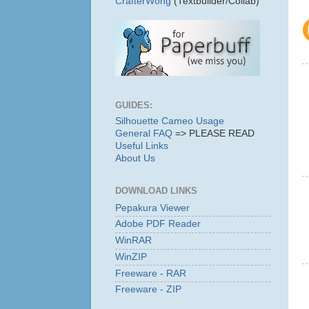
CrafterWong
(Textbuilder/Collab)
GUIDES:
Silhouette Cameo Usage
General FAQ
=> PLEASE READ
Useful Links
About Us
DOWNLOAD LINKS
Pepakura Viewer
Adobe PDF Reader
WinRAR
WinZIP
Freeware - RAR
Freeware - ZIP