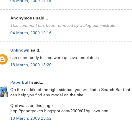
04 March, 2009 11:18
Anonymous said...
This comment has been removed by a blog administrator.
04 March, 2009 19:16
Unknown
said...
can some body tell me were quilava template is
18 March, 2009 13:20
Paperbuff
said...
On the middle of the right sidebar, you will find a Search Bar that
can help you find any model on the site.
Quilava is on this page:
http://paperpokes.blogspot.com/2009/01/quilava.html
18 March, 2009 13:52