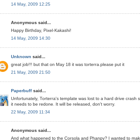
14 May, 2009 12:25
Anonymous said...
Happy Birthday, Pixel-Kakashi!
14 May, 2009 14:30
Unknown
said...
great job!!! but that on May 18 it was torterra.please put it
21 May, 2009 21:50
Paperbuff
said...
Unfortunately, Torterra's template was lost to a hard drive crash 
it needs to be redone. It will be released, don't worry.
22 May, 2009 11:34
Anonymous said...
And what happened to the Corsola and Phanpy? I wanted to ma