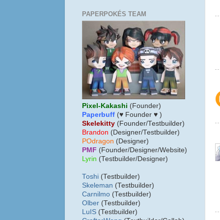
PAPERPOKÉS TEAM
Pixel-Kakashi
(Founder)
Paperbuff
(♥ Founder ♥ )
Skelekitty
(Founder/Testbuilder)
B
randon
(Designer/Testbuilder)
POdragon
(Designer)
PMF
(Founder/Designer/Website)
Lyrin
(Testbuilder/Designer)
Toshi
(Testbuilder)
Skeleman
(Testbuilder)
Carnilmo
(Testbuilder)
Olber
(Testbuilder)
LuIS
(Testbuilder)