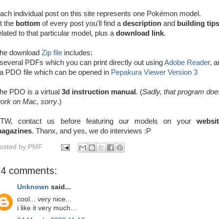
ach individual post on this site represents one Pokémon model.
t the
bottom
of every post you'll find
a
description
and
building tip
elated to that particular model, plus a
download link
.
he download
Zip file
includes:
 several PDFs which you can print directly out using
Adobe Reader
, 
 a PDO file which can be opened in
Pepakura Viewer Version 3
he PDO is a virtual
3d instruction manual
. (
Sadly, that program doe
ork on Mac, sorry
.)
TW, contact us before featuring our models on your
websi
agazines
. Thanx, and yes, we do interviews :P
osted by
PMF
34 comments:
Unknown
said...
cool... very nice...
i like it very much...