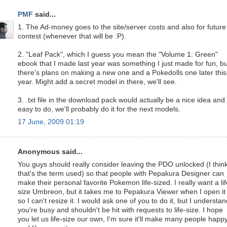
PMF
said...
1. The Ad-money goes to the site/server costs and also for future
contest (whenever that will be :P).
2. "Leaf Pack", which I guess you mean the "Volume 1: Green"
ebook that I made last year was something I just made for fun, bu
there's plans on making a new one and a Pokedolls one later this
year. Might add a secret model in there, we'll see.
3. .txt file in the download pack would actually be a nice idea and
easy to do, we'll probably do it for the next models.
17 June, 2009 01:19
Anonymous said...
You guys should really consider leaving the PDO unlocked (I thin
that's the term used) so that people with Pepakura Designer can
make their personal favorite Pokemon life-sized. I really want a lif
size Umbreon, but it takes me to Pepakura Viewer when I open it
so I can't resize it. I would ask one of you to do it, but I understa
you're busy and shouldn't be hit with requests to life-size. I hope
you let us life-size our own, I'm sure it'll make many people happ