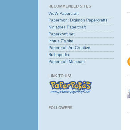
RECOMMENDED SITES
WoW Papercraft
Papermon: Digimon Papercrafts
Ninjatoes Papercraft
Paperkraft.net
Ichtus 7's site
Papercraft Art Creative
Bulbapedia
Papercraft Museum
LINK TO US!
FOLLOWERS