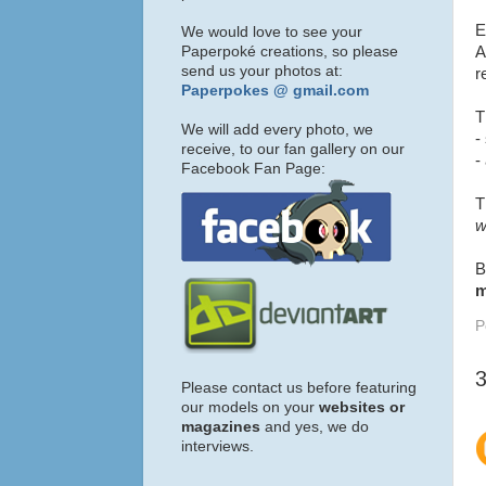
E
We would love to see your
Paperpoké creations, so please
A
send us your photos at:
r
Paperpokes @ gmail.com
T
We will add every photo, we
-
receive, to our fan gallery on our
-
Facebook Fan Page:
T
w
B
m
P
Please contact us before featuring
our models on your
websites or
magazines
and yes, we do
interviews.