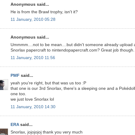
Anonymous said...
He is from the Brawl trophy, isn't it?
11 January, 2010 05:28
Anonymous said...
Ummmm....not to be mean....but didn't someone already upload 
Snorlax papercraft to nintendopapercraft.com? Great job though.
11 January, 2010 11:56
PMF
said...
yeah you're right, but that was us too :P
that one is our 3rd Snorlax, there's a sleeping one and a Pokédol
one too.
we just love Snorlax lol
11 January, 2010 14:30
ERA
said...
Snorlax, jojojojoj thank you very much