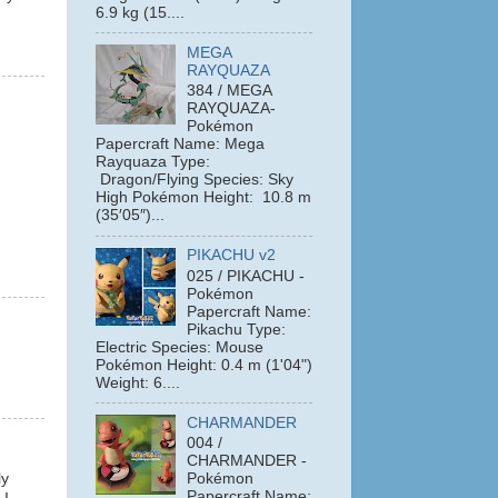
6.9 kg (15....
MEGA
RAYQUAZA
384 / MEGA
RAYQUAZA-
Pokémon
Papercraft Name: Mega
Rayquaza Type:
Dragon/Flying Species: Sky
High Pokémon Height: 10.8 m
(35′05″)...
PIKACHU v2
025 / PIKACHU -
Pokémon
Papercraft Name:
Pikachu Type:
Electric Species: Mouse
Pokémon Height: 0.4 m (1'04")
Weight: 6....
CHARMANDER
004 /
CHARMANDER -
ly
Pokémon
Papercraft Name: