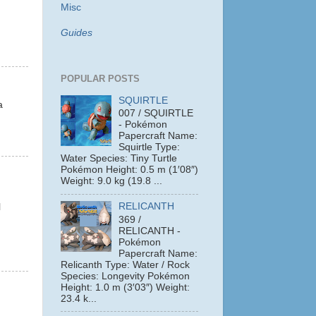
Misc
Guides
POPULAR POSTS
SQUIRTLE
a
007 / SQUIRTLE
- Pokémon
Papercraft Name:
Squirtle Type:
Water Species: Tiny Turtle
Pokémon Height: 0.5 m (1′08″)
Weight: 9.0 kg (19.8 ...
RELICANTH
l
369 /
RELICANTH -
Pokémon
Papercraft Name:
Relicanth Type: Water / Rock
Species: Longevity Pokémon
Height: 1.0 m (3′03″) Weight:
23.4 k...