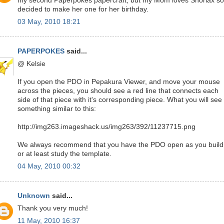
my second Paperpokés papercraft, but my Mom loves Snorlax so
decided to make her one for her birthday.
03 May, 2010 18:21
PAPERPOKES
said...
@ Kelsie
If you open the PDO in Pepakura Viewer, and move your mouse
across the pieces, you should see a red line that connects each
side of that piece with it's corresponding piece. What you will see 
something similar to this:
http://img263.imageshack.us/img263/392/11237715.png
We always recommend that you have the PDO open as you build
or at least study the template.
04 May, 2010 00:32
Unknown
said...
Thank you very much!
11 May, 2010 16:37