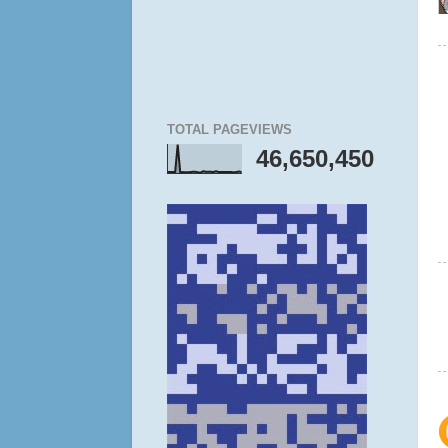
TOTAL PAGEVIEWS
46,650,450