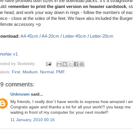
e have provided both sizes in the download packs. It's a straightfor
uild:
remember to print the giant version on heavier cardstock
, st
he head, and work your way down in rings - follow the numbers of ea
iece - close at the soles of the feet. We have also included the Burge
iimote accessory =p
ownload:
A4-45cm
/
A4-20cm
/
Letter-45cm
/
Letter-20cm
norlax v1
osted by
Skelekitty
abels:
First
,
Medium
,
Normal
,
PMF
29 comments:
Unknown
said...
My friends, I really don´t have words to express how amazed i am
Congrats again and thanks a lot for all your work!!! you keep me
waiting in front of my computer for your next model!!
11 January, 2010 00:16