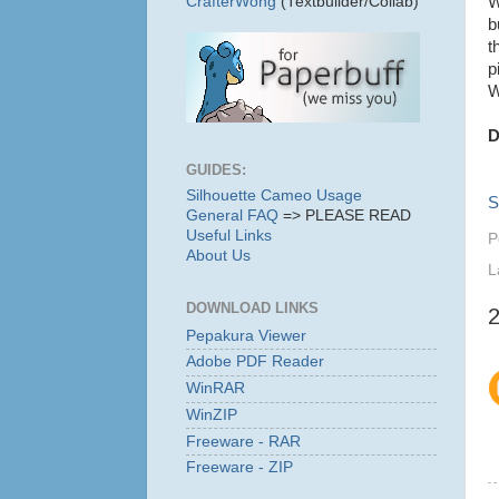
W
CrafterWong
(Textbuilder/Collab)
b
t
p
W
D
GUIDES:
Silhouette Cameo Usage
S
General FAQ
=> PLEASE READ
Useful Links
P
About Us
L
DOWNLOAD LINKS
Pepakura Viewer
Adobe PDF Reader
WinRAR
WinZIP
Freeware - RAR
Freeware - ZIP