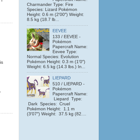
 I
Charmander Type: Fire
Species: Lizard Pokémon
Height: 0.6 m (2′00″) Weight:
8.5 kg (18.7 lb...
EEVEE
133 / EEVEE -
Pokémon
Papercraft Name:
Eevee Type:
Normal Species: Evolution
Pokémon Height: 0.3 m (1′0″)
is
Weight: 6.5 kg (14.3 lbs.) In...
LIEPARD
510 / LIEPARD -
Pokémon
,
Papercraft Name:
Liepard Type:
Dark Species: Cruel
Pokémon Height: 1.1 m
(3′07″) Weight: 37.5 kg (82....