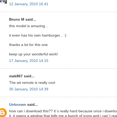
12 January, 2010 16:41
Bruno M said...
this model is amazing...
it even has his own hamburger... :)
thanks a lot for this one
keep up your wonderful work!
17 January, 2010 14:15
mak867 said...
The wii remote is really cool
30 January, 2010 14:39
Unknown
said...
how can i download this?? it´s really hard because once i downl
it, it opens a window that tells me a bunch of icons and i can´t rea