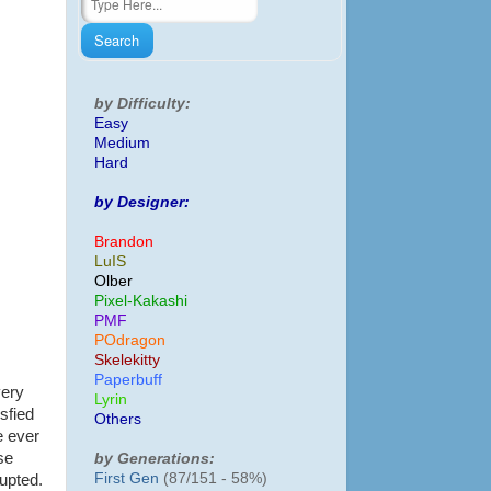
by Difficulty:
Easy
Medium
Hard
by Designer:
Brandon
LuIS
Olber
Pixel-Kakashi
PMF
POdragon
Skelekitty
Paperbuff
very
Lyrin
isfied
Others
e ever
se
by Generations:
First Gen
(87/151 - 58%)
upted.