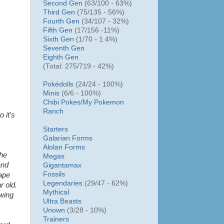
Second Gen
(63/100 - 63%)
Third Gen
(75/135 - 56%)
Fourth Gen
(34/107 - 32%)
Fifth Gen
(17/156 -11%)
Sixth Gen
(1/70 - 1.4%)
Seventh Gen
Eighth Gen
(Total: 275/719 - 42%)
Pokédolls
(24/24 - 100%)
Minis
(6/6 - 100%)
Chibi Pokes/
My Pokemon
Ranch
o it's
Starters
Galarian Forms
Alolan Forms
the
Megas
and
Gigantamax
Fossils
hape
Legendaries
(29/47 - 62%)
r old.
Mythical
owing
Ultra Beasts
Unown
(3/28 - 10%)
Trainers