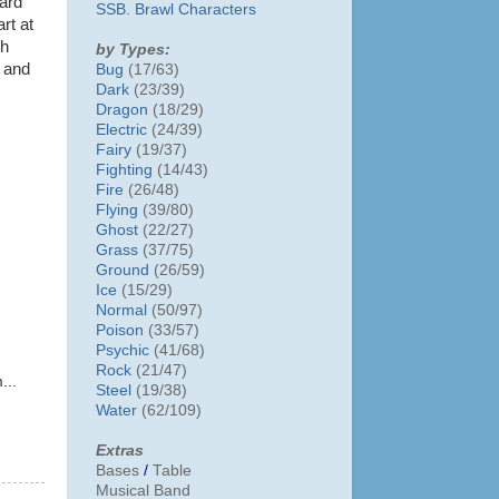
ward
SSB. Brawl Characters
art at
ch
by Types:
r and
Bug
(17/63)
Dark
(23/39)
Dragon
(18/29)
Electric
(24/39)
Fairy
(19/37)
Fighting
(14/43)
Fire
(26/48)
Flying
(39/80)
Ghost
(22/27)
Grass
(37/75)
Ground
(26/59)
Ice
(15/29)
Normal
(50/97)
Poison
(33/57)
Psychic
(41/68)
Rock
(21/47)
...
Steel
(19/38)
Water
(62/109)
Extras
Bases
/
Table
Musical Band