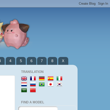
3
4
5
6
7
8
X
TRANSLATION
FIND A MODEL