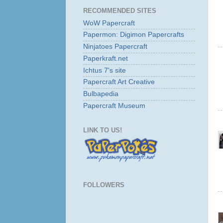
RECOMMENDED SITES
WoW Papercraft
Papermon: Digimon Papercrafts
Ninjatoes Papercraft
Paperkraft.net
Ichtus 7's site
Papercraft Art Creative
Bulbapedia
Papercraft Museum
LINK TO US!
FOLLOWERS