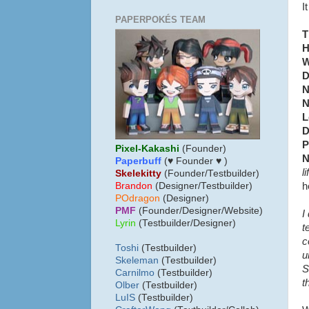
I
PAPERPOKÉS TEAM
T
H
W
D
N
N
L
D
P
Pixel-Kakashi
(Founder)
N
Paperbuff
(♥ Founder ♥ )
l
Skelekitty
(Founder/Testbuilder)
h
B
randon
(Designer/Testbuilder)
POdragon
(Designer)
PMF
(Founder/Designer/Website)
I
Lyrin
(Testbuilder/Designer)
t
c
Toshi
(Testbuilder)
u
Skeleman
(Testbuilder)
S
Carnilmo
(Testbuilder)
t
Olber
(Testbuilder)
LuIS
(Testbuilder)