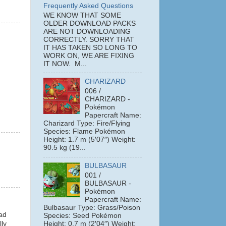
Frequently Asked Questions
WE KNOW THAT SOME
OLDER DOWNLOAD PACKS
ARE NOT DOWNLOADING
CORRECTLY. SORRY THAT
IT HAS TAKEN SO LONG TO
WORK ON, WE ARE FIXING
IT NOW. M...
CHARIZARD
006 /
CHARIZARD -
Pokémon
Papercraft Name:
Charizard Type: Fire/Flying
Species: Flame Pokémon
Height: 1.7 m (5′07″) Weight:
90.5 kg (19...
BULBASAUR
001 /
BULBASAUR -
Pokémon
Papercraft Name:
Bulbasaur Type: Grass/Poison
oad
Species: Seed Pokémon
Height: 0.7 m (2′04″) Weight:
lly