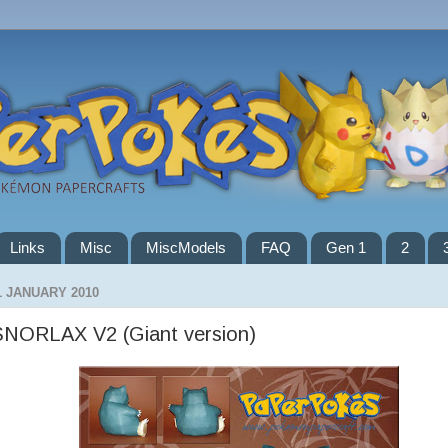
Links
Misc
MiscModels
FAQ
Gen 1
2
1 JANUARY 2010
SNORLAX V2 (Giant version)