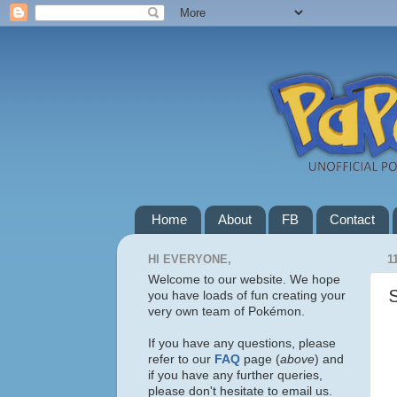
Home
About
FB
Contact
HI EVERYONE,
1
Welcome to our website. We hope
you have loads of fun creating your
very own team of Pokémon.
If you have any questions, please
refer to our
FAQ
page (
above
) and
if you have any further queries,
please don't hesitate to email us.