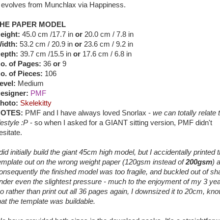
t evolves from Munchlax via Happiness.
HE PAPER MODEL
eight:
45.0 cm /17.7 in
or
20.0 cm / 7.8 in
idth:
53.2 cm / 20.9 in
or
23.6 cm / 9.2 in
epth:
39.7 cm /15.5 in
or
17.6 cm / 6.8 in
o. of Pages:
36
or
9
o. of Pieces:
106
evel:
Medium
esigner:
PMF
hoto:
Skelekitty
OTES:
PMF and I have always loved Snorlax -
we can totally relate t
ifestyle :P
- so when I asked for a GIANT sitting version, PMF didn't
esitate.
 did initially build the giant 45cm high model, but I accidentally printed 
emplate out on the wrong weight paper (120gsm instead of
200gsm
) 
onsequently the finished model was too fragile, and buckled out of s
nder even the slightest pressure - much to the enjoyment of my 3 yea
o rather than print out all 36 pages again, I downsized it to 20cm, kn
hat the template was buildable.