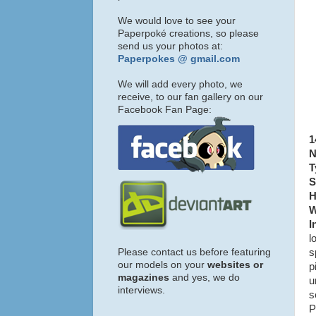
We would love to see your
Paperpoké creations, so please
send us your photos at:
Paperpokes @ gmail.com
We will add every photo, we
receive, to our fan gallery on our
Facebook Fan Page:
1
N
T
S
H
W
I
l
Please contact us before featuring
s
our models on your
websites or
p
magazines
and yes, we do
u
interviews.
s
P