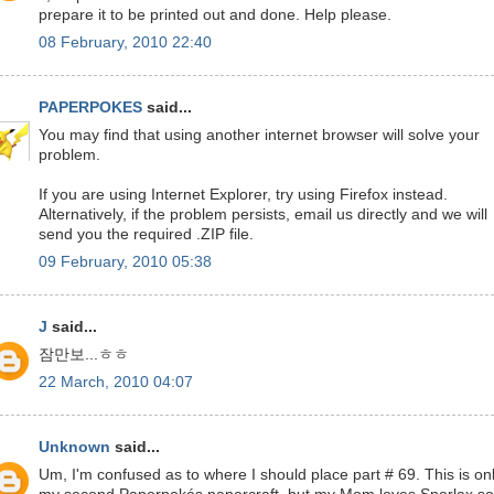
prepare it to be printed out and done. Help please.
08 February, 2010 22:40
PAPERPOKES
said...
You may find that using another internet browser will solve your
problem.
If you are using Internet Explorer, try using Firefox instead.
Alternatively, if the problem persists, email us directly and we will
send you the required .ZIP file.
09 February, 2010 05:38
J
said...
잠만보...ㅎㅎ
22 March, 2010 04:07
Unknown
said...
Um, I'm confused as to where I should place part # 69. This is on