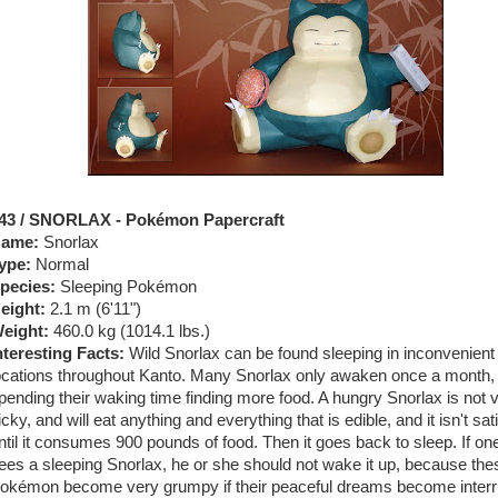
43 / SNORLAX - Pokémon Papercraft
ame:
Snorlax
ype:
Normal
pecies:
Sleeping Pokémon
eight:
2.1 m (
6'11"
)
eight:
460.0 kg (
1014.1 lbs.
)
nteresting Facts:
Wild Snorlax can be found sleeping in inconvenient
ocations throughout Kanto. Many Snorlax only awaken once a month,
pending their waking time finding more food. A hungry Snorlax is not 
icky, and will eat anything and everything that is edible, and it isn't sat
ntil it consumes 900 pounds of food. Then it goes back to sleep. If on
ees a sleeping Snorlax, he or she should not wake it up, because the
okémon become very grumpy if their peaceful dreams become interr