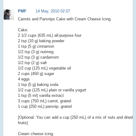
PMF
14 May, 2010 02:07
Carrots and Parsnips Cake with Cream Cheese Icing
Cake:
2 1/2 cups (635 mL) all-purpose four
2 tsp (10 g) baking powder
1 tsp (5 g) cinnamon
1/2 tsp (3 g) nutmeg
1/2 tsp (3 g) cardamom
1/2 tsp (2 g) salt
1/2 cup (125 mL) vegetable oil
2 cups (450 g) sugar
4 eggs
1 tsp (5 g) baking soda
1/2 cup (125 mL) plain or vanilla yogurt
1 tsp (5 ml) vanilla extract
3 cups (750 mL) carrot, grated
1 cup (250 mL) parsnip, grated
[Optional: You can add a cup (250 mL) of a mix of nuts and dried
fruits]
Cream cheese icing: