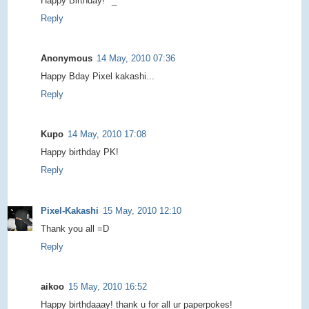
Happy Birthday! ^_^
Reply
Anonymous
14 May, 2010 07:36
Happy Bday Pixel kakashi...
Reply
Kupo
14 May, 2010 17:08
Happy birthday PK!
Reply
Pixel-Kakashi
15 May, 2010 12:10
Thank you all =D
Reply
aikoo
15 May, 2010 16:52
Happy birthdaaay! thank u for all ur paperpokes!