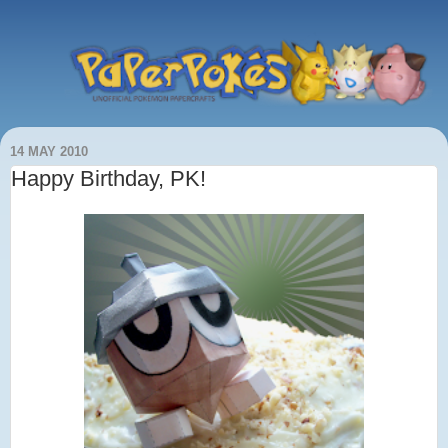
14 MAY 2010
Happy Birthday, PK!