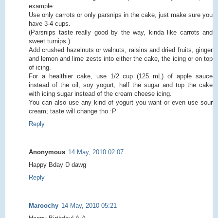
example:
Use only carrots or only parsnips in the cake, just make sure you
have 3-4 cups.
(Parsnips taste really good by the way, kinda like carrots and
sweet turnips.)
Add crushed hazelnuts or walnuts, raisins and dried fruits, ginger
and lemon and lime zests into either the cake, the icing or on top
of icing.
For a healthier cake, use 1/2 cup (125 mL) of apple sauce
instead of the oil, soy yogurt, half the sugar and top the cake
with icing sugar instead of the cream cheese icing.
You can also use any kind of yogurt you want or even use sour
cream; taste will change tho :P
Reply
Anonymous
14 May, 2010 02:07
Happy Bday D dawg
Reply
Maroochy
14 May, 2010 05:21