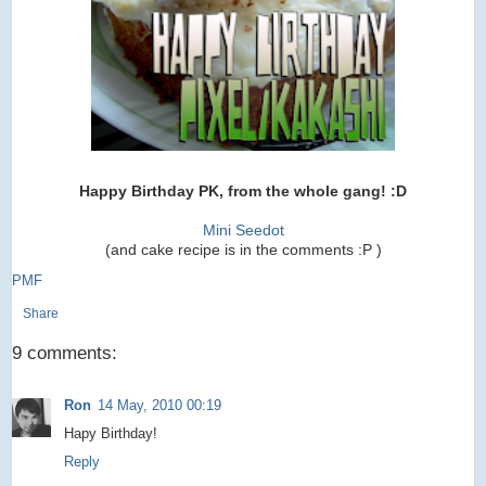
Happy Birthday PK, from the whole gang! :D
Mini Seedot
(and cake recipe is in the comments :P )
PMF
Share
9 comments:
Ron
14 May, 2010 00:19
Hapy Birthday!
Reply