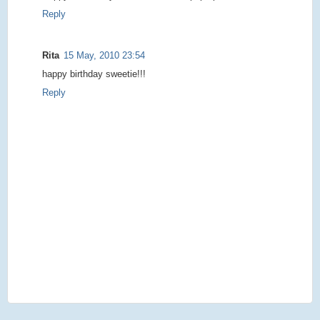
Reply
Rita
15 May, 2010 23:54
happy birthday sweetie!!!
Reply