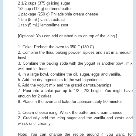
2 1/2 cups (375 g) icing sugar
1/2 cup (112 g) softened butter
1 package (250 g) Philadelphia cream cheese
1 tsp (5 mL) vanilla extract
1 tsp (5 mL) lemon/lime zest
[Optional: You can add crushed nuts on top of the icing.]
1. Cake: Preheat the oven to 350 F (180 C).
2. Combine the flour, baking powder, spices and salt in a medium
bowl.
3. Combine the baking soda with the yogurt in another bowl, mix
well and let foam.
4. In a large bowl, combine the oil, sugar, eggs and vanilla.
5. Add the dry ingredients to the wet ingredients.
6. Add the yogurt mix and the grated carrots/parsnips.
7. Pour into a cake pan up to 1/2 - 2/3 height. You might have
enough for 2 cakes.
8. Place in the oven and bake for approximately 50 minutes.
1. Cream cheese icing: Whisk the butter and cream cheese.
2. Gradually add the icing sugar and the vanilla and zests and
whisk until creamy.
Note: You can change the recipe around if you want, for