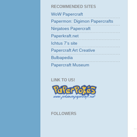
RECOMMENDED SITES
WoW Papercraft
Papermon: Digimon Papercrafts
Ninjatoes Papercraft
Paperkraft.net
Ichtus 7's site
Papercraft Art Creative
Bulbapedia
Papercraft Museum
LINK TO US!
FOLLOWERS