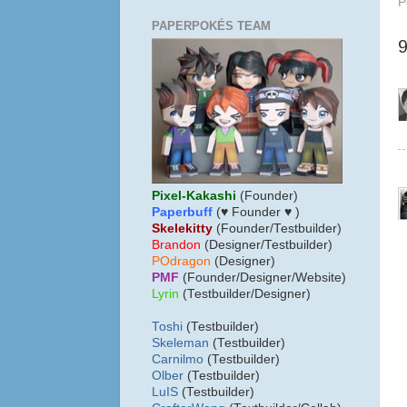
P
PAPERPOKÉS TEAM
Pixel-Kakashi
(Founder)
Paperbuff
(♥ Founder ♥ )
Skelekitty
(Founder/Testbuilder)
B
randon
(Designer/Testbuilder)
POdragon
(Designer)
PMF
(Founder/Designer/Website)
Lyrin
(Testbuilder/Designer)
Toshi
(Testbuilder)
Skeleman
(Testbuilder)
Carnilmo
(Testbuilder)
Olber
(Testbuilder)
LuIS
(Testbuilder)