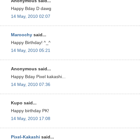
Anonymous said...
Happy Bday D dawg
14 May, 2010 02:07
Maroochy
said...
Happy Birthday! ^_^
14 May, 2010 05:21
Anonymous said...
Happy Bday Pixel kakashi...
14 May, 2010 07:36
Kupo said...
Happy birthday PK!
14 May, 2010 17:08
Pixel-Kakashi
said...