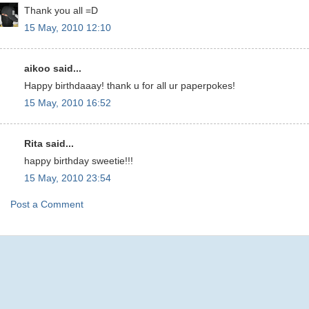
Thank you all =D
15 May, 2010 12:10
aikoo said...
Happy birthdaaay! thank u for all ur paperpokes!
15 May, 2010 16:52
Rita said...
happy birthday sweetie!!!
15 May, 2010 23:54
Post a Comment