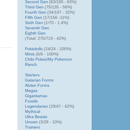
Second Gen
(63/100 - 63%)
Third Gen
(75/135 - 56%)
Fourth Gen
(34/107 - 32%)
Fifth Gen
(17/156 -11%)
Sixth Gen
(1/70 - 1.4%)
Seventh Gen
Eighth Gen
(Total: 275/719 - 42%)
Pokédolls
(24/24 - 100%)
Minis
(6/6 - 100%)
Chibi Pokes/
My Pokemon
Ranch
Starters
Galarian Forms
Alolan Forms
Megas
Gigantamax
Fossils
Legendaries
(29/47 - 62%)
Mythical
Ultra Beasts
Unown
(3/28 - 10%)
Trainers