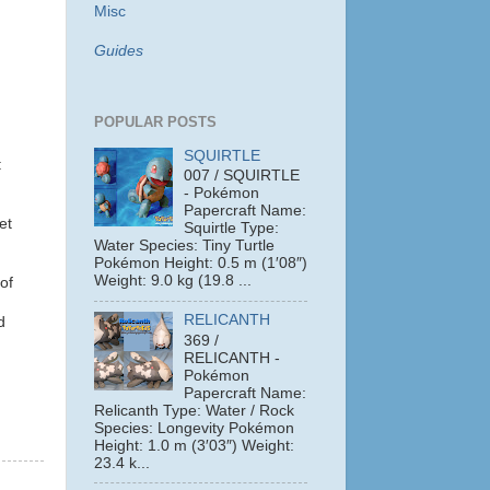
Misc
Guides
POPULAR POSTS
SQUIRTLE
:
007 / SQUIRTLE
- Pokémon
Papercraft Name:
et
Squirtle Type:
Water Species: Tiny Turtle
Pokémon Height: 0.5 m (1′08″)
Weight: 9.0 kg (19.8 ...
of
RELICANTH
d
369 /
RELICANTH -
Pokémon
Papercraft Name:
Relicanth Type: Water / Rock
Species: Longevity Pokémon
Height: 1.0 m (3′03″) Weight:
23.4 k...