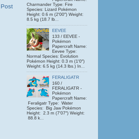
Charmander Type: Fire
 Post
Species: Lizard Pokémon
Height: 0.6 m (2′00″) Weight:
8.5 kg (18.7 lb...
EEVEE
133 / EEVEE -
Pokémon
Papercraft Name:
Eevee Type:
Normal Species: Evolution
Pokémon Height: 0.3 m (1′0″)
Weight: 6.5 kg (14.3 lbs.) In...
FERALIGATR
160 /
FERALIGATR -
Pokémon
Papercraft Name:
Feraligatr Type: Water
Species: Big Jaw Pokémon
Height: 2.3 m (7′07″) Weight:
88.8 k...