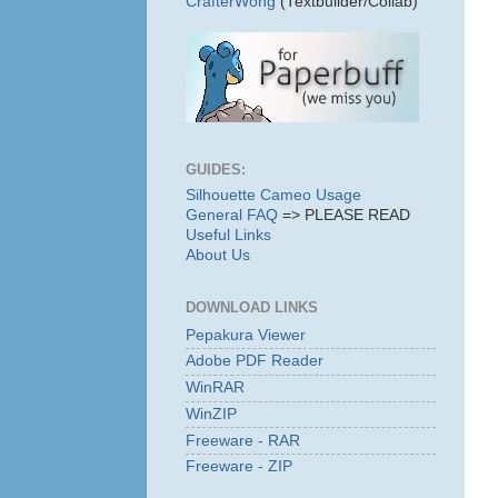
CrafterWong
(Textbuilder/Collab)
GUIDES:
Silhouette Cameo Usage
General FAQ
=> PLEASE READ
Useful Links
About Us
DOWNLOAD LINKS
Pepakura Viewer
Adobe PDF Reader
WinRAR
WinZIP
Freeware - RAR
Freeware - ZIP