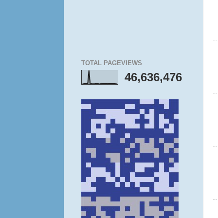
TOTAL PAGEVIEWS
46,636,476