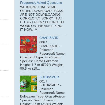
Frequently Asked Questions
WE KNOW THAT SOME
OLDER DOWNLOAD PACKS
ARE NOT DOWNLOADING
CORRECTLY. SORRY THAT
IT HAS TAKEN SO LONG TO
WORK ON, WE ARE FIXING
IT NOW. M...
CHARIZARD
006 /
CHARIZARD -
Pokémon
Papercraft Name:
Charizard Type: Fire/Flying
Species: Flame Pokémon
Height: 1.7 m (5′07″) Weight:
90.5 kg (19...
BULBASAUR
001 /
BULBASAUR -
Pokémon
Papercraft Name:
Bulbasaur Type: Grass/Poison
Species: Seed Pokémon
Height: 0.7 m (2′04″) Weight: