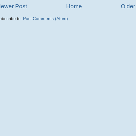
ewer Post
Home
Older
ubscribe to:
Post Comments (Atom)