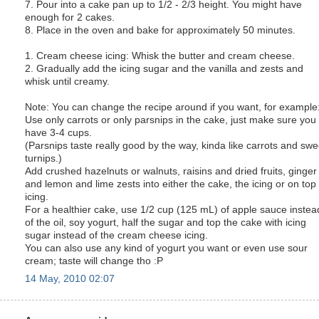
7. Pour into a cake pan up to 1/2 - 2/3 height. You might have
enough for 2 cakes.
8. Place in the oven and bake for approximately 50 minutes.
1. Cream cheese icing: Whisk the butter and cream cheese.
2. Gradually add the icing sugar and the vanilla and zests and
whisk until creamy.
Note: You can change the recipe around if you want, for example
Use only carrots or only parsnips in the cake, just make sure you
have 3-4 cups.
(Parsnips taste really good by the way, kinda like carrots and swe
turnips.)
Add crushed hazelnuts or walnuts, raisins and dried fruits, ginger
and lemon and lime zests into either the cake, the icing or on top 
icing.
For a healthier cake, use 1/2 cup (125 mL) of apple sauce instea
of the oil, soy yogurt, half the sugar and top the cake with icing
sugar instead of the cream cheese icing.
You can also use any kind of yogurt you want or even use sour
cream; taste will change tho :P
14 May, 2010 02:07