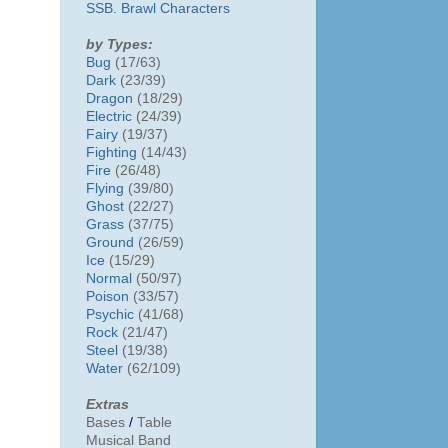
SSB. Brawl Characters
by Types:
Bug
(17/63)
Dark
(23/39)
Dragon
(18/29)
Electric
(24/39)
Fairy
(19/37)
Fighting
(14/43)
Fire
(26/48)
Flying
(39/80)
Ghost
(22/27)
Grass
(37/75)
Ground
(26/59)
Ice
(15/29)
Normal
(50/97)
Poison
(33/57)
Psychic
(41/68)
Rock
(21/47)
Steel
(19/38)
Water
(62/109)
Extras
Bases
/
Table
Musical Band