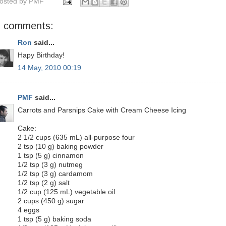
osted by
PMF
9 comments:
Ron
said...
Hapy Birthday!
14 May, 2010 00:19
PMF
said...
Carrots and Parsnips Cake with Cream Cheese Icing
Cake:
2 1/2 cups (635 mL) all-purpose four
2 tsp (10 g) baking powder
1 tsp (5 g) cinnamon
1/2 tsp (3 g) nutmeg
1/2 tsp (3 g) cardamom
1/2 tsp (2 g) salt
1/2 cup (125 mL) vegetable oil
2 cups (450 g) sugar
4 eggs
1 tsp (5 g) baking soda