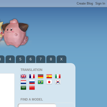
3
4
5
6
7
8
X
TRANSLATION
FIND A MODEL