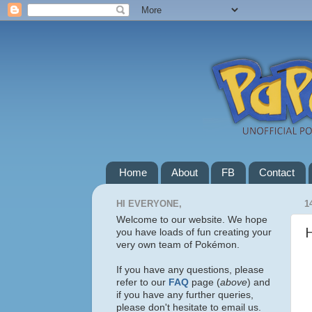
Home
About
FB
Contact
HI EVERYONE,
1
Welcome to our website. We hope
H
you have loads of fun creating your
very own team of Pokémon.
If you have any questions, please
refer to our
FAQ
page (
above
) and
if you have any further queries,
please don't hesitate to email us.