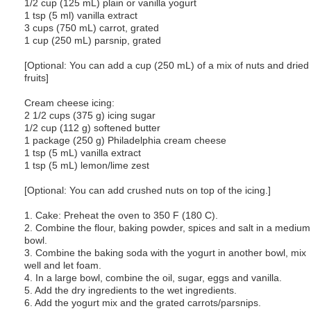
1/2 cup (125 mL) plain or vanilla yogurt
1 tsp (5 ml) vanilla extract
3 cups (750 mL) carrot, grated
1 cup (250 mL) parsnip, grated
[Optional: You can add a cup (250 mL) of a mix of nuts and dried
fruits]
Cream cheese icing:
2 1/2 cups (375 g) icing sugar
1/2 cup (112 g) softened butter
1 package (250 g) Philadelphia cream cheese
1 tsp (5 mL) vanilla extract
1 tsp (5 mL) lemon/lime zest
[Optional: You can add crushed nuts on top of the icing.]
1. Cake: Preheat the oven to 350 F (180 C).
2. Combine the flour, baking powder, spices and salt in a medium
bowl.
3. Combine the baking soda with the yogurt in another bowl, mix
well and let foam.
4. In a large bowl, combine the oil, sugar, eggs and vanilla.
5. Add the dry ingredients to the wet ingredients.
6. Add the yogurt mix and the grated carrots/parsnips.