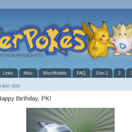
Links
Misc
MiscModels
FAQ
Gen 1
2
4 MAY 2010
appy Birthday, PK!