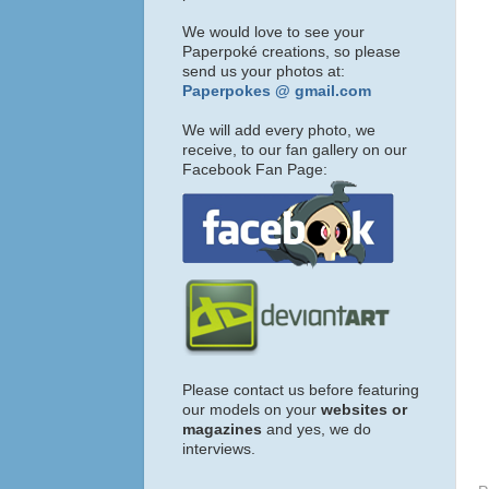
We would love to see your
Paperpoké creations, so please
send us your photos at:
Paperpokes @ gmail.com
We will add every photo, we
receive, to our fan gallery on our
Facebook Fan Page:
Please contact us before featuring
our models on your
websites or
magazines
and yes, we do
interviews.