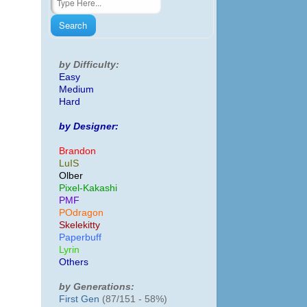
by Difficulty:
Easy
Medium
Hard
by Designer:
Brandon
LuIS
Olber
Pixel-Kakashi
PMF
POdragon
Skelekitty
Paperbuff
Lyrin
Others
by Generations:
First Gen
(87/151 - 58%)