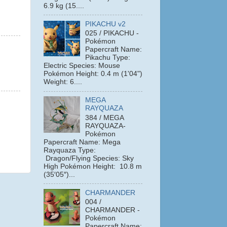
6.9 kg (15....
PIKACHU v2
025 / PIKACHU -
Pokémon
Papercraft Name:
Pikachu Type:
Electric Species: Mouse
Pokémon Height: 0.4 m (1'04")
Weight: 6....
MEGA
RAYQUAZA
384 / MEGA
RAYQUAZA-
Pokémon
Papercraft Name: Mega
Rayquaza Type:
Dragon/Flying Species: Sky
High Pokémon Height: 10.8 m
(35′05″)...
CHARMANDER
004 /
CHARMANDER -
Pokémon
Papercraft Name: