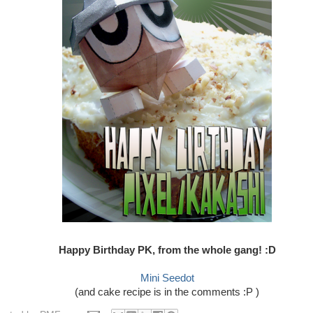
Happy Birthday PK, from the whole gang! :D
Mini Seedot
(and cake recipe is in the comments :P )