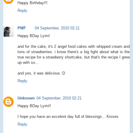
Happy Birthday!!!
Reply
PMF
04 September, 2010 02:11
Happy BDay Lyrin!
and for the cake, it's 2 angel food cakes with whipped cream and
tons of strawberries. i know there's a big fight about what is the
true recipe for a strawberry shortcake, but that's the recipe I grew
up with so...
and yes, it was delicious :D
Reply
Unknown
04 September, 2010 02:21
Happy BDay Lyrin!!
I hope you have an excelent day full of blessings... Kisses
Reply