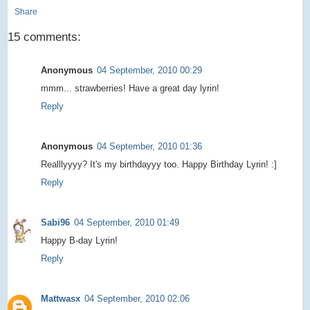
Share
15 comments:
Anonymous
04 September, 2010 00:29
mmm... strawberries! Have a great day lyrin!
Reply
Anonymous
04 September, 2010 01:36
Realllyyyy? It's my birthdayyy too. Happy Birthday Lyrin! :]
Reply
Sabi96
04 September, 2010 01:49
Happy B-day Lyrin!
Reply
Mattwasx
04 September, 2010 02:06