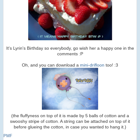
It's Lyrin's Birthday so everybody, go wish her a happy one in the
comments :P
Oh, and you can download a
mini-drifloon
too! :3
(the fluffyness on top of it is made by 5 balls of cotton and a
swooshy stripe of cotton. A string can be attached on top of it
before glueing the cotton, in case you wanted to hang it.)
PMF