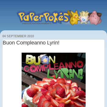
04 SEPTEMBER 2010
Buon Compleanno Lyrin!