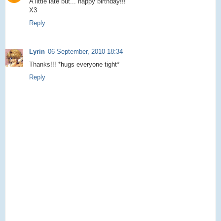
A little late but... happy birthday!!!
X3
Reply
Lyrin
06 September, 2010 18:34
Thanks!!! *hugs everyone tight*
Reply