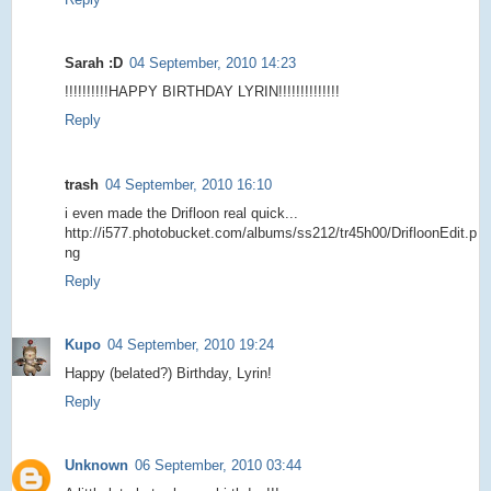
Sarah :D
04 September, 2010 14:23
!!!!!!!!!!HAPPY BIRTHDAY LYRIN!!!!!!!!!!!!!!
Reply
trash
04 September, 2010 16:10
i even made the Drifloon real quick...
http://i577.photobucket.com/albums/ss212/tr45h00/DrifloonEdit.p
ng
Reply
Kupo
04 September, 2010 19:24
Happy (belated?) Birthday, Lyrin!
Reply
Unknown
06 September, 2010 03:44