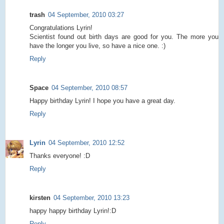
trash
04 September, 2010 03:27
Congratulations Lyrin!
Scientist found out birth days are good for you. The more you
have the longer you live, so have a nice one. :)
Reply
Space
04 September, 2010 08:57
Happy birthday Lyrin! I hope you have a great day.
Reply
Lyrin
04 September, 2010 12:52
Thanks everyone! :D
Reply
kirsten
04 September, 2010 13:23
happy happy birthday Lyrin!:D
Reply