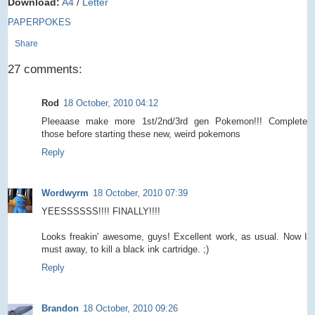
Download:
A4
/
Letter
PAPERPOKES
Share
27 comments:
Rod
18 October, 2010 04:12
Pleeaase make more 1st/2nd/3rd gen Pokemon!!! Complete
those before starting these new, weird pokemons
Reply
Wordwyrm
18 October, 2010 07:39
YEESSSSSS!!!! FINALLY!!!!
Looks freakin' awesome, guys! Excellent work, as usual. Now I
must away, to kill a black ink cartridge. ;)
Reply
Brandon
18 October, 2010 09:26