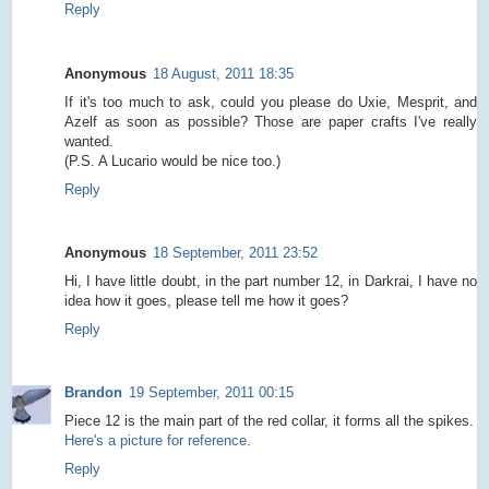
Reply
Anonymous
18 August, 2011 18:35
If it's too much to ask, could you please do Uxie, Mesprit, and
Azelf as soon as possible? Those are paper crafts I've really
wanted.
(P.S. A Lucario would be nice too.)
Reply
Anonymous
18 September, 2011 23:52
Hi, I have little doubt, in the part number 12, in Darkrai, I have no
idea how it goes, please tell me how it goes?
Reply
Brandon
19 September, 2011 00:15
Piece 12 is the main part of the red collar, it forms all the spikes.
Here's a picture for reference.
Reply