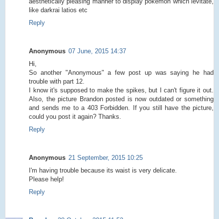
aesthetically pleasing manner to display pokemon which levitate,
like darkrai latios etc
Reply
Anonymous
07 June, 2015 14:37
Hi,
So another "Anonymous" a few post up was saying he had
trouble with part 12.
I know it's supposed to make the spikes, but I can't figure it out.
Also, the picture Brandon posted is now outdated or something
and sends me to a 403 Forbidden. If you still have the picture,
could you post it again? Thanks.
Reply
Anonymous
21 September, 2015 10:25
I'm having trouble because its waist is very delicate.
Please help!
Reply