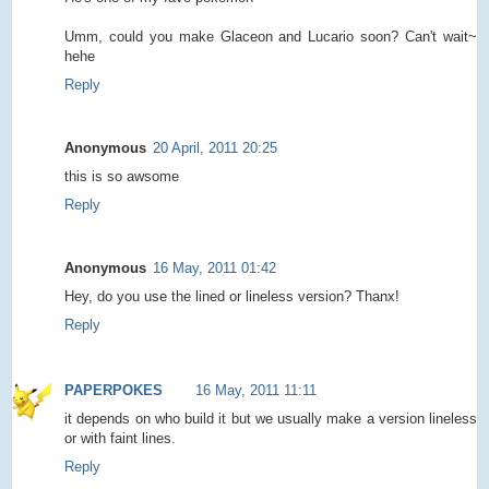
Umm, could you make Glaceon and Lucario soon? Can't wait~
hehe
Reply
Anonymous
20 April, 2011 20:25
this is so awsome
Reply
Anonymous
16 May, 2011 01:42
Hey, do you use the lined or lineless version? Thanx!
Reply
PAPERPOKES
16 May, 2011 11:11
it depends on who build it but we usually make a version lineless
or with faint lines.
Reply