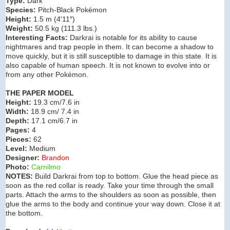
Type:
Dark
Species:
Pitch-Black Pokémon
Height:
1.5 m (4′11″)
Weight:
50.5 kg (111.3 lbs.)
Interesting Facts:
Darkrai is notable for its ability to cause
nightmares and trap people in them. It can become a shadow to
move quickly, but it is still susceptible to damage in this state. It is
also capable of human speech. It is not known to evolve into or
from any other Pokémon.
THE PAPER MODEL
Height:
19.3 cm/7.6 in
Width:
18.9 cm/ 7.4 in
Depth:
17.1 cm/6.7 in
Pages:
4
Pieces:
62
Level:
Medium
Designer:
Brandon
Photo:
Carnilmo
NOTES:
Build Darkrai from top to bottom. Glue the head piece as
soon as the red collar is ready. Take your time through the small
parts. Attach the arms to the shoulders as soon as possible, then
glue the arms to the body and continue your way down. Close it at
the bottom.