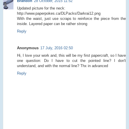
Brandon
28 October, 2015 11:52
Updated picture for the neck:
http://www.paperpokes.ca/DLPacks/Darkrai12.png
With the waist, just use scraps to reinforce the piece from the
inside. Layered paper can be rather strong
Reply
Anonymous
17 July, 2016 02:50
Hi, I love your work and, this will be my first papercraft, so I have
one question: Do I have to cut the pointed line? I don't
understand, and with the normal line? Thx in advanced
Reply