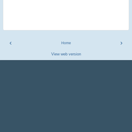
‹
›
Home
View web version