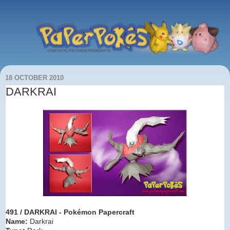
18 OCTOBER 2010
DARKRAI
491 / DARKRAI - Pokémon Papercraft
Name:
Darkrai