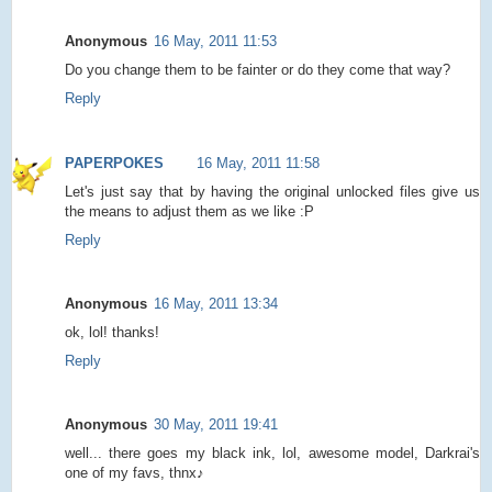
Anonymous
16 May, 2011 11:53
Do you change them to be fainter or do they come that way?
Reply
PAPERPOKES
16 May, 2011 11:58
Let's just say that by having the original unlocked files give us
the means to adjust them as we like :P
Reply
Anonymous
16 May, 2011 13:34
ok, lol! thanks!
Reply
Anonymous
30 May, 2011 19:41
well... there goes my black ink, lol, awesome model, Darkrai's
one of my favs, thnx♪