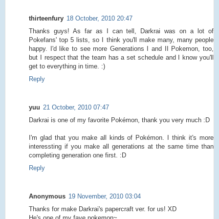
thirteenfury
18 October, 2010 20:47
Thanks guys! As far as I can tell, Darkrai was on a lot of
Pokefans' top 5 lists, so I think you'll make many, many people
happy. I'd like to see more Generations I and II Pokemon, too,
but I respect that the team has a set schedule and I know you'll
get to everything in time. :)
Reply
yuu
21 October, 2010 07:47
Darkrai is one of my favorite Pokémon, thank you very much :D
I'm glad that you make all kinds of Pokémon. I think it's more
interessting if you make all generations at the same time than
completing generation one first. :D
Reply
Anonymous
19 November, 2010 03:04
Thanks for make Darkrai's papercraft ver. for us! XD
He's one of my fave pokemon~