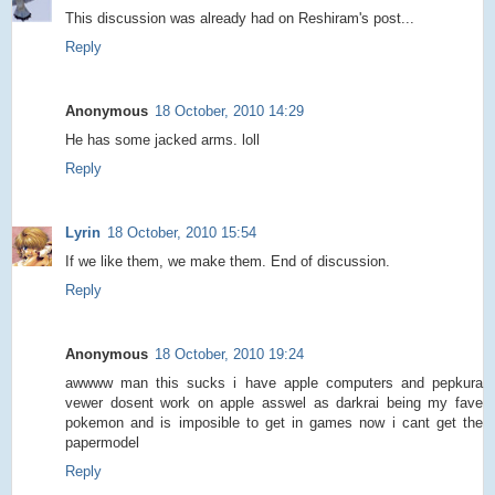
This discussion was already had on Reshiram's post...
Reply
Anonymous
18 October, 2010 14:29
He has some jacked arms. loll
Reply
Lyrin
18 October, 2010 15:54
If we like them, we make them. End of discussion.
Reply
Anonymous
18 October, 2010 19:24
awwww man this sucks i have apple computers and pepkura
vewer dosent work on apple asswel as darkrai being my fave
pokemon and is imposible to get in games now i cant get the
papermodel
Reply