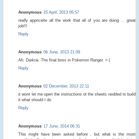
Anonymous
25 April, 2013 05:57
really appriciete all the work that all of you are doing ... great
job!!!
Reply
Anonymous
06 June, 2013 21:09
Ah. Darkrai. The final boss in Pokemon Ranger. >:(
Reply
Anonymous
02 December, 2013 22:11
it wont let me open the instructions ot the sheets nedded to build
it what should I do
Reply
Anonymous
17 June, 2014 06:31
This might have been asked before , but what is the most