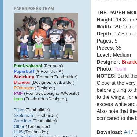
PAPERPOKÉS TEAM
THE PAPER MO
Height:
14.8 cm /
Width:
29.0 cm / 
Depth:
17.6 cm / 
Pages:
5
Pieces:
35
Level:
Medium
Designer:
Brand
Pixel-Kakashi
(Founder)
Photo:
Toshi
Paperbuff
(♥ Founder ♥ )
NOTES:
Build the
Skelekitty
(Founder/Testbuilder)
Close at the very
B
randon
(Designer/Testbuilder)
POdragon
(Designer)
before gluing to 
PMF
(Founder/Designer/Website)
to the wings, for e
Lyrin
(Testbuilder/Designer)
excess white aro
Toshi
(Testbuilder)
Also note that the 
Skeleman
(Testbuilder)
compared to the b
Carnilmo
(Testbuilder)
Olber
(Testbuilder)
Download:
A4
/
L
LuIS
(Testbuilder)