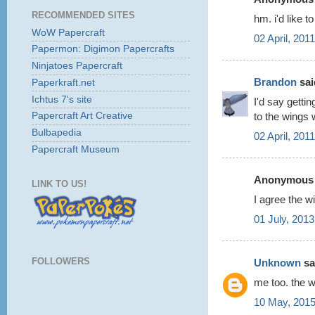
RECOMMENDED SITES
hm. i'd like t
WoW Papercraft
02 April, 201
Papermon: Digimon Papercrafts
Ninjatoes Papercraft
Brandon
said
Paperkraft.net
Ichtus 7's site
I'd say getti
to the wings w
Papercraft Art Creative
Bulbapedia
02 April, 201
Papercraft Museum
Anonymous s
LINK TO US!
I agree the w
01 July, 2013
FOLLOWERS
Unknown
sai
me too. the w
10 May, 2015