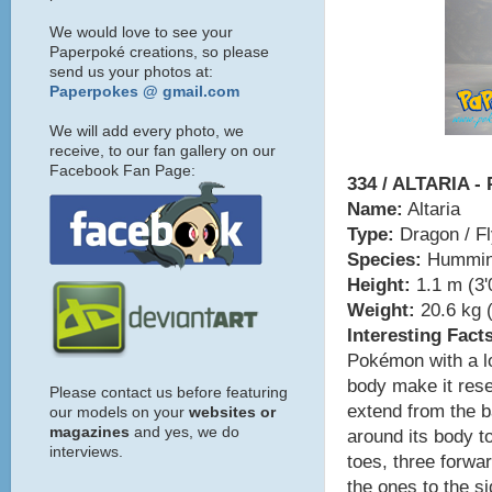
We would love to see your
Paperpoké creations, so please
send us your photos at:
Paperpokes @ gmail.com
We will add every photo, we
receive, to our fan gallery on our
Facebook Fan Page:
334 / ALTARIA -
Name:
Altaria
Type:
Dragon / Fl
Species:
Hummin
Height:
1.1 m (3'
Weight:
20.6 kg (
Interesting Fact
Pokémon with a lo
body make it res
Please contact us before featuring
extend from the ba
our models on your
websites or
magazines
and yes, we do
around its body to
interviews.
toes, three forwar
the ones to the s