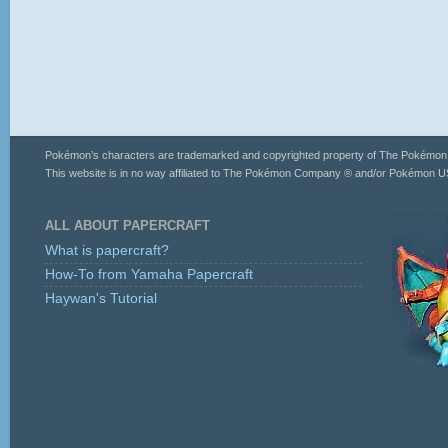
Pokémon’s characters are trademarked and copyrighted property of The Pokémo
This website is in no way affiliated to The Pokémon Company ® and/or Pokémon US
ALL ABOUT PAPERCRAFT
What is papercraft?
How-To from Yamaha Papercraft
Haywan's Tutorial