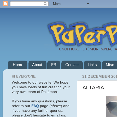
Home
About
FB
Contact
Links
Misc
HI EVERYONE,
31 DECEMBER 20
Welcome to our website. We hope
ALTARIA
you have loads of fun creating your
very own team of Pokémon.
If you have any questions, please
refer to our
FAQ
page (
above
) and
if you have any further queries,
please don't hesitate to email us.