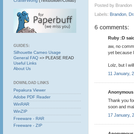
CrafterWong
(Textbuilder/Collab)
Posted by
Brandon
Labels:
Brandon
,
Dr
6 comments:
Ruby :D said
GUIDES:
aw, no comme
yet because I
Silhouette Cameo Usage
General FAQ
=> PLEASE READ
Useful Links
Lolz, but I wi
About Us
11 January, 
DOWNLOAD LINKS
Pepakura Viewer
Anonymous s
Adobe PDF Reader
Thank you for
WinRAR
soon and maby
WinZIP
17 January, 
Freeware - RAR
Freeware - ZIP
Anonymous s