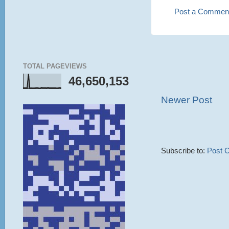
Post a Commen
TOTAL PAGEVIEWS
46,650,153
Newer Post
Subscribe to:
Post 