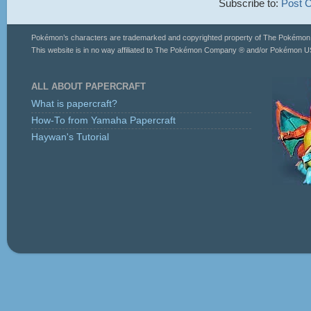
Subscribe to:
Post 
Pokémon’s characters are trademarked and copyrighted property of The Pokémo
This website is in no way affiliated to The Pokémon Company ® and/or Pokémon US
ALL ABOUT PAPERCRAFT
What is papercraft?
How-To from Yamaha Papercraft
Haywan's Tutorial