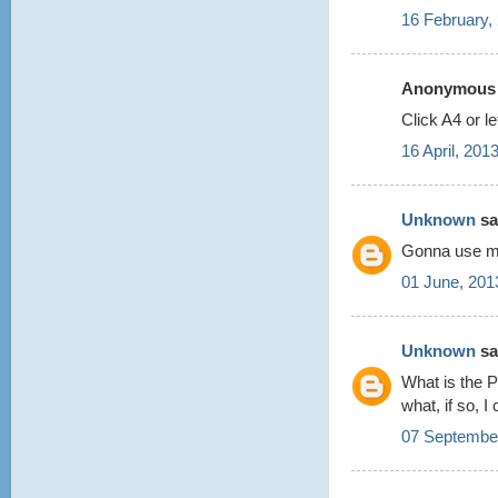
16 February,
Anonymous s
Click A4 or le
16 April, 201
Unknown
sai
Gonna use my 
01 June, 201
Unknown
sai
What is the P
what, if so, 
07 September