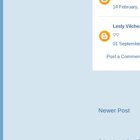
14 February,
Lesly Vilche
♡♡
01 September
Post a Commen
Newer Post