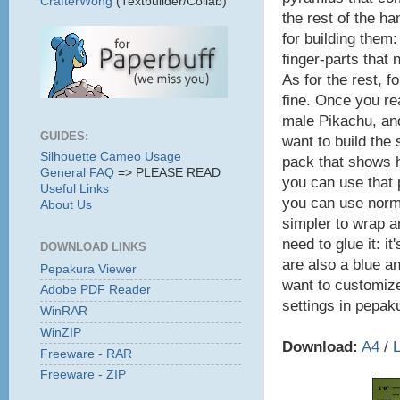
CrafterWong
(Textbuilder/Collab)
the rest of the ha
for building them:
finger-parts that 
As for the rest, f
fine. Once you re
male Pikachu, and
GUIDES:
want to build the 
Silhouette Cameo Usage
pack that shows h
General FAQ
=> PLEASE READ
you can use that p
Useful Links
you can use normal
About Us
simpler to wrap ar
need to glue it: 
DOWNLOAD LINKS
are also a blue an
Pepakura Viewer
want to customize
Adobe PDF Reader
settings in pepak
WinRAR
WinZIP
Download:
A4
/
L
Freeware - RAR
Freeware - ZIP