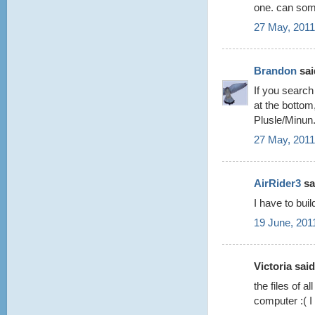
one. can som
27 May, 2011
Brandon
said
If you search
at the bottom
Plusle/Minun
27 May, 2011
AirRider3
sai
I have to bui
19 June, 201
Victoria said.
the files of 
computer :( 