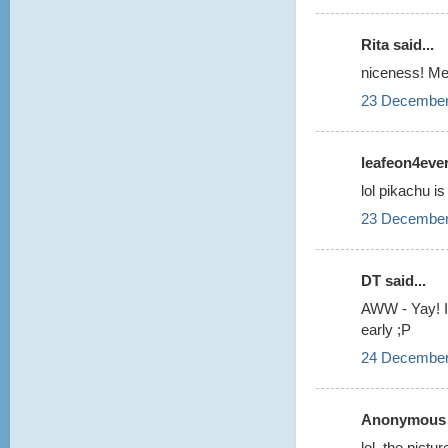
Rita said...
niceness! Me
23 December
leafeon4ever!
lol pikachu is 
23 December
DT said...
AWW - Yay! I 
early ;P
24 December
Anonymous s
lol, the pictu