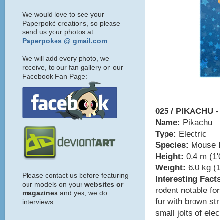
We would love to see your
Paperpoké creations, so please
send us your photos at:
Paperpokes @ gmail.com
We will add every photo, we
receive, to our fan gallery on our
Facebook Fan Page:
025 / PIKACHU -
Name:
Pikachu
Type:
Electric
Species:
Mouse 
Height:
0.4 m (1'
Weight:
6.0 kg (1
Please contact us before featuring
Interesting Fact
our models on your
websites or
rodent notable for
magazines
and yes, we do
fur with brown st
interviews.
small jolts of ele