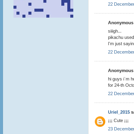
22 December
Anonymous s
siiigh...
pikachu used t
I'm just sayin
22 December
Anonymous s
hi guys i`m h
for 24-th Oct
22 December
Uriel_2015
sa
¡¡¡ Cute ¡¡¡
23 December