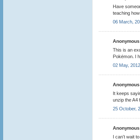
Have someone
teaching how 
06 March, 20
Anonymous s
This is an ex
Pokémon. I h
02 May, 2012
Anonymous s
It keeps say
unzip the A4 f
25 October, 
Anonymous s
I can't wait t