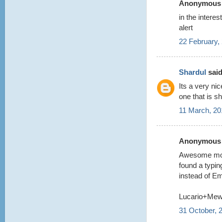
Anonymous s
in the intere
alert
22 February,
Shardul
said
Its a very n
one that is s
11 March, 20
Anonymous s
Awesome model
found a typin
instead of Em
Lucario+Me
31 October, 