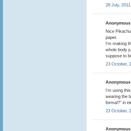
28 July, 2011
Anonymous s
Nice Pikachu!
paper.
I'm making th
whole body ju
suppose to b
23 October, 
Anonymous s
I'm using thi
wearing the b
formal?" in el
23 October, 
Anonymous s