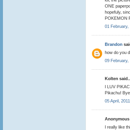
ONE paperpok
hopefuly, si
POKEMON FA
01 February,
Brandon
said
how do you do
09 February,
Kolten said..
I LUV PIKACH
Pikachu! Bye
05 April, 201
Anonymous s
I really like 