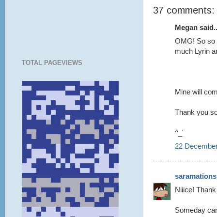
37 comments:
Megan said..
OMG! So so s
much Lyrin a
TOTAL PAGEVIEWS
Mine will com
Thank you s
^_'
22 December
saramations
Niiice! Thank
Someday can 