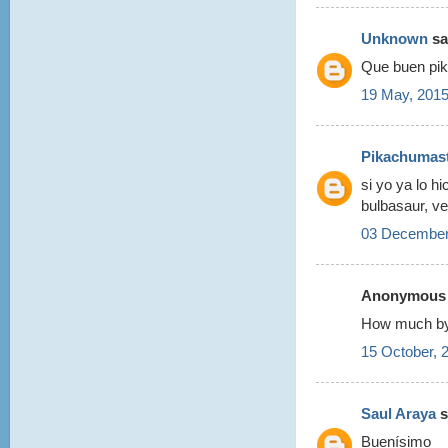
Unknown
sai
Que buen pik
19 May, 2015
Pikachumas
si yo ya lo h
bulbasaur, v
03 December
Anonymous s
How much by
15 October, 
Saul Araya
s
Buenísimo