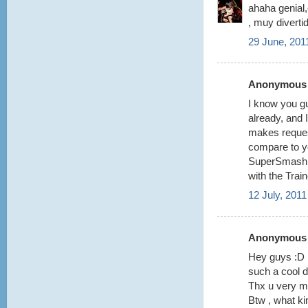
ahaha genial,
, muy divertid
29 June, 201
Anonymous s
I know you gu
already, and 
makes request
compare to yo
SuperSmashBr
with the Trai
12 July, 2011
Anonymous s
Hey guys :D
such a cool de
Thx u very m
Btw , what ki