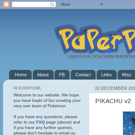
Home
About
FB
Contact
Links
Misc
HI EVERYONE,
22 DECEMBER 20
Welcome to our website. We hope
PIKACHU v2
you have loads of fun creating your
very own team of Pokémon.
If you have any questions, please
refer to our
FAQ
page (
above
) and
if you have any further queries,
please don't hesitate to email us.