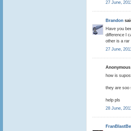
27 June, 201
Brandon
said
Have you be
difference I c
other is a ra
27 June, 201
Anonymous s
how is supost
they are soo 
help pls
28 June, 201
FranBlastBe