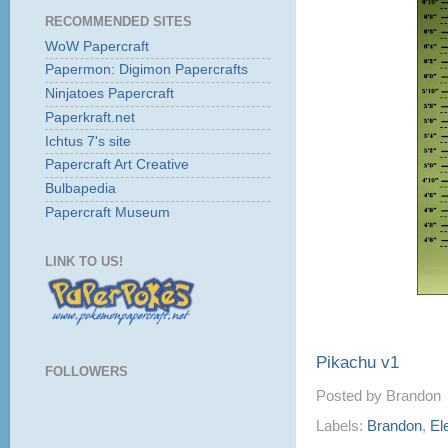
RECOMMENDED SITES
WoW Papercraft
Papermon: Digimon Papercrafts
Ninjatoes Papercraft
Paperkraft.net
Ichtus 7's site
Papercraft Art Creative
Bulbapedia
Papercraft Museum
LINK TO US!
Pikachu v1
FOLLOWERS
Posted by
Brandon
Labels:
Brandon
,
El