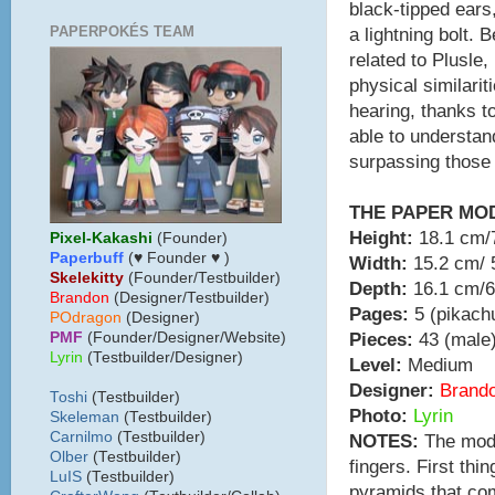
black-tipped ears
PAPERPOKÉS TEAM
a lightning bolt. 
related to Plusle
physical similari
hearing, thanks t
able to understan
surpassing those 
THE PAPER MO
Height:
18.1 cm/7
Pixel-Kakashi
(Founder)
Paperbuff
(♥ Founder ♥ )
Width:
15.2 cm/ 5
Skelekitty
(Founder/Testbuilder)
Depth:
16.1 cm/6
B
randon
(Designer/Testbuilder)
Pages:
5 (pikachu
POdragon
(Designer)
Pieces:
43 (male)
PMF
(Founder/Designer/Website)
Lyrin
(Testbuilder/Designer)
Level:
Medium
Designer:
Brand
Toshi
(Testbuilder)
Photo:
Lyrin
Skeleman
(Testbuilder)
Carnilmo
(Testbuilder)
NOTES:
The model
Olber
(Testbuilder)
fingers. First thi
LuIS
(Testbuilder)
pyramids that com