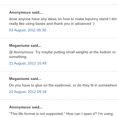
Anonymous said...
dose anyone have any ideas on how to make lopunny stand I don
really like using bases and thank you in advanced :)
03 August, 2011 05:30
Meganiumz said...
@ Anonymous: Try maybe putting small weights at the bottom or
something.
21 August, 2012 15:49
Meganiumz said...
Do you have to glue on the eyebrows, or do they fit in somewher
22 August, 2012 09:18
Anonymous said...
"This file format is not supported." How can I open it? I'm using