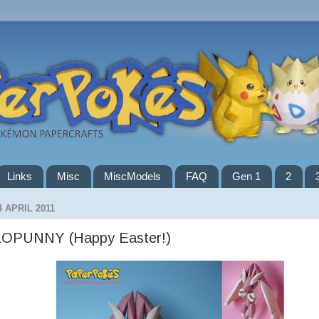
Links
Misc
MiscModels
FAQ
Gen 1
2
4 APRIL 2011
LOPUNNY (Happy Easter!)