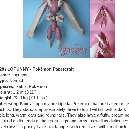
28 / LOPUNNY - Pokémon Papercraft
ame:
Lopunny
ype:
Normal
pecies:
Rabbit Pokémon
eight:
1.2 m (3′11″)
eight:
33.3 kg (73.4 lbs.)
nteresting Facts:
Lopunny are bipedal Pokémon that are based on rea
abbits. They stand at approximately three to four feet tall, with a dark
elt, long, warm ears and round tails. They also have a fluffy, cream pel
s found on the ends of their ears, legs and arms, as well as distinctive
eyebrows'. Lopunny have black pupils with red irises, with small pink