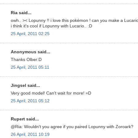
Ria said...
owh.. >< Lopunny !! i love this pokémon ! can you make a Lucari
i think it's cool if Lopunny with Lucario.. :D
25 April, 2011 02:25
Anonymous said...
Thanks Olber:D
25 April, 2011 05:11
Jingsel said...
Very good model! Can't wait for more! =D
25 April, 2011 05:12
Rupert said...
@Ria: Wouldn't you agree if you paired Lopunny with Zoroark?
26 April, 2011 10:19