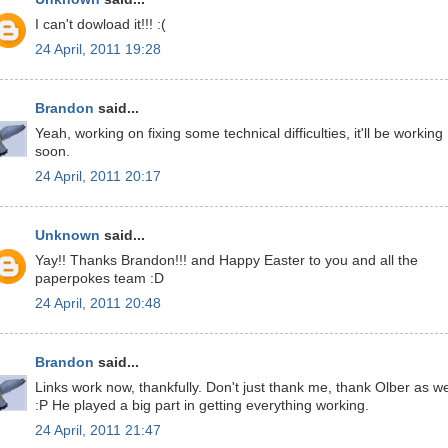
I can't dowload it!!! :(
24 April, 2011 19:28
Brandon
said...
Yeah, working on fixing some technical difficulties, it'll be working
soon.
24 April, 2011 20:17
Unknown
said...
Yay!! Thanks Brandon!!! and Happy Easter to you and all the
paperpokes team :D
24 April, 2011 20:48
Brandon
said...
Links work now, thankfully. Don't just thank me, thank Olber as we
:P He played a big part in getting everything working.
24 April, 2011 21:47