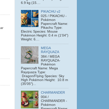
6.9 kg (15....
PIKACHU v2
025 / PIKACHU -
Pokémon
Papercraft Name:
Pikachu Type:
Rar
Electric Species: Mouse
Pokémon Height: 0.4 m (1'04")
Weight: 6....
MEGA
RAYQUAZA
384 / MEGA
RAYQUAZA-
Pokémon
Papercraft Name: Mega
Rayquaza Type:
Dragon/Flying Species: Sky
High Pokémon Height: 10.8 m
(35′05″)...
CHARMANDER
004 /
CHARMANDER -
Pokémon
Papercraft Name: