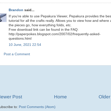
Brandon
said...
If you're able to use Pepakura Viewer, Pepakura provides the bes
tutorial for all the crafts really. Allows you to view how and where a
the pieces go, how everything folds, etc.
Free download link can be found in the FAQ:
http://paperpokes.blogspot.com/2007/02/frequently-asked-
questions.html
10 June, 2021 22:54
Post a Comment
ewer Post
Home
Older
ubscribe to:
Post Comments (Atom)