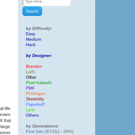
by Difficulty:
Easy
Medium
Hard
by Designer:
Brandon
LuIS
Olber
Pixel-Kakashi
PMF
POdragon
Skelekitty
Paperbuff
l-life
Lyrin
 brown
Others
t that
by Generations:
 large
First Gen
(87/151 - 58%)
 noses