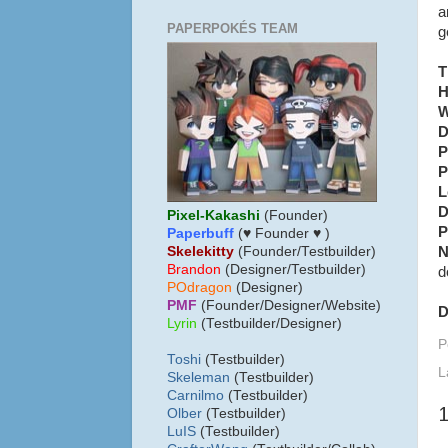
a
PAPERPOKÉS TEAM
g
T
H
W
D
P
P
L
D
Pixel-Kakashi
(Founder)
P
Paperbuff
(♥ Founder ♥ )
N
Skelekitty
(Founder/Testbuilder)
B
randon
(Designer/Testbuilder)
d
POdragon
(Designer)
PMF
(Founder/Designer/Website)
D
Lyrin
(Testbuilder/Designer)
P
Toshi
(Testbuilder)
L
Skeleman
(Testbuilder)
Carnilmo
(Testbuilder)
Olber
(Testbuilder)
LuIS
(Testbuilder)