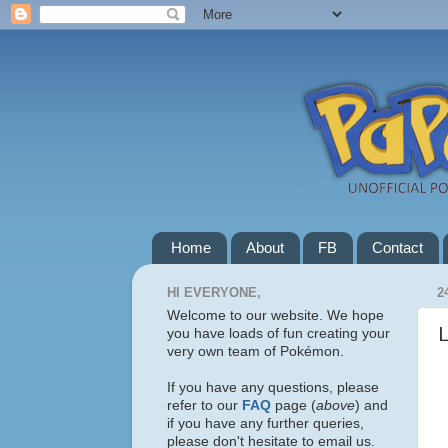
Home
About
FB
Contact
HI EVERYONE,
2
Welcome to our website. We hope
you have loads of fun creating your
very own team of Pokémon.
If you have any questions, please
refer to our
FAQ
page (
above
) and
if you have any further queries,
please don't hesitate to email us.