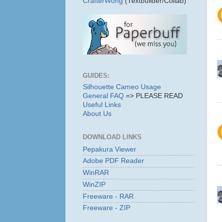
CrafterWong
(Textbuilder/Collab)
GUIDES:
Silhouette Cameo Usage
General FAQ
=> PLEASE READ
Useful Links
About Us
DOWNLOAD LINKS
Pepakura Viewer
Adobe PDF Reader
WinRAR
WinZIP
Freeware - RAR
Freeware - ZIP