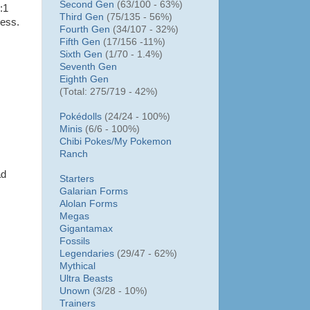
Second Gen
(63/100 - 63%)
:1
Third Gen
(75/135 - 56%)
ness.
Fourth Gen
(34/107 - 32%)
Fifth Gen
(17/156 -11%)
Sixth Gen
(1/70 - 1.4%)
Seventh Gen
Eighth Gen
(Total: 275/719 - 42%)
Pokédolls
(24/24 - 100%)
Minis
(6/6 - 100%)
Chibi Pokes/
My Pokemon
Ranch
ad
Starters
Galarian Forms
Alolan Forms
Megas
Gigantamax
Fossils
Legendaries
(29/47 - 62%)
Mythical
Ultra Beasts
Unown
(3/28 - 10%)
Trainers