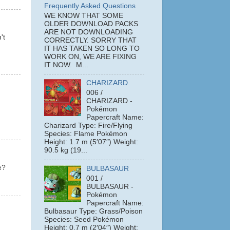
Frequently Asked Questions
WE KNOW THAT SOME
OLDER DOWNLOAD PACKS
ARE NOT DOWNLOADING
't
CORRECTLY. SORRY THAT
IT HAS TAKEN SO LONG TO
WORK ON, WE ARE FIXING
IT NOW. M...
CHARIZARD
006 /
CHARIZARD -
Pokémon
Papercraft Name:
Charizard Type: Fire/Flying
Species: Flame Pokémon
Height: 1.7 m (5′07″) Weight:
90.5 kg (19...
e?
BULBASAUR
001 /
BULBASAUR -
Pokémon
Papercraft Name:
Bulbasaur Type: Grass/Poison
Species: Seed Pokémon
Height: 0.7 m (2′04″) Weight: