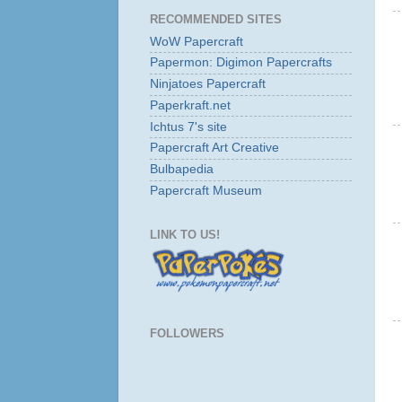
RECOMMENDED SITES
WoW Papercraft
Papermon: Digimon Papercrafts
Ninjatoes Papercraft
Paperkraft.net
Ichtus 7's site
Papercraft Art Creative
Bulbapedia
Papercraft Museum
LINK TO US!
FOLLOWERS