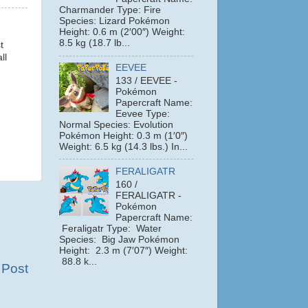
Charmander Type: Fire
Species: Lizard Pokémon
Height: 0.6 m (2′00″) Weight:
8.5 kg (18.7 lb...
t
ll
EEVEE
133 / EEVEE -
Pokémon
Papercraft Name:
Eevee Type:
Normal Species: Evolution
Pokémon Height: 0.3 m (1′0″)
Weight: 6.5 kg (14.3 lbs.) In...
FERALIGATR
160 /
FERALIGATR -
Pokémon
Papercraft Name:
Feraligatr Type: Water
Species: Big Jaw Pokémon
Height: 2.3 m (7′07″) Weight:
88.8 k...
 Post