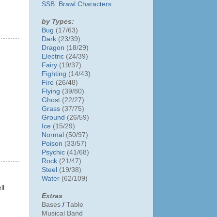
SSB. Brawl Characters
by Types:
Bug
(17/63)
Dark
(23/39)
Dragon
(18/29)
Electric
(24/39)
Fairy
(19/37)
Fighting
(14/43)
Fire
(26/48)
Flying
(39/80)
Ghost
(22/27)
Grass
(37/75)
Ground
(26/59)
Ice
(15/29)
Normal
(50/97)
Poison
(33/57)
Psychic
(41/68)
Rock
(21/47)
Steel
(19/38)
Water
(62/109)
ll
Extras
Bases
/
Table
Musical Band