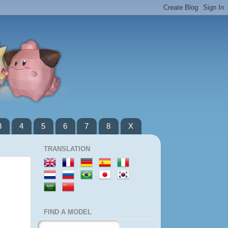
3
4
5
6
7
8
X
TRANSLATION
FIND A MODEL