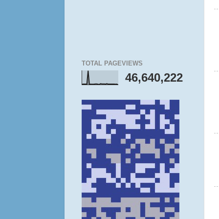
TOTAL PAGEVIEWS
46,640,222