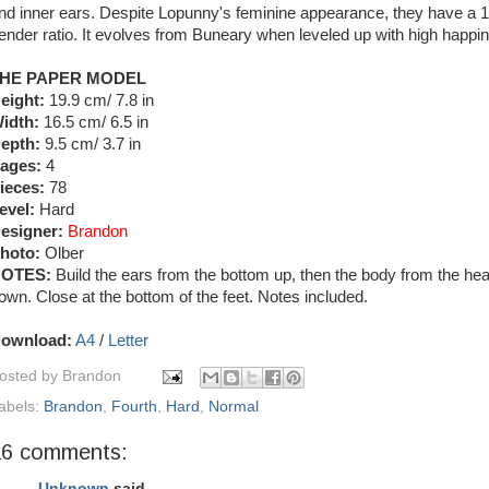
nd inner ears. Despite Lopunny's feminine appearance, they have a 1
ender ratio. It evolves from Buneary when leveled up with high happi
HE PAPER MODEL
eight:
19.9 cm/ 7.8 in
idth:
16.5 cm/ 6.5 in
epth:
9.5 cm/ 3.7 in
ages:
4
ieces:
78
evel:
Hard
esigner:
Brandon
hoto:
Olber
OTES:
Build the ears from the bottom up, then the body from the he
own. Close at the bottom of the feet. Notes included.
ownload:
A4
/
Letter
osted by
Brandon
abels:
Brandon
,
Fourth
,
Hard
,
Normal
16 comments:
Unknown
said...