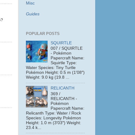
Misc
Guides
o?
POPULAR POSTS
SQUIRTLE
007 / SQUIRTLE
- Pokémon
Papercraft Name:
Squirtle Type:
Water Species: Tiny Turtle
Pokémon Height: 0.5 m (1′08″)
Weight: 9.0 kg (19.8 ...
RELICANTH
369 /
RELICANTH -
Pokémon
Papercraft Name:
Relicanth Type: Water / Rock
Species: Longevity Pokémon
Height: 1.0 m (3′03″) Weight:
23.4 k...