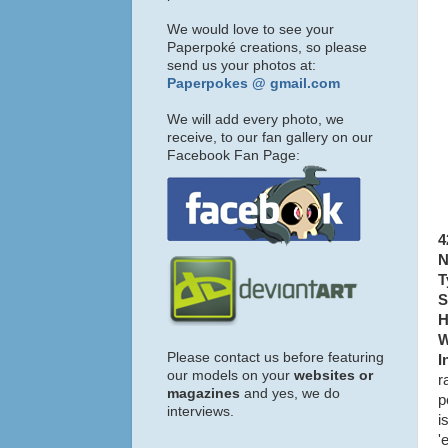
We would love to see your
Paperpoké creations, so please
send us your photos at:
Paperpokes @ gmail.com
We will add every photo, we
receive, to our fan gallery on our
Facebook Fan Page:
4
N
T
S
H
W
Please contact us before featuring
I
our models on your
websites or
r
magazines
and yes, we do
p
interviews.
i
'