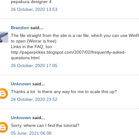
pepakura designer 4.
26 October, 2020 13:53
Brandon
said...
The file straight from the site is a rar file, which you can use Win
to open (Winrar is free)
Links in the FAQ, too:
http://paperpokes.blogspot.com/2007/02/frequently-asked-
questions.html
26 October, 2020 17:05
Unknown
said...
Thanks a lot. Is there any way for me to scale this up?
26 October, 2020 23:52
Unknown
said...
Sorry, where can I find the tutorial?
05 June, 2021 06:08