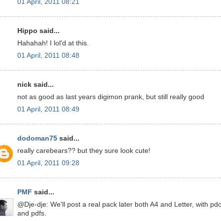
01 April, 2011 08:21
Hippo said...
Hahahah! I lol'd at this.
01 April, 2011 08:48
nick said...
not as good as last years digimon prank, but still really good
01 April, 2011 08:49
dodoman75
said...
really carebears?? but they sure look cute!
01 April, 2011 09:28
PMF
said...
@Dje-dje: We'll post a real pack later both A4 and Letter, with pd
and pdfs.