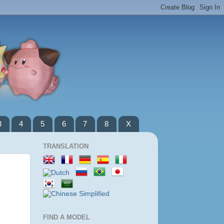
3
4
5
6
7
8
X
TRANSLATION
FIND A MODEL