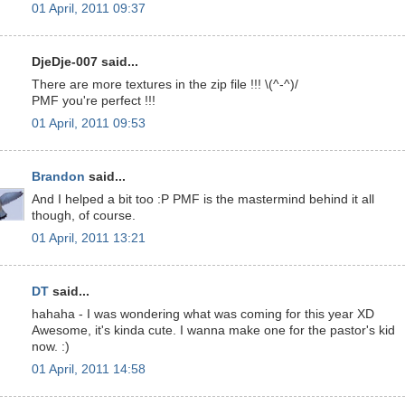
01 April, 2011 09:37
DjeDje-007 said...
There are more textures in the zip file !!! \(^-^)/
PMF you're perfect !!!
01 April, 2011 09:53
Brandon
said...
And I helped a bit too :P PMF is the mastermind behind it all
though, of course.
01 April, 2011 13:21
DT
said...
hahaha - I was wondering what was coming for this year XD
Awesome, it's kinda cute. I wanna make one for the pastor's kid
now. :)
01 April, 2011 14:58