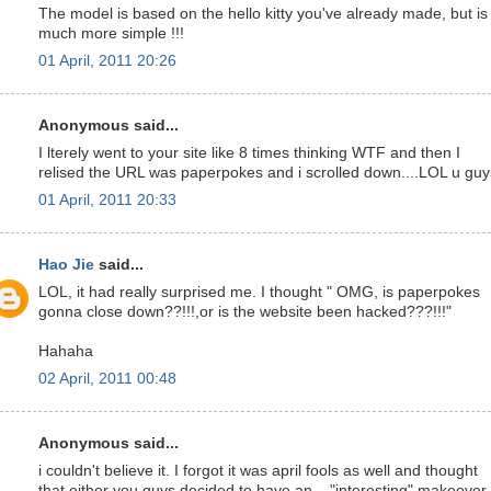
The model is based on the hello kitty you've already made, but is
much more simple !!!
01 April, 2011 20:26
Anonymous said...
I lterely went to your site like 8 times thinking WTF and then I
relised the URL was paperpokes and i scrolled down....LOL u guy
01 April, 2011 20:33
Hao Jie
said...
LOL, it had really surprised me. I thought " OMG, is paperpokes
gonna close down??!!!,or is the website been hacked???!!!"
Hahaha
02 April, 2011 00:48
Anonymous said...
i couldn't believe it. I forgot it was april fools as well and thought
that either you guys decided to have an... "interesting" makeover