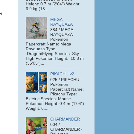
Height: 0.7 m (2′04″) Weight:
6.9 kg (15....
or
MEGA
RAYQUAZA
384 / MEGA
RAYQUAZA-
Pokémon
Papercraft Name: Mega
Rayquaza Type:
Dragon/Flying Species: Sky
High Pokémon Height: 10.8 m
(35′05″)...
PIKACHU v2
025 / PIKACHU -
Pokémon
Papercraft Name:
Pikachu Type:
Electric Species: Mouse
Pokémon Height: 0.4 m (1'04")
Weight: 6....
CHARMANDER
004 /
CHARMANDER -