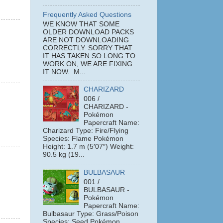
Frequently Asked Questions
WE KNOW THAT SOME
OLDER DOWNLOAD PACKS
ARE NOT DOWNLOADING
CORRECTLY. SORRY THAT
IT HAS TAKEN SO LONG TO
WORK ON, WE ARE FIXING
IT NOW. M...
CHARIZARD
006 /
CHARIZARD -
Pokémon
Papercraft Name:
Charizard Type: Fire/Flying
Species: Flame Pokémon
Height: 1.7 m (5′07″) Weight:
90.5 kg (19...
BULBASAUR
001 /
BULBASAUR -
Pokémon
Papercraft Name:
Bulbasaur Type: Grass/Poison
Species: Seed Pokémon