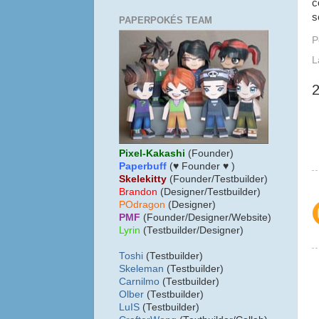
c
s
PAPERPOKÉS TEAM
P
L
Pixel-Kakashi
(Founder)
Paperbuff
(♥ Founder ♥ )
Skelekitty
(Founder/Testbuilder)
B
randon
(Designer/Testbuilder)
POdragon
(Designer)
PMF
(Founder/Designer/Website)
Lyrin
(Testbuilder/Designer)
Toshi
(Testbuilder)
Skeleman
(Testbuilder)
Carnilmo
(Testbuilder)
Olber
(Testbuilder)
LuIS
(Testbuilder)