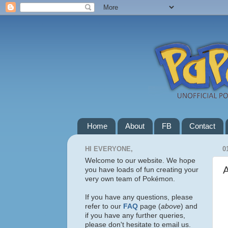
Home
About
FB
Contact
HI EVERYONE,
0
Welcome to our website. We hope
you have loads of fun creating your
very own team of Pokémon.
If you have any questions, please
refer to our
FAQ
page (
above
) and
if you have any further queries,
please don't hesitate to email us.