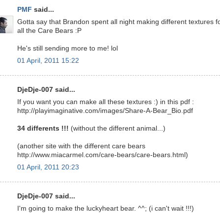
PMF
said...
Gotta say that Brandon spent all night making different textures f
all the Care Bears :P
He's still sending more to me! lol
01 April, 2011 15:22
DjeDje-007 said...
If you want you can make all these textures :) in this pdf :
http://playimaginative.com/images/Share-A-Bear_Bio.pdf
34 differents !!!
(without the different animal...)
(another site with the different care bears
http://www.miacarmel.com/care-bears/care-bears.html)
01 April, 2011 20:23
DjeDje-007 said...
I'm going to make the luckyheart bear. ^^; (i can't wait !!!)