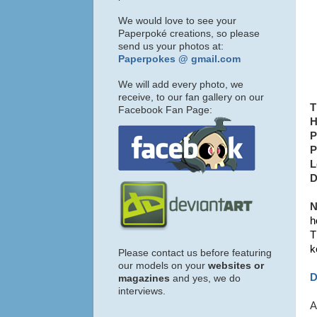
We would love to see your
Paperpoké creations, so please
send us your photos at:
Paperpokes @ gmail.com
We will add every photo, we
receive, to our fan gallery on our
T
Facebook Fan Page:
H
P
P
L
D
N
h
T
k
Please contact us before featuring
our models on your
websites or
D
magazines
and yes, we do
interviews.
A