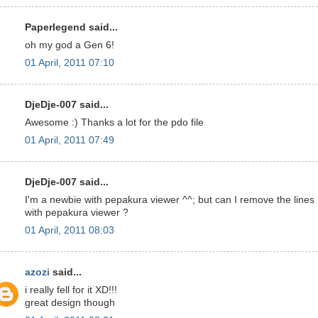
Paperlegend said...
oh my god a Gen 6!
01 April, 2011 07:10
DjeDje-007 said...
Awesome :) Thanks a lot for the pdo file
01 April, 2011 07:49
DjeDje-007 said...
I'm a newbie with pepakura viewer ^^; but can I remove the lines
with pepakura viewer ?
01 April, 2011 08:03
azozi
said...
i really fell for it XD!!!
great design though