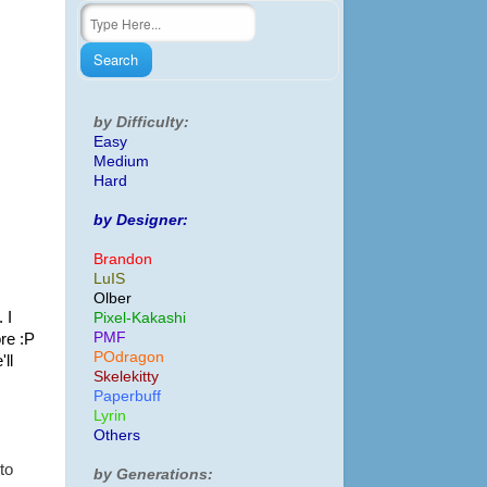
by Difficulty:
Easy
Medium
Hard
by Designer:
Brandon
LuIS
Olber
 I
Pixel-Kakashi
PMF
re :P
POdragon
ll
Skelekitty
Paperbuff
Lyrin
Others
 to
by Generations: