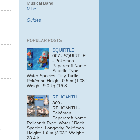
Musical Band
Misc
Guides
POPULAR POSTS
SQUIRTLE
007 / SQUIRTLE
- Pokémon
Papercraft Name:
Squirtle Type:
Water Species: Tiny Turtle
Pokémon Height: 0.5 m (1′08″)
Weight: 9.0 kg (19.8 ...
RELICANTH
369 /
RELICANTH -
Pokémon
Papercraft Name:
Relicanth Type: Water / Rock
Species: Longevity Pokémon
o
Height: 1.0 m (3′03″) Weight:
23.4 k...