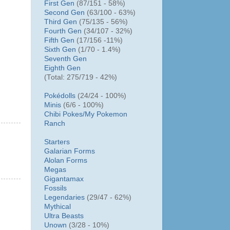
First Gen
(87/151 - 58%)
Second Gen
(63/100 - 63%)
Third Gen
(75/135 - 56%)
Fourth Gen
(34/107 - 32%)
Fifth Gen
(17/156 -11%)
Sixth Gen
(1/70 - 1.4%)
Seventh Gen
Eighth Gen
(Total: 275/719 - 42%)
Pokédolls
(24/24 - 100%)
Minis
(6/6 - 100%)
Chibi Pokes/
My Pokemon
Ranch
Starters
Galarian Forms
Alolan Forms
Megas
Gigantamax
Fossils
Legendaries
(29/47 - 62%)
Mythical
Ultra Beasts
Unown
(3/28 - 10%)