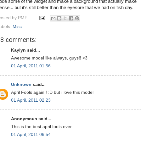
ode some of the widget and make a background that actually make
ense... but it's still better than the eyesore that we had on fish day.
osted by
PMF
abels:
Misc
28 comments:
Kaylyn said...
Awesome model like always, guys!! <3
01 April, 2011 01:56
Unknown
said...
April Fools again!! :D but i love this model
01 April, 2011 02:23
Anonymous said...
This is the best april fools ever
01 April, 2011 06:54