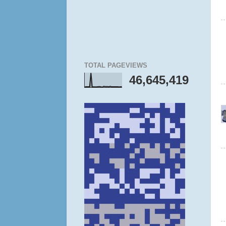
TOTAL PAGEVIEWS
46,645,419