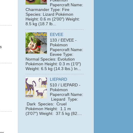
Pokémon
Papercraft Name:
Charmander Type: Fire
Species: Lizard Pokémon
Height: 0.6 m (2′00″) Weight:
8.5 kg (18.7 lb...
EEVEE
133 / EEVEE -
Pokémon
s
Papercraft Name:
Eevee Type:
Normal Species: Evolution
Pokémon Height: 0.3 m (1′0″)
Weight: 6.5 kg (14.3 lbs.) In...
LIEPARD
510 / LIEPARD -
Pokémon
Papercraft Name:
Liepard Type:
Dark Species: Cruel
Pokémon Height: 1.1 m
(3′07″) Weight: 37.5 kg (82....
 or