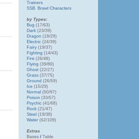
Trainers
SSB. Brawl Characters
by Types:
Bug
(17/63)
Dark
(23/39)
Dragon
(18/29)
Electric
(24/39)
Fairy
(19/37)
Fighting
(14/43)
Fire
(26/48)
Flying
(39/80)
Ghost
(22/27)
Grass
(37/75)
Ground
(26/59)
Ice
(15/29)
Normal
(50/97)
Poison
(33/57)
Psychic
(41/68)
Rock
(21/47)
Steel
(19/38)
Water
(62/109)
Extras
Bases
/
Table