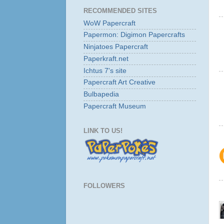
RECOMMENDED SITES
WoW Papercraft
Papermon: Digimon Papercrafts
Ninjatoes Papercraft
Paperkraft.net
Ichtus 7's site
Papercraft Art Creative
Bulbapedia
Papercraft Museum
LINK TO US!
FOLLOWERS