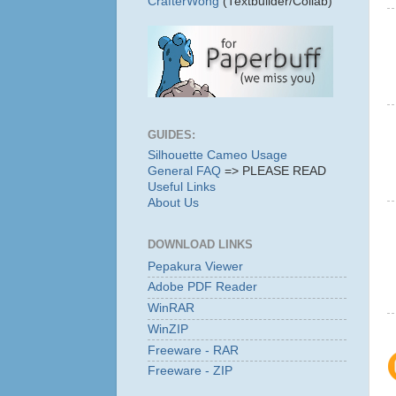
CrafterWong
(Textbuilder/Collab)
GUIDES:
Silhouette Cameo Usage
General FAQ
=> PLEASE READ
Useful Links
About Us
DOWNLOAD LINKS
Pepakura Viewer
Adobe PDF Reader
WinRAR
WinZIP
Freeware - RAR
Freeware - ZIP