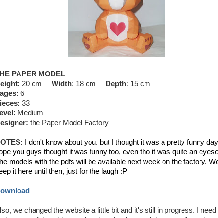
HE PAPER MODEL
eight:
20 cm
Width:
18 cm
Depth:
15 cm
ages:
6
ieces:
33
evel:
Medium
esigner:
the Paper Model Factory
OTES:
I don't know about you, but I thought it was a pretty funny day.
ope you guys thought it was funny too, even tho it was quite an eyeso
he models with the pdfs will be available next week on the factory. We'
eep it here until then, just for the laugh :P
ownload
lso, we changed the website a little bit and it's still in progress. I need