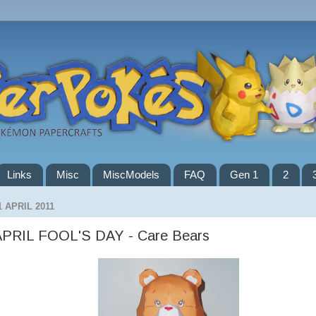
Links
Misc
MiscModels
FAQ
Gen 1
2
1 APRIL 2011
APRIL FOOL'S DAY - Care Bears