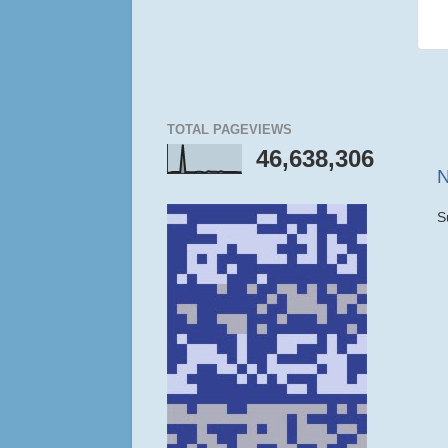
TOTAL PAGEVIEWS
46,638,306
N
S