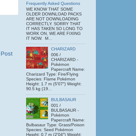
Frequently Asked Questions
WE KNOW THAT SOME
OLDER DOWNLOAD PACKS
ARE NOT DOWNLOADING
CORRECTLY. SORRY THAT
IT HAS TAKEN SO LONG TO
WORK ON, WE ARE FIXING
IT NOW. M...
CHARIZARD
 Post
006 /
CHARIZARD -
Pokémon
Papercraft Name:
Charizard Type: Fire/Flying
Species: Flame Pokémon
Height: 1.7 m (5′07″) Weight:
90.5 kg (19...
BULBASAUR
001 /
BULBASAUR -
Pokémon
Papercraft Name:
Bulbasaur Type: Grass/Poison
Species: Seed Pokémon
Height: 0.7 m (2′04″) Weight: