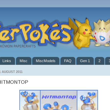
Links
Misc
MiscModels
FAQ
Gen 1
2
1 AUGUST 2011
HITMONTOP