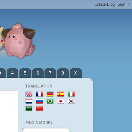
3
4
5
6
7
8
X
TRANSLATION
FIND A MODEL