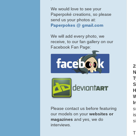
We would love to see your
Paperpoké creations, so please
send us your photos at:
Paperpokes @ gmail.com
We will add every photo, we
receive, to our fan gallery on our
Facebook Fan Page:
2
N
T
S
H
W
I
Please contact us before featuring
s
our models on your
websites or
i
magazines
and yes, we do
s
interviews.
T