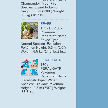
Charmander Type: Fire
Species: Lizard Pokémon
Height: 0.6 m (2′00″) Weight:
8.5 kg (18.7 lb...
EEVEE
133 / EEVEE -
Pokémon
Papercraft Name:
Eevee Type:
Normal Species: Evolution
Pokémon Height: 0.3 m (1′0″)
Weight: 6.5 kg (14.3 lbs.) In...
FERALIGATR
160 /
FERALIGATR -
Pokémon
Papercraft Name:
Feraligatr Type: Water
Species: Big Jaw Pokémon
Height: 2.3 m (7′07″) Weight:
88.8 k...