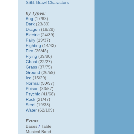
SSB. Brawl Characters
by Types:
Bug
(17/63)
Dark
(23/39)
Dragon
(18/29)
Electric
(24/39)
Fairy
(19/37)
Fighting
(14/43)
Fire
(26/48)
Flying
(39/80)
Ghost
(22/27)
Grass
(37/75)
Ground
(26/59)
Ice
(15/29)
Normal
(50/97)
Poison
(33/57)
Psychic
(41/68)
Rock
(21/47)
Steel
(19/38)
Water
(62/109)
Extras
Bases
/
Table
Musical Band