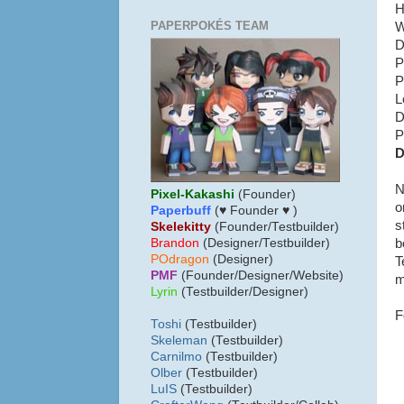
H
PAPERPOKÉS TEAM
W
D
P
P
L
D
P
D
N
Pixel-Kakashi
(Founder)
o
Paperbuff
(♥ Founder ♥ )
s
Skelekitty
(Founder/Testbuilder)
b
B
randon
(Designer/Testbuilder)
POdragon
(Designer)
T
PMF
(Founder/Designer/Website)
m
Lyrin
(Testbuilder/Designer)
F
Toshi
(Testbuilder)
Skeleman
(Testbuilder)
Carnilmo
(Testbuilder)
Olber
(Testbuilder)
LuIS
(Testbuilder)