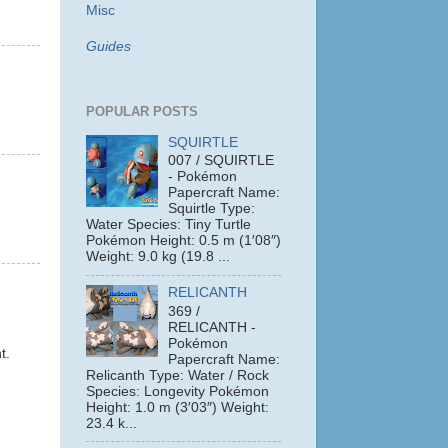
Misc
Guides
POPULAR POSTS
SQUIRTLE
007 / SQUIRTLE
- Pokémon
Papercraft Name:
Squirtle Type:
Water Species: Tiny Turtle
Pokémon Height: 0.5 m (1′08″)
Weight: 9.0 kg (19.8 ...
RELICANTH
369 /
RELICANTH -
Pokémon
t.
Papercraft Name:
Relicanth Type: Water / Rock
Species: Longevity Pokémon
Height: 1.0 m (3′03″) Weight:
23.4 k...