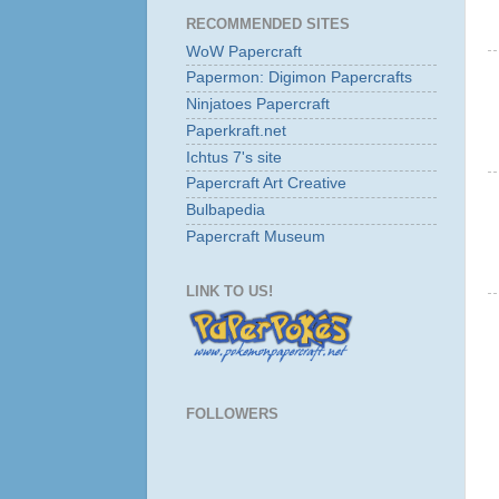
RECOMMENDED SITES
WoW Papercraft
Papermon: Digimon Papercrafts
Ninjatoes Papercraft
Paperkraft.net
Ichtus 7's site
Papercraft Art Creative
Bulbapedia
Papercraft Museum
LINK TO US!
FOLLOWERS