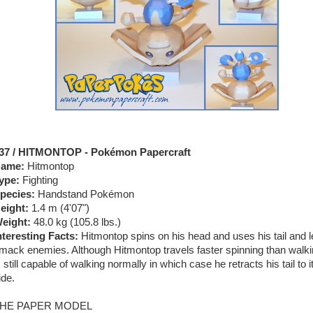
37 / HITMONTOP - Pokémon Papercraft
ame:
Hitmontop
ype:
Fighting
pecies:
Handstand Pokémon
eight:
1.4 m (4'07")
eight:
48.0 kg (105.8 lbs.)
nteresting Facts:
Hitmontop spins on his head and uses his tail and l
mack enemies. Although Hitmontop travels faster spinning than walki
s still capable of walking normally in which case he retracts his tail to i
ide.
HE PAPER MODEL