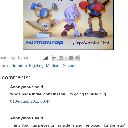
osted by
Brandon
abels:
Brandon
,
Fighting
,
Medium
,
Second
5 comments:
Anonymous said...
Whoa page three looks insane. I'm going to build it! :]
01 August, 2011 00:44
Anonymous said...
The 2 floatings pieces on his side is another opcion for the legs?