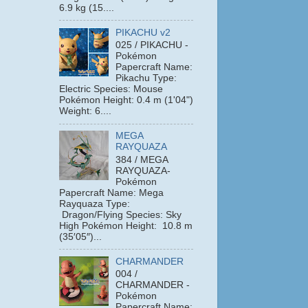
6.9 kg (15....
PIKACHU v2
025 / PIKACHU -
Pokémon
Papercraft Name:
Pikachu Type:
Electric Species: Mouse
Pokémon Height: 0.4 m (1'04")
Weight: 6....
MEGA
RAYQUAZA
384 / MEGA
RAYQUAZA-
Pokémon
Papercraft Name: Mega
Rayquaza Type:
Dragon/Flying Species: Sky
High Pokémon Height: 10.8 m
(35′05″)...
CHARMANDER
004 /
CHARMANDER -
Pokémon
Papercraft Name: