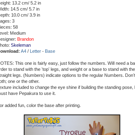
eight: 13.2 cm/ 5.2 in
idth: 14.5 cm/ 5.7 in
epth: 10.0 cm/ 3.9 in
ages: 3
ieces: 58
evel: Medium
esigner:
Brandon
hoto:
Skeleman
ownload:
A4
/
Letter
-
Base
OTES: This one is fairly easy, just follow the numbers. Will need a ba
rder to stand with the 'top' legs, and weight or a base to stand with the
traight legs. (Numbers) indicate options to the regular Numbers. Don'
oth; one or the other.
exture included to change the eye shine if building the standing pose, 
ust have Pepakura to use it.
or added fun, color the base after printing.