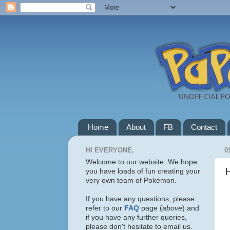
Home
About
FB
Contact
HI EVERYONE,
0
Welcome to our website. We hope
you have loads of fun creating your
very own team of Pokémon.
If you have any questions, please
refer to our
FAQ
page (
above
) and
if you have any further queries,
please don't hesitate to email us.