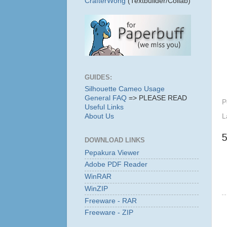
CrafterWong
(Textbuilder/Collab)
GUIDES:
Silhouette Cameo Usage
General FAQ
=> PLEASE READ
P
Useful Links
About Us
L
DOWNLOAD LINKS
Pepakura Viewer
Adobe PDF Reader
WinRAR
WinZIP
Freeware - RAR
Freeware - ZIP