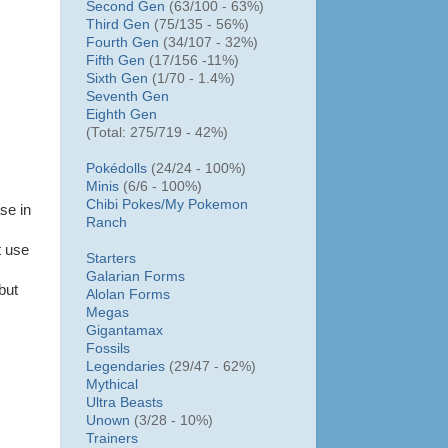
Second Gen
(63/100 - 63%)
Third Gen
(75/135 - 56%)
Fourth Gen
(34/107 - 32%)
Fifth Gen
(17/156 -11%)
Sixth Gen
(1/70 - 1.4%)
Seventh Gen
Eighth Gen
(Total: 275/719 - 42%)
Pokédolls
(24/24 - 100%)
Minis
(6/6 - 100%)
Chibi Pokes/
My Pokemon
se in
Ranch
t use
Starters
Galarian Forms
but
Alolan Forms
Megas
Gigantamax
Fossils
Legendaries
(29/47 - 62%)
Mythical
Ultra Beasts
Unown
(3/28 - 10%)
Trainers