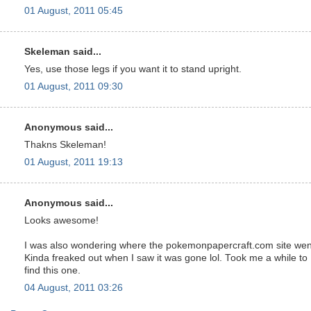
01 August, 2011 05:45
Skeleman said...
Yes, use those legs if you want it to stand upright.
01 August, 2011 09:30
Anonymous said...
Thakns Skeleman!
01 August, 2011 19:13
Anonymous said...
Looks awesome!
I was also wondering where the pokemonpapercraft.com site wen
Kinda freaked out when I saw it was gone lol. Took me a while to
find this one.
04 August, 2011 03:26