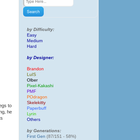
by Difficulty:
Easy
Medium
Hard
by Designer:
Brandon
LuIS
Olber
Pixel-Kakashi
PMF
POdragon
Skelekitty
egs to
Paperbuff
ng, he
Lyrin
ts
Others
by Generations:
First Gen
(87/151 - 58%)