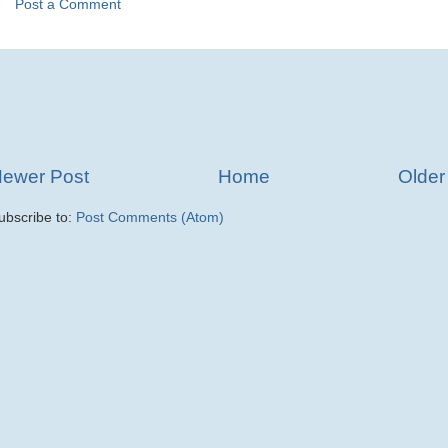
Post a Comment
ewer Post
Home
Older
ubscribe to:
Post Comments (Atom)