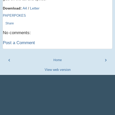
Download:
A4
/
Letter
PAPERPOKES
Share
No comments:
Post a Comment
‹
›
Home
View web version