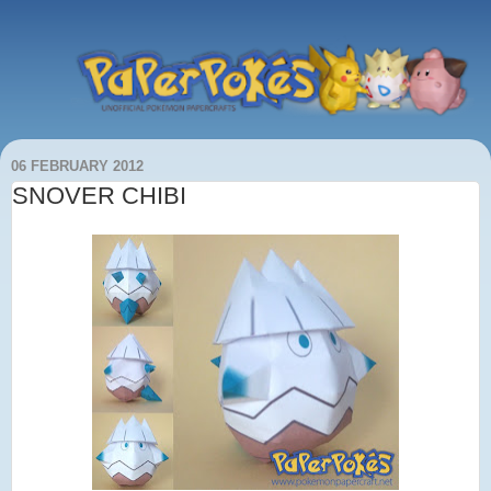
06 FEBRUARY 2012
SNOVER CHIBI