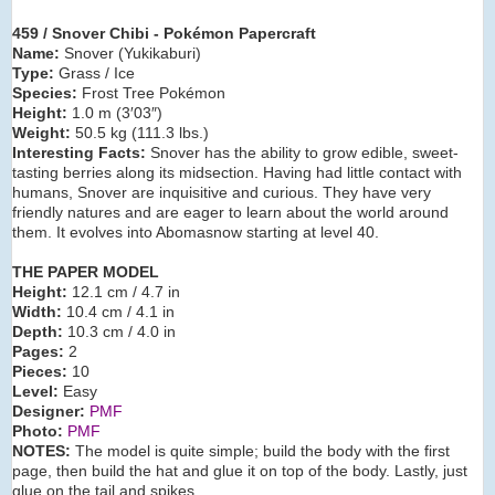
459 / Snover Chibi - Pokémon Papercraft
Name:
Snover (Yukikaburi)
Type:
Grass / Ice
Species:
Frost Tree Pokémon
Height:
1.0 m (3′03″)
Weight:
50.5 kg (111.3 lbs.)
Interesting Facts:
Snover has the ability to grow edible, sweet-
tasting berries along its midsection. Having had little contact with
humans, Snover are inquisitive and curious. They have very
friendly natures and are eager to learn about the world around
them. It evolves into Abomasnow starting at level 40.
THE PAPER MODEL
Height:
12.1 cm / 4.7 in
Width:
10.4 cm / 4.1 in
Depth:
10.3 cm / 4.0 in
Pages:
2
Pieces:
10
Level:
Easy
Designer:
PMF
Photo:
PMF
NOTES:
The model is quite simple; build the body with the first
page, then build the hat and glue it on top of the body. Lastly, just
glue on the tail and spikes.