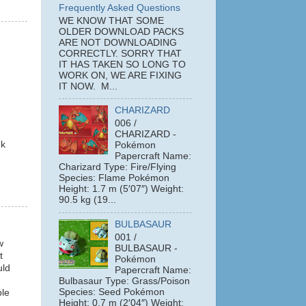
Frequently Asked Questions
WE KNOW THAT SOME
OLDER DOWNLOAD PACKS
ARE NOT DOWNLOADING
CORRECTLY. SORRY THAT
IT HAS TAKEN SO LONG TO
WORK ON, WE ARE FIXING
IT NOW. M...
CHARIZARD
006 /
CHARIZARD -
nk
Pokémon
Papercraft Name:
Charizard Type: Fire/Flying
Species: Flame Pokémon
Height: 1.7 m (5′07″) Weight:
90.5 kg (19...
BULBASAUR
001 /
w
BULBASAUR -
t
Pokémon
uld
Papercraft Name:
Bulbasaur Type: Grass/Poison
Species: Seed Pokémon
ple
Height: 0.7 m (2′04″) Weight: