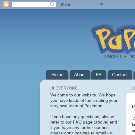
Home
About
FB
Contact
HI EVERYONE,
1
Welcome to our website. We hope
you have loads of fun creating your
very own team of Pokémon.
D
If you have any questions, please
A
refer to our
FAQ
page (
above
) and
b
if you have any further queries,
a
please don't hesitate to email us.