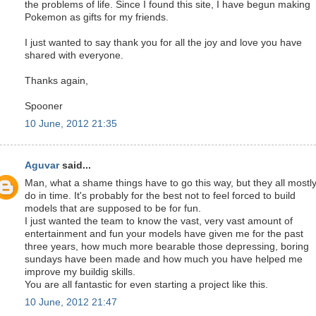
the problems of life. Since I found this site, I have begun making
Pokemon as gifts for my friends.
I just wanted to say thank you for all the joy and love you have
shared with everyone.
Thanks again,
Spooner
10 June, 2012 21:35
Aguvar
said...
Man, what a shame things have to go this way, but they all mostl
do in time. It's probably for the best not to feel forced to build
models that are supposed to be for fun.
I just wanted the team to know the vast, very vast amount of
entertainment and fun your models have given me for the past
three years, how much more bearable those depressing, boring
sundays have been made and how much you have helped me
improve my buildig skills.
You are all fantastic for even starting a project like this.
10 June, 2012 21:47