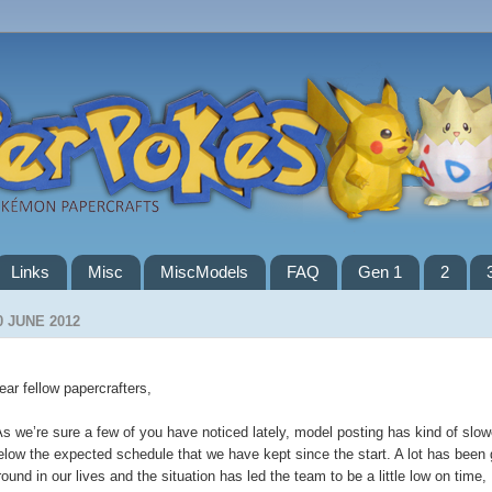
Links
Misc
MiscModels
FAQ
Gen 1
2
0 JUNE 2012
ear fellow papercrafters,
s we’re sure a few of you have noticed lately, model posting has kind of slo
elow the expected schedule that we have kept since the start. A lot has been 
round in our lives and the situation has led the team to be a little low on time,