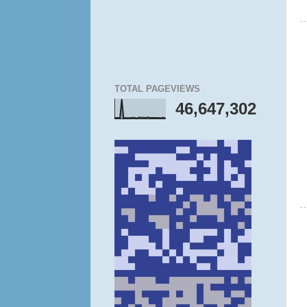
TOTAL PAGEVIEWS
46,647,302