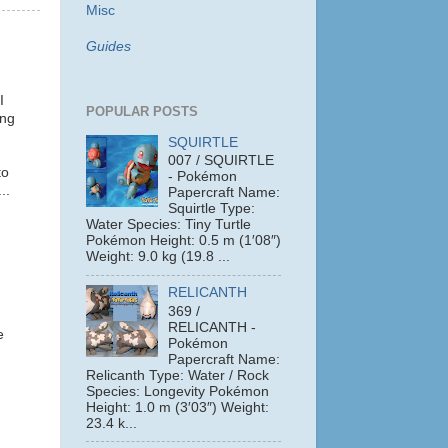
Misc
Guides
I
POPULAR POSTS
ing
SQUIRTLE
007 / SQUIRTLE
to
- Pokémon
..
Papercraft Name:
Squirtle Type:
Water Species: Tiny Turtle
Pokémon Height: 0.5 m (1′08″)
Weight: 9.0 kg (19.8 ...
RELICANTH
369 /
RELICANTH -
e
Pokémon
Papercraft Name:
Relicanth Type: Water / Rock
Species: Longevity Pokémon
Height: 1.0 m (3′03″) Weight:
23.4 k...