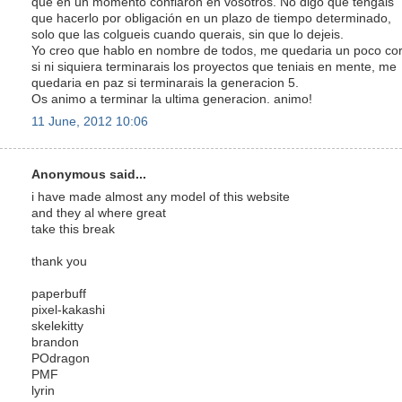
que en un momento confiaron en vosotros. No digo que tengais
que hacerlo por obligación en un plazo de tiempo determinado,
solo que las colgueis cuando querais, sin que lo dejeis.
Yo creo que hablo en nombre de todos, me quedaria un poco cor
si ni siquiera terminarais los proyectos que teniais en mente, me
quedaria en paz si terminarais la generacion 5.
Os animo a terminar la ultima generacion. animo!
11 June, 2012 10:06
Anonymous said...
i have made almost any model of this website
and they al where great
take this break
thank you
paperbuff
pixel-kakashi
skelekitty
brandon
POdragon
PMF
lyrin