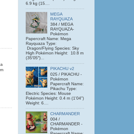
6.9 kg (15....
MEGA
RAYQUAZA
384 / MEGA
RAYQUAZA-
Pokémon
Papercraft Name: Mega
Rayquaza Type:
Dragon/Flying Species: Sky
High Pokémon Height: 10.8 m
(35′05″)...
 a
PIKACHU v2
em
025 / PIKACHU -
Pokémon
Papercraft Name:
Pikachu Type:
Electric Species: Mouse
Pokémon Height: 0.4 m (1'04")
Weight: 6....
CHARMANDER
004 /
CHARMANDER -
Pokémon
Papercraft Name: