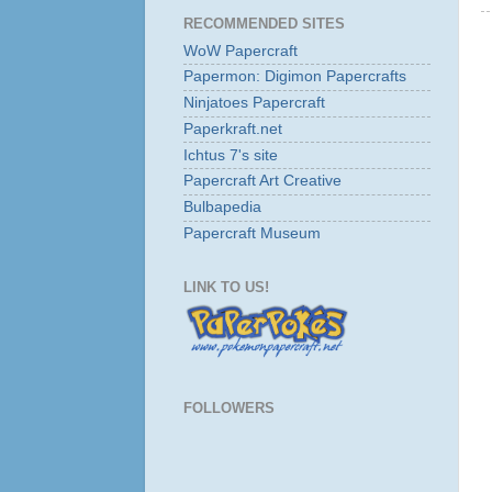
RECOMMENDED SITES
WoW Papercraft
Papermon: Digimon Papercrafts
Ninjatoes Papercraft
Paperkraft.net
Ichtus 7's site
Papercraft Art Creative
Bulbapedia
Papercraft Museum
LINK TO US!
FOLLOWERS