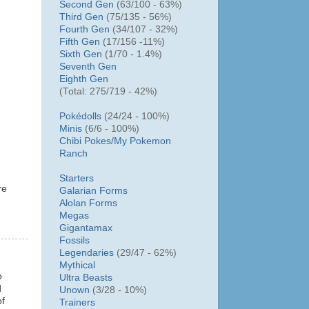
Second Gen
(63/100 - 63%)
Third Gen
(75/135 - 56%)
Fourth Gen
(34/107 - 32%)
Fifth Gen
(17/156 -11%)
Sixth Gen
(1/70 - 1.4%)
Seventh Gen
Eighth Gen
(Total: 275/719 - 42%)
Pokédolls
(24/24 - 100%)
Minis
(6/6 - 100%)
Chibi Pokes/
My Pokemon
Ranch
Starters
re
Galarian Forms
Alolan Forms
Megas
Gigantamax
Fossils
Legendaries
(29/47 - 62%)
Mythical
o
Ultra Beasts
d
Unown
(3/28 - 10%)
of
Trainers