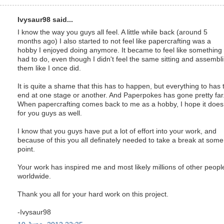
Ivysaur98 said...
I know the way you guys all feel. A little while back (around 5
months ago) I also started to not feel like papercrafting was a
hobby I enjoyed doing anymore. It became to feel like something 
had to do, even though I didn't feel the same sitting and assembl
them like I once did.
It is quite a shame that this has to happen, but everything to has 
end at one stage or another. And Paperpokes has gone pretty far.
When papercrafting comes back to me as a hobby, I hope it does
for you guys as well.
I know that you guys have put a lot of effort into your work, and
because of this you all definately needed to take a break at some
point.
Your work has inspired me and most likely millions of other peopl
worldwide.
Thank you all for your hard work on this project.
-Ivysaur98