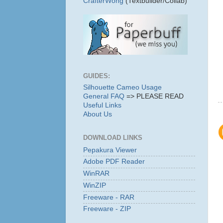
CrafterWong
(Textbuilder/Collab)
GUIDES:
Silhouette Cameo Usage
General FAQ
=> PLEASE READ
Useful Links
About Us
DOWNLOAD LINKS
Pepakura Viewer
Adobe PDF Reader
WinRAR
WinZIP
Freeware - RAR
Freeware - ZIP