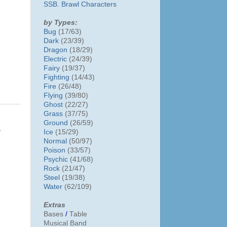
SSB. Brawl Characters
by Types:
Bug
(17/63)
Dark
(23/39)
Dragon
(18/29)
Electric
(24/39)
Fairy
(19/37)
Fighting
(14/43)
Fire
(26/48)
Flying
(39/80)
Ghost
(22/27)
Grass
(37/75)
Ground
(26/59)
y
Ice
(15/29)
Normal
(50/97)
Poison
(33/57)
Psychic
(41/68)
Rock
(21/47)
Steel
(19/38)
Water
(62/109)
Extras
Bases
/
Table
Musical Band