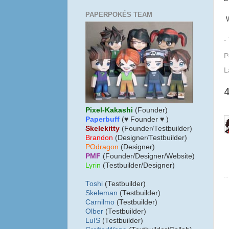
PAPERPOKÉS TEAM
W
-
P
L
Pixel-Kakashi
(Founder)
Paperbuff
(♥ Founder ♥ )
Skelekitty
(Founder/Testbuilder)
B
randon
(Designer/Testbuilder)
POdragon
(Designer)
PMF
(Founder/Designer/Website)
Lyrin
(Testbuilder/Designer)
Toshi
(Testbuilder)
Skeleman
(Testbuilder)
Carnilmo
(Testbuilder)
Olber
(Testbuilder)
LuIS
(Testbuilder)