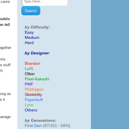
we came
models
n tell
by Difficulty:
Easy
Medium
Hard
ogether
by Designer:
sons
Brandon
w stuff
LuIS
ch
Olber
Pixel-Kakashi
PMF
POdragon
long as
Skelekitty
 it
Paperbuff
Lyrin
Others
 manage
by Generations:
First Gen
(87/151 - 58%)