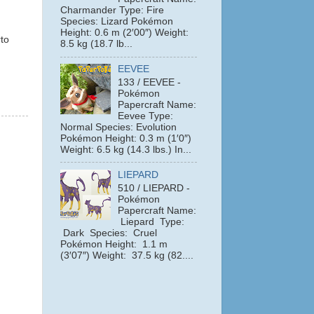
Charmander Type: Fire
Species: Lizard Pokémon
Height: 0.6 m (2′00″) Weight:
to
8.5 kg (18.7 lb...
EEVEE
133 / EEVEE -
Pokémon
Papercraft Name:
Eevee Type:
Normal Species: Evolution
Pokémon Height: 0.3 m (1′0″)
Weight: 6.5 kg (14.3 lbs.) In...
LIEPARD
510 / LIEPARD -
Pokémon
Papercraft Name:
Liepard Type:
Dark Species: Cruel
Pokémon Height: 1.1 m
(3′07″) Weight: 37.5 kg (82....