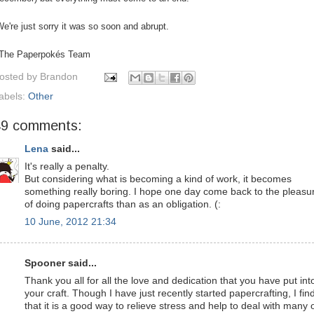
e're just sorry it was so soon and abrupt.
 The Paperpokés Team
osted by
Brandon
abels:
Other
49 comments:
Lena
said...
It's really a penalty.
But considering what is becoming a kind of work, it becomes
something really boring. I hope one day come back to the pleasu
of doing papercrafts than as an obligation. (:
10 June, 2012 21:34
Spooner said...
Thank you all for all the love and dedication that you have put int
your craft. Though I have just recently started papercrafting, I fin
that it is a good way to relieve stress and help to deal with many 