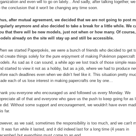
rganization and even will to go on lately... And sadly, after talking together, 
o the conclusion that it won't be changing any time soon.
hus, after mutual agreement, we decided that we are not going to post 
egularly anymore and also decided to take a break for a little while. We ca
ou that there will be new models, just not when or how many. Of course,
odels already on the site will stay up and still be accessible.
hen we started Paperpokés, we were a bunch of friends who decided to get t
nd create things solely for the pure enjoyment of making Pokémon papercraft
odels. As sad as it can sound, a while ago we lost track of those simple rea
nd started to view it not as a hobby, but as a job, where we had to produce ne
efore each deadlines even when we didn’t feel like it. This situation pretty mu
ade each of us lose interest in making papercrafts one by one…
hank you everyone who encouraged us and followed us every Monday. We
ppreciate all of that and everyone who gave us the push to keep going for as 
e did. Without some support and encouragement, we wouldn't have even made
his far.
owever, as we said, sometimes the responsibility is too much, and we can't
t. It was fun while it lasted, and it did indeed last for a long time (4 years in
ecember) but everything must come to an end.