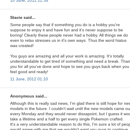
10 June, 2012 22:35
Stacie said...
Some people say that if something you do is a hobby you're
suppose to enjoy it and have fun and it's never suppose to be
boring! Clearly these people never had a hobby. All things we do
even to relax stresses us in it's own ways. Thus the word hiatus
was created!
You guys are amazing and all your work is amazing. It's totally
understandable to get tired of something and need a break. Tha
you for all you've done and hope to see you guys back when you
feel good and ready!
11 June, 2012 01:10
Anonymous said...
Although this is really sad news, I'm glad there is still hope for ne
models in the future. I couldn't wait until the new models came ou
every Monday and they would never dissapoint, but I guess it wo
take a lifetime and a half to get every single Pokemon crafted.
It's a very understandable reason to do this, I'm sure a lot of peo
would agree with me that we wouldn't want you guys to continue