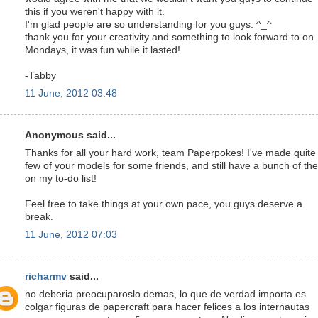
this if you weren't happy with it.
I'm glad people are so understanding for you guys. ^_^
thank you for your creativity and something to look forward to on
Mondays, it was fun while it lasted!
-Tabby
11 June, 2012 03:48
Anonymous said...
Thanks for all your hard work, team Paperpokes! I've made quite
few of your models for some friends, and still have a bunch of th
on my to-do list!
Feel free to take things at your own pace, you guys deserve a
break.
11 June, 2012 07:03
richarmv
said...
no deberia preocuparoslo demas, lo que de verdad importa es
colgar figuras de papercraft para hacer felices a los internautas