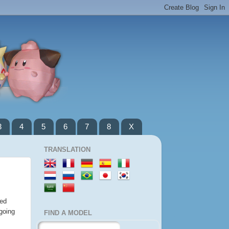
3
4
5
6
7
8
X
TRANSLATION
wed
going
FIND A MODEL