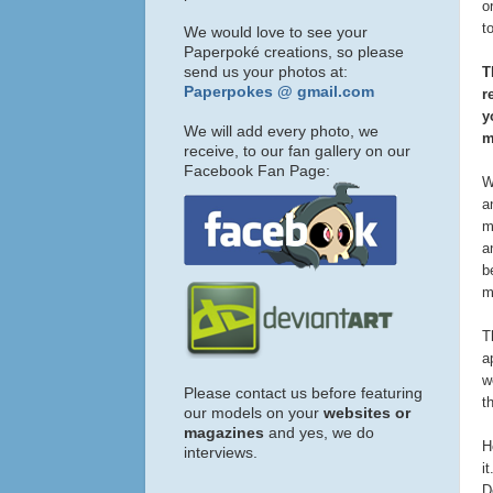
o
t
We would love to see your
Paperpoké creations, so please
send us your photos at:
T
Paperpokes @ gmail.com
r
y
We will add every photo, we
m
receive, to our fan gallery on our
Facebook Fan Page:
W
a
m
a
b
m
T
a
w
Please contact us before featuring
t
our models on your
websites or
magazines
and yes, we do
H
interviews.
i
D