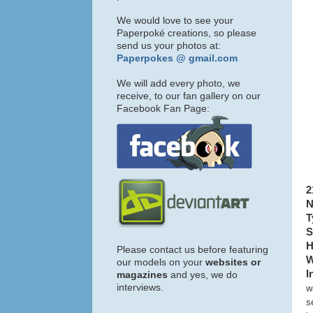
We would love to see your
Paperpoké creations, so please
send us your photos at:
Paperpokes @ gmail.com
We will add every photo, we
receive, to our fan gallery on our
Facebook Fan Page:
2
N
T
S
H
Please contact us before featuring
W
our models on your
websites or
I
magazines
and yes, we do
interviews.
w
s