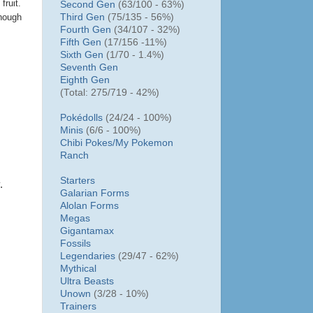
fruit.
Second Gen
(63/100 - 63%)
Third Gen
(75/135 - 56%)
though
Fourth Gen
(34/107 - 32%)
Fifth Gen
(17/156 -11%)
Sixth Gen
(1/70 - 1.4%)
Seventh Gen
Eighth Gen
(Total: 275/719 - 42%)
Pokédolls
(24/24 - 100%)
Minis
(6/6 - 100%)
Chibi Pokes/
My Pokemon
Ranch
Starters
.
Galarian Forms
Alolan Forms
Megas
Gigantamax
Fossils
Legendaries
(29/47 - 62%)
Mythical
Ultra Beasts
Unown
(3/28 - 10%)
Trainers