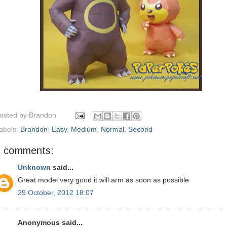
osted by
Brandon
abels:
Brandon
,
Easy
,
Medium
,
Normal
,
Second
3 comments:
Unknown
said...
Great model very good it will arm as soon as possible
29 October, 2012 18:07
Anonymous said...