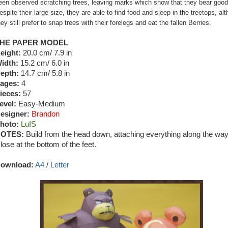
een observed scratching trees, leaving marks which show that they bear good 
espite their large size, they are able to find food and sleep in the treetops, al
hey still prefer to snap trees with their forelegs and eat the fallen Berries.
HE PAPER MODEL
eight:
20.0 cm/ 7.9 in
idth:
15.2 cm/ 6.0 in
epth:
14.7 cm/ 5.8 in
ages:
4
ieces:
57
evel:
Easy-Medium
esigner:
Brandon
hoto:
LuIS
OTES:
Build from the head down, attaching everything along the way
lose at the bottom of the feet.
ownload:
A4
/
Letter