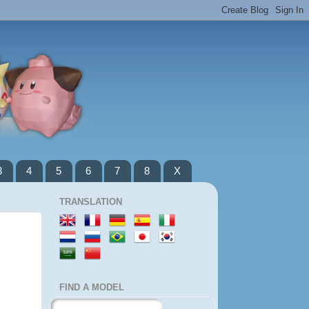
3
4
5
6
7
8
X
TRANSLATION
FIND A MODEL