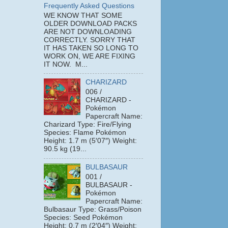
Frequently Asked Questions
WE KNOW THAT SOME
OLDER DOWNLOAD PACKS
ARE NOT DOWNLOADING
CORRECTLY. SORRY THAT
IT HAS TAKEN SO LONG TO
WORK ON, WE ARE FIXING
IT NOW. M...
CHARIZARD
006 /
CHARIZARD -
Pokémon
Papercraft Name:
Charizard Type: Fire/Flying
Species: Flame Pokémon
Height: 1.7 m (5′07″) Weight:
90.5 kg (19...
BULBASAUR
001 /
BULBASAUR -
Pokémon
Papercraft Name:
Bulbasaur Type: Grass/Poison
Species: Seed Pokémon
Height: 0.7 m (2′04″) Weight: