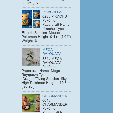
6.9 kg (15....
PIKACHU v2
025 / PIKACHU -
Pokémon
Papercraft Name:
Pikachu Type:
Electric Species: Mouse
Pokémon Height: 0.4 m (1'04")
Weight: 6....
MEGA
RAYQUAZA
384 / MEGA
RAYQUAZA-
Pokémon
Papercraft Name: Mega
Rayquaza Type:
Dragon/Flying Species: Sky
High Pokémon Height: 10.8 m
(35′05″)...
CHARMANDER
004 /
CHARMANDER -
Pokémon
Papercraft Name: