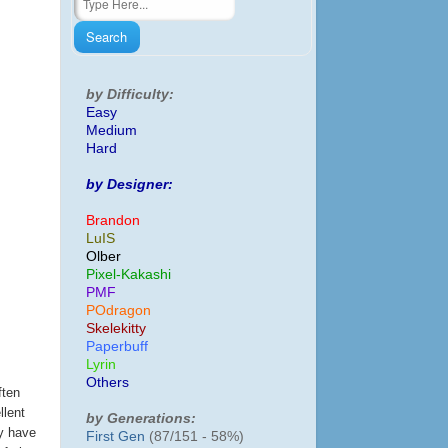
by Difficulty:
Easy
Medium
Hard
by Designer:
Brandon
LuIS
Olber
Pixel-Kakashi
PMF
POdragon
Skelekitty
Paperbuff
Lyrin
Others
ften
llent
by Generations:
ey have
First Gen
(87/151 - 58%)