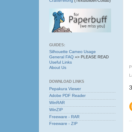
CrafterWong
(Textbuilder/Collab)
GUIDES:
Silhouette Cameo Usage
General FAQ
=> PLEASE READ
Useful Links
P
About Us
L
DOWNLOAD LINKS
Pepakura Viewer
Adobe PDF Reader
WinRAR
WinZIP
Freeware - RAR
Freeware - ZIP