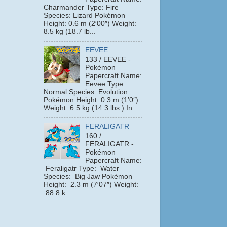
Charmander Type: Fire
Species: Lizard Pokémon
Height: 0.6 m (2′00″) Weight:
8.5 kg (18.7 lb...
EEVEE
133 / EEVEE -
Pokémon
Papercraft Name:
Eevee Type:
Normal Species: Evolution
Pokémon Height: 0.3 m (1′0″)
Weight: 6.5 kg (14.3 lbs.) In...
FERALIGATR
160 /
FERALIGATR -
Pokémon
Papercraft Name:
Feraligatr Type: Water
Species: Big Jaw Pokémon
Height: 2.3 m (7′07″) Weight:
88.8 k...