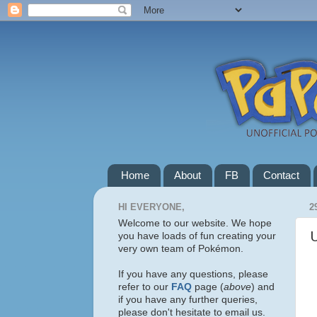
Home
About
FB
Contact
HI EVERYONE,
2
Welcome to our website. We hope
you have loads of fun creating your
very own team of Pokémon.
If you have any questions, please
refer to our
FAQ
page (
above
) and
if you have any further queries,
please don't hesitate to email us.