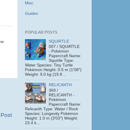
Misc
Guides
POPULAR POSTS
SQUIRTLE
the
007 / SQUIRTLE
- Pokémon
Papercraft Name:
Squirtle Type:
Water Species: Tiny Turtle
Pokémon Height: 0.5 m (1′08″)
Weight: 9.0 kg (19.8 ...
RELICANTH
369 /
RELICANTH -
Pokémon
Papercraft Name:
Relicanth Type: Water / Rock
Species: Longevity Pokémon
 Post
Height: 1.0 m (3′03″) Weight:
23.4 k...