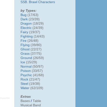
SSB. Brawl Characters
by Types:
Bug
(17/63)
Dark
(23/39)
Dragon
(18/29)
Electric
(24/39)
Fairy
(19/37)
Fighting
(14/43)
Fire
(26/48)
Flying
(39/80)
Ghost
(22/27)
Grass
(37/75)
Ground
(26/59)
Ice
(15/29)
Normal
(50/97)
Poison
(33/57)
Psychic
(41/68)
Rock
(21/47)
Steel
(19/38)
Water
(62/109)
Extras
Bases
/
Table
Musical Band