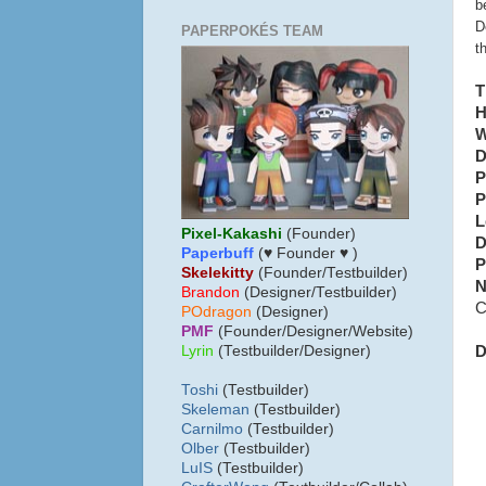
b
D
PAPERPOKÉS TEAM
t
T
H
W
D
P
P
L
Pixel-Kakashi
(Founder)
D
Paperbuff
(♥ Founder ♥ )
P
Skelekitty
(Founder/Testbuilder)
N
B
randon
(Designer/Testbuilder)
C
POdragon
(Designer)
PMF
(Founder/Designer/Website)
D
Lyrin
(Testbuilder/Designer)
Toshi
(Testbuilder)
Skeleman
(Testbuilder)
Carnilmo
(Testbuilder)
Olber
(Testbuilder)
LuIS
(Testbuilder)