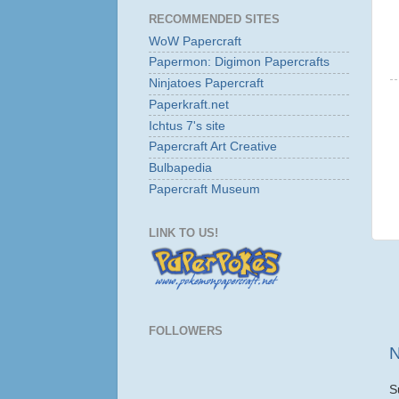
RECOMMENDED SITES
WoW Papercraft
Papermon: Digimon Papercrafts
Ninjatoes Papercraft
Paperkraft.net
Ichtus 7's site
Papercraft Art Creative
Bulbapedia
Papercraft Museum
LINK TO US!
FOLLOWERS
N
S