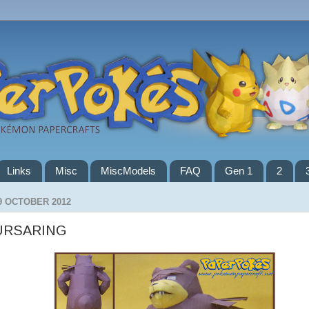
Links
Misc
MiscModels
FAQ
Gen 1
2
9 OCTOBER 2012
URSARING