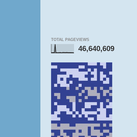
TOTAL PAGEVIEWS
46,640,609