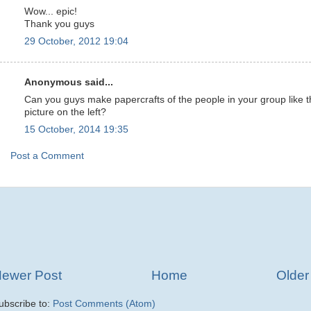
Wow... epic!
Thank you guys
29 October, 2012 19:04
Anonymous said...
Can you guys make papercrafts of the people in your group like 
picture on the left?
15 October, 2014 19:35
Post a Comment
ewer Post
Home
Older
ubscribe to:
Post Comments (Atom)