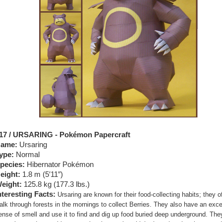
17 / URSARING - Pokémon Papercraft
ame:
Ursaring
ype:
Normal
pecies:
Hibernator Pokémon
eight:
1.8 m (5′11″)
eight:
125.8 kg (177.3 lbs.)
nteresting Facts:
Ursaring are known for their food-collecting habits; they o
alk through forests in the mornings to collect Berries. They also have an exce
ense of smell and use it to find and dig up food buried deep underground. Th