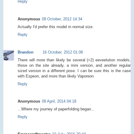
Reply
Anonymous
09 October, 2012 14:34
Actually I'd prefer this model in normal size.
Reply
Brandon
16 October, 2012 01:08
There will more than likely be several (>2) eeveelution models;
those on the site already, a mini version, and another regular
sized version in a different pose. I can be sure this is the case
with Espeon, and more than likely Vaporeon.
Reply
Anonymous
09 April, 2014 04:18
...Where my journey of paperfolding began...
Reply