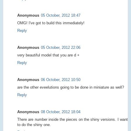
Anonymous
05 October, 2012 18:47
OMG! I've got to build this immediately!
Reply
Anonymous
05 October, 2012 22:06
very beautiful model that you are d +
Reply
Anonymous
06 October, 2012 10:50
are the other eveelutions going to be done in miniature as well?
Reply
Anonymous
08 October, 2012 18:04
There are number inside the pieces on the shiny versions. I want
to do the shiny one.