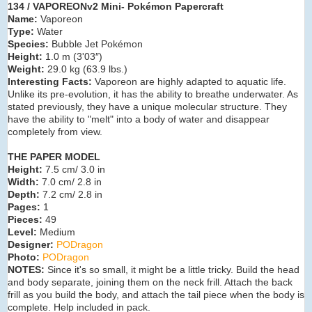
134 / VAPOREONv2 Mini- Pokémon Papercraft
Name:
Vaporeon
Type:
Water
Species:
Bubble Jet Pokémon
Height:
1.0 m (3'03″)
Weight:
29.0 kg (63.9 lbs.)
Interesting Facts:
Vaporeon are highly adapted to aquatic life.
Unlike its pre-evolution, it has the ability to breathe underwater. As
stated previously, they have a unique molecular structure. They
have the ability to "melt" into a body of water and disappear
completely from view.
THE PAPER MODEL
Height:
7.5 cm/ 3.0 in
Width:
7.0 cm/ 2.8 in
Depth:
7.2 cm/ 2.8 in
Pages:
1
Pieces:
49
Level:
Medium
Designer:
PODragon
Photo:
PODragon
NOTES:
Since it's so small, it might be a little tricky. Build the head
and body separate, joining them on the neck frill. Attach the back
frill as you build the body, and attach the tail piece when the body is
complete. Help included in pack.