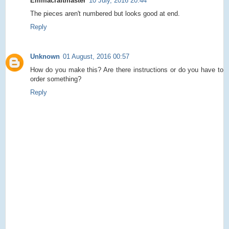
Emmacraftmaster
10 July, 2016 20:44
The pieces aren't numbered but looks good at end.
Reply
Unknown
01 August, 2016 00:57
How do you make this? Are there instructions or do you have to
order something?
Reply