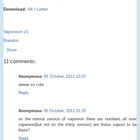
Download:
A4
/
Letter
Vaporeon v1
Brandon
Share
11 comments:
Anonymous
05 October, 2012 13:07
awww so cute
Reply
Anonymous
05 October, 2012 15:55
on the normal version of vaporeon there are numbers all over
vapereon(but not on the shiny version) are those supost to be
there?
Reply