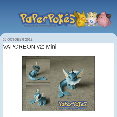
05 OCTOBER 2012
VAPOREON v2: Mini