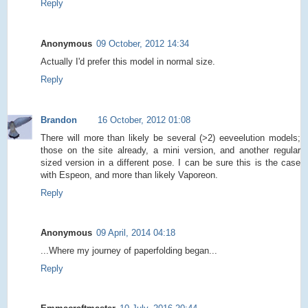
Reply
Anonymous
09 October, 2012 14:34
Actually I'd prefer this model in normal size.
Reply
Brandon
16 October, 2012 01:08
There will more than likely be several (>2) eeveelution models;
those on the site already, a mini version, and another regular
sized version in a different pose. I can be sure this is the case
with Espeon, and more than likely Vaporeon.
Reply
Anonymous
09 April, 2014 04:18
...Where my journey of paperfolding began...
Reply