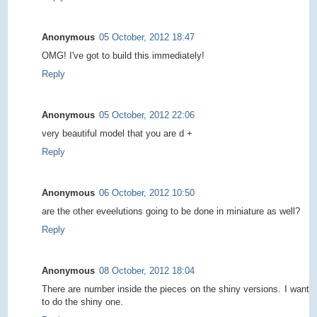
Anonymous
05 October, 2012 18:47
OMG! I've got to build this immediately!
Reply
Anonymous
05 October, 2012 22:06
very beautiful model that you are d +
Reply
Anonymous
06 October, 2012 10:50
are the other eveelutions going to be done in miniature as well?
Reply
Anonymous
08 October, 2012 18:04
There are number inside the pieces on the shiny versions. I want
to do the shiny one.