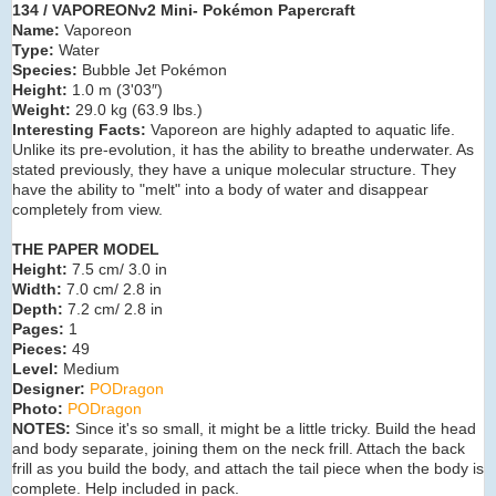
134 / VAPOREONv2 Mini- Pokémon Papercraft
Name:
Vaporeon
Type:
Water
Species:
Bubble Jet Pokémon
Height:
1.0 m (3'03″)
Weight:
29.0 kg (63.9 lbs.)
Interesting Facts:
Vaporeon are highly adapted to aquatic life.
Unlike its pre-evolution, it has the ability to breathe underwater. As
stated previously, they have a unique molecular structure. They
have the ability to "melt" into a body of water and disappear
completely from view.
THE PAPER MODEL
Height:
7.5 cm/ 3.0 in
Width:
7.0 cm/ 2.8 in
Depth:
7.2 cm/ 2.8 in
Pages:
1
Pieces:
49
Level:
Medium
Designer:
PODragon
Photo:
PODragon
NOTES:
Since it's so small, it might be a little tricky. Build the head
and body separate, joining them on the neck frill. Attach the back
frill as you build the body, and attach the tail piece when the body is
complete. Help included in pack.