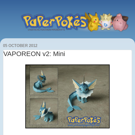
05 OCTOBER 2012
VAPOREON v2: Mini