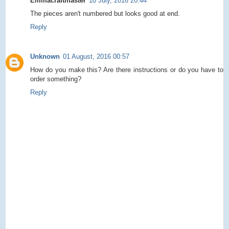
Emmacraftmaster
10 July, 2016 20:44
The pieces aren't numbered but looks good at end.
Reply
Unknown
01 August, 2016 00:57
How do you make this? Are there instructions or do you have to
order something?
Reply