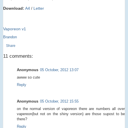
Download:
A4
/
Letter
Vaporeon v1
Brandon
Share
11 comments:
Anonymous
05 October, 2012 13:07
awww so cute
Reply
Anonymous
05 October, 2012 15:55
on the normal version of vaporeon there are numbers all over
vapereon(but not on the shiny version) are those supost to be
there?
Reply