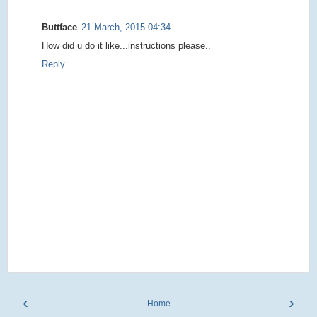
Buttface
21 March, 2015 04:34
How did u do it like...instructions please..
Reply
‹
›
Home