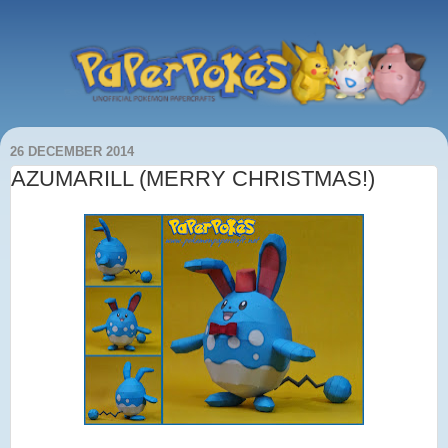
26 DECEMBER 2014
AZUMARILL (MERRY CHRISTMAS!)