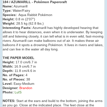
184 / AZUMARILL - Pokémon Papercraft
Name:
Azumarill
Type:
Water/Fairy
Species:
Aqua Rabbit Pokémon
Height:
0.8 m (2'07
")
Weight:
28.5 kg (62.8 lbs.)
Interesting Facts:
Azumarill has highly developed hearing that
allows it to hear distances, even when it is underwater. By keeping
still and listening closely, it can tell what is in even wild, fast-moving
rivers. Azumarill can make balloons out of air. It makes these air
balloons if it spots a drowning Pokémon. It lives in rivers and lakes,
and can live in the water all day long.
THE PAPER MODEL
Height:
17.0 cm/6.7 in
Width:
16.9 cm/6.7 in
Depth:
11.8 cm/4.6 in
No. of Pages:
4
No. of Pieces:
38
Level:
Easy-Medium
Designer:
Brandon
Photo:
LuIS
NOTES:
Start at the ears and build to the bottom, joining the arms
as you go. Close at the indicated place. The feet close at the