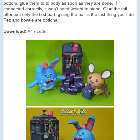
bottom, glue them to to body as soon as they are done. If
connected correctly, it won't need weight to stand. Glue the tail
after, but only the first part, gluing the ball is the last thing you'll do.
Fez and bowtie are optional.
Download:
A4
/
Letter