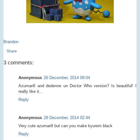
Brandon
Share
3 comments:
Anonymous
26 December, 2014 09:04
Azumarill and dedenne un Doctor Who version? Is beautiful! I
really like it...
Reply
Anonymous
28 December, 2014 02:44
Very cute azumarill but can you make kyurem black
Reply