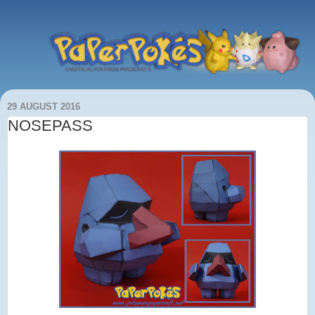
29 AUGUST 2016
NOSEPASS