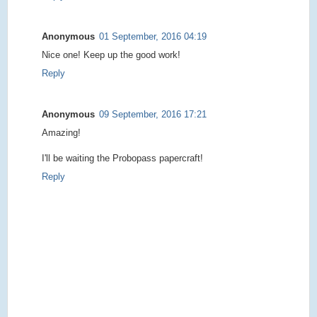
Anonymous
01 September, 2016 04:19
Nice one! Keep up the good work!
Reply
Anonymous
09 September, 2016 17:21
Amazing!
I'll be waiting the Probopass papercraft!
Reply