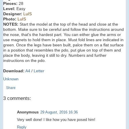
Pieces:
28
Level:
Easy
Designer:
LuIS
Photo:
LuIS
NOTES:
Start the model at the top of the head and close at the
bottom. Make sure to be cereful and follow the instructions around
the nose, that's the hardest part. You can either glue the arms or
use magnets to hold them in place. Must fold lines are indicated in
green. Once the legs have been built, palce them on a flat surface
in a position that resembles the pdo, put glue on top of them and
place the body, leaving it still to dry. Numbers and further
instructions on the pdo.
Download:
A4
/
Letter
Unknown
Share
3 comments:
Anonymous
29 August, 2016 16:36
Very well done! I like how you have posed him!
Reply