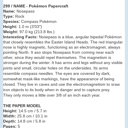
299 / NAME - Pokémon Papercraft
Name:
Nosepass
Type:
Rock
Species:
Compass Pokémon
Height:
1.0 m (3′03″)
Weight:
97.0 kg (213.8 lbs.)
Interesting Facts:
Nosepass is a blue, angular bipedal Pokémon
that closely resembles the Easter Island Heads. The red triangular
nose is highly magnetic, functioning as an electromagnet, always
pointing North. It aso stops Nosepass from coming near each
other, since they would repel themselves. The magnetism is
stronger during the winter.
It has arms and legs without any visible
joints and small, circular holes on the undersides. Its arms
resemble compass needles. The eyes are
covered by dark,
somewhat mask-like markings, have the appearance of being
closed. They live in caves and use the electromagnetism to sraw
iron objects to its body when in danger and to capture prey.
They
only moves a little over 3/8 of an inch each year.
THE PAPER MODEL
Height:
14.5 cm / 5.7 in
Width:
25.8 cm / 10.1 in
Depth:
14.8 cm / 5.8 in
Pages:
5