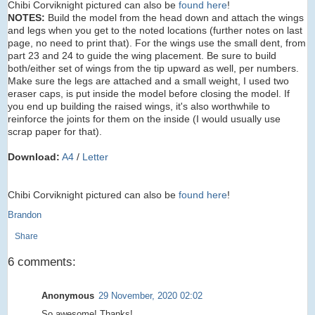
Chibi Corviknight pictured can also be
found here
!
NOTES:
Build the model from the head down and attach the wings
and legs when you get to the noted locations (further notes on last
page, no need to print that). For the wings use the small dent, from
part 23 and 24 to guide the wing placement. Be sure to build
both/either set of wings from the tip upward as well, per numbers.
Make sure the legs are attached and a small weight, I used two
eraser caps, is put inside the model before closing the model. If
you end up building the raised wings, it's also worthwhile to
reinforce the joints for them on the inside (I would usually use
scrap paper for that).
Download:
A4
/
Letter
Chibi Corviknight pictured can also be
found here
!
Brandon
Share
6 comments:
Anonymous
29 November, 2020 02:02
So awesome! Thanks!