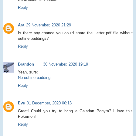
Reply
Ara
29 November, 2020 21:29
Is there any chance you could share the Letter pdf file without
outline paddings?
Reply
Brandon
30 November, 2020 19:19
Yeah, sure:
No outline padding
Reply
Eve
01 December, 2020 06:13
Great! Could you try to bring a Galarian Ponyta? I love this
Pokémon!
Reply