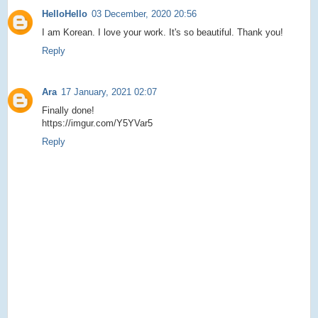
HelloHello
03 December, 2020 20:56
I am Korean. I love your work. It's so beautiful. Thank you!
Reply
Ara
17 January, 2021 02:07
Finally done!
https://imgur.com/Y5YVar5
Reply