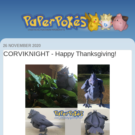
26 NOVEMBER 2020
CORVIKNIGHT - Happy Thanksgiving!