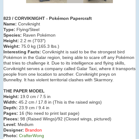
823 / CORVIKNIGHT - Pokémon Papercraft
Name:
Corviknight
Type:
Flying/Steel
Species:
Raven Pokémon
Height:
2.2 m (7'03″)
Weight:
75.0 kg (165.3 lbs.)
Interesting Facts:
Corviknight is said to be the strongest bird
Pokémon in the Galar region, being able to scare off any Pokémon
that tries to challenge it. Due to its intelligence and flying skills,
Corviknight serves a company called Galar Taxi, where it transports
people from one location to another. Corviknight preys on
Bunnelby. It has violent territorial clashes with Skarmory.
THE PAPER MODEL
Height:
19.0 cm / 7.5 in
Width:
45.2 cm / 17.8 in (This is the raised wings)
Depth:
23.9 cm / 9.4 in
Pages:
16 (No need to print last page)
Pieces:
98 (Raised Wings)/92 (Closed wings, pictured)
Level:
Medium
Designer:
Brandon
Photo:
CrafterWong