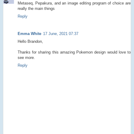
Metaseq, Pepakura, and an image editing program of choice are
really the main things
Reply
Emma White
17 June, 2021 07:37
Hello Brandon,
Thanks for sharing this amazing Pokemon design would love to
see more.
Reply