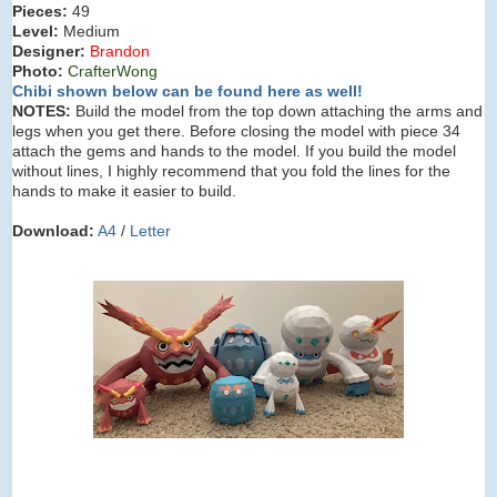
Pieces:
49
Level:
Medium
Designer:
Brandon
Photo:
CrafterWong
Chibi shown below can be found here as well!
NOTES:
Build the model from the top down attaching the arms and
legs when you get there. Before closing the model with piece 34
attach the gems and hands to the model. If you build the model
without lines, I highly recommend that you fold the lines for the
hands to make it easier to build.
Download:
A4
/
Letter