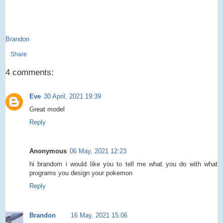
Brandon
Share
4 comments:
Eve
30 April, 2021 19:39
Great model
Reply
Anonymous
06 May, 2021 12:23
hi brandom i would like you to tell me what you do with what
programs you design your pokemon
Reply
Brandon
16 May, 2021 15:06