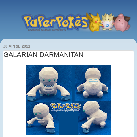
30 APRIL 2021
GALARIAN DARMANITAN