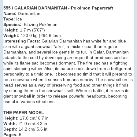
555 / GALARIAN DARMANITAN - Pokémon Papercraft
Name:
Darmanitan
Type:
Ice
Species:
Blazing Pokémon
Height:
1.7 m (5'07″)
Weight:
120.0 kg (264.6 lbs.)
Interesting Facts:
Galarian Darmanitan has white fur and blue
skin with a giant snowball "afro", a thicker coat than regular
Darmanitan, and several ice gems in its fur. In Galar, Darmanitan
adapts to the cold by developing an organ that produces cold air
while its flame sac becomes dormant. The fire sac has a fighting
spirit sleeping within. Also, its nature cools down from a belligerent
personality to a timid one. It becomes so timid that it will pretend to
be a snowman when it senses humans nearby. The snowball on its
head serves as a way of preserving food and other things it finds
by storing them in the snowball itself. When in battle, it freezes its
giant snowball in order to release powerful headbutts, becoming
useful in various situations.
THE PAPER MODEL
Height:
17.0 cm/ 6.7 in
Width:
21.0 cm/ 8.3 in
Depth:
14.2 cm/ 5.6 in
Pages:
6