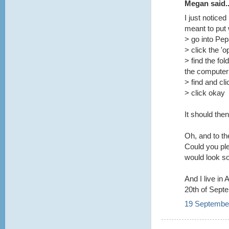
Megan said..
I just notice
meant to put
> go into Pe
> click the 'o
> find the fol
the computer
> find and cl
> click okay
It should the
Oh, and to t
Could you pl
would look so
And I live in
20th of Sept
19 September