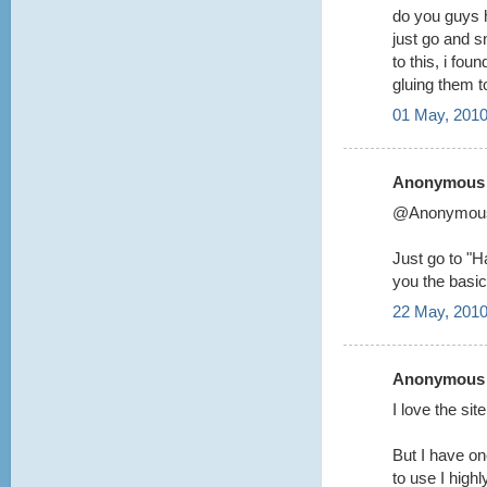
do you guys 
just go and s
to this, i fou
gluing them 
01 May, 2010
Anonymous s
@Anonymou
Just go to "Ha
you the basic
22 May, 2010
Anonymous s
I love the si
But I have on
to use I highl