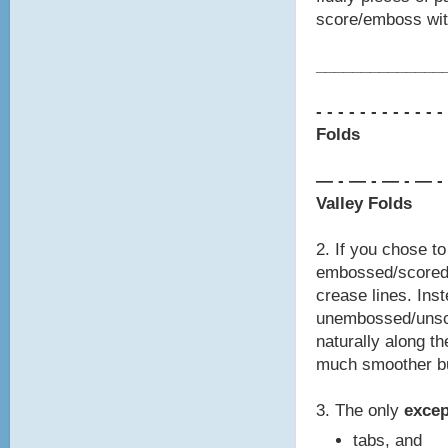
score/emboss with
________________
- - - - - - - -
- - - -
Folds
— - — - — - — -
Valley Folds
2. If you chose t
embossed/scored 
crease lines. Inst
unembossed/unsco
naturally along th
much smoother bu
3. The only
exce
tabs, and