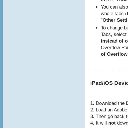
You can also 
whole tabs (f
"
Other Setti
To change be
Tabs, select 
instead of 
Overflow Pai
of Overflow
----------------------
iPad/iOS Devi
1. Download the i
2. Load an Adobe 
3. Then go back 
4. It will
not
downl