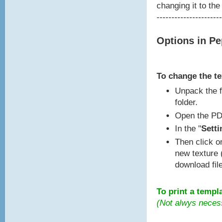
changing it to the
----------------------
Options in P
To change the t
Unpack the f
folder.
Open the PD
In the "
Setti
Then click o
new texture 
download fil
To print a templ
(Not alwys neces