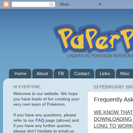
Home
About
FB
Contact
Links
Misc
HI EVERYONE,
23 FEBRUARY 200
Welcome to our website. We hope
Frequently As
you have loads of fun creating your
very own team of Pokémon.
WE KNOW THAT
If you have any questions, please
DOWNLOADING C
refer to our
FAQ
page (
above
) and
LONG TO WORK 
if you have any further queries,
please don't hesitate to email us.