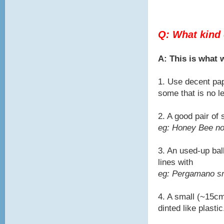
Q: What kind 
A: This is what
1. Use decent pap
some that is no l
2. A good pair of
eg: Honey Bee no
3. An used-up bal
lines with
eg: Pergamano sma
4. A small (~15cm
dinted like plastic