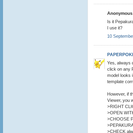
Anonymous s
Is it Pepaku
I use it?
10 September
PAPERPOK
Yes, always d
click on any 
model looks i
template corr
However, if t
Viewer, you w
>RIGHT CLI
>OPEN WITH
>CHOOSE 
>PEPAKURA
>CHECK alway