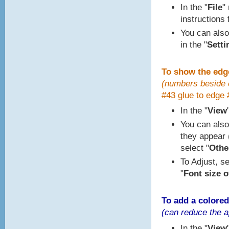
In the "
File
"
instructions 
You can also
in the "
Setti
To show the edg
(numbers beside e
#43 glue to edge 
In the "
View
You can also
they appear (
select "
Other
To Adjust, se
"
Font size o
To add a colored
(can reduce the a
In the "
View