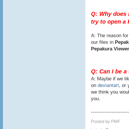
Q: Why does 
try to open a
A: The reason for
our files in
Pepak
Pepakura Viewe
Q: Can I be a
A: Maybe if we lik
on
deviantart
, or
we think you woul
you.
----------------------
Posted by
PMF