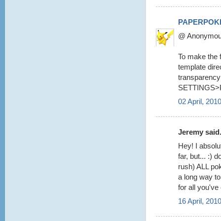
PAPERPOK
@ Anonymous 
To make the fo
template dire
transparency 
SETTINGS>
02 April, 201
Jeremy said.
Hey! I absolu
far, but... :
rush) ALL pok
a long way to
for all you've
16 April, 201