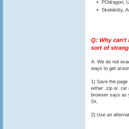
POdragon, U
Skelekitty, 
Q: Why can't I
sort of stran
A: We do not exac
ways to get aroun
1) Save the page 
either .zip or .r
browser says as y
Or,
2) Use an alternat