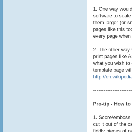
1. One way would
software to scale
them larger (or s
pages like this to
every page when 
2. The other way 
print pages like 
what you wish to 
template page will
http://en.wikipedi
----------------------
Pro-tip - How t
1. Score/emboss t
cut it out of the 
fiddly pieces of p