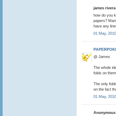
james rivera 
how do you kn
papers? Many 
have any lin
01 May, 2010
PAPERPOK
@ James
The whole ide
folds on them
The only folds 
on the fact th
01 May, 2010
Anonymous s