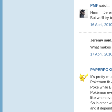
PMF
said...
Hmm... Jeremy
But we'll try 
16 April, 201
Jeremy said.
What makes y
17 April, 201
PAPERPOK
It's pretty m
Pokémon fit w
Poké while Br
Pokémon every
like when eve
So in other 
and it depend