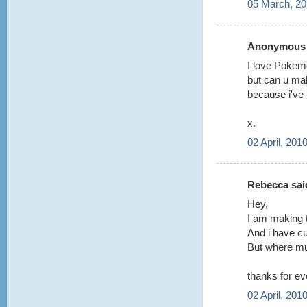
05 March, 20
Anonymous s
I love Poke
but can u mak
because i've 
x.
02 April, 201
Rebecca said
Hey,
I am making 
And i have cu
But where mus
thanks for ev
02 April, 201