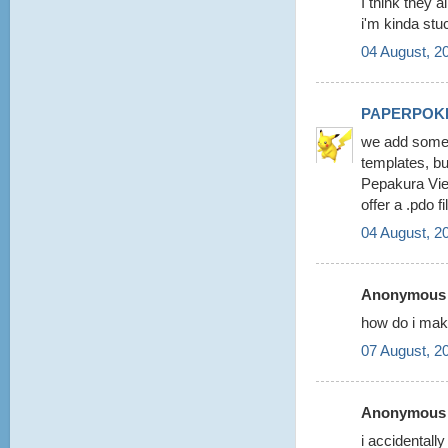
I think they a
i'm kinda stu
04 August, 2
PAPERPOK
we add some 
templates, b
Pepakura View
offer a .pdo 
04 August, 2
Anonymous s
how do i make
07 August, 2
Anonymous s
i accidentall