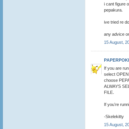
i cant figure 
pepakura.
ive tried re d
any advice on
15 August, 2
PAPERPOK
If you are run
select OPE
choose PEPA
ALWAYS SE
FILE.
If you're runn
-Skelekitty
15 August, 2