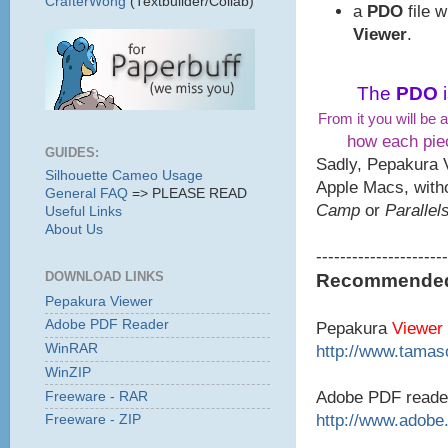
CrafterWong
(Textbuilder/Collab)
a
PDO
file 
Viewer
.
The
PDO
From it you will be a
how each piec
GUIDES:
Sadly, Pepakura 
Silhouette Cameo Usage
Apple Macs, with
General FAQ
=> PLEASE READ
Camp
or
Parallel
Useful Links
About Us
----------------------
DOWNLOAD LINKS
Recommended 
Pepakura Viewer
Adobe PDF Reader
Pepakura
Viewer
WinRAR
http://www.tamaso
WinZIP
Adobe PDF reade
Freeware - RAR
http://www.adobe
Freeware - ZIP