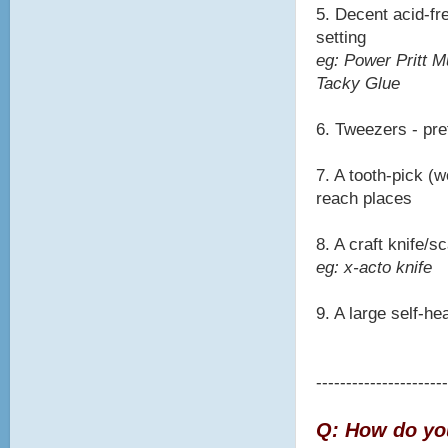
5. Decent acid-fre
setting
eg: Power Pritt M
Tacky Glue
6. Tweezers - pre
7. A tooth-pick (w
reach places
8. A craft knife/
eg: x-acto knife
9. A large self-he
----------------------
Q: How do you