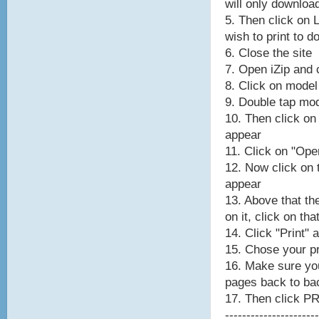
will only downloa
5. Then click on 
wish to print to 
6. Close the site
7. Open iZip and c
8. Click on model
9. Double tap mod
10. Then click on
appear
11. Click on "Ope
12. Now click on
appear
13. Above that th
on it, click on tha
14. Click "Print" 
15. Chose your pr
16. Make sure y
pages back to ba
17. Then click P
----------------------