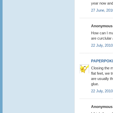
year now and
27 June, 201
Anonymous s
How can I ma
are curclular
22 July, 2010
PAPERPOK
Closing the m
flat feet, we
are usually t
glue.
22 July, 2010
Anonymous s