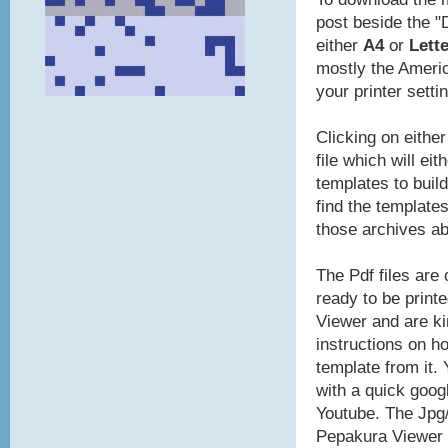
post beside the "
either
A4
or
Lette
mostly the Americ
your printer setti
Clicking on eithe
file which will ei
templates to build
find the template
those archives a
The Pdf files are
ready to be print
Viewer and are ki
instructions on ho
template from it.
with a quick goog
Youtube. The Jpg/
Pepakura Viewer t