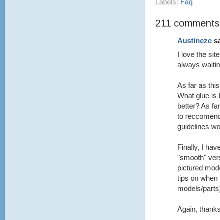
Labels:
Faq
211 comments
Austineze
sa
I love the si
always waitin
As far as th
What glue is 
better? As fa
to reccomend
guidelines wo
Finally, I ha
"smooth" vers
pictured mod
tips on when 
models/parts
Again, thanks