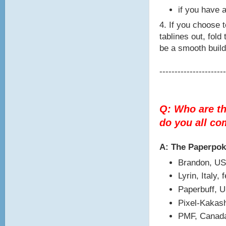
if you have a
4. If you choose t
tablines out, fold
be a smooth build
----------------------
Q: Who are t
do you all c
A: The Paperpo
Brandon, US
Lyrin, Italy,
Paperbuff, 
Pixel-Kakash
PMF, Canada