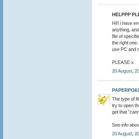
HELPPP PLE
Hi!! i have e
anything, and
file of specif
the right on
use PC and 
PLEASE x
20 August, 2
PAPERPOK
The type of f
try to open t
get that "cann
See info abov
20 August, 2