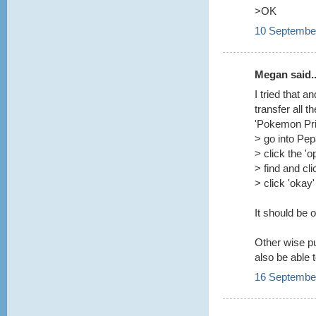
>OK
10 September
Megan said..
I tried that 
transfer all t
'Pokemon Prin
> go into Pe
> click the 'o
> find and cl
> click 'okay'
It should be 
Other wise pu
also be able 
16 September