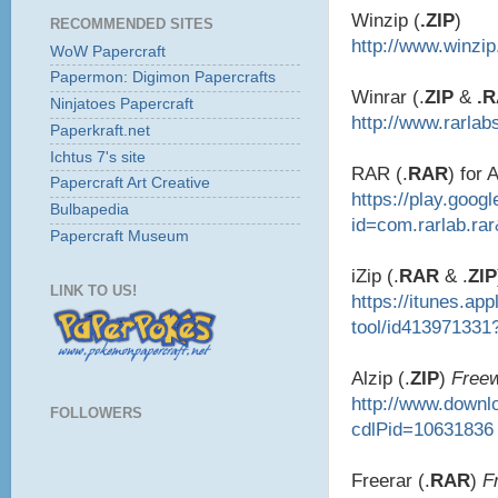
Winzip (
.ZIP
)
RECOMMENDED SITES
http://www.winzi
WoW Papercraft
Papermon: Digimon Papercrafts
Winrar (.
ZIP
&
.
Ninjatoes Papercraft
http://www.rarlab
Paperkraft.net
Ichtus 7's site
RAR (.
RAR
) for 
Papercraft Art Creative
https://play.goog
Bulbapedia
id=com.rarlab.ra
Papercraft Museum
iZip (.
RAR
& .
ZIP
LINK TO US!
https://itunes.ap
tool/id413971331
Alzip (.
ZIP
)
Free
http://www.down
FOLLOWERS
cdlPid=10631836
Freerar (.
RAR
)
F