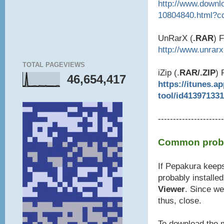
http://www.downl
10804840.html?c
UnRarX (
.RAR
) 
http://www.unrar
TOTAL PAGEVIEWS
iZip (.
RAR/.ZIP
) 
46,654,417
https://itunes.a
tool/id41397133
----------------------
Common probl
If Pepakura keeps
probably installe
Viewer
. Since we
thus, close.
To download the m