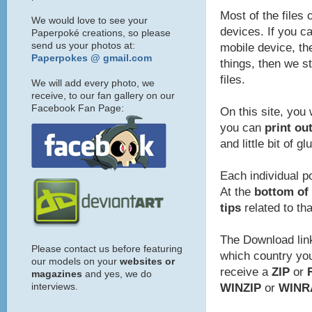
Most of the files 
We would love to see your
devices. If you ca
Paperpoké creations, so please
send us your photos at:
mobile device, the
Paperpokes @ gmail.com
things, then we s
files.
We will add every photo, we
receive, to our fan gallery on our
Facebook Fan Page:
On this site, you 
you can
print ou
and little bit of gl
Each individual p
At the
bottom of 
tips
related to th
The Download link
Please contact us before featuring
which country you 
our models on your
websites or
receive a
ZIP
or
magazines
and yes, we do
interviews.
WINZIP
or
WINR