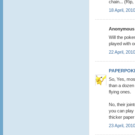
chain... (Rip
18 April, 201
Anonymous s
Will the poke
played with o
22 April, 201
PAPERPOK
So, Yes, mos
than a dozen 
flying ones.
No, their joi
you can play
thicker paper
23 April, 201