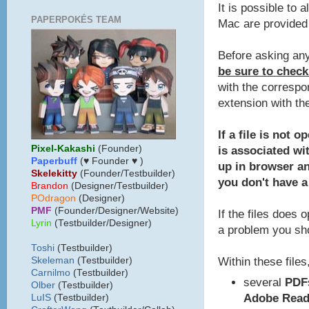
It is possible to 
PAPERPOKÉS TEAM
Mac are provided 
Before asking any
be sure to check
with the correspo
extension with th
If a file is not 
Pixel-Kakashi
(Founder)
is associated wit
Paperbuff
(♥ Founder ♥ )
up in browser a
Skelekitty
(Founder/Testbuilder)
you don't have a
B
randon
(Designer/Testbuilder)
POdragon
(Designer)
PMF
(Founder/Designer/Website)
If the files does 
Lyrin
(Testbuilder/Designer)
a problem you sho
Toshi
(Testbuilder)
Within these files,
Skeleman
(Testbuilder)
Carnilmo
(Testbuilder)
several
PDF
Olber
(Testbuilder)
Adobe Read
LuIS
(Testbuilder)