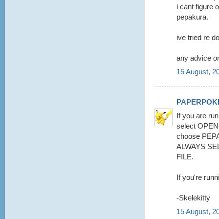
i cant figure 
pepakura.
ive tried re d
any advice on
15 August, 2
PAPERPOK
If you are run
select OPE
choose PEPA
ALWAYS SE
FILE.
If you're runn
-Skelekitty
15 August, 2