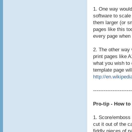
1. One way would
software to scale
them larger (or s
pages like this to
every page when 
2. The other way 
print pages like 
what you wish to 
template page will
http://en.wikipedi
----------------------
Pro-tip - How t
1. Score/emboss t
cut it out of the 
fiddly pieces of p