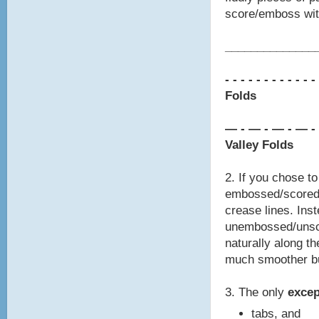
score/emboss with
________________
- - - - - - - -
- - - -
Folds
— - — - — - — -
Valley Folds
2. If you chose t
embossed/scored 
crease lines. Inst
unembossed/unsco
naturally along th
much smoother bu
3. The only
exce
tabs, and