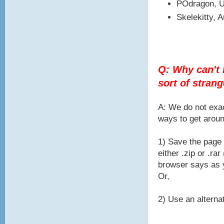
POdragon, U
Skelekitty, 
Q: Why can't I
sort of stran
A: We do not exac
ways to get aroun
1) Save the page 
either .zip or .r
browser says as y
Or,
2) Use an alternat