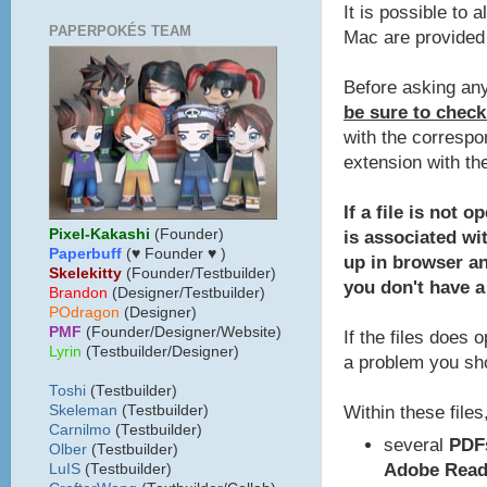
It is possible to 
PAPERPOKÉS TEAM
Mac are provided 
Before asking any
be sure to check
with the correspo
extension with th
If a file is not 
Pixel-Kakashi
(Founder)
is associated wit
Paperbuff
(♥ Founder ♥ )
up in browser a
Skelekitty
(Founder/Testbuilder)
you don't have a
B
randon
(Designer/Testbuilder)
POdragon
(Designer)
PMF
(Founder/Designer/Website)
If the files does 
Lyrin
(Testbuilder/Designer)
a problem you sho
Toshi
(Testbuilder)
Within these files,
Skeleman
(Testbuilder)
Carnilmo
(Testbuilder)
several
PDF
Olber
(Testbuilder)
Adobe Read
LuIS
(Testbuilder)