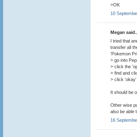
>OK
10 September
Megan said..
I tried that 
transfer all t
'Pokemon Prin
> go into Pe
> click the 'o
> find and cl
> click 'okay'
It should be 
Other wise pu
also be able 
16 September