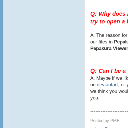
Q: Why does 
try to open a
A: The reason for
our files in
Pepak
Pepakura Viewe
Q: Can I be a
A: Maybe if we lik
on
deviantart
, or
we think you woul
you.
----------------------
Posted by
PMF