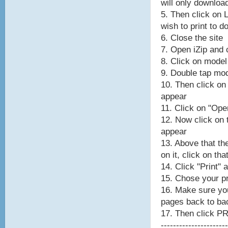
will only downloa
5. Then click on 
wish to print to 
6. Close the site
7. Open iZip and c
8. Click on model
9. Double tap mod
10. Then click on
appear
11. Click on "Ope
12. Now click on
appear
13. Above that th
on it, click on tha
14. Click "Print" 
15. Chose your pr
16. Make sure y
pages back to ba
17. Then click P
----------------------