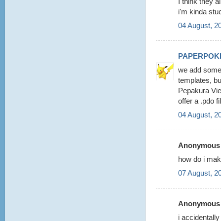
I think they a
i'm kinda stu
04 August, 2
PAPERPOK
we add some 
templates, b
Pepakura View
offer a .pdo 
04 August, 2
Anonymous s
how do i make
07 August, 2
Anonymous s
i accidentall