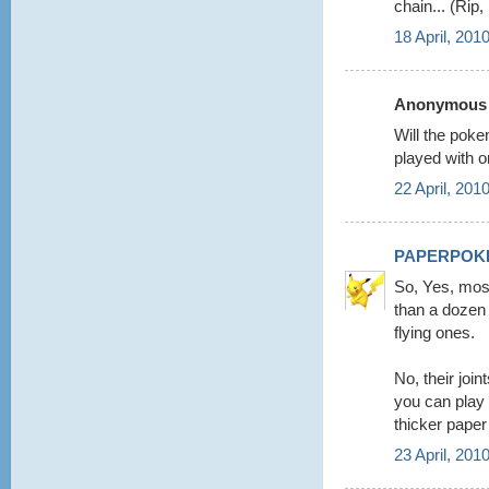
chain... (Rip
18 April, 201
Anonymous s
Will the poke
played with o
22 April, 201
PAPERPOK
So, Yes, mos
than a dozen 
flying ones.
No, their joi
you can play
thicker paper
23 April, 201