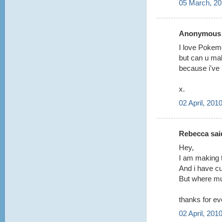
05 March, 20
Anonymous s
I love Poke
but can u mak
because i've 
x.
02 April, 201
Rebecca said
Hey,
I am making 
And i have cu
But where mus
thanks for ev
02 April, 201