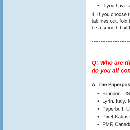
if you have a
4. If you choose t
tablines out, fold
be a smooth build
----------------------
Q: Who are t
do you all c
A: The Paperpo
Brandon, US
Lyrin, Italy,
Paperbuff, 
Pixel-Kakash
PMF, Canada