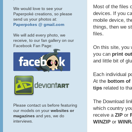
Most of the files 
We would love to see your
devices. If you ca
Paperpoké creations, so please
send us your photos at:
mobile device, the
Paperpokes @ gmail.com
things, then we s
files.
We will add every photo, we
receive, to our fan gallery on our
Facebook Fan Page:
On this site, you 
you can
print ou
and little bit of gl
Each individual p
At the
bottom of 
tips
related to th
The Download link
Please contact us before featuring
which country you 
our models on your
websites or
receive a
ZIP
or
magazines
and yes, we do
interviews.
WINZIP
or
WINR