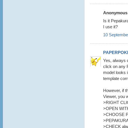
Anonymous s
Is it Pepaku
I use it?
10 September
PAPERPOK
Yes, always d
click on any 
model looks i
template corr
However, if t
Viewer, you w
>RIGHT CLI
>OPEN WITH
>CHOOSE 
>PEPAKURA
>CHECK alway