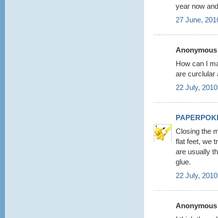
year now and
27 June, 201
Anonymous s
How can I ma
are curclular
22 July, 2010
PAPERPOK
Closing the m
flat feet, we
are usually t
glue.
22 July, 2010
Anonymous s