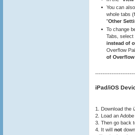
You can also 
whole tabs (f
"
Other Setti
To change be
Tabs, select 
instead of 
Overflow Pai
of Overflow
----------------------
iPad/iOS Devi
1. Download the i
2. Load an Adobe 
3. Then go back 
4. It will
not
downl