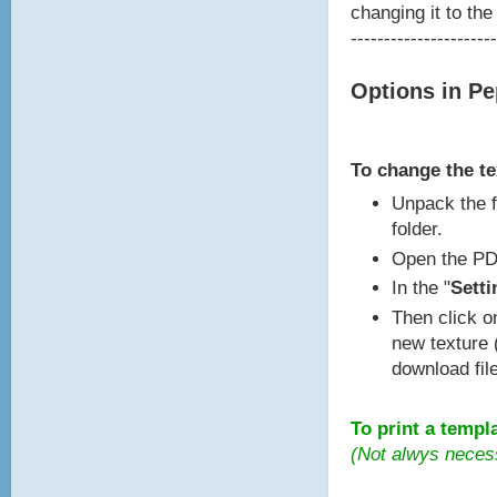
changing it to the
----------------------
Options in P
To change the t
Unpack the f
folder.
Open the PD
In the "
Setti
Then click o
new texture 
download fil
To print a templ
(Not alwys neces