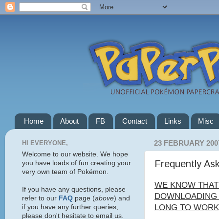
Home
About
FB
Contact
Links
Misc
HI EVERYONE,
23 FEBRUARY 200
Welcome to our website. We hope
Frequently As
you have loads of fun creating your
very own team of Pokémon.
WE KNOW THAT
If you have any questions, please
DOWNLOADING C
refer to our
FAQ
page (
above
) and
LONG TO WORK 
if you have any further queries,
please don't hesitate to email us.