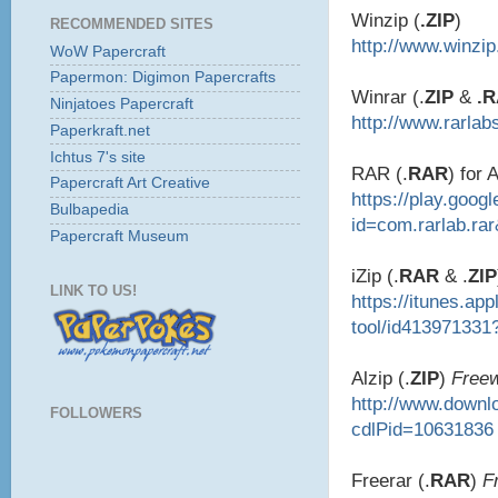
Winzip (
.ZIP
)
RECOMMENDED SITES
http://www.winzi
WoW Papercraft
Papermon: Digimon Papercrafts
Winrar (.
ZIP
&
.
Ninjatoes Papercraft
http://www.rarlab
Paperkraft.net
Ichtus 7's site
RAR (.
RAR
) for 
Papercraft Art Creative
https://play.goog
Bulbapedia
id=com.rarlab.ra
Papercraft Museum
iZip (.
RAR
& .
ZIP
LINK TO US!
https://itunes.ap
tool/id413971331
Alzip (.
ZIP
)
Free
http://www.down
FOLLOWERS
cdlPid=10631836
Freerar (.
RAR
)
F