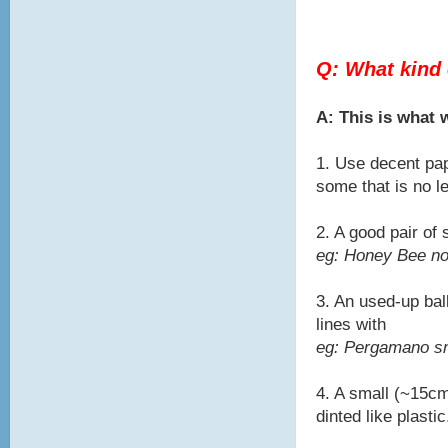
Q: What kind 
A: This is what
1. Use decent pap
some that is no l
2. A good pair of
eg: Honey Bee no
3. An used-up bal
lines with
eg: Pergamano sma
4. A small (~15cm
dinted like plastic