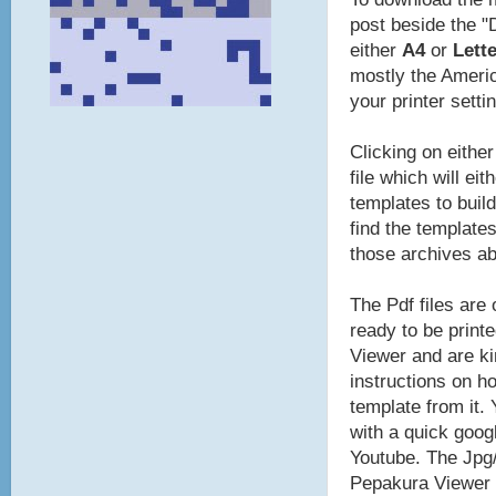
post beside the "
either
A4
or
Lette
mostly the Americ
your printer setti
Clicking on eithe
file which will ei
templates to build
find the template
those archives a
The Pdf files are
ready to be print
Viewer and are ki
instructions on ho
template from it.
with a quick goog
Youtube. The Jpg/
Pepakura Viewer t