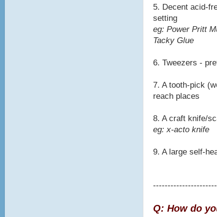
5. Decent acid-fre
setting
eg: Power Pritt M
Tacky Glue
6. Tweezers - pre
7. A tooth-pick (w
reach places
8. A craft knife/
eg: x-acto knife
9. A large self-he
----------------------
Q: How do you