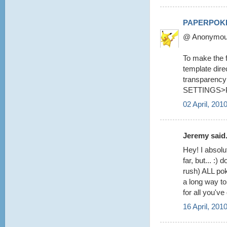
PAPERPOK
@ Anonymous 
To make the fo
template dire
transparency 
SETTINGS>
02 April, 201
Jeremy said.
Hey! I absolu
far, but... :
rush) ALL pok
a long way to
for all you've
16 April, 201