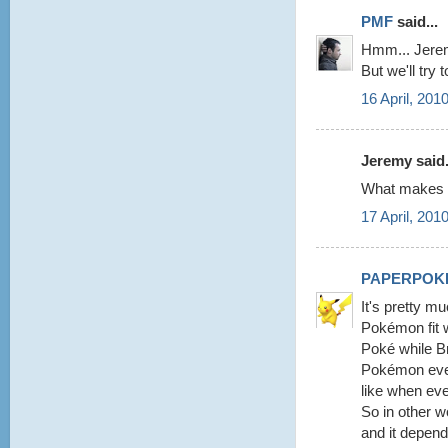
PMF
said...
Hmm... Jeremy
But we'll try 
16 April, 201
Jeremy said.
What makes y
17 April, 201
PAPERPOK
It's pretty m
Pokémon fit w
Poké while Br
Pokémon every
like when eve
So in other 
and it depend