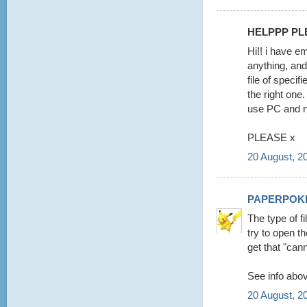
HELPPP PLE
Hi!! i have e
anything, and
file of specif
the right on
use PC and 
PLEASE x
20 August, 2
PAPERPOK
The type of f
try to open t
get that "cann
See info abov
20 August, 2