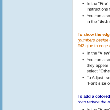
In the "
File
"
instructions 
You can also
in the "
Setti
To show the edg
(numbers beside e
#43 glue to edge 
In the "
View
You can also
they appear (
select "
Other
To Adjust, se
"
Font size o
To add a colored
(can reduce the a
In the "
View