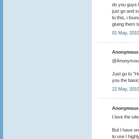
do you guys 
just go and s
to this, i fou
gluing them 
01 May, 2010
Anonymous s
@Anonymou
Just go to "Ha
you the basic
22 May, 2010
Anonymous s
I love the si
But I have on
to use I highl