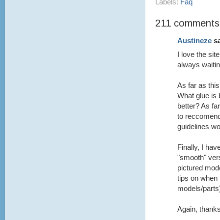
Labels:
Faq
211 comments
Austineze
sa
I love the si
always waitin
As far as th
What glue is 
better? As fa
to reccomend
guidelines wo
Finally, I ha
"smooth" vers
pictured mod
tips on when 
models/parts
Again, thanks