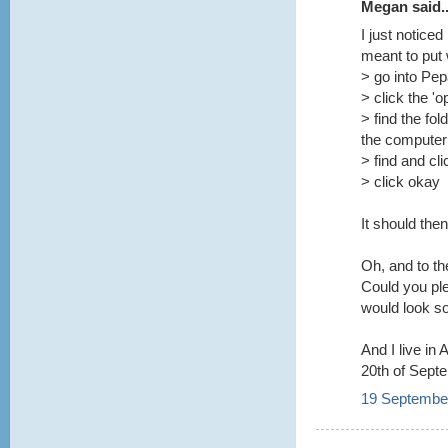
Megan said..
I just notice
meant to put
> go into Pe
> click the 'o
> find the fol
the computer
> find and cl
> click okay
It should the
Oh, and to t
Could you pl
would look so
And I live in
20th of Sept
19 September