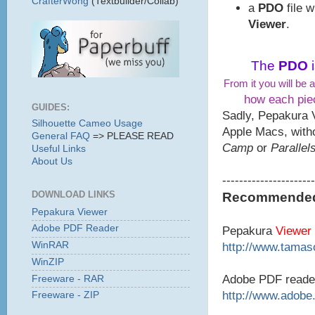
CrafterWong
(Textbuilder/Collab)
a
PDO
file 
Viewer
.
The
PDO
From it you will be a
how each piec
GUIDES:
Sadly, Pepakura 
Silhouette Cameo Usage
Apple Macs, with
General FAQ
=> PLEASE READ
Camp
or
Parallel
Useful Links
About Us
----------------------
DOWNLOAD LINKS
Recommended 
Pepakura Viewer
Adobe PDF Reader
Pepakura
Viewer
WinRAR
http://www.tamaso
WinZIP
Adobe PDF reade
Freeware - RAR
http://www.adobe
Freeware - ZIP