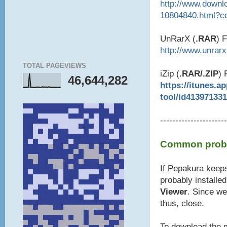
http://www.downl
10804840.html?c
UnRarX (
.RAR
) 
http://www.unrar
TOTAL PAGEVIEWS
iZip (.
RAR/.ZIP
) 
46,644,282
https://itunes.a
tool/id41397133
----------------------
Common probl
If Pepakura keeps
probably installe
Viewer
. Since we
thus, close.
To download the m