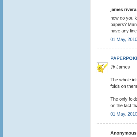
james rivera 
how do you kn
papers? Many 
have any lin
01 May, 2010
PAPERPOK
@ James
The whole ide
folds on them
The only folds 
on the fact th
01 May, 2010
Anonymous s